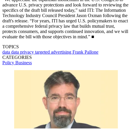
advance U.S. privacy protections and look forward to reviewing the
specifics of the draft bill released today,” said ITI: The Information
Technology Industry Council President Jason Oxman following the
draft's release. “For years, ITI has urged U.S. policymakers to enact
a comprehensive federal privacy law that builds mutual trust,
protects consumers, and supports continued innovation, and we will
evaluate the bill with those objectives in mind.” ■
TOPICS
data
data privacy
targeted advertising
Frank Pallone
CATEGORIES
Policy
Business