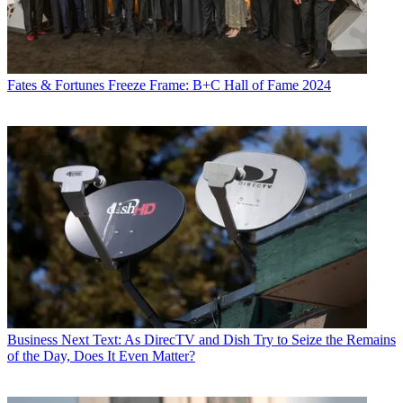
Fates & Fortunes
Freeze Frame: B+C Hall of Fame 2024
Business
Next Text: As DirecTV and Dish Try to Seize the Remains
of the Day, Does It Even Matter?