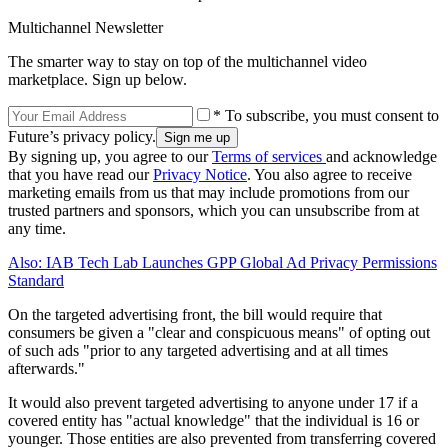
Multichannel Newsletter
The smarter way to stay on top of the multichannel video
marketplace. Sign up below.
* To subscribe, you must consent to
Future’s privacy policy.
By signing up, you agree to our
Terms of services
and acknowledge
that you have read our
Privacy Notice
. You also agree to receive
marketing emails from us that may include promotions from our
trusted partners and sponsors, which you can unsubscribe from at
any time.
Also: IAB Tech Lab Launches GPP Global Ad Privacy Permissions
Standard
On the targeted advertising front, the bill would require that
consumers be given a "clear and conspicuous means" of opting out
of such ads "prior to any targeted advertising and at all times
afterwards."
It would also prevent targeted advertising to anyone under 17 if a
covered entity has "actual knowledge" that the individual is 16 or
younger. Those entities are also prevented from transferring covered