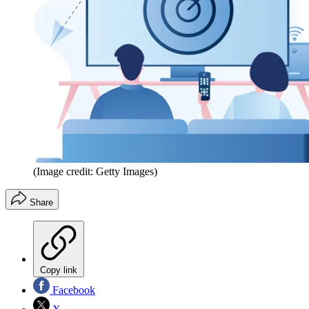
(Image credit: Getty Images)
Share
Copy link
Facebook