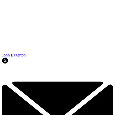
John Eggerton