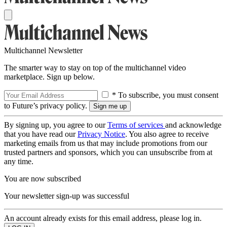
Multichannel Newsletter
The smarter way to stay on top of the multichannel video
marketplace. Sign up below.
* To subscribe, you must consent
to Future’s privacy policy.
By signing up, you agree to our
Terms of services
and acknowledge
that you have read our
Privacy Notice
. You also agree to receive
marketing emails from us that may include promotions from our
trusted partners and sponsors, which you can unsubscribe from at
any time.
You are now subscribed
Your newsletter sign-up was successful
An account already exists for this email address, please log in.