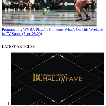
Programming
WNBA Playoffs Continue: What’s On This Weekend
in TV Sports (Sept. 28-29)
LATEST ARTICLES