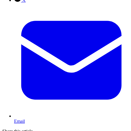
X
Email