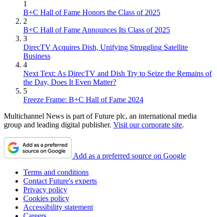
1
B+C Hall of Fame Honors the Class of 2025
2
B+C Hall of Fame Announces Its Class of 2025
3
DirecTV Acquires Dish, Unifying Struggling Satellite
Business
4
Next Text: As DirecTV and Dish Try to Seize the Remains of
the Day, Does It Even Matter?
5
Freeze Frame: B+C Hall of Fame 2024
Multichannel News is part of Future plc, an international media
group and leading digital publisher.
Visit our corporate site
.
Add as a preferred source on Google
Terms and conditions
Contact Future's experts
Privacy policy
Cookies policy
Accessibility statement
Careers