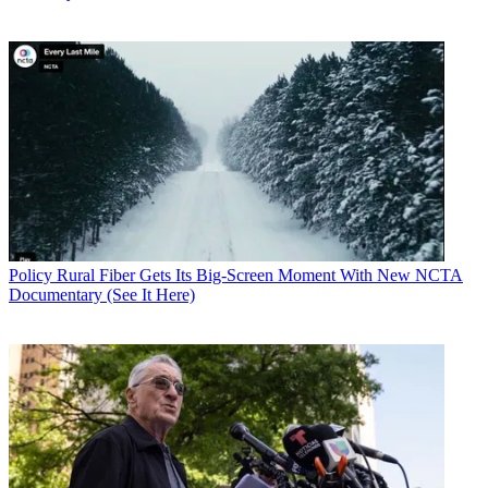
Policy
Rural Fiber Gets Its Big-Screen Moment With New NCTA
Documentary (See It Here)