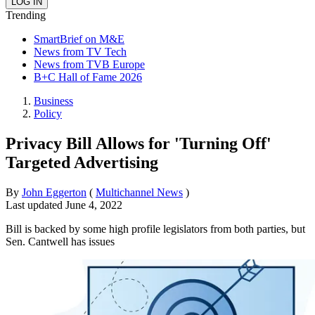
Trending
SmartBrief on M&E
News from TV Tech
News from TVB Europe
B+C Hall of Fame 2026
Business
Policy
Privacy Bill Allows for 'Turning Off'
Targeted Advertising
By
John Eggerton
(
Multichannel News
)
Last updated
June 4, 2022
Bill is backed by some high profile legislators from both parties, but
Sen. Cantwell has issues