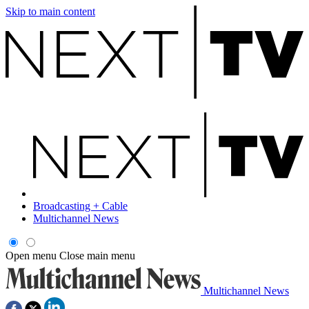
Skip to main content
Broadcasting + Cable
Multichannel News
Open menu
Close main menu
Multichannel News