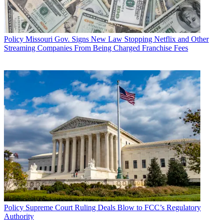
Policy
Missouri Gov. Signs New Law Stopping Netflix and Other
Streaming Companies From Being Charged Franchise Fees
Policy
Supreme Court Ruling Deals Blow to FCC’s Regulatory
Authority