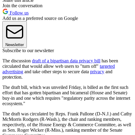
Share this article
Join the conversation
Follow us
Add us as a preferred source on Google
Newsletter
Subscribe to our newsletter
The discussion
draft of a bipartisan data privacy bill
has been
circulated that would allow web users to "turn off"
targeted
advertising
and take other steps to secure data
privacy
and
protection.
The draft bill, which was unveiled Friday, is billed as the first such
effort that has gotten bipartisan and bicameral (House and Senate)
buy-in and one which requires "regulatory parity across the internet
ecosystem."
The draft was circulated by Reps. Frank Pallone (D-N.J.) and Cathy
McMorris Rodgers (R-Wash.), the chair and ranking members,
respectively, of the House Energy & Commerce Committee, as well
as Sen. Roger Wicker (R-Miss.), ranking member of the Senate