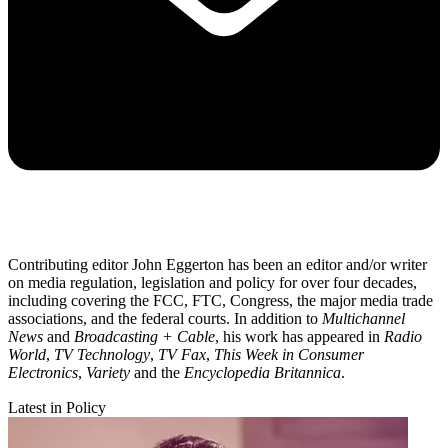
Contributing editor John Eggerton has been an editor and/or writer
on media regulation, legislation and policy for over four decades,
including covering the FCC, FTC, Congress, the major media trade
associations, and the federal courts. In addition to
Multichannel
News
and
Broadcasting + Cable
, his work has appeared in
Radio
World
,
TV Technology
,
TV Fax
,
This Week in Consumer
Electronics
,
Variety
and the
Encyclopedia Britannica
.
Latest in Policy