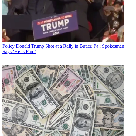
Policy
Donald Trump Shot at a Rally in Butler, Pa.; Spokesman
Says ‘He Is Fine’