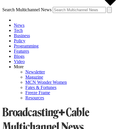
Search Multichannel News
News
Tech
Business
Policy
Programming
Features
Blogs
Video
More
Newsletter
Magazine
MCN Wonder Women
Fates & Fortunes
Freeze Frame
Resources