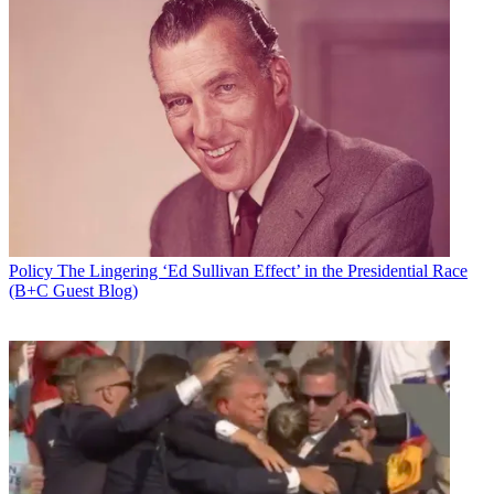
Policy
The Lingering ‘Ed Sullivan Effect’ in the Presidential Race
(B+C Guest Blog)