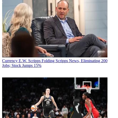
Currency
E.W. Scripps Folding Scripps News, Eliminating 200
Jobs; Stock Jumps 15%