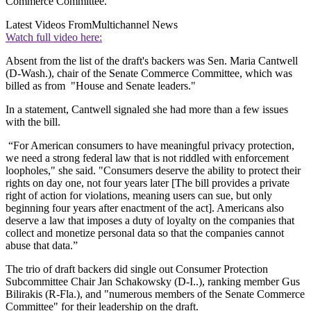
Commerce Committee.
Latest Videos From
Multichannel News
Watch full video here:
Absent from the list of the draft's backers was Sen. Maria Cantwell
(D-Wash.), chair of the Senate Commerce Committee, which was
billed as from "House and Senate leaders."
In a statement, Cantwell signaled she had more than a few issues
with the bill.
“For American consumers to have meaningful privacy protection,
we need a strong federal law that is not riddled with enforcement
loopholes," she said. "Consumers deserve the ability to protect their
rights on day one, not four years later [The bill provides a private
right of action for violations, meaning users can sue, but only
beginning four years after enactment of the act]. Americans also
deserve a law that imposes a duty of loyalty on the companies that
collect and monetize personal data so that the companies cannot
abuse that data.”
The trio of draft backers did single out Consumer Protection
Subcommittee Chair Jan Schakowsky (D-I..), ranking member Gus
Bilirakis (R-Fla.), and "numerous members of the Senate Commerce
Committee" for their leadership on the draft.