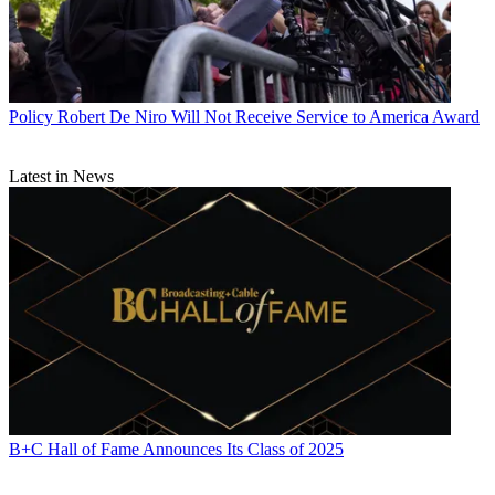
Policy
Robert De Niro Will Not Receive Service to America Award
Latest in News
B+C Hall of Fame Announces Its Class of 2025