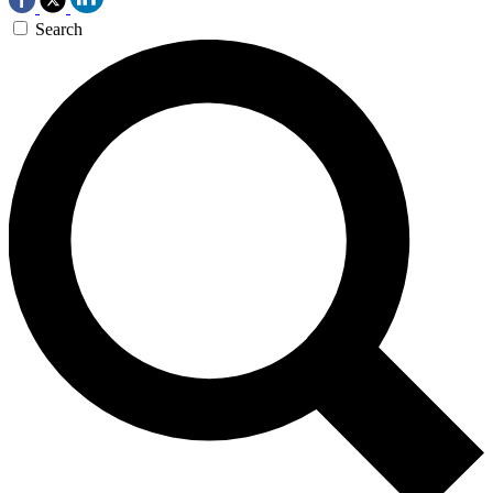
Search