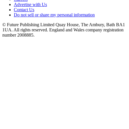
Advertise with Us
Contact Us
Do not sell or share my personal information
© Future Publishing Limited Quay House, The Ambury, Bath BA1
1UA. All rights reserved. England and Wales company registration
number 2008885.