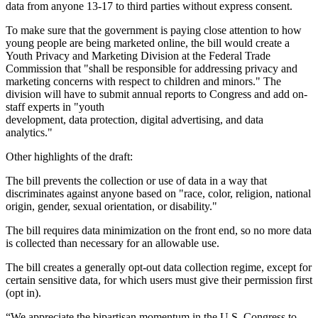
data from anyone 13-17 to third parties without express consent.
To make sure that the government is paying close attention to how
young people are being marketed online, the bill would create a
Youth Privacy and Marketing Division at the Federal Trade
Commission that "shall be responsible for addressing privacy and
marketing concerns with respect to children and minors." The
division will have to submit annual reports to Congress and add on-
staff experts in "youth
development, data protection, digital advertising, and data
analytics."
Other highlights of the draft:
The bill prevents the collection or use of data in a way that
discriminates against anyone based on "race, color, religion, national
origin, gender, sexual orientation, or disability."
The bill requires data minimization on the front end, so no more data
is collected than necessary for an allowable use.
The bill creates a generally opt-out data collection regime, except for
certain sensitive data, for which users must give their permission first
(opt in).
“We appreciate the bipartisan momentum in the U.S. Congress to