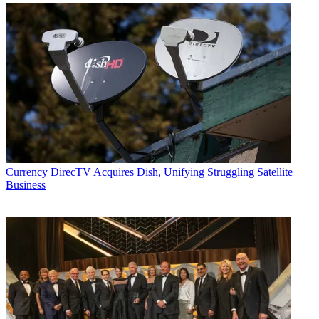
Currency
DirecTV Acquires Dish, Unifying Struggling Satellite
Business