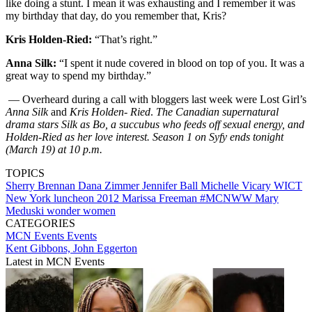
like doing a stunt. I mean it was exhausting and I remember it was
my birthday that day, do you remember that, Kris?
Kris Holden-Ried:
“That’s right.”
Anna Silk:
“I spent it nude covered in blood on top of you. It was a
great way to spend my birthday.”
— Overheard during a call with bloggers last week were Lost Girl’s
Anna Silk
and
Kris Holden- Ried
.
The Canadian supernatural
drama stars Silk as Bo, a succubus who feeds off sexual energy, and
Holden-Ried as her love interest. Season 1 on Syfy ends tonight
(March 19) at 10 p.m.
TOPICS
Sherry Brennan
Dana Zimmer
Jennifer Ball
Michelle Vicary
WICT
New York
luncheon
2012
Marissa Freeman
#MCNWW
Mary
Meduski
wonder women
CATEGORIES
MCN Events
Events
Kent Gibbons, John Eggerton
Latest in MCN Events