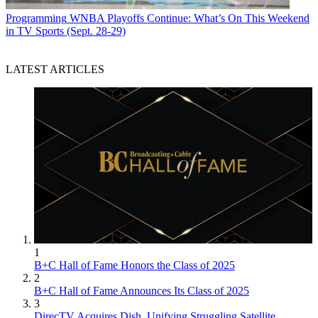
Programming
WNBA Playoffs Continue: What’s On This Weekend
in TV Sports (Sept. 28-29)
LATEST ARTICLES
1
B+C Hall of Fame Honors the Class of 2025
2
B+C Hall of Fame Announces Its Class of 2025
3
DirecTV Acquires Dish, Unifying Struggling Satellite