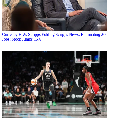
Currency
E.W. Scripps Folding Scripps News, Eliminating 200
Jobs; Stock Jumps 15%