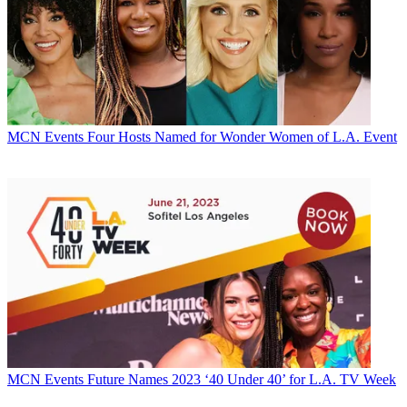
MCN Events
Four Hosts Named for Wonder Women of L.A. Event
MCN Events
Future Names 2023 ‘40 Under 40’ for L.A. TV Week