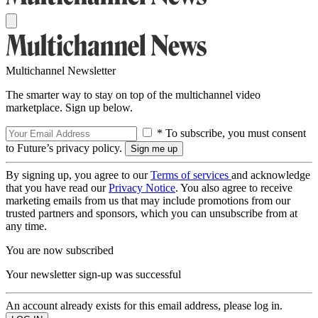
Multichannel Newsletter
The smarter way to stay on top of the multichannel video
marketplace. Sign up below.
* To subscribe, you must consent
to Future’s privacy policy.
By signing up, you agree to our
Terms of services
and acknowledge
that you have read our
Privacy Notice
. You also agree to receive
marketing emails from us that may include promotions from our
trusted partners and sponsors, which you can unsubscribe from at
any time.
You are now subscribed
Your newsletter sign-up was successful
An account already exists for this email address, please log in.