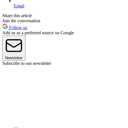
Email
Share this article
Join the conversation
Follow us
Add us as a preferred source on Google
Newsletter
Subscribe to our newsletter