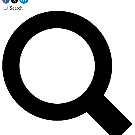
Search