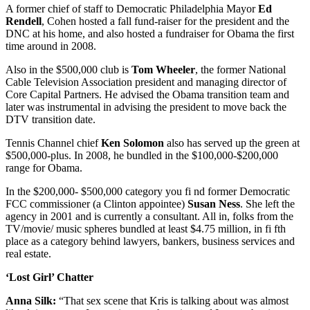
A former chief of staff to Democratic Philadelphia Mayor
Ed
Rendell
, Cohen hosted a fall fund-raiser for the president and the
DNC at his home, and also hosted a fundraiser for Obama the first
time around in 2008.
Also in the $500,000 club is
Tom Wheeler
, the former National
Cable Television Association president and managing director of
Core Capital Partners. He advised the Obama transition team and
later was instrumental in advising the president to move back the
DTV transition date.
Tennis Channel chief
Ken Solomon
also has served up the green at
$500,000-plus. In 2008, he bundled in the $100,000-$200,000
range for Obama.
In the $200,000- $500,000 category you fi nd former Democratic
FCC commissioner (a Clinton appointee)
Susan Ness
. She left the
agency in 2001 and is currently a consultant. All in, folks from the
TV/movie/ music spheres bundled at least $4.75 million, in fi fth
place as a category behind lawyers, bankers, business services and
real estate.
‘Lost Girl’ Chatter
Anna Silk:
“That sex scene that Kris is talking about was almost