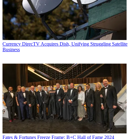
Currency
DirecTV Acquires Dish, Unifying Struggling Satellite
Business
Fates & Fortunes
Freeze Frame: B+C Hall of Fame 2024