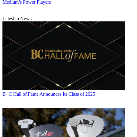
Medium’s Power Players
Latest in News
B+C Hall of Fame Announces Its Class of 2025