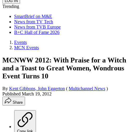
Trending
SmartBrief on M&E
News from TV Tech
News from TVB Europe
B+C Hall of Fame 2026
Events
MCN Events
MCNWW 2012: With Praise for a Witch
and a Toast to Great Women, Wondrous
Event Turns 10
By
Kent Gibbons, John Eggerton
(
Multichannel News
)
Published
March 19, 2012
Share
Copy link