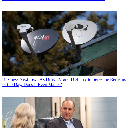
Business
Next Text: As DirecTV and Dish Try to Seize the Remains
of the Day, Does It Even Matter?