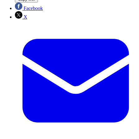
Facebook
X