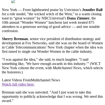
New York — From lighthearted praise by Univision’s
Jennifer Ball
for a role model, “the wicked witch of the West,” to a warm closing
toast to “great women” by NBCUniversal’s
Dana Zimmer
, the
10th annual “Wonder Women” luncheon last week treated 875
attendees to a generous serving of good advice — and one notable
confession.
Sherry Brennan
, senior vice president of distribution strategy and
development at Fox Networks, said she was on the board of Women
in Cable Telecommunications’ New York chapter when the idea was
first raised to single out Wonder Women in the cable industry.
“I was against the idea,” she said, to much laughter. “I said
something like, ‘We have enough awards in this industry.’” (WICT
New York cohosts the event, with
Multichannel News
, which selects
the honorees.)
Latest Videos From
Multichannel News
Watch full video here:
Brennan said she was outvoted. “And I just want to take this
opportunity to publicly acknowledge that I was wrong. We need this
award.”