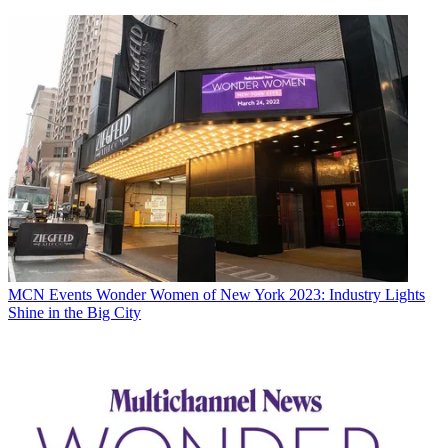
MCN Events
Wonder Women of New York 2023: Industry Lights
Shine in the Big City