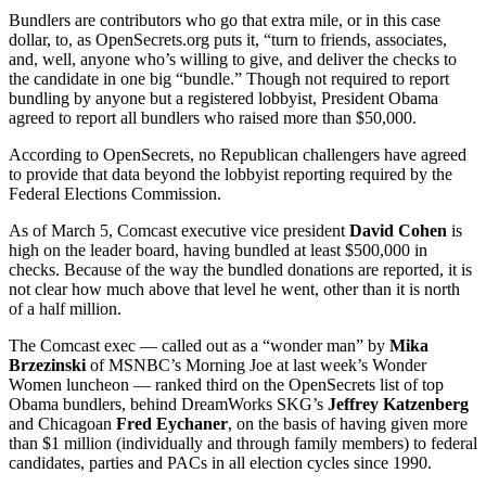
Bundlers are contributors who go that extra mile, or in this case
dollar, to, as OpenSecrets.org puts it, “turn to friends, associates,
and, well, anyone who’s willing to give, and deliver the checks to
the candidate in one big “bundle.” Though not required to report
bundling by anyone but a registered lobbyist, President Obama
agreed to report all bundlers who raised more than $50,000.
According to OpenSecrets, no Republican challengers have agreed
to provide that data beyond the lobbyist reporting required by the
Federal Elections Commission.
As of March 5, Comcast executive vice president
David Cohen
is
high on the leader board, having bundled at least $500,000 in
checks. Because of the way the bundled donations are reported, it is
not clear how much above that level he went, other than it is north
of a half million.
The Comcast exec — called out as a “wonder man” by
Mika
Brzezinski
of MSNBC’s Morning Joe at last week’s Wonder
Women luncheon — ranked third on the OpenSecrets list of top
Obama bundlers, behind DreamWorks SKG’s
Jeffrey Katzenberg
and Chicagoan
Fred Eychaner
, on the basis of having given more
than $1 million (individually and through family members) to federal
candidates, parties and PACs in all election cycles since 1990.