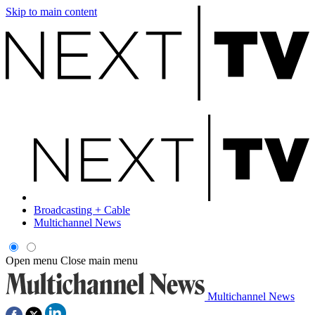
Skip to main content
Broadcasting + Cable
Multichannel News
Open menu
Close main menu
Multichannel News