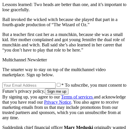
Lessons learned: Two heads are better than one, and it’s important to
lose gracefully.
Ball invoked the wicked witch because she played that part in a
fourth-grade production of “The Wizard of Oz.”
But a teacher first cast her as a munchkin, because she was a small
kid. Her mother complained and got young Jennifer the dual role of
munchkin and witch. Ball said she’s also learned in her career that
“you don’t have to play that role to be here.”
Multichannel Newsletter
The smarter way to stay on top of the multichannel video
marketplace. Sign up below.
* To subscribe, you must consent to
Future’s privacy policy.
By signing up, you agree to our
Terms of services
and acknowledge
that you have read our
Privacy Notice
. You also agree to receive
marketing emails from us that may include promotions from our
trusted partners and sponsors, which you can unsubscribe from at
any time.
Suddenlink chief financial officer
Mary Meduski
originally wanted