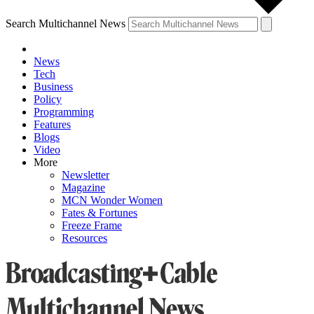
Search Multichannel News
News
Tech
Business
Policy
Programming
Features
Blogs
Video
More
Newsletter
Magazine
MCN Wonder Women
Fates & Fortunes
Freeze Frame
Resources