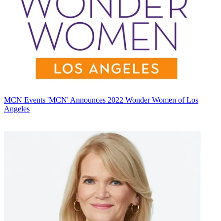
MCN Events
'MCN' Announces 2022 Wonder Women of Los
Angeles