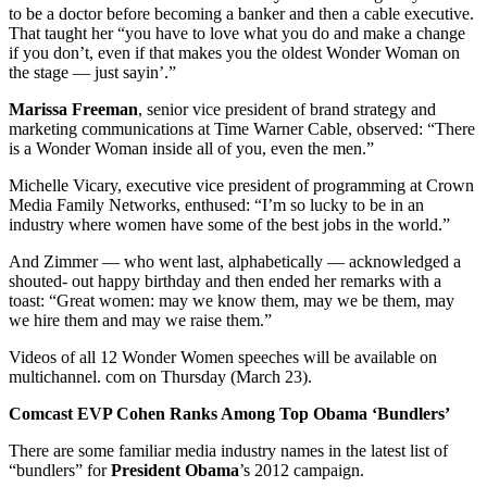
to be a doctor before becoming a banker and then a cable executive.
That taught her “you have to love what you do and make a change
if you don’t, even if that makes you the oldest Wonder Woman on
the stage — just sayin’.”
Marissa Freeman
, senior vice president of brand strategy and
marketing communications at Time Warner Cable, observed: “There
is a Wonder Woman inside all of you, even the men.”
Michelle Vicary, executive vice president of programming at Crown
Media Family Networks, enthused: “I’m so lucky to be in an
industry where women have some of the best jobs in the world.”
And Zimmer — who went last, alphabetically — acknowledged a
shouted- out happy birthday and then ended her remarks with a
toast: “Great women: may we know them, may we be them, may
we hire them and may we raise them.”
Videos of all 12 Wonder Women speeches will be available on
multichannel. com on Thursday (March 23).
Comcast EVP Cohen Ranks Among Top Obama ‘Bundlers’
There are some familiar media industry names in the latest list of
“bundlers” for
President Obama
’s 2012 campaign.