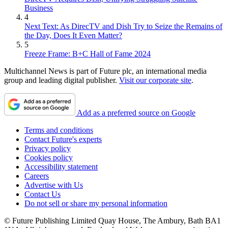
Business
4
Next Text: As DirecTV and Dish Try to Seize the Remains of
the Day, Does It Even Matter?
5
Freeze Frame: B+C Hall of Fame 2024
Multichannel News is part of Future plc, an international media
group and leading digital publisher.
Visit our corporate site
.
Add as a preferred source on Google
Terms and conditions
Contact Future's experts
Privacy policy
Cookies policy
Accessibility statement
Careers
Advertise with Us
Contact Us
Do not sell or share my personal information
© Future Publishing Limited Quay House, The Ambury, Bath BA1