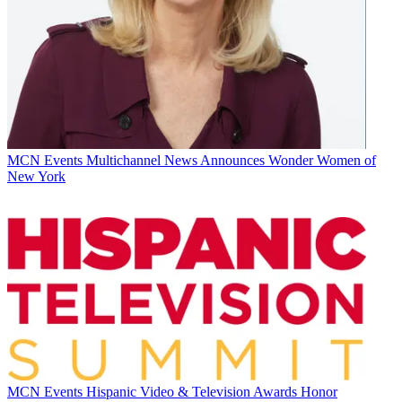
MCN Events
Multichannel News Announces Wonder Women of
New York
MCN Events
Hispanic Video & Television Awards Honor