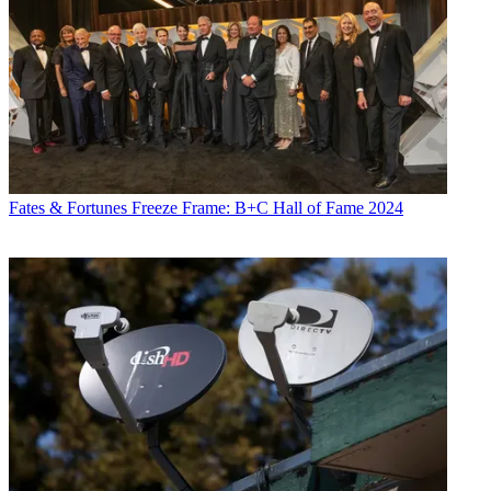
Fates & Fortunes
Freeze Frame: B+C Hall of Fame 2024