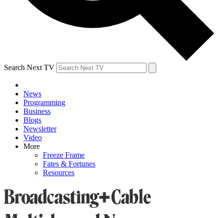
Search Next TV
News
Programming
Business
Blogs
Newsletter
Video
More
Freeze Frame
Fates & Fortunes
Resources