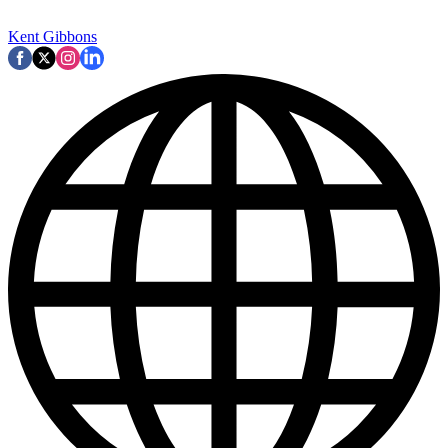
Kent Gibbons