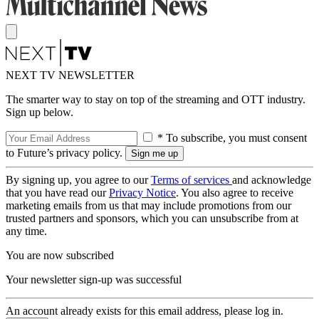
NEXT TV NEWSLETTER
The smarter way to stay on top of the streaming and OTT industry.
Sign up below.
* To subscribe, you must consent
to Future’s privacy policy.
By signing up, you agree to our
Terms of services
and acknowledge
that you have read our
Privacy Notice
. You also agree to receive
marketing emails from us that may include promotions from our
trusted partners and sponsors, which you can unsubscribe from at
any time.
You are now subscribed
Your newsletter sign-up was successful
An account already exists for this email address, please log in.