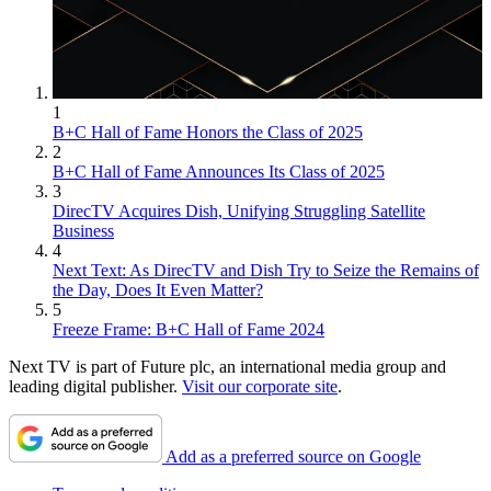
1
B+C Hall of Fame Honors the Class of 2025
2
B+C Hall of Fame Announces Its Class of 2025
3
DirecTV Acquires Dish, Unifying Struggling Satellite
Business
4
Next Text: As DirecTV and Dish Try to Seize the Remains of
the Day, Does It Even Matter?
5
Freeze Frame: B+C Hall of Fame 2024
Next TV is part of Future plc, an international media group and
leading digital publisher.
Visit our corporate site
.
Add as a preferred source on Google