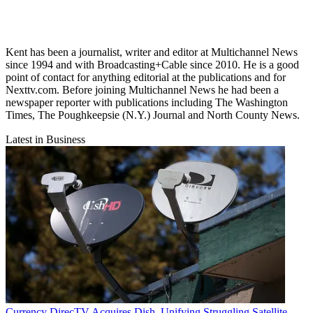
Kent has been a journalist, writer and editor at Multichannel News
since 1994 and with Broadcasting+Cable since 2010. He is a good
point of contact for anything editorial at the publications and for
Nexttv.com. Before joining Multichannel News he had been a
newspaper reporter with publications including The Washington
Times, The Poughkeepsie (N.Y.) Journal and North County News.
Latest in Business
Currency
DirecTV Acquires Dish, Unifying Struggling Satellite