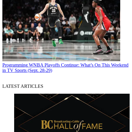
Programming
WNBA Playoffs Continue: What’s On This Weekend
in TV Sports (Sept. 28-29)
LATEST ARTICLES