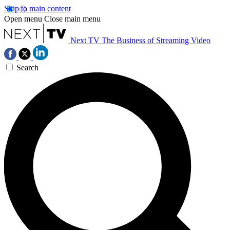
Skip to main content
Open menu
Close main menu
Next TV
The Business of Streaming Video
Search