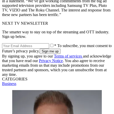
in a statement. “We’ve got working commitments from the big ad
supported television providers including Samsung TV Plus, Pluto
TV, VIZIO and The Roku Channel. The interest and response from
these new partners has been terrific.”
NEXT TV NEWSLETTER
The smarter way to stay on top of the streaming and OTT industry.
Sign up below.
* To subscribe, you must consent to
Future’s privacy policy.
By signing up, you agree to our
Terms of services
and acknowledge
that you have read our
Privacy Notice
. You also agree to receive
marketing emails from us that may include promotions from our
trusted partners and sponsors, which you can unsubscribe from at
any time.
CATEGORIES
Business