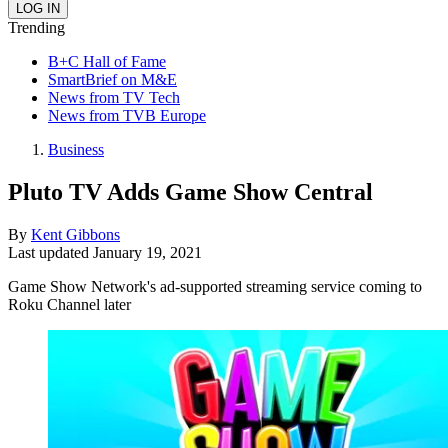
Trending
B+C Hall of Fame
SmartBrief on M&E
News from TV Tech
News from TVB Europe
Business
Pluto TV Adds Game Show Central
By
Kent Gibbons
Last updated
January 19, 2021
Game Show Network's ad-supported streaming service coming to
Roku Channel later