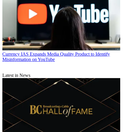
Currency
IAS Expands Media Quality Product to Identify
Misinformation on YouTube
Latest in News