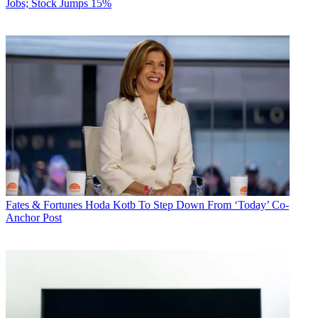
Jobs; Stock Jumps 15%
Fates & Fortunes
Hoda Kotb To Step Down From ‘Today’ Co-
Anchor Post