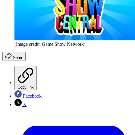
(Image credit: Game Show Network)
Share
Copy link
Facebook
X