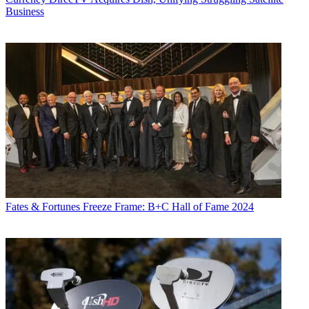
Business
Fates & Fortunes
Freeze Frame: B+C Hall of Fame 2024