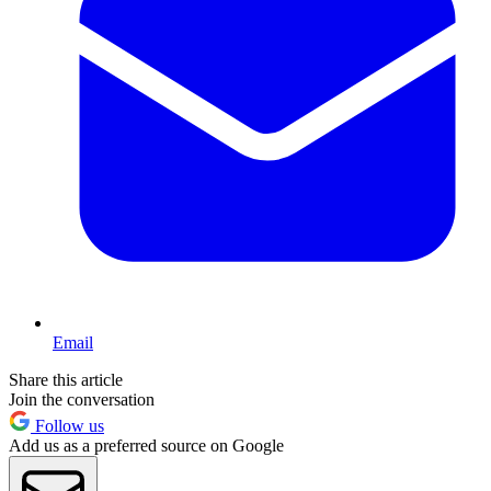
Email
Share this article
Join the conversation
Follow us
Add us as a preferred source on Google