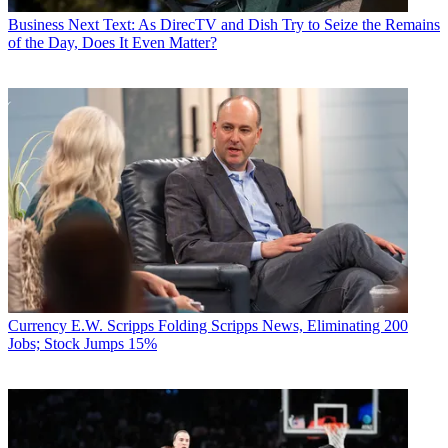
Business
Next Text: As DirecTV and Dish Try to Seize the Remains
of the Day, Does It Even Matter?
Currency
E.W. Scripps Folding Scripps News, Eliminating 200
Jobs; Stock Jumps 15%