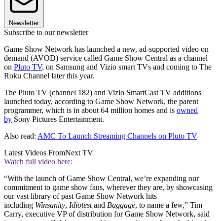
Newsletter
Subscribe to our newsletter
Game Show Network has launched a new, ad-supported video on
demand (AVOD) service called Game Show Central as a channel
on
Pluto TV
, on Samsung and Vizio smart TVs and coming to The
Roku Channel later this year.
The Pluto TV (channel 182) and Vizio SmartCast TV additions
launched today, according to Game Show Network, the parent
programmer, which is in about 64 million homes and is
owned
by
Sony Pictures Entertainment.
Also read:
AMC To Launch Streaming Channels on Pluto TV
Latest Videos From
Next TV
Watch full video here:
“With the launch of Game Show Central, we’re expanding our
commitment to game show fans, wherever they are, by showcasing
our vast library of past Game Show Network hits
including
Winsanity
,
Idiotest
and
Baggage
, to name a few,” Tim
Carry, executive VP of distribution for Game Show Network, said