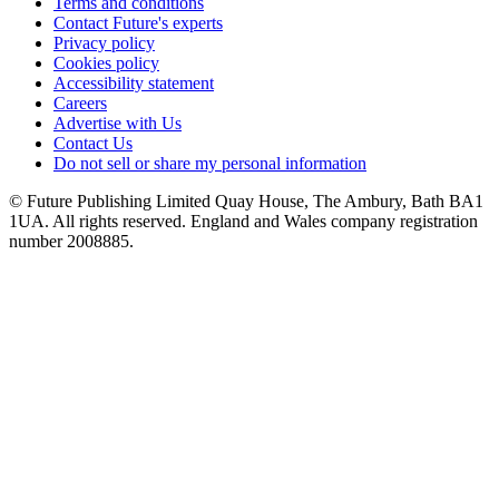
Terms and conditions
Contact Future's experts
Privacy policy
Cookies policy
Accessibility statement
Careers
Advertise with Us
Contact Us
Do not sell or share my personal information
© Future Publishing Limited Quay House, The Ambury, Bath BA1
1UA. All rights reserved. England and Wales company registration
number 2008885.