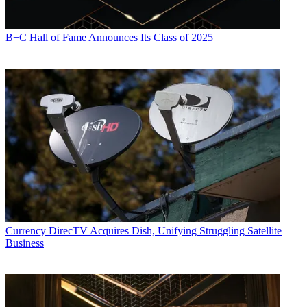
B+C Hall of Fame Announces Its Class of 2025
Currency
DirecTV Acquires Dish, Unifying Struggling Satellite
Business