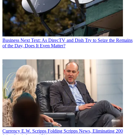
Business
Next Text: As DirecTV and Dish Try to Seize the Remains
of the Day, Does It Even Matter?
Currency
E.W. Scripps Folding Scripps News, Eliminating 200