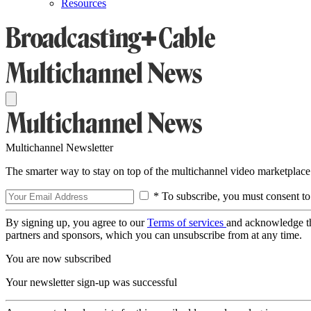
Resources
Multichannel Newsletter
The smarter way to stay on top of the multichannel video marketplace
* To subscribe, you must consent to
By signing up, you agree to our
Terms of services
and acknowledge t
partners and sponsors, which you can unsubscribe from at any time.
You are now subscribed
Your newsletter sign-up was successful