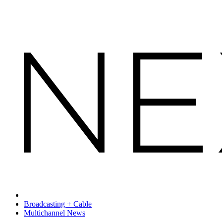
Broadcasting + Cable
Multichannel News