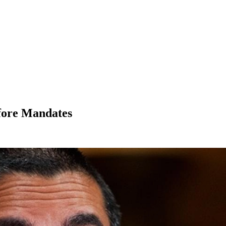
fore Mandates