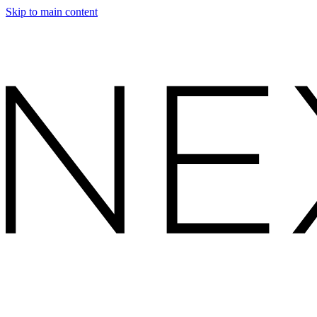
Skip to main content