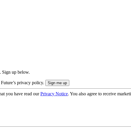
. Sign up below.
 Future’s privacy policy.
hat you have read our
Privacy Notice
. You also agree to receive market