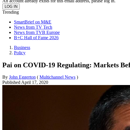
An account already exists for this email address, please log in.
Trending
SmartBrief on M&E
News from TV Tech
News from TVB Europe
B+C Hall of Fame 2026
Business
Policy
Pai on COVID-19 Regulating: Markets Be
By
John Eggerton
(
Multichannel News
)
Published
April 17, 2020