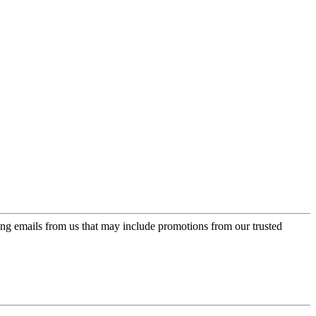
ing emails from us that may include promotions from our trusted