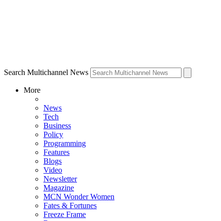
Search Multichannel News
More
News
Tech
Business
Policy
Programming
Features
Blogs
Video
Newsletter
Magazine
MCN Wonder Women
Fates & Fortunes
Freeze Frame