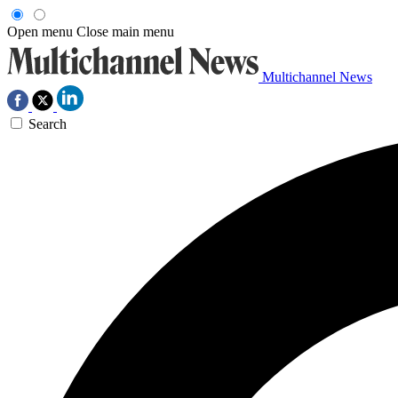
Open menu
Close main menu
Multichannel News
Search