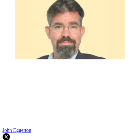
John Eggerton