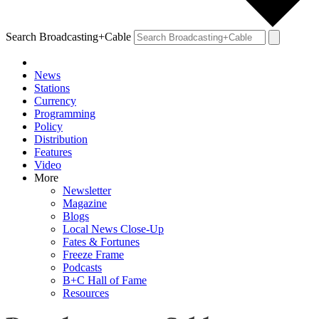
Search Broadcasting+Cable
News
Stations
Currency
Programming
Policy
Distribution
Features
Video
More
Newsletter
Magazine
Blogs
Local News Close-Up
Fates & Fortunes
Freeze Frame
Podcasts
B+C Hall of Fame
Resources