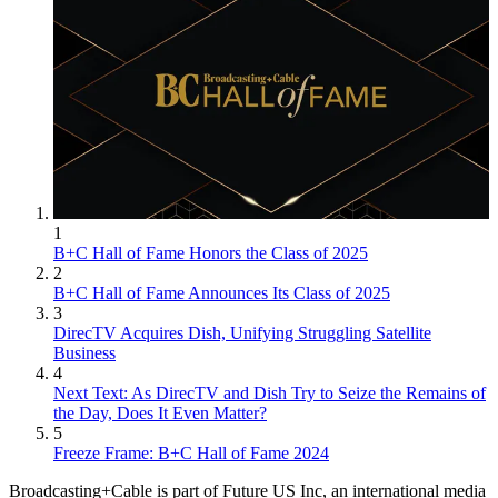
1
B+C Hall of Fame Honors the Class of 2025
2
B+C Hall of Fame Announces Its Class of 2025
3
DirecTV Acquires Dish, Unifying Struggling Satellite
Business
4
Next Text: As DirecTV and Dish Try to Seize the Remains of
the Day, Does It Even Matter?
5
Freeze Frame: B+C Hall of Fame 2024
Broadcasting+Cable is part of Future US Inc, an international media