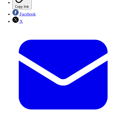
Copy link
Facebook
X