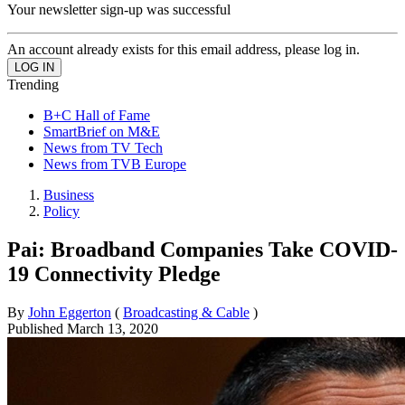
Your newsletter sign-up was successful
An account already exists for this email address, please log in.
Trending
B+C Hall of Fame
SmartBrief on M&E
News from TV Tech
News from TVB Europe
Business
Policy
Pai: Broadband Companies Take COVID-
19 Connectivity Pledge
By
John Eggerton
(
Broadcasting & Cable
)
Published
March 13, 2020