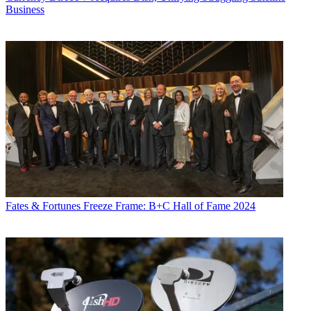
Business
Fates & Fortunes
Freeze Frame: B+C Hall of Fame 2024