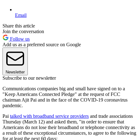
Email
Share this article
Join the conversation
Follow us
Add us as a preferred source on Google
Newsletter
Subscribe to our newsletter
Communications companies big and small have signed on to a
"Keep Americans Connected Pledge" at the request of FCC
chairman Ajit Pai and in the face of the COVID-19 coronavirus
pandemic.
Pai
talked with broadband service providers
and trade associations
Thursday (March 12) and asked them, "in order to ensure that
Americans do not lose their broadband or telephone connectivity as
a result of these exceptional circumstances, to agree to the following
for at least the next 60 days: