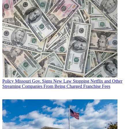
Policy
Missouri Gov. Signs New Law Stopping Netflix and Other
Streaming Companies From Being Charged Franchise Fees