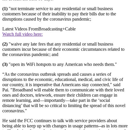
(1)
"not terminate service to any residential or small business
customers because of their inability to pay their bills due to the
disruptions caused by the coronavirus pandemic;
Latest Videos From
Broadcasting+Cable
Watch full video here:
(2)
"waive any late fees that any residential or small business
customers incur because of their economic circumstances related to
the coronavirus pandemic; and
(3)
"open its WiFi hotspots to any American who needs them."
“As the coronavirus outbreak spreads and causes a series of
disruptions to the economic, educational, medical, and civic life of
our country, it is imperative that Americans stay connected," said
Pai. "Broadband will enable them to communicate with their loved
ones and doctors, telework, ensure their children can engage in
remote learning, and—importantly—take part in the ‘social
distancing’ that will be so critical to limiting the spread of this novel
coronavirus."
He said the FCC continues to talk with service providers about
being able to keep up with changes in usage patterns--as in lots more