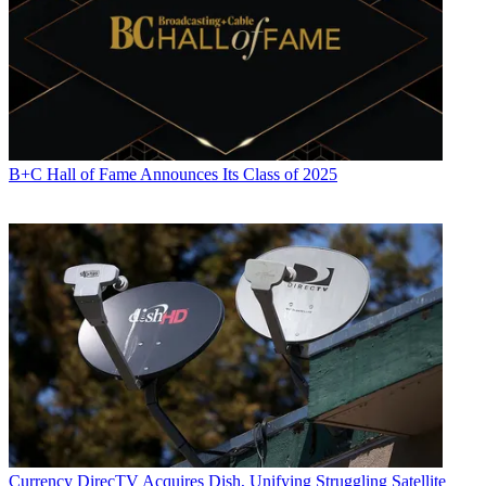
B+C Hall of Fame Announces Its Class of 2025
Currency
DirecTV Acquires Dish, Unifying Struggling Satellite