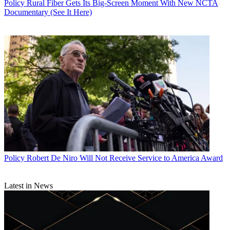
Policy
Rural Fiber Gets Its Big-Screen Moment With New NCTA
Documentary (See It Here)
Policy
Robert De Niro Will Not Receive Service to America Award
Latest in News