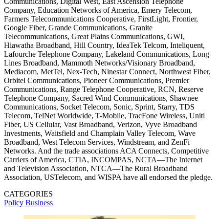
Communications, Digital West, East Ascension Telephone
Company, Education Networks of America, Emery Telecom,
Farmers Telecommunications Cooperative, FirstLight, Frontier,
Google Fiber, Grande Communications, Granite
Telecommunications, Great Plains Communications, GWI,
Hiawatha Broadband, Hill Country, IdeaTek Telcom, Inteliquent,
Lafourche Telephone Company, Lakeland Communications, Long
Lines Broadband, Mammoth Networks/Visionary Broadband,
Mediacom, MetTel, Nex-Tech, Ninestar Connect, Northwest Fiber,
Orbitel Communications, Pioneer Communications, Premier
Communications, Range Telephone Cooperative, RCN, Reserve
Telephone Company, Sacred Wind Communications, Shawnee
Communications, Socket Telecom, Sonic, Sprint, Starry, TDS
Telecom, TelNet Worldwide, T-Mobile, TracFone Wireless, Uniti
Fiber, US Cellular, Vast Broadband, Verizon, Vyve Broadband
Investments, Waitsfield and Champlain Valley Telecom, Wave
Broadband, West Telecom Services, Windstream, and ZenFi
Networks. And the trade associations ACA Connects, Competitive
Carriers of America, CTIA, INCOMPAS, NCTA—The Internet
and Television Association, NTCA—The Rural Broadband
Association, USTelecom, and WISPA have all endorsed the pledge.
CATEGORIES
Policy
Business