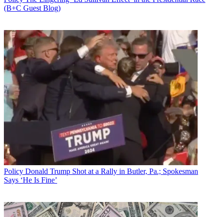
(B+C Guest Blog)
Policy
Donald Trump Shot at a Rally in Butler, Pa.; Spokesman
Says ‘He Is Fine’