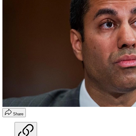
Share