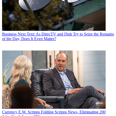
Business
Next Text: As DirecTV and Dish Try to Seize the Remains
of the Day, Does It Even Matter?
Currency
E.W. Scripps Folding Scripps News, Eliminating 200