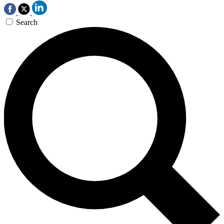
Search