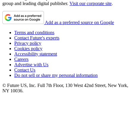
group and leading digital publisher.
Visit our corporate site
.
Add as a preferred source on Google
Terms and conditions
Contact Future's experts
Privacy policy
Cookies policy
Accessibility statement
Careers
Advertise with Us
Contact Us
Do not sell or share my personal information
© Future US, Inc. Full 7th Floor, 130 West 42nd Street, New York,
NY 10036.