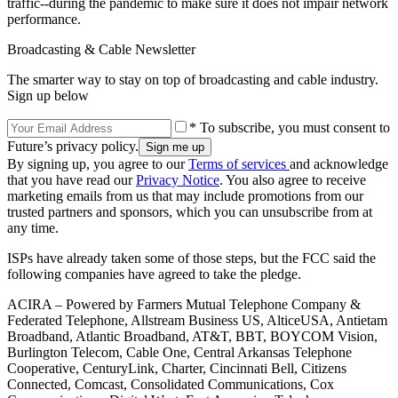
traffic--during the pandemic to make sure it does not impair network
performance.
Broadcasting & Cable Newsletter
The smarter way to stay on top of broadcasting and cable industry.
Sign up below
* To subscribe, you must consent to
Future’s privacy policy.
By signing up, you agree to our
Terms of services
and acknowledge
that you have read our
Privacy Notice
. You also agree to receive
marketing emails from us that may include promotions from our
trusted partners and sponsors, which you can unsubscribe from at
any time.
ISPs have already taken some of those steps, but the FCC said the
following companies have agreed to take the pledge.
ACIRA – Powered by Farmers Mutual Telephone Company &
Federated Telephone, Allstream Business US, AlticeUSA, Antietam
Broadband, Atlantic Broadband, AT&T, BBT, BOYCOM Vision,
Burlington Telecom, Cable One, Central Arkansas Telephone
Cooperative, CenturyLink, Charter, Cincinnati Bell, Citizens
Connected, Comcast, Consolidated Communications, Cox