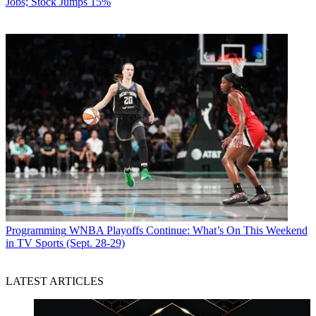
Jobs; Stock Jumps 15%
Programming
WNBA Playoffs Continue: What’s On This Weekend
in TV Sports (Sept. 28-29)
LATEST ARTICLES