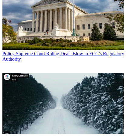
Policy
Supreme Court Ruling Deals Blow to FCC’s Regulatory
Authority