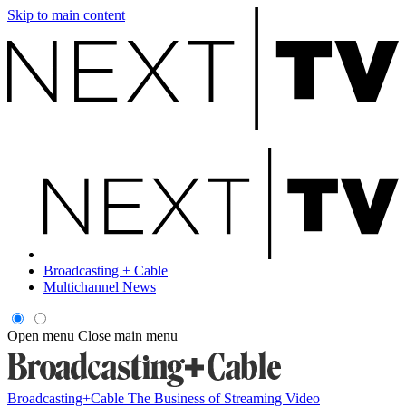
Skip to main content
Broadcasting + Cable
Multichannel News
Open menu
Close main menu
Broadcasting+Cable
The Business of Streaming Video