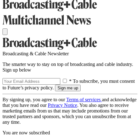
Broadcasting & Cable Newsletter
The smarter way to stay on top of broadcasting and cable industry.
Sign up below
* To subscribe, you must consent
to Future’s privacy policy.
By signing up, you agree to our
Terms of services
and acknowledge
that you have read our
Privacy Notice
. You also agree to receive
marketing emails from us that may include promotions from our
trusted partners and sponsors, which you can unsubscribe from at
any time.
You are now subscribed