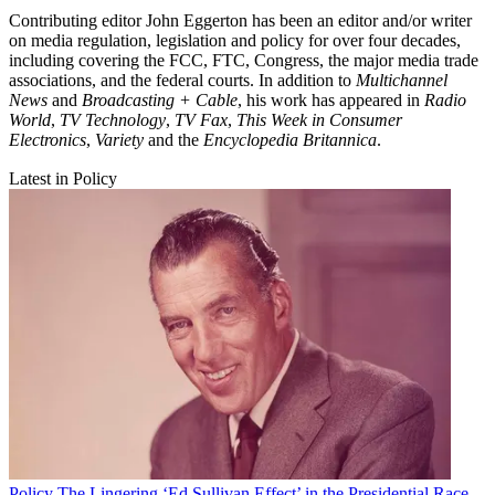
Contributing editor John Eggerton has been an editor and/or writer
on media regulation, legislation and policy for over four decades,
including covering the FCC, FTC, Congress, the major media trade
associations, and the federal courts. In addition to
Multichannel
News
and
Broadcasting + Cable
, his work has appeared in
Radio
World
,
TV Technology
,
TV Fax
,
This Week in Consumer
Electronics
,
Variety
and the
Encyclopedia Britannica
.
Latest in Policy
Policy
The Lingering ‘Ed Sullivan Effect’ in the Presidential Race