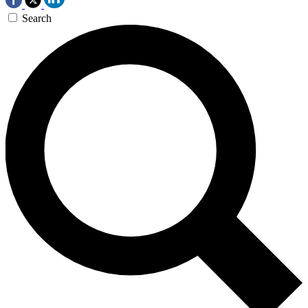
Search