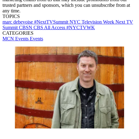
trusted partners and sponsors, which you can unsubscribe from at
any time.
TOPICS
marc debevoise
#NextTVSummit
NYC Television Week
Next TV
Summit
CBSN
CBS All Access
#NYCTVWK
CATEGORIES
MCN Events
Events