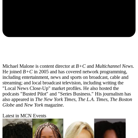
Michael Malone is content director at
B+C
and
Multichannel News
.
He joined
B+C
in 2005 and has covered network programming,
including entertainment, news and sports on broadcast, cable and
streaming; and local broadcast television, including writing the
"Local News Close-Up" market profiles. He also hosted the
podcasts "Busted Pilot" and "Series Business." His journalism has
also appeared in
The New York Times
,
The L.A. Times
,
The Boston
Globe
and
New York
magazine.
Latest in MCN Events