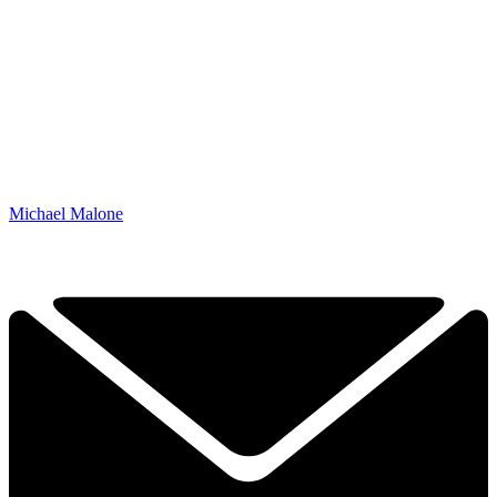
Michael Malone