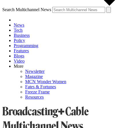
Search Multichannel News
News
Tech
Business
Policy
Programming
Features
Blogs
Video
More
Newsletter
Magazine
MCN Wonder Women
Fates & Fortunes
Freeze Frame
Resources