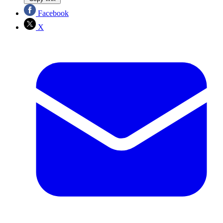
Facebook
X