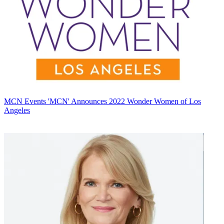
MCN Events
'MCN' Announces 2022 Wonder Women of Los
Angeles