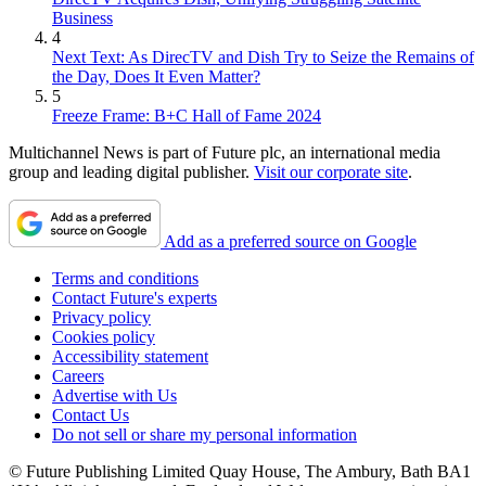
Business
4
Next Text: As DirecTV and Dish Try to Seize the Remains of
the Day, Does It Even Matter?
5
Freeze Frame: B+C Hall of Fame 2024
Multichannel News is part of Future plc, an international media
group and leading digital publisher.
Visit our corporate site
.
Add as a preferred source on Google
Terms and conditions
Contact Future's experts
Privacy policy
Cookies policy
Accessibility statement
Careers
Advertise with Us
Contact Us
Do not sell or share my personal information
© Future Publishing Limited Quay House, The Ambury, Bath BA1