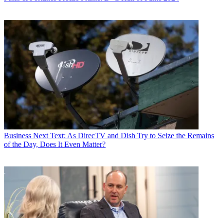
Business
Next Text: As DirecTV and Dish Try to Seize the Remains
of the Day, Does It Even Matter?