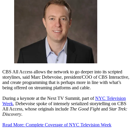
CBS All Access allows the network to go deeper into its scripted
storylines, said Marc Debevoise, president/COO of CBS Interactive,
and create programming that is perhaps more in line with what’s
being offered on streaming platforms and cable.
During a keynote at the Next TV Summit, part of
NYC Television
Week
, Debevoise spoke of intensely serialized storytelling on CBS
All Access, whose originals include
The Good Fight
and
Star Trek:
Discovery
.
Read More: Complete Coverage of NYC Television Week