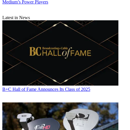
Medium’s Power Players
Latest in News
B+C Hall of Fame Announces Its Class of 2025