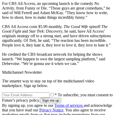
For CBS All Access, an upcoming launch is the comedy
No
Activity
, from Funny or Die. “Those guys are great comedians,” he
said of Will Ferrell and Adam McKay. “They know how to write,
how to shoot, how to make things incredibly funny.”
CBS All Access costs $5.99 monthly.
The Good Wife
spinoff
The
Good Fight
and
Star Trek: Discovery
, he said, have All Access’
originals strategy off to a strong start, and have driven subscriptions
significantly. Of
Trek
, he said, “The reaction has been incredible.
People love it, they hate it, they love to love it, they love to hate it.”
He credited the CBS broadcast network for helping the shows
launch. “We happen to own the largest sampling platform,” said
Debevoise. “We’re gonna use it when we can.”
Multichannel Newsletter
The smarter way to stay on top of the multichannel video
marketplace. Sign up below.
* To subscribe, you must consent to
Future’s privacy policy.
By signing up, you agree to our
Terms of services
and acknowledge
that you have read our
Privacy Notice
. You also agree to receive
marketing emails from us that may include promotions from our