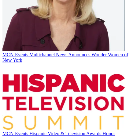
MCN Events
Multichannel News Announces Wonder Women of
New York
MCN Events
Hispanic Video & Television Awards Honor