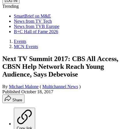
Trending
SmartBrief on M&E
News from TV Tech
News from TVB Europe
B+C Hall of Fame 2026
Events
MCN Events
Next TV Summit 2017: CBS All Access,
CBSN Help Network Reach Young
Audience, Says Debevoise
By
Michael Malone
(
Multichannel News
)
Published
October 18, 2017
Share
Copy link