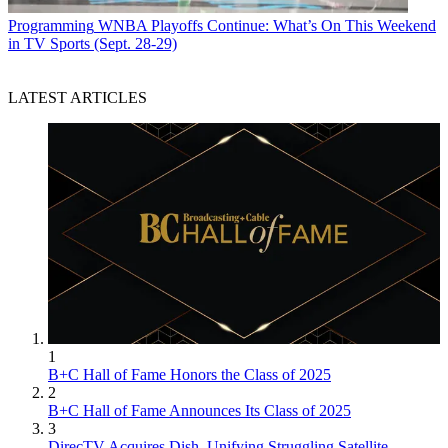
Programming
WNBA Playoffs Continue: What’s On This Weekend
in TV Sports (Sept. 28-29)
LATEST ARTICLES
1
B+C Hall of Fame Honors the Class of 2025
2
B+C Hall of Fame Announces Its Class of 2025
3
DirecTV Acquires Dish, Unifying Struggling Satellite