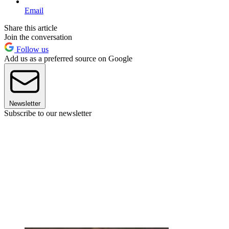
Email
Share this article
Join the conversation
Follow us
Add us as a preferred source on Google
Newsletter
Subscribe to our newsletter