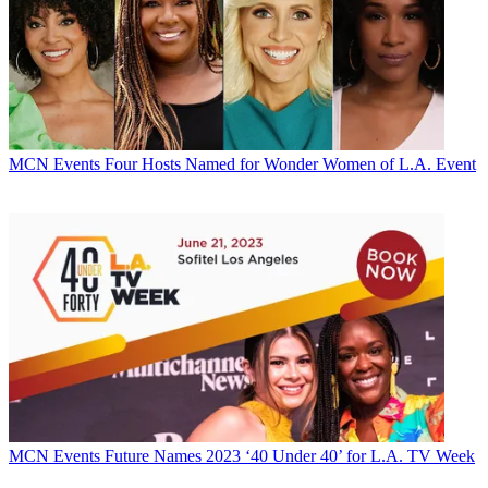
MCN Events
Four Hosts Named for Wonder Women of L.A. Event
MCN Events
Future Names 2023 ‘40 Under 40’ for L.A. TV Week