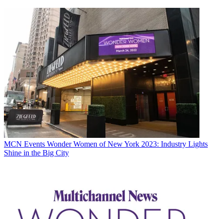
MCN Events
Wonder Women of New York 2023: Industry Lights
Shine in the Big City