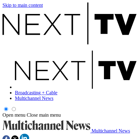
Skip to main content
Broadcasting + Cable
Multichannel News
Open menu
Close main menu
Multichannel News