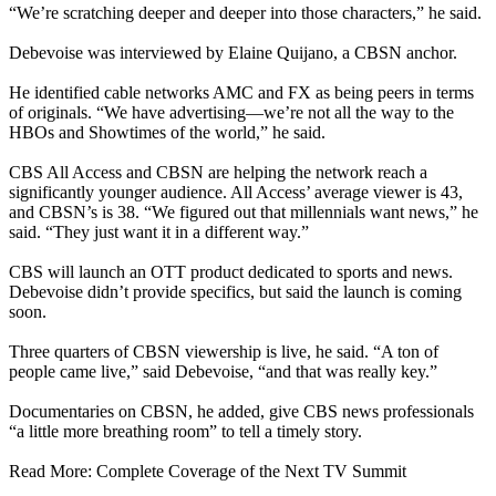
“We’re scratching deeper and deeper into those characters,” he said.
Debevoise was interviewed by Elaine Quijano, a CBSN anchor.
He identified cable networks AMC and FX as being peers in terms
of originals. “We have advertising—we’re not all the way to the
HBOs and Showtimes of the world,” he said.
CBS All Access and CBSN are helping the network reach a
significantly younger audience. All Access’ average viewer is 43,
and CBSN’s is 38. “We figured out that millennials want news,” he
said. “They just want it in a different way.”
CBS will launch an OTT product dedicated to sports and news.
Debevoise didn’t provide specifics, but said the launch is coming
soon.
Three quarters of CBSN viewership is live, he said. “A ton of
people came live,” said Debevoise, “and that was really key.”
Documentaries on CBSN, he added, give CBS news professionals
“a little more breathing room” to tell a timely story.
Read More: Complete Coverage of the Next TV Summit