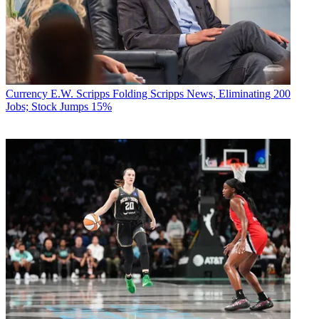
Currency
E.W. Scripps Folding Scripps News, Eliminating 200
Jobs; Stock Jumps 15%