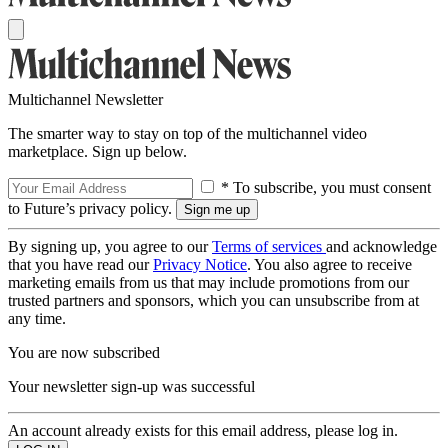
Multichannel Newsletter
The smarter way to stay on top of the multichannel video
marketplace. Sign up below.
* To subscribe, you must consent
to Future’s privacy policy.
By signing up, you agree to our
Terms of services
and acknowledge
that you have read our
Privacy Notice
. You also agree to receive
marketing emails from us that may include promotions from our
trusted partners and sponsors, which you can unsubscribe from at
any time.
You are now subscribed
Your newsletter sign-up was successful
An account already exists for this email address, please log in.