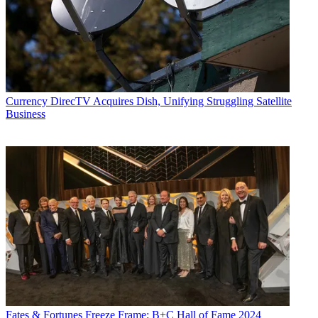
Currency
DirecTV Acquires Dish, Unifying Struggling Satellite
Business
Fates & Fortunes
Freeze Frame: B+C Hall of Fame 2024