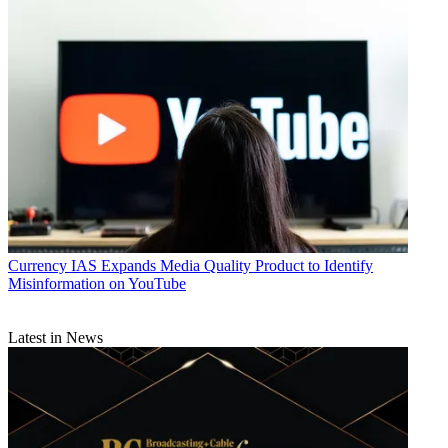
Currency
IAS Expands Media Quality Product to Identify
Misinformation on YouTube
Latest in News