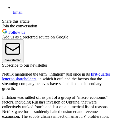
Email
Share this article
Join the conversation
Follow us
Add us as a preferred source on Google
Newsletter
Subscribe to our newsletter
Netflix mentioned the term "inflation" just once in its
first-quarter
letter to shareholders
, in which it outlined the factors that the
streaming company believes have stalled its once incendiary
growth.
Inflation was rattled off as part of a group of "macro-economic"
factors, including Russia's invasion of Ukraine, that were
collectively ranked fourth and last on a numerical list of reasons
Netflix gave for its suddenly halted customer and revenue
expansion. The supply chain's impact on smart TV proliferation,