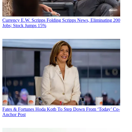
Currency
E.W. Scripps Folding Scripps News, Eliminating 200
Jobs; Stock Jumps 15%
Fates & Fortunes
Hoda Kotb To Step Down From ‘Today’ Co-
Anchor Post