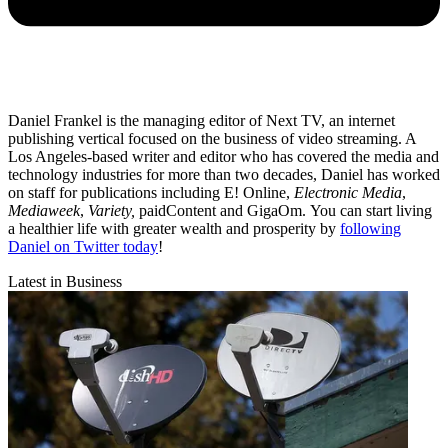
Daniel Frankel is the managing editor of Next TV, an internet
publishing vertical focused on the business of video streaming. A
Los Angeles-based writer and editor who has covered the media and
technology industries for more than two decades, Daniel has worked
on staff for publications including E! Online,
Electronic Media
,
Mediaweek
,
Variety,
paidContent and GigaOm. You can start living
a healthier life with greater wealth and prosperity by
following
Daniel on Twitter today
!
Latest in Business