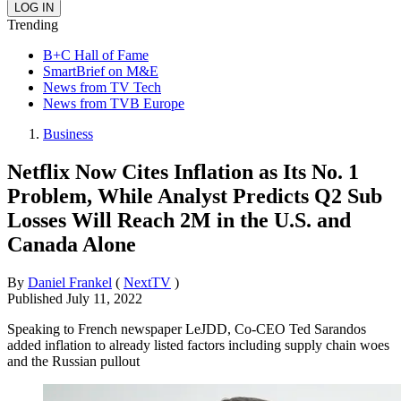
Trending
B+C Hall of Fame
SmartBrief on M&E
News from TV Tech
News from TVB Europe
Business
Netflix Now Cites Inflation as Its No. 1
Problem, While Analyst Predicts Q2 Sub
Losses Will Reach 2M in the U.S. and
Canada Alone
By
Daniel Frankel
(
NextTV
)
Published
July 11, 2022
Speaking to French newspaper LeJDD, Co-CEO Ted Sarandos
added inflation to already listed factors including supply chain woes
and the Russian pullout