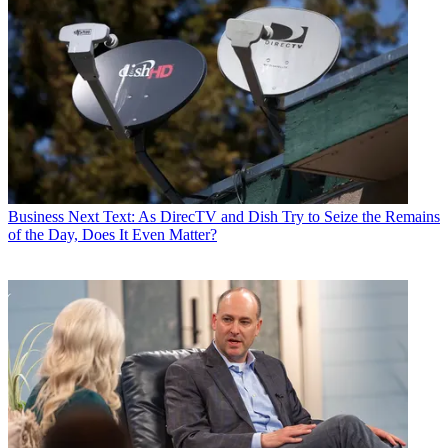
Business
Next Text: As DirecTV and Dish Try to Seize the Remains
of the Day, Does It Even Matter?