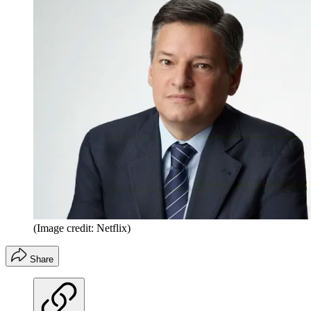
(Image credit: Netflix)
Share