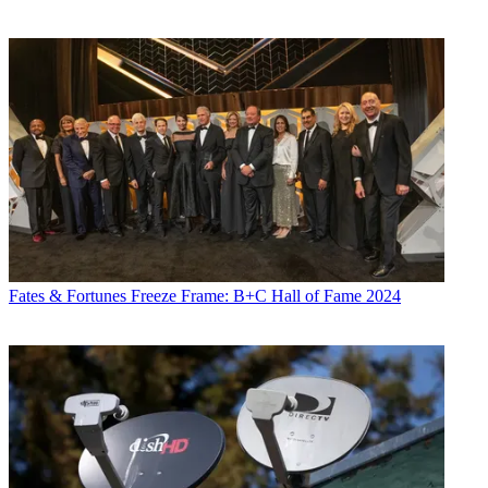
Fates & Fortunes
Freeze Frame: B+C Hall of Fame 2024