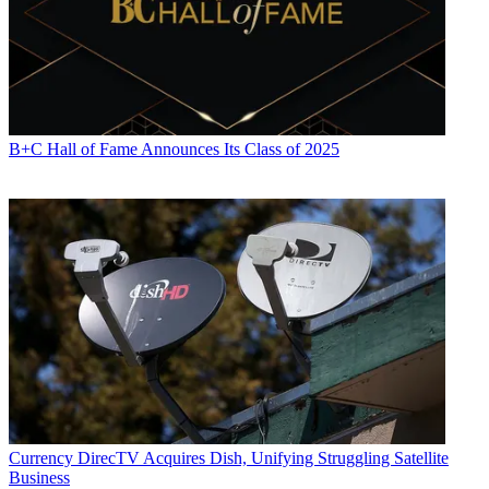
B+C Hall of Fame Announces Its Class of 2025
Currency
DirecTV Acquires Dish, Unifying Struggling Satellite
Business