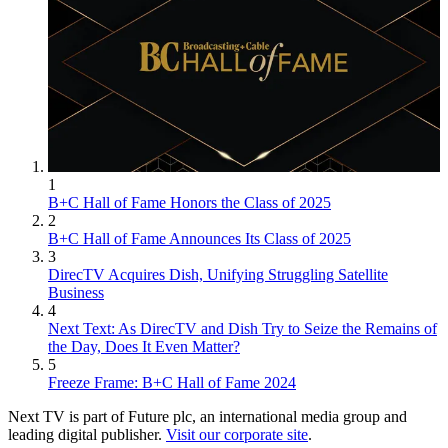
1
B+C Hall of Fame Honors the Class of 2025
2
B+C Hall of Fame Announces Its Class of 2025
3
DirecTV Acquires Dish, Unifying Struggling Satellite
Business
4
Next Text: As DirecTV and Dish Try to Seize the Remains of
the Day, Does It Even Matter?
5
Freeze Frame: B+C Hall of Fame 2024
Next TV is part of Future plc, an international media group and
leading digital publisher.
Visit our corporate site
.