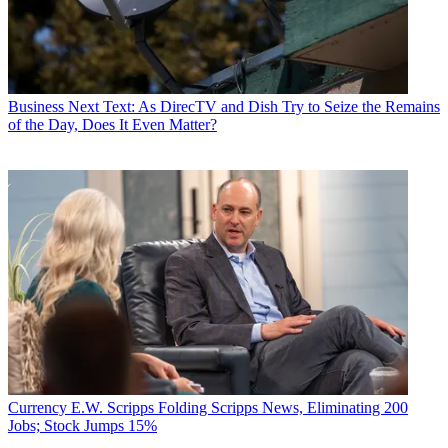
Business
Next Text: As DirecTV and Dish Try to Seize the Remains
of the Day, Does It Even Matter?
Currency
E.W. Scripps Folding Scripps News, Eliminating 200
Jobs; Stock Jumps 15%