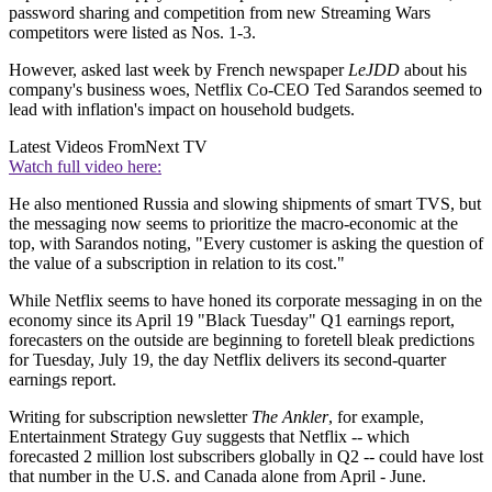
password sharing and competition from new Streaming Wars
competitors were listed as Nos. 1-3.
However, asked last week by French newspaper
LeJDD
about his
company's business woes, Netflix Co-CEO Ted Sarandos seemed to
lead with inflation's impact on household budgets.
Latest Videos From
Next TV
Watch full video here:
He also mentioned Russia and slowing shipments of smart TVS, but
the messaging now seems to prioritize the macro-economic at the
top, with Sarandos noting, "Every customer is asking the question of
the value of a subscription in relation to its cost."
While Netflix seems to have honed its corporate messaging in on the
economy since its April 19 "Black Tuesday" Q1 earnings report,
forecasters on the outside are beginning to foretell bleak predictions
for Tuesday, July 19, the day Netflix delivers its second-quarter
earnings report.
Writing for subscription newsletter
The Ankler
, for example,
Entertainment Strategy Guy suggests that Netflix -- which
forecasted 2 million lost subscribers globally in Q2 -- could have lost
that number in the U.S. and Canada alone from April - June.