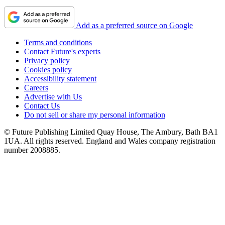
Add as a preferred source on Google
Terms and conditions
Contact Future's experts
Privacy policy
Cookies policy
Accessibility statement
Careers
Advertise with Us
Contact Us
Do not sell or share my personal information
© Future Publishing Limited Quay House, The Ambury, Bath BA1
1UA. All rights reserved. England and Wales company registration
number 2008885.