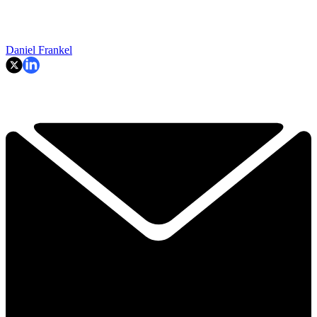
Daniel Frankel