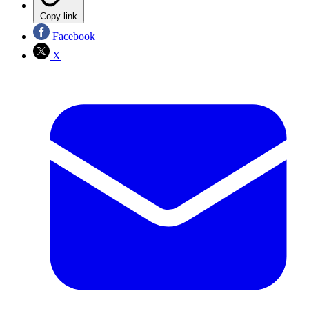
Copy link
Facebook
X