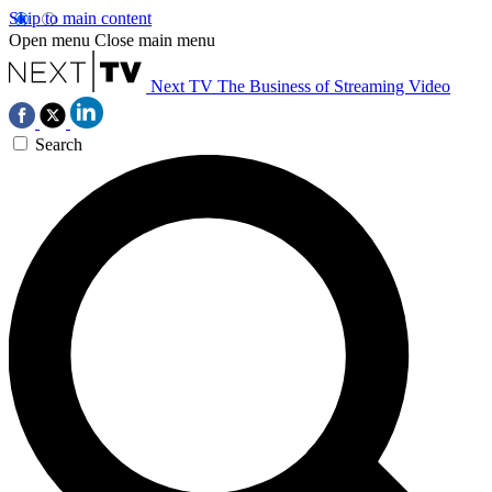
Skip to main content
Open menu
Close main menu
Next TV
The Business of Streaming Video
Search