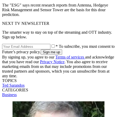
The "ESG" says recent research reports from Antenna, Hedgeye
Risk Management and Sensor Tower are the basis for this dour
prediction.
NEXT TV NEWSLETTER
The smarter way to stay on top of the streaming and OTT industry.
Sign up below.
* To subscribe, you must consent to
Future’s privacy policy.
By signing up, you agree to our
Terms of services
and acknowledge
that you have read our
Privacy Notice
. You also agree to receive
marketing emails from us that may include promotions from our
trusted partners and sponsors, which you can unsubscribe from at
any time.
TOPICS
Ted Sarandos
CATEGORIES
Business