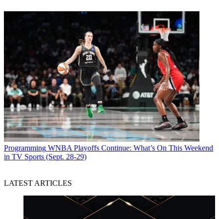
Programming
WNBA Playoffs Continue: What’s On This Weekend
in TV Sports (Sept. 28-29)
LATEST ARTICLES