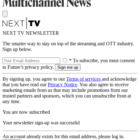
NEXT TV NEWSLETTER
The smarter way to stay on top of the streaming and OTT industry.
Sign up below.
* To subscribe, you must consent
to Future’s privacy policy.
By signing up, you agree to our
Terms of services
and acknowledge
that you have read our
Privacy Notice
. You also agree to receive
marketing emails from us that may include promotions from our
trusted partners and sponsors, which you can unsubscribe from at
any time.
You are now subscribed
Your newsletter sign-up was successful
An account already exists for this email address, please log in.