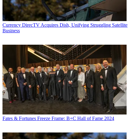
Currency
DirecTV Acquires Dish, Unifying Struggling Satellite
Business
Fates & Fortunes
Freeze Frame: B+C Hall of Fame 2024