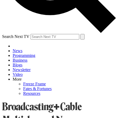
Search Next TV
News
Programming
Business
Blogs
Newsletter
Video
More
Freeze Frame
Fates & Fortunes
Resources