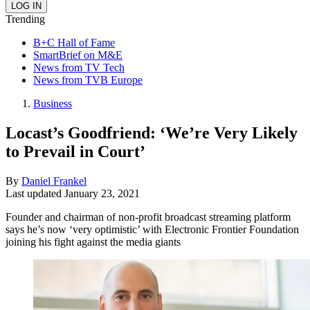
Trending
B+C Hall of Fame
SmartBrief on M&E
News from TV Tech
News from TVB Europe
Business
Locast’s Goodfriend: ‘We’re Very Likely
to Prevail in Court’
By
Daniel Frankel
Last updated
January 23, 2021
Founder and chairman of non-profit broadcast streaming platform
says he’s now ‘very optimistic’ with Electronic Frontier Foundation
joining his fight against the media giants