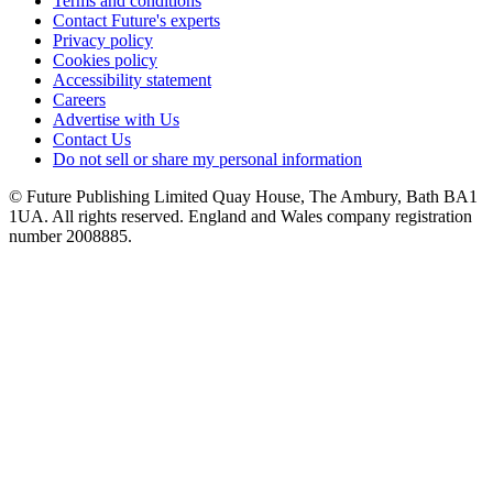
Terms and conditions
Contact Future's experts
Privacy policy
Cookies policy
Accessibility statement
Careers
Advertise with Us
Contact Us
Do not sell or share my personal information
© Future Publishing Limited Quay House, The Ambury, Bath BA1
1UA. All rights reserved. England and Wales company registration
number 2008885.