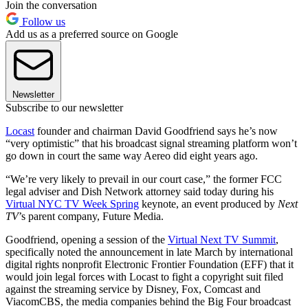
Join the conversation
Follow us
Add us as a preferred source on Google
Newsletter
Subscribe to our newsletter
Locast
founder and chairman David Goodfriend says he’s now
“very optimistic” that his broadcast signal streaming platform won’t
go down in court the same way Aereo did eight years ago.
“We’re very likely to prevail in our court case,” the former FCC
legal adviser and Dish Network attorney said today during his
Virtual NYC TV Week Spring
keynote, an event produced by
Next
TV
’s parent company, Future Media.
Goodfriend, opening a session of the
Virtual Next TV Summit
,
specifically noted the announcement in late March by international
digital rights nonprofit Electronic Frontier Foundation (EFF) that it
would join legal forces with Locast to fight a copyright suit filed
against the streaming service by Disney, Fox, Comcast and
ViacomCBS, the media companies behind the Big Four broadcast