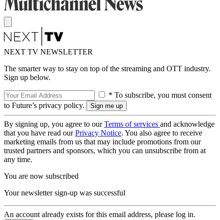
NEXT TV NEWSLETTER
The smarter way to stay on top of the streaming and OTT industry.
Sign up below.
* To subscribe, you must consent
to Future’s privacy policy.
By signing up, you agree to our
Terms of services
and acknowledge
that you have read our
Privacy Notice
. You also agree to receive
marketing emails from us that may include promotions from our
trusted partners and sponsors, which you can unsubscribe from at
any time.
You are now subscribed
Your newsletter sign-up was successful
An account already exists for this email address, please log in.