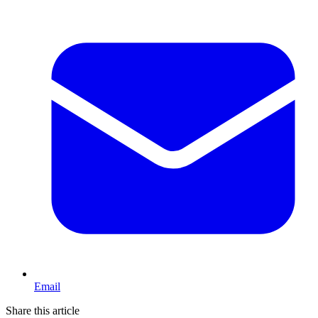
Email
Share this article