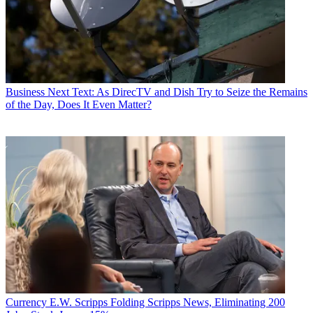
Business
Next Text: As DirecTV and Dish Try to Seize the Remains
of the Day, Does It Even Matter?
Currency
E.W. Scripps Folding Scripps News, Eliminating 200