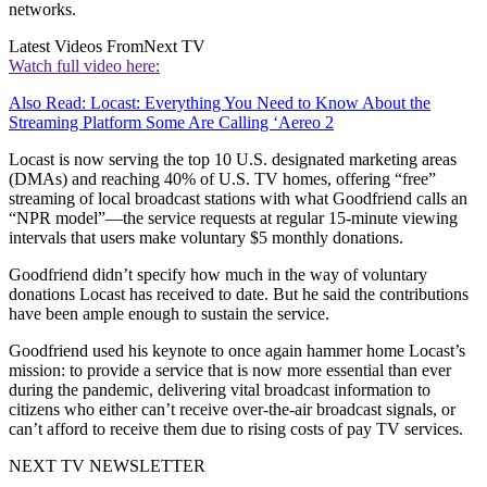
networks.
Latest Videos From
Next TV
Watch full video here:
Also Read: Locast: Everything You Need to Know About the
Streaming Platform Some Are Calling ‘Aereo 2
Locast is now serving the top 10 U.S. designated marketing areas
(DMAs) and reaching 40% of U.S. TV homes, offering “free”
streaming of local broadcast stations with what Goodfriend calls an
“NPR model”—the service requests at regular 15-minute viewing
intervals that users make voluntary $5 monthly donations.
Goodfriend didn’t specify how much in the way of voluntary
donations Locast has received to date. But he said the contributions
have been ample enough to sustain the service.
Goodfriend used his keynote to once again hammer home Locast’s
mission: to provide a service that is now more essential than ever
during the pandemic, delivering vital broadcast information to
citizens who either can’t receive over-the-air broadcast signals, or
can’t afford to receive them due to rising costs of pay TV services.
NEXT TV NEWSLETTER