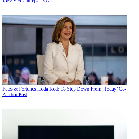
Jobs; Stock Jumps 15%
Fates & Fortunes
Hoda Kotb To Step Down From ‘Today’ Co-
Anchor Post