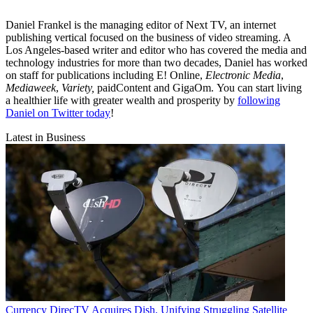
Daniel Frankel is the managing editor of Next TV, an internet
publishing vertical focused on the business of video streaming. A
Los Angeles-based writer and editor who has covered the media and
technology industries for more than two decades, Daniel has worked
on staff for publications including E! Online,
Electronic Media
,
Mediaweek
,
Variety,
paidContent and GigaOm. You can start living
a healthier life with greater wealth and prosperity by
following
Daniel on Twitter today
!
Latest in Business
Currency
DirecTV Acquires Dish, Unifying Struggling Satellite