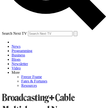
Search Next TV
News
Programming
Business
Blogs
Newsletter
Video
More
Freeze Frame
Fates & Fortunes
Resources