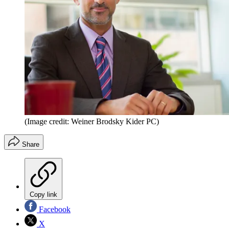
(Image credit: Weiner Brodsky Kider PC)
Share
Copy link
Facebook
X