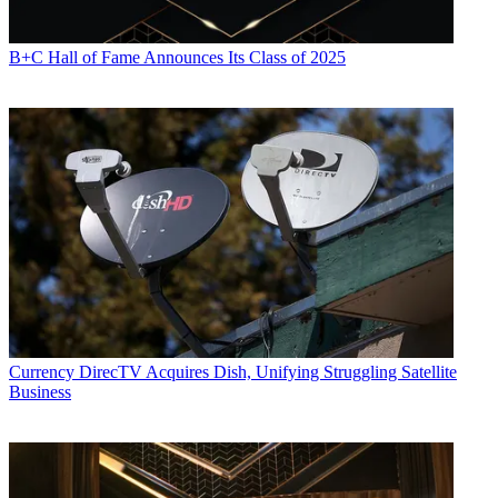
B+C Hall of Fame Announces Its Class of 2025
Currency
DirecTV Acquires Dish, Unifying Struggling Satellite
Business