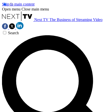
Skip to main content
Open menu
Close main menu
Next TV
The Business of Streaming Video
Search