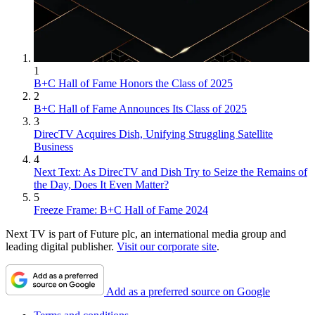
1
B+C Hall of Fame Honors the Class of 2025
2
B+C Hall of Fame Announces Its Class of 2025
3
DirecTV Acquires Dish, Unifying Struggling Satellite
Business
4
Next Text: As DirecTV and Dish Try to Seize the Remains of
the Day, Does It Even Matter?
5
Freeze Frame: B+C Hall of Fame 2024
Next TV is part of Future plc, an international media group and
leading digital publisher.
Visit our corporate site
.
Add as a preferred source on Google