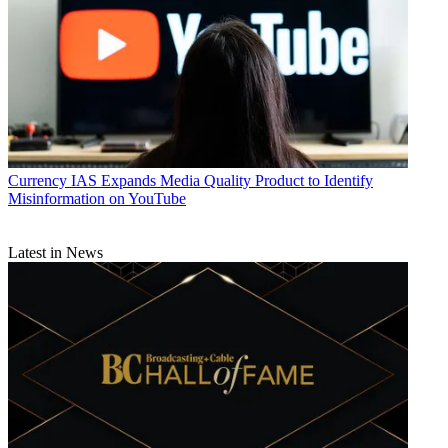
Currency
IAS Expands Media Quality Product to Identify
Misinformation on YouTube
Latest in News