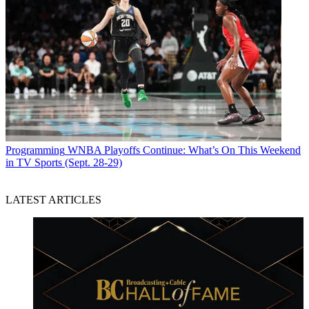
Programming
WNBA Playoffs Continue: What’s On This Weekend
in TV Sports (Sept. 28-29)
LATEST ARTICLES