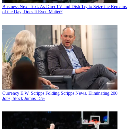
Business
Next Text: As DirecTV and Dish Try to Seize the Remains
of the Day, Does It Even Matter?
Currency
E.W. Scripps Folding Scripps News, Eliminating 200
Jobs; Stock Jumps 15%