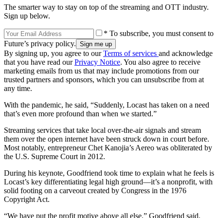
The smarter way to stay on top of the streaming and OTT industry.
Sign up below.
* To subscribe, you must consent to
Future’s privacy policy.
By signing up, you agree to our
Terms of services
and acknowledge
that you have read our
Privacy Notice
. You also agree to receive
marketing emails from us that may include promotions from our
trusted partners and sponsors, which you can unsubscribe from at
any time.
With the pandemic, he said, “Suddenly, Locast has taken on a need
that’s even more profound than when we started.”
Streaming services that take local over-the-air signals and stream
them over the open internet have been struck down in court before.
Most notably, entrepreneur Chet Kanojia’s Aereo was obliterated by
the U.S. Supreme Court in 2012.
During his keynote, Goodfriend took time to explain what he feels is
Locast’s key differentiating legal high ground—it’s a nonprofit, with
solid footing on a carveout created by Congress in the 1976
Copyright Act.
“We have put the profit motive above all else,” Goodfriend said.