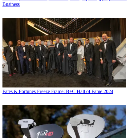
Business
Fates & Fortunes
Freeze Frame: B+C Hall of Fame 2024