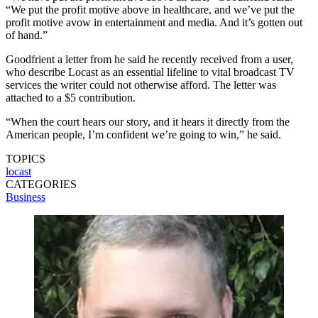
“We put the profit motive above in healthcare, and we’ve put the
profit motive avow in entertainment and media. And it’s gotten out
of hand.”
Goodfrient a letter from he said he recently received from a user,
who describe Locast as an essential lifeline to vital broadcast TV
services the writer could not otherwise afford. The letter was
attached to a $5 contribution.
“When the court hears our story, and it hears it directly from the
American people, I’m confident we’re going to win,” he said.
TOPICS
locast
CATEGORIES
Business