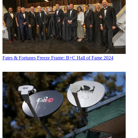
Fates & Fortunes
Freeze Frame: B+C Hall of Fame 2024