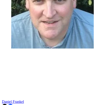
Daniel Frankel