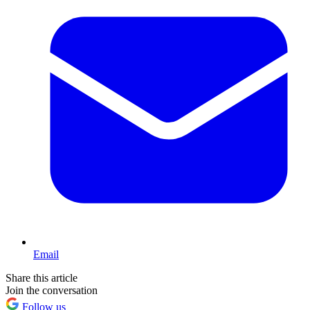
Email
Share this article
Join the conversation
Follow us