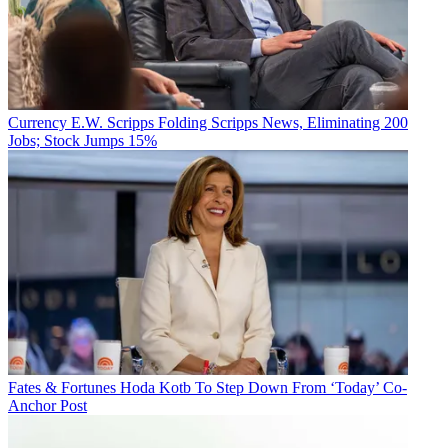
Currency
E.W. Scripps Folding Scripps News, Eliminating 200
Jobs; Stock Jumps 15%
Fates & Fortunes
Hoda Kotb To Step Down From ‘Today’ Co-
Anchor Post