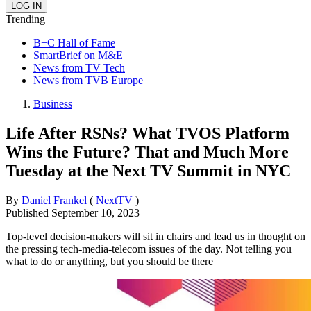
Trending
B+C Hall of Fame
SmartBrief on M&E
News from TV Tech
News from TVB Europe
Business
Life After RSNs? What TVOS Platform
Wins the Future? That and Much More
Tuesday at the Next TV Summit in NYC
By
Daniel Frankel
(
NextTV
)
Published
September 10, 2023
Top-level decision-makers will sit in chairs and lead us in thought on
the pressing tech-media-telecom issues of the day. Not telling you
what to do or anything, but you should be there