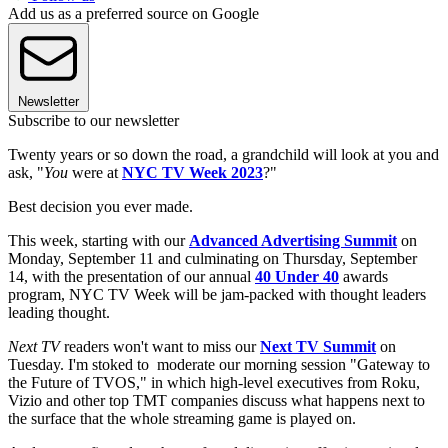
Add us as a preferred source on Google
Newsletter
Subscribe to our newsletter
Twenty years or so down the road, a grandchild will look at you and
ask, "
You
were at
NYC TV Week 2023
?"
Best decision you ever made.
This week, starting with our
Advanced Advertising Summit
on
Monday, September 11 and culminating on Thursday, September
14, with the presentation of our annual
40 Under 40
awards
program, NYC TV Week will be jam-packed with thought leaders
leading thought.
Next TV
readers won't want to miss our
Next TV Summit
on
Tuesday. I'm stoked to moderate our morning session "Gateway to
the Future of TVOS," in which high-level executives from Roku,
Vizio and other top TMT companies discuss what happens next to
the surface that the whole streaming game is played on.