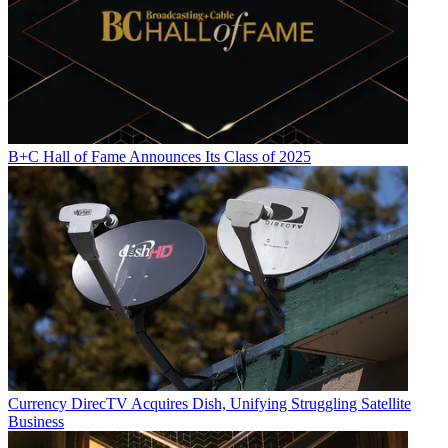
B+C Hall of Fame Announces Its Class of 2025
Currency
DirecTV Acquires Dish, Unifying Struggling Satellite
Business