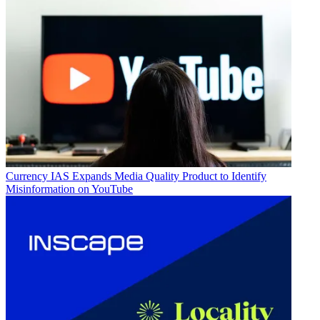
Currency
IAS Expands Media Quality Product to Identify
Misinformation on YouTube