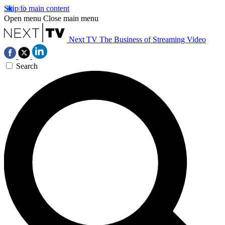
Skip to main content
Open menu
Close main menu
Next TV
The Business of Streaming Video
Search