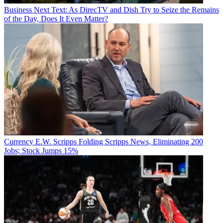
Business
Next Text: As DirecTV and Dish Try to Seize the Remains
of the Day, Does It Even Matter?
Currency
E.W. Scripps Folding Scripps News, Eliminating 200
Jobs; Stock Jumps 15%