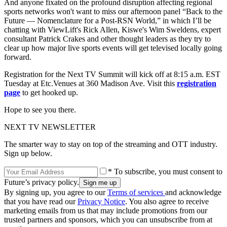
And anyone fixated on the profound disruption affecting regional
sports networks won't want to miss our afternoon panel “Back to the
Future — Nomenclature for a Post-RSN World,” in which I’ll be
chatting with ViewLift's Rick Allen, Kiswe's Wim Sweldens, expert
consultant Patrick Crakes and other thought leaders as they try to
clear up how major live sports events will get televised locally going
forward.
Registration for the Next TV Summit will kick off at 8:15 a.m. EST
Tuesday at Etc.Venues at 360 Madison Ave. Visit this
registration
page
to get hooked up.
Hope to see you there.
NEXT TV NEWSLETTER
The smarter way to stay on top of the streaming and OTT industry.
Sign up below.
* To subscribe, you must consent to
Future’s privacy policy.
By signing up, you agree to our
Terms of services
and acknowledge
that you have read our
Privacy Notice
. You also agree to receive
marketing emails from us that may include promotions from our
trusted partners and sponsors, which you can unsubscribe from at