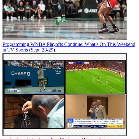
Programming
WNBA Playoffs Continue: What’s On This Weekend
in TV Sports (Sept. 28-29)