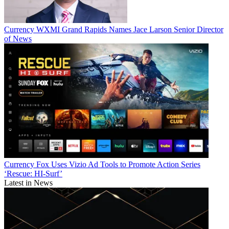
Currency
WXMI Grand Rapids Names Jace Larson Senior Director
of News
Currency
Fox Uses Vizio Ad Tools to Promote Action Series
‘Rescue: HI-Surf’
Latest in News