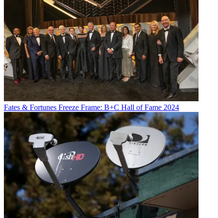
Fates & Fortunes
Freeze Frame: B+C Hall of Fame 2024