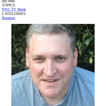
any time.
TOPICS
NYC TV Week
CATEGORIES
Business