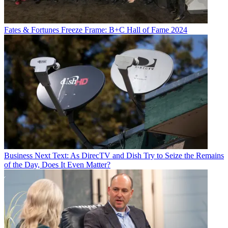
Fates & Fortunes
Freeze Frame: B+C Hall of Fame 2024
Business
Next Text: As DirecTV and Dish Try to Seize the Remains
of the Day, Does It Even Matter?