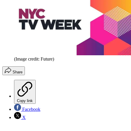
(Image credit: Future)
Share
Copy link
Facebook
X