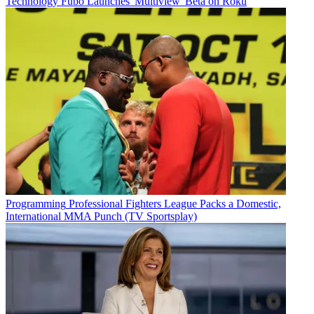
Technology
Fubo Launches 'Multiview' Beta on Roku
Programming
Professional Fighters League Packs a Domestic,
International MMA Punch (TV Sportsplay)