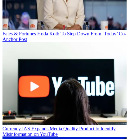
Fates & Fortunes
Hoda Kotb To Step Down From ‘Today’ Co-
Anchor Post
Currency
IAS Expands Media Quality Product to Identify
Misinformation on YouTube