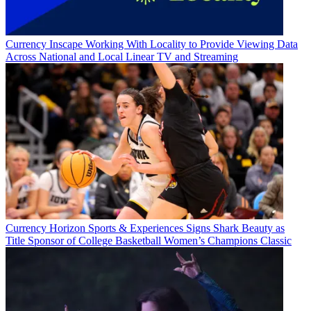
Currency
Inscape Working With Locality to Provide Viewing Data
Across National and Local Linear TV and Streaming
Currency
Horizon Sports & Experiences Signs Shark Beauty as
Title Sponsor of College Basketball Women’s Champions Classic