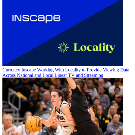
Currency
Inscape Working With Locality to Provide Viewing Data
Across National and Local Linear TV and Streaming