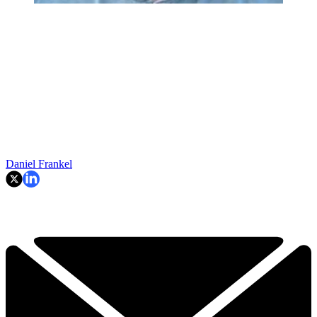
Daniel Frankel