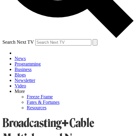
Search Next TV
News
Programming
Business
Blogs
Newsletter
Video
More
Freeze Frame
Fates & Fortunes
Resources