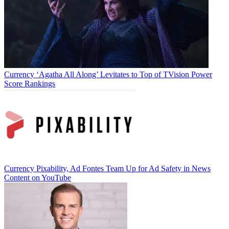
Currency
‘Agatha All Along’ Levitates to Top of TVision Power
Score Rankings
Currency
Pixability, Ad Fontes Team Up for Ad Safety in News
Content on YouTube