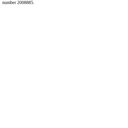
number 2008885.