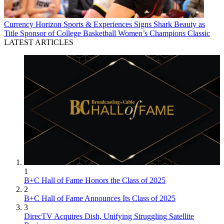
Currency
Horizon Sports & Experiences Signs Shark Beauty as
Title Sponsor of College Basketball Women’s Champions Classic
LATEST ARTICLES
1
B+C Hall of Fame Honors the Class of 2025
2
B+C Hall of Fame Announces Its Class of 2025
3
DirecTV Acquires Dish, Unifying Struggling Satellite