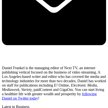
Daniel Frankel is the managing editor of Next TV, an internet
publishing vertical focused on the business of video streaming. A
Los Angeles-based writer and editor who has covered the media and
technology industries for more than two decades, Daniel has worked
on staff for publications including E! Online,
Electronic Media
,
Mediaweek
,
Variety,
paidContent and GigaOm. You can start living
a healthier life with greater wealth and prosperity by
following
Daniel on Twitter today
!
Latest in Business