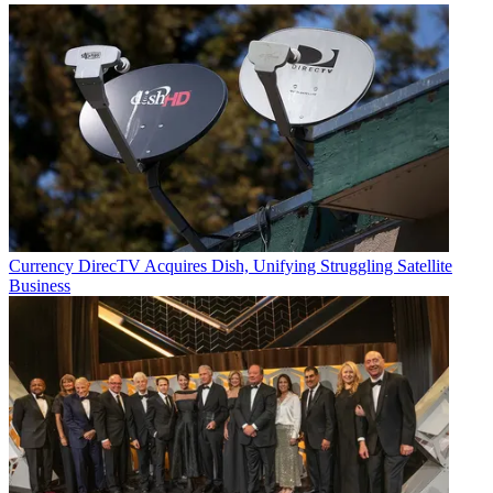
Currency
DirecTV Acquires Dish, Unifying Struggling Satellite
Business