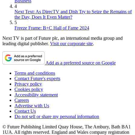
Business
4
Next Text: As DirecTV and Dish Try to Seize the Remains of
the Day, Does It Even Matter?
5
Freeze Frame: B+C Hall of Fame 2024
Next TV is part of Future plc, an international media group and
leading digital publisher.
Visit our corporate site
.
Add as a preferred source on Google
Terms and conditions
Contact Future's experts
Privacy policy
Cookies policy
Accessibility statement
Careers
Advertise with Us
Contact Us
Do not sell or share my personal information
© Future Publishing Limited Quay House, The Ambury, Bath BA1
1UA. All rights reserved. England and Wales company registration