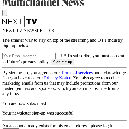
NEXT TV NEWSLETTER
The smarter way to stay on top of the streaming and OTT industry.
Sign up below.
* To subscribe, you must consent
to Future’s privacy policy.
By signing up, you agree to our
Terms of services
and acknowledge
that you have read our
Privacy Notice
. You also agree to receive
marketing emails from us that may include promotions from our
trusted partners and sponsors, which you can unsubscribe from at
any time.
You are now subscribed
Your newsletter sign-up was successful
An account already exists for this email address, please log in.