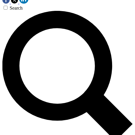
Search