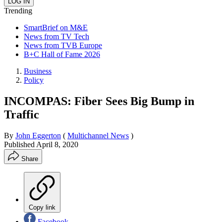
Trending
SmartBrief on M&E
News from TV Tech
News from TVB Europe
B+C Hall of Fame 2026
Business
Policy
INCOMPAS: Fiber Sees Big Bump in
Traffic
By
John Eggerton
(
Multichannel News
)
Published
April 8, 2020
Share
Copy link
Facebook