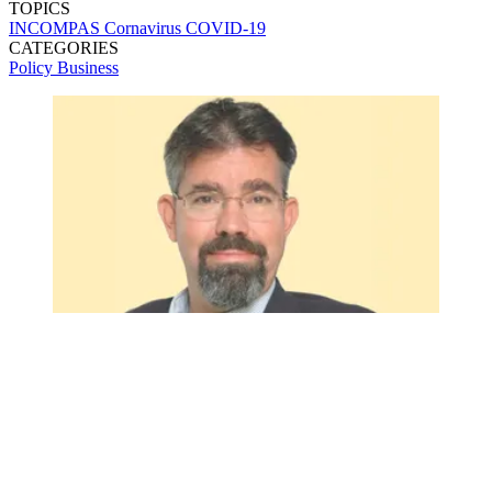
TOPICS
INCOMPAS
Cornavirus
COVID-19
CATEGORIES
Policy
Business