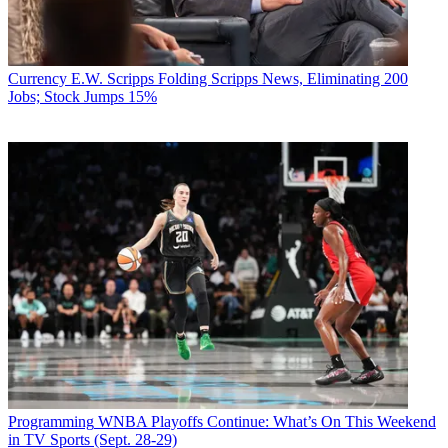
Currency
E.W. Scripps Folding Scripps News, Eliminating 200
Jobs; Stock Jumps 15%
Programming
WNBA Playoffs Continue: What’s On This Weekend
in TV Sports (Sept. 28-29)