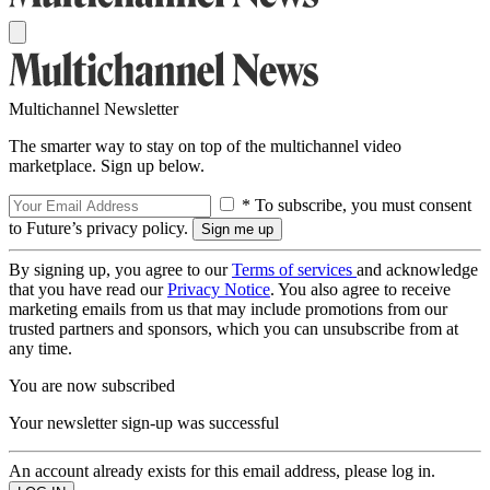
Multichannel Newsletter
The smarter way to stay on top of the multichannel video
marketplace. Sign up below.
* To subscribe, you must consent
to Future’s privacy policy.
By signing up, you agree to our
Terms of services
and acknowledge
that you have read our
Privacy Notice
. You also agree to receive
marketing emails from us that may include promotions from our
trusted partners and sponsors, which you can unsubscribe from at
any time.
You are now subscribed
Your newsletter sign-up was successful
An account already exists for this email address, please log in.