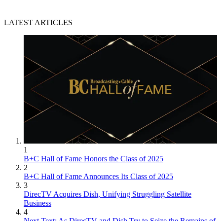
LATEST ARTICLES
1
B+C Hall of Fame Honors the Class of 2025
2
B+C Hall of Fame Announces Its Class of 2025
3
DirecTV Acquires Dish, Unifying Struggling Satellite
Business
4
Next Text: As DirecTV and Dish Try to Seize the Remains of