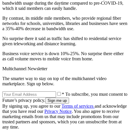
bandwidth usage during the daytime compared to pre-COVID-19,
which it said members can easily handle.
By contrast, its middle mile members, who provide regional fiber
networks for schools, universities, libraries and businesses have seen
a 35%-40% decrease in bandwidth use.
No surprise there it said as traffic has shifted to residential service
given teleworking and distance learning.
Business voice service is down 10%-25%. No surprise there either
as call volume moves to mobile voice from home.
Multichannel Newsletter
The smarter way to stay on top of the multichannel video
marketplace. Sign up below.
* To subscribe, you must consent to
Future’s privacy policy.
By signing up, you agree to our
Terms of services
and acknowledge
that you have read our
Privacy Notice
. You also agree to receive
marketing emails from us that may include promotions from our
trusted partners and sponsors, which you can unsubscribe from at
any time.