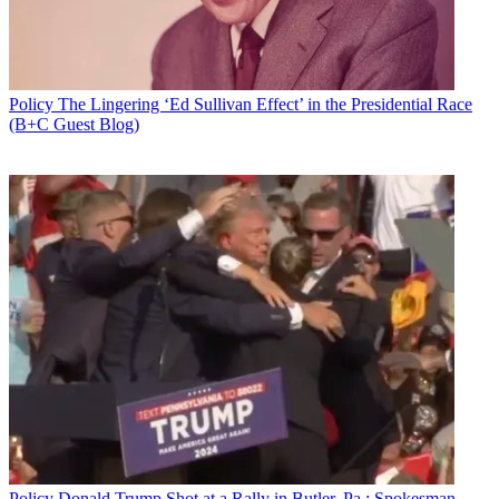
Policy
The Lingering ‘Ed Sullivan Effect’ in the Presidential Race
(B+C Guest Blog)
Policy
Donald Trump Shot at a Rally in Butler, Pa.; Spokesman