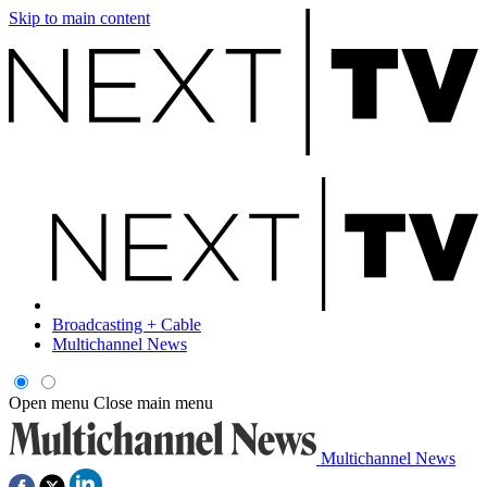
Skip to main content
Broadcasting + Cable
Multichannel News
Open menu
Close main menu
Multichannel News