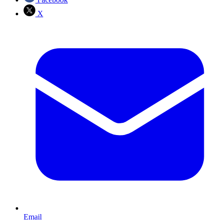
X
Email