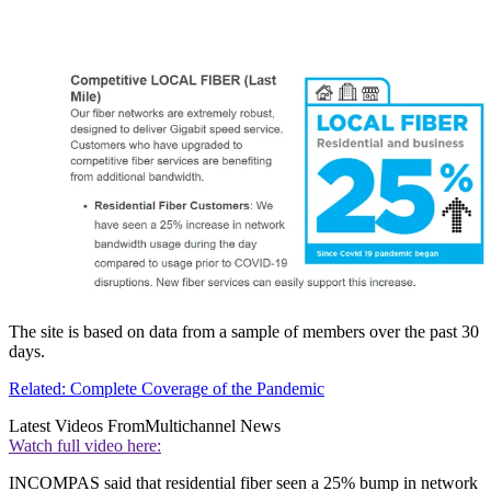
The site is based on data from a sample of members over the past 30
days.
Related: Complete Coverage of the Pandemic
Latest Videos From
Multichannel News
Watch full video here:
INCOMPAS said that residential fiber seen a 25% bump in network