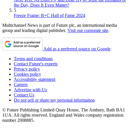
the Day, Does It Even Matter?
5
Freeze Frame: B+C Hall of Fame 2024
Multichannel News is part of Future plc, an international media
group and leading digital publisher.
Visit our corporate site
.
Add as a preferred source on Google
Terms and conditions
Contact Future's experts
Privacy policy
Cookies policy
Accessibility statement
Careers
Advertise with Us
Contact Us
Do not sell or share my personal information
© Future Publishing Limited Quay House, The Ambury, Bath BA1
1UA. All rights reserved. England and Wales company registration
number 2008885.