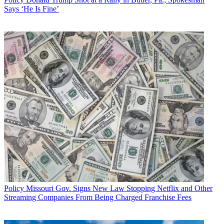
Says ‘He Is Fine’
Policy
Missouri Gov. Signs New Law Stopping Netflix and Other
Streaming Companies From Being Charged Franchise Fees