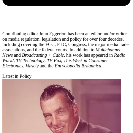
Contributing editor John Eggerton has been an editor and/or writer
on media regulation, legislation and policy for over four decades,
including covering the FCC, FTC, Congress, the major media trade
associations, and the federal courts. In addition to
Multichannel
News
and
Broadcasting + Cable
, his work has appeared in
Radio
World
,
TV Technology
,
TV Fax
,
This Week in Consumer
Electronics
,
Variety
and the
Encyclopedia Britannica
.
Latest in Policy