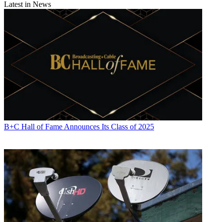
Latest in News
B+C Hall of Fame Announces Its Class of 2025