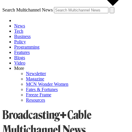
Search Multichannel News
News
Tech
Business
Policy
Programming
Features
Blogs
Video
More
Newsletter
Magazine
MCN Wonder Women
Fates & Fortunes
Freeze Frame
Resources