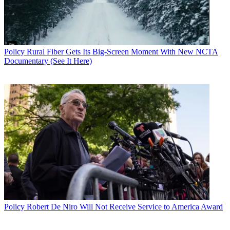
Policy
Rural Fiber Gets Its Big-Screen Moment With New NCTA
Documentary (See It Here)
Policy
Robert De Niro Will Not Receive Service to America Award