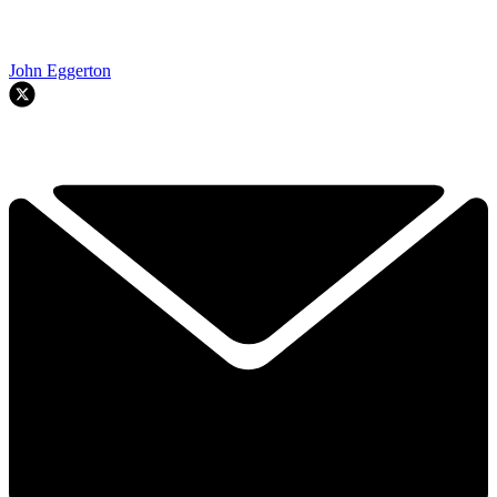
John Eggerton