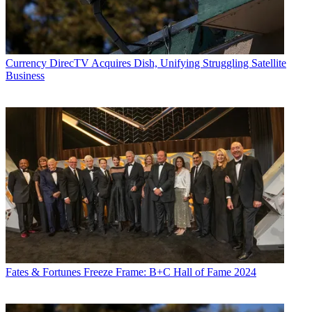
Currency
DirecTV Acquires Dish, Unifying Struggling Satellite
Business
Fates & Fortunes
Freeze Frame: B+C Hall of Fame 2024