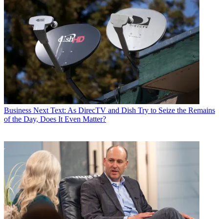
Business
Next Text: As DirecTV and Dish Try to Seize the Remains
of the Day, Does It Even Matter?