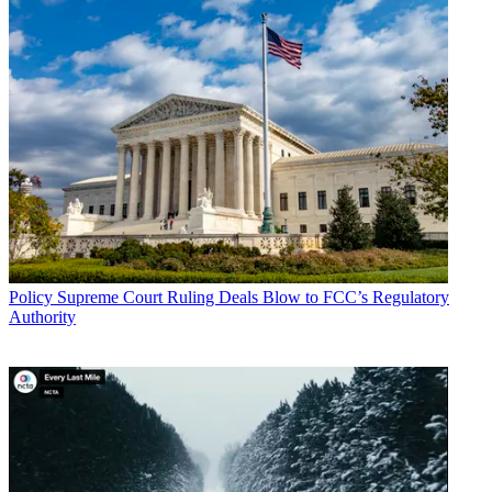
Policy
Supreme Court Ruling Deals Blow to FCC’s Regulatory
Authority