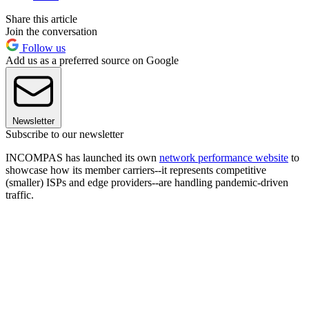
Share this article
Join the conversation
Follow us
Add us as a preferred source on Google
Newsletter
Subscribe to our newsletter
INCOMPAS has launched its own
network performance website
to
showcase how its member carriers--it represents competitive
(smaller) ISPs and edge providers--are handling pandemic-driven
traffic.