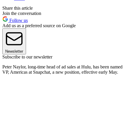
Share this article
Join the conversation
Follow us
Add us as a preferred source on Google
Newsletter
Subscribe to our newsletter
Peter Naylor, long-time head of ad sales at Hulu, has been named
VP, Americas at Snapchat, a new position, effective early May.