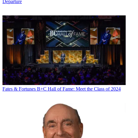
Departure
Fates & Fortunes
B+C Hall of Fame: Meet the Class of 2024