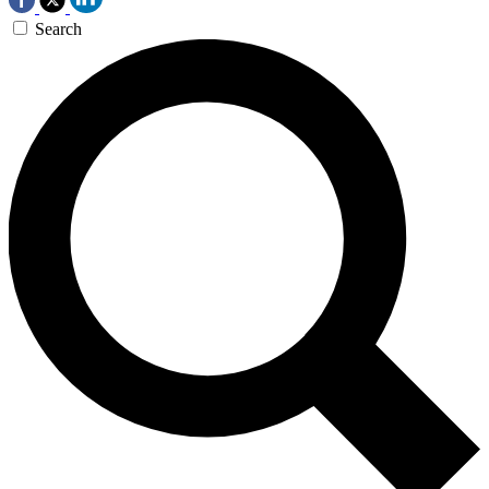
Search