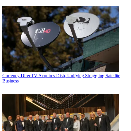
Currency
DirecTV Acquires Dish, Unifying Struggling Satellite
Business