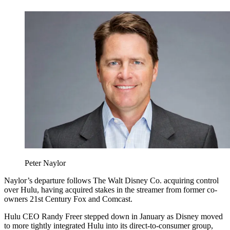
Peter Naylor
Naylor’s departure follows The Walt Disney Co. acquiring control
over Hulu, having acquired stakes in the streamer from former co-
owners 21st Century Fox and Comcast.
Hulu CEO Randy Freer stepped down in January as Disney moved
to more tightly integrated Hulu into its direct-to-consumer group,