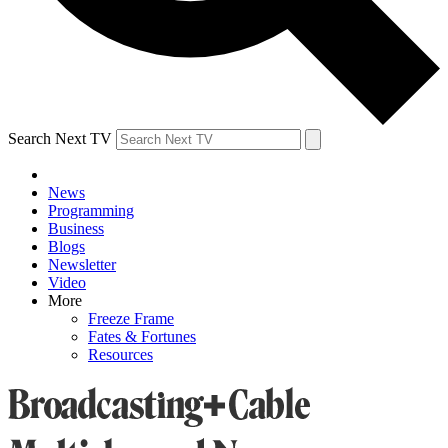
Search Next TV
News
Programming
Business
Blogs
Newsletter
Video
More
Freeze Frame
Fates & Fortunes
Resources