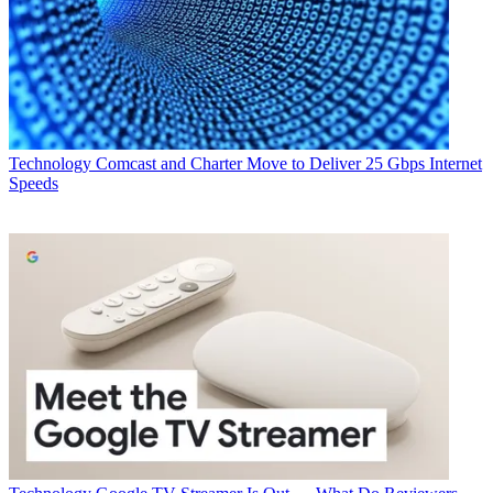
Technology
Comcast and Charter Move to Deliver 25 Gbps Internet
Speeds