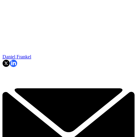
Daniel Frankel