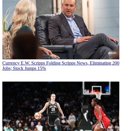
Currency
E.W. Scripps Folding Scripps News, Eliminating 200
Jobs; Stock Jumps 15%