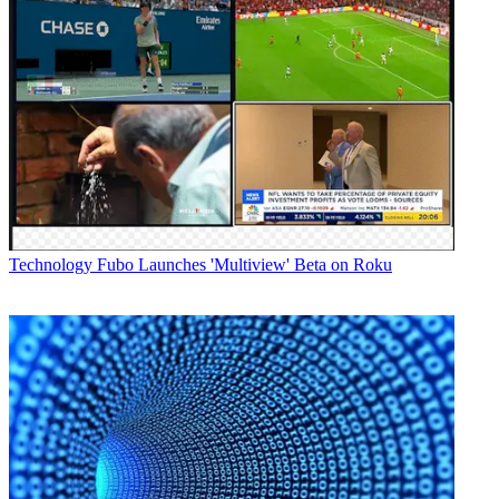
Technology
Fubo Launches 'Multiview' Beta on Roku