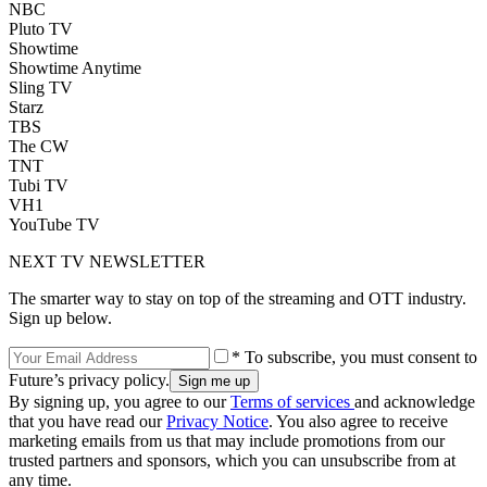
NBC
Pluto TV
Showtime
Showtime Anytime
Sling TV
Starz
TBS
The CW
TNT
Tubi TV
VH1
YouTube TV
NEXT TV NEWSLETTER
The smarter way to stay on top of the streaming and OTT industry.
Sign up below.
* To subscribe, you must consent to
Future’s privacy policy.
By signing up, you agree to our
Terms of services
and acknowledge
that you have read our
Privacy Notice
. You also agree to receive
marketing emails from us that may include promotions from our
trusted partners and sponsors, which you can unsubscribe from at
any time.