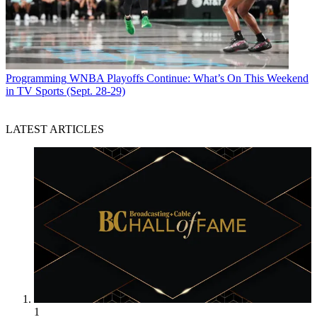
Programming
WNBA Playoffs Continue: What’s On This Weekend
in TV Sports (Sept. 28-29)
LATEST ARTICLES
1