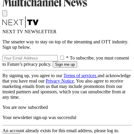
NEXT TV NEWSLETTER
The smarter way to stay on top of the streaming and OTT industry.
Sign up below.
* To subscribe, you must consent
to Future’s privacy policy.
By signing up, you agree to our
Terms of services
and acknowledge
that you have read our
Privacy Notice
. You also agree to receive
marketing emails from us that may include promotions from our
trusted partners and sponsors, which you can unsubscribe from at
any time.
You are now subscribed
Your newsletter sign-up was successful
An account already exists for this email address, please log in.