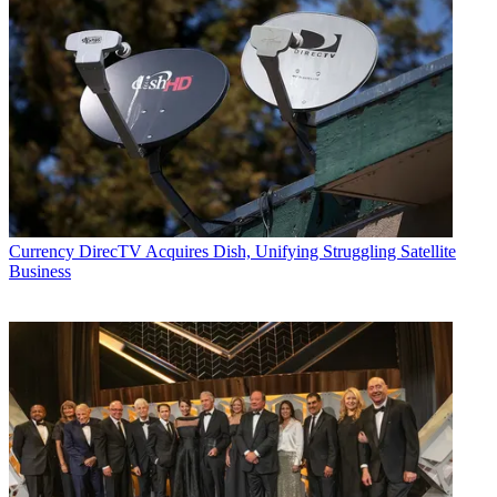
Currency
DirecTV Acquires Dish, Unifying Struggling Satellite
Business