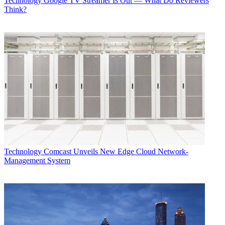
Technology
Google TV Streamer Is Out — What Do Reviewers
Think?
Technology
Comcast Unveils New Edge Cloud Network-
Management System