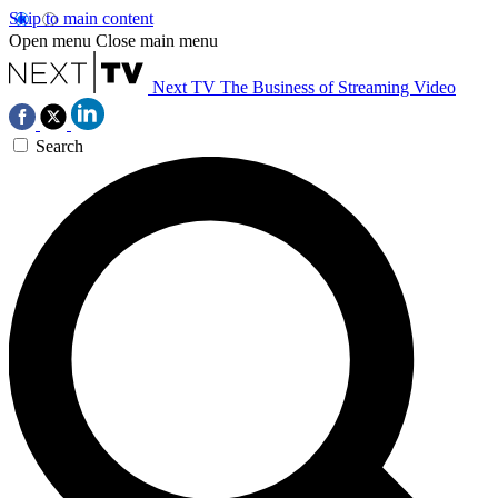
Skip to main content
Open menu
Close main menu
Next TV
The Business of Streaming Video
Search