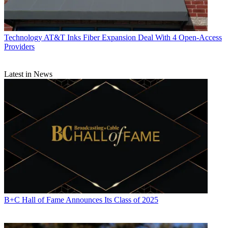
Technology
AT&T Inks Fiber Expansion Deal With 4 Open-Access
Providers
Latest in News
B+C Hall of Fame Announces Its Class of 2025