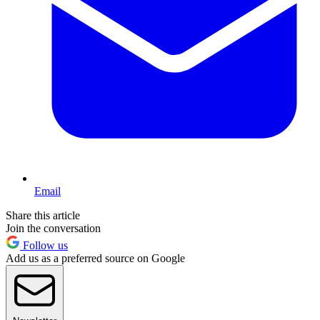
Email
Share this article
Join the conversation
Follow us
Add us as a preferred source on Google