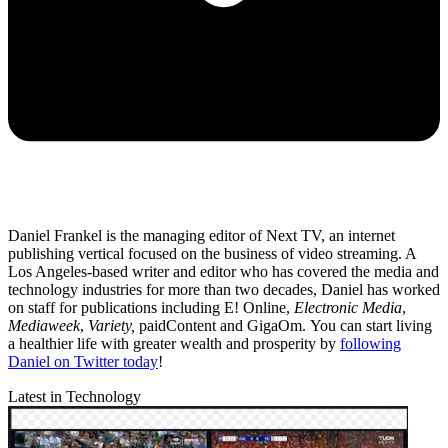
Daniel Frankel is the managing editor of Next TV, an internet
publishing vertical focused on the business of video streaming. A
Los Angeles-based writer and editor who has covered the media and
technology industries for more than two decades, Daniel has worked
on staff for publications including E! Online,
Electronic Media
,
Mediaweek
,
Variety,
paidContent and GigaOm. You can start living
a healthier life with greater wealth and prosperity by
following
Daniel on Twitter today
!
Latest in Technology