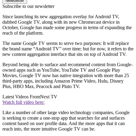
Newsletter
Subscribe to our newsletter
Since launching its new aggregation overlay for Android TV,
dubbed Google TV, along with its new Chromecast device in
October, Google has made some progress in terms of expanding the
reach of the platform.
The name Google TV seems to serve two purposes: It will replace
the brand name “Android TV” over time; but for now, it refers to the
new content aggregation interface that sits on top of Android TV.
Beyond being able to surface and recommend content from Google-
owned apps such as YouTube, YouTube TV and Google Play
Movies, Google TV now has native integration with more than 25
third-party apps, including Amazon Prime Video, Hulu, Disney
Plus, HBO Max, Peacock and Pluto TV.
Latest Videos From
Next TV
Watch full video here:
Like a number of other large video technology companies, Google
is seeking to create a one-stop app that searches for and surfaces
content based on user profile data. And the more apps that it can
reach into, the more intuitive Google TV can be.