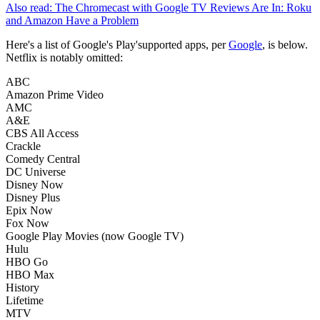
Also read: The Chromecast with Google TV Reviews Are In: Roku
and Amazon Have a Problem
Here's a list of Google's Play'supported apps, per
Google
, is below.
Netflix is notably omitted:
ABC
Amazon Prime Video
AMC
A&E
CBS All Access
Crackle
Comedy Central
DC Universe
Disney Now
Disney Plus
Epix Now
Fox Now
Google Play Movies (now Google TV)
Hulu
HBO Go
HBO Max
History
Lifetime
MTV