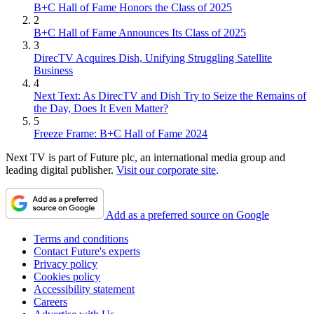
B+C Hall of Fame Honors the Class of 2025
2
B+C Hall of Fame Announces Its Class of 2025
3
DirecTV Acquires Dish, Unifying Struggling Satellite
Business
4
Next Text: As DirecTV and Dish Try to Seize the Remains of
the Day, Does It Even Matter?
5
Freeze Frame: B+C Hall of Fame 2024
Next TV is part of Future plc, an international media group and
leading digital publisher.
Visit our corporate site
.
Add as a preferred source on Google
Terms and conditions
Contact Future's experts
Privacy policy
Cookies policy
Accessibility statement
Careers