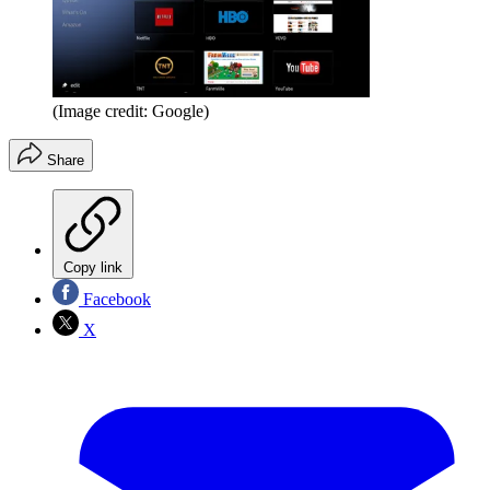
(Image credit: Google)
Share
Copy link
Facebook
X