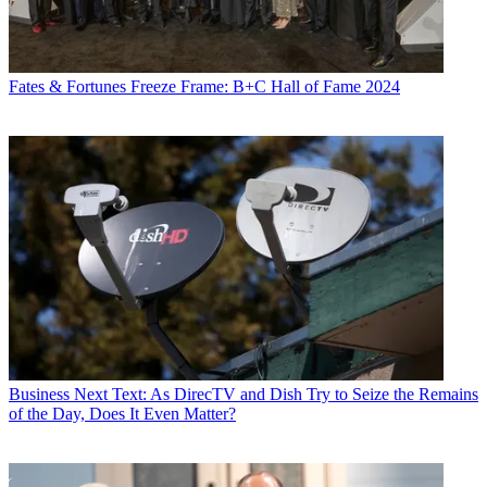
Fates & Fortunes
Freeze Frame: B+C Hall of Fame 2024
Business
Next Text: As DirecTV and Dish Try to Seize the Remains
of the Day, Does It Even Matter?