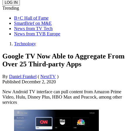
Trending
B+C Hall of Fame
SmartBrief on M&E
News from TV Tech
News from TVB Europe
Technology
Google TV Now Able to Aggregate From
Over 25 Third-party Apps
By
Daniel Frankel
(
NextTV
)
Published
December 2, 2020
New Android TV interface can pull content from Amazon Prime
Video, Hulu, Disney Plus, HBO Max and Peacock, among other
services