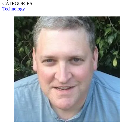
CATEGORIES
Technology