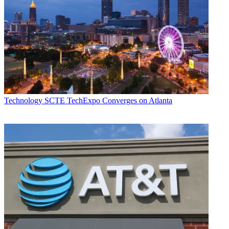
Technology
SCTE TechExpo Converges on Atlanta