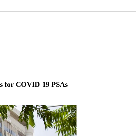
es for COVID-19 PSAs