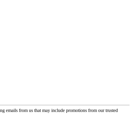
ing emails from us that may include promotions from our trusted