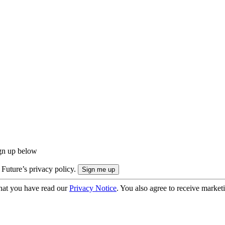
ign up below
 Future’s privacy policy.
hat you have read our
Privacy Notice
. You also agree to receive market