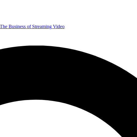
The Business of Streaming Video