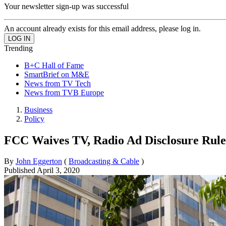
Your newsletter sign-up was successful
An account already exists for this email address, please log in.
Trending
B+C Hall of Fame
SmartBrief on M&E
News from TV Tech
News from TVB Europe
Business
Policy
FCC Waives TV, Radio Ad Disclosure Rul
By
John Eggerton
(
Broadcasting & Cable
)
Published
April 3, 2020