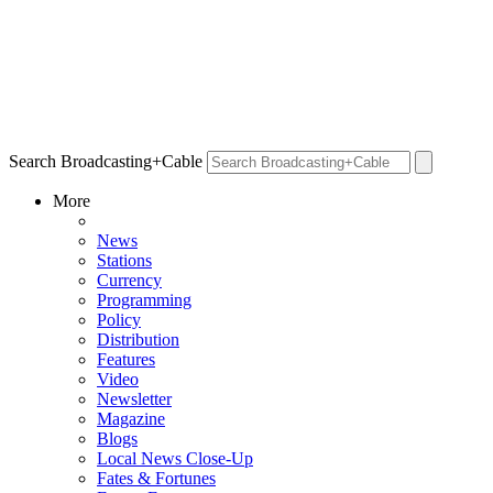
Search Broadcasting+Cable
More
News
Stations
Currency
Programming
Policy
Distribution
Features
Video
Newsletter
Magazine
Blogs
Local News Close-Up
Fates & Fortunes