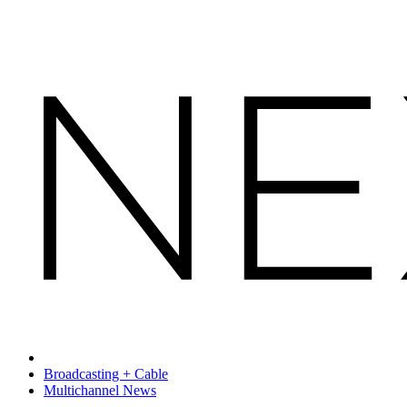
Broadcasting + Cable
Multichannel News