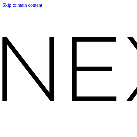
Skip to main content