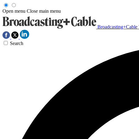
Open menu
Close main menu
Broadcasting+Cable
Search