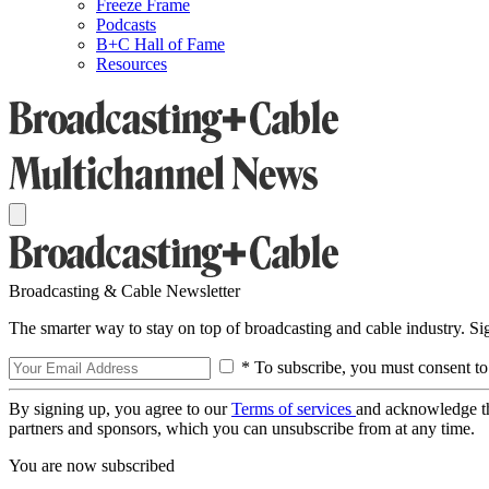
Freeze Frame
Podcasts
B+C Hall of Fame
Resources
Broadcasting & Cable Newsletter
The smarter way to stay on top of broadcasting and cable industry. S
* To subscribe, you must consent to
By signing up, you agree to our
Terms of services
and acknowledge t
partners and sponsors, which you can unsubscribe from at any time.
You are now subscribed