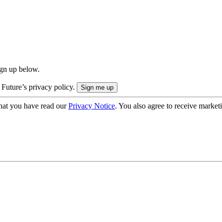
ign up below.
 Future’s privacy policy.
hat you have read our
Privacy Notice
. You also agree to receive market