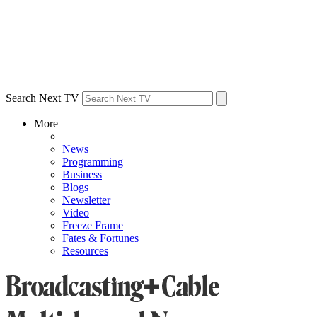
Search Next TV
More
News
Programming
Business
Blogs
Newsletter
Video
Freeze Frame
Fates & Fortunes
Resources