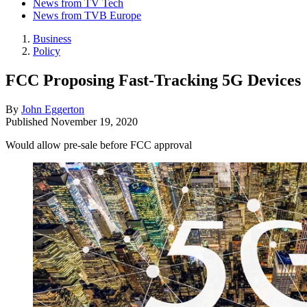
News from TV Tech
News from TVB Europe
Business
Policy
FCC Proposing Fast-Tracking 5G Devices
By
John Eggerton
Published
November 19, 2020
Would allow pre-sale before FCC approval