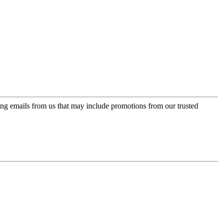
ing emails from us that may include promotions from our trusted