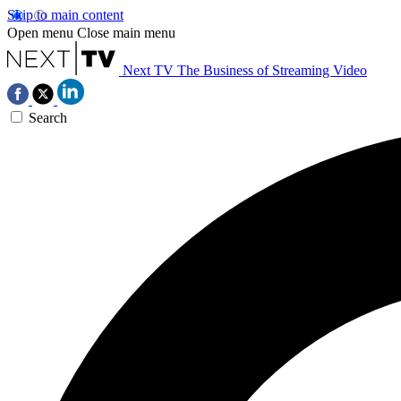
Skip to main content
Open menu
Close main menu
Next TV
The Business of Streaming Video
Search