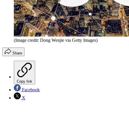
(Image credit: Dong Wenjie via Getty Images)
Share
Copy link
Facebook
X