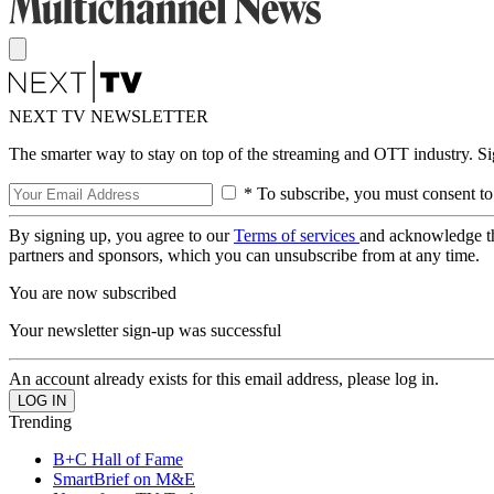
NEXT TV NEWSLETTER
The smarter way to stay on top of the streaming and OTT industry. S
* To subscribe, you must consent to
By signing up, you agree to our
Terms of services
and acknowledge t
partners and sponsors, which you can unsubscribe from at any time.
You are now subscribed
Your newsletter sign-up was successful
An account already exists for this email address, please log in.
Trending
B+C Hall of Fame
SmartBrief on M&E