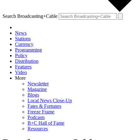
Search Broadcasting+Cable
News
Stations
Currency
Programming
Policy
Distribution
Features
Video
More
Newsletter
Magazine
Blogs
Local News Close-Up
Fates & Fortunes
Freeze Frame
Podcasts
B+C Hall of Fame
Resources