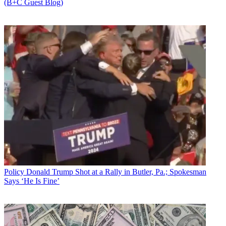
(B+C Guest Blog)
Policy
Donald Trump Shot at a Rally in Butler, Pa.; Spokesman
Says ‘He Is Fine’