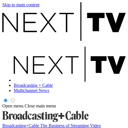
Skip to main content
Broadcasting + Cable
Multichannel News
Open menu
Close main menu
Broadcasting+Cable
The Business of Streaming Video