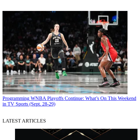
Programming
WNBA Playoffs Continue: What’s On This Weekend
in TV Sports (Sept. 28-29)
LATEST ARTICLES