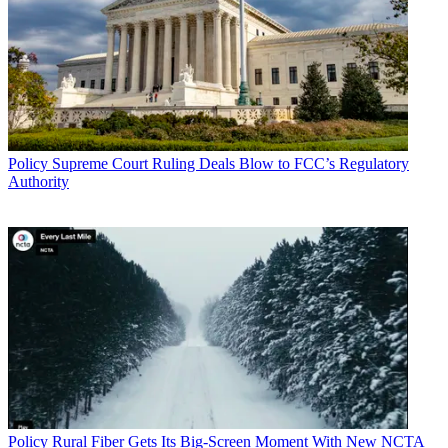
Policy
Supreme Court Ruling Deals Blow to FCC’s Regulatory
Authority
Policy
Rural Fiber Gets Its Big-Screen Moment With New NCTA