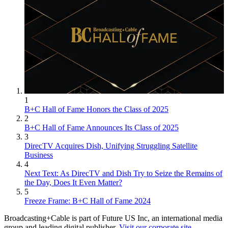
1
B+C Hall of Fame Honors the Class of 2025
2
B+C Hall of Fame Announces Its Class of 2025
3
DirecTV Acquires Dish, Unifying Struggling Satellite
Business
4
Next Text: As DirecTV and Dish Try to Seize the Remains of
the Day, Does It Even Matter?
5
Freeze Frame: B+C Hall of Fame 2024
Broadcasting+Cable is part of Future US Inc, an international media
group and leading digital publisher.
Visit our corporate site
.