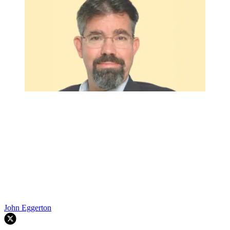
John Eggerton