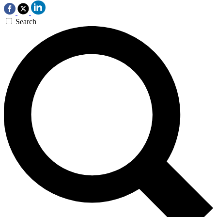
Search