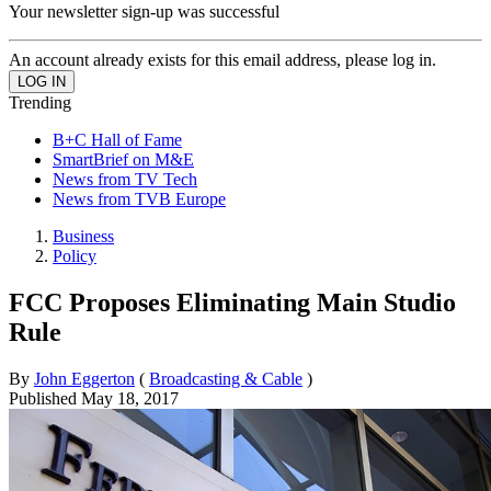
Your newsletter sign-up was successful
An account already exists for this email address, please log in.
Trending
B+C Hall of Fame
SmartBrief on M&E
News from TV Tech
News from TVB Europe
Business
Policy
FCC Proposes Eliminating Main Studio
Rule
By
John Eggerton
(
Broadcasting & Cable
)
Published
May 18, 2017