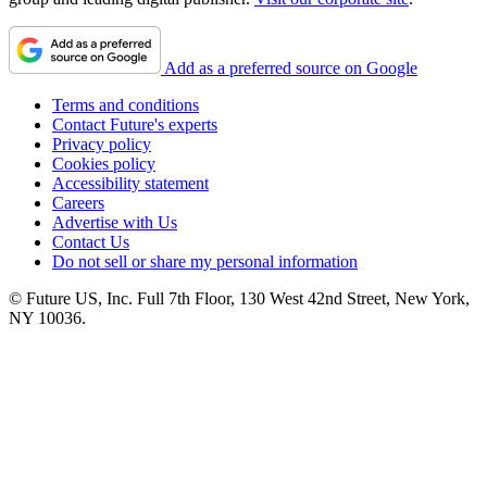
Add as a preferred source on Google
Terms and conditions
Contact Future's experts
Privacy policy
Cookies policy
Accessibility statement
Careers
Advertise with Us
Contact Us
Do not sell or share my personal information
© Future US, Inc. Full 7th Floor, 130 West 42nd Street, New York,
NY 10036.