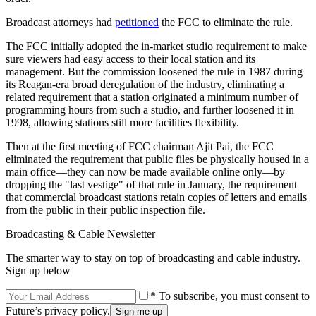
Broadcast attorneys had
petitioned
the FCC to eliminate the rule.
The FCC initially adopted the in-market studio requirement to make
sure viewers had easy access to their local station and its
management. But the commission loosened the rule in 1987 during
its Reagan-era broad deregulation of the industry, eliminating a
related requirement that a station originated a minimum number of
programming hours from such a studio, and further loosened it in
1998, allowing stations still more facilities flexibility.
Then at the first meeting of FCC chairman Ajit Pai, the FCC
eliminated the requirement that public files be physically housed in a
main office—they can now be made available online only—by
dropping the "last vestige" of that rule in January, the requirement
that commercial broadcast stations retain copies of letters and emails
from the public in their public inspection file.
Broadcasting & Cable Newsletter
The smarter way to stay on top of broadcasting and cable industry.
Sign up below
* To subscribe, you must consent to
Future’s privacy policy.