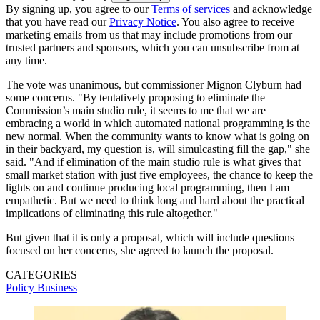
By signing up, you agree to our
Terms of services
and acknowledge
that you have read our
Privacy Notice
. You also agree to receive
marketing emails from us that may include promotions from our
trusted partners and sponsors, which you can unsubscribe from at
any time.
The vote was unanimous, but commissioner Mignon Clyburn had
some concerns. "By tentatively proposing to eliminate the
Commission’s main studio rule, it seems to me that we are
embracing a world in which automated national programming is the
new normal. When the community wants to know what is going on
in their backyard, my question is, will simulcasting fill the gap," she
said. "And if elimination of the main studio rule is what gives that
small market station with just five employees, the chance to keep the
lights on and continue producing local programming, then I am
empathetic. But we need to think long and hard about the practical
implications of eliminating this rule altogether."
But given that it is only a proposal, which will include questions
focused on her concerns, she agreed to launch the proposal.
CATEGORIES
Policy
Business