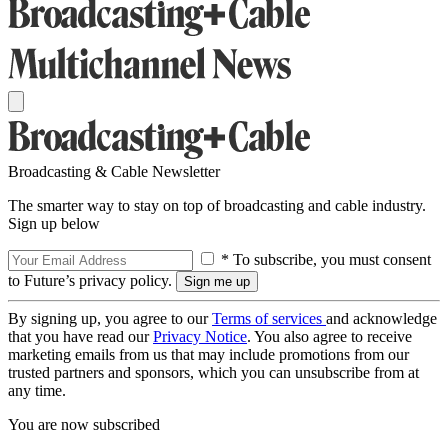
Broadcasting & Cable Newsletter
The smarter way to stay on top of broadcasting and cable industry.
Sign up below
* To subscribe, you must consent
to Future’s privacy policy.
By signing up, you agree to our
Terms of services
and acknowledge
that you have read our
Privacy Notice
. You also agree to receive
marketing emails from us that may include promotions from our
trusted partners and sponsors, which you can unsubscribe from at
any time.
You are now subscribed