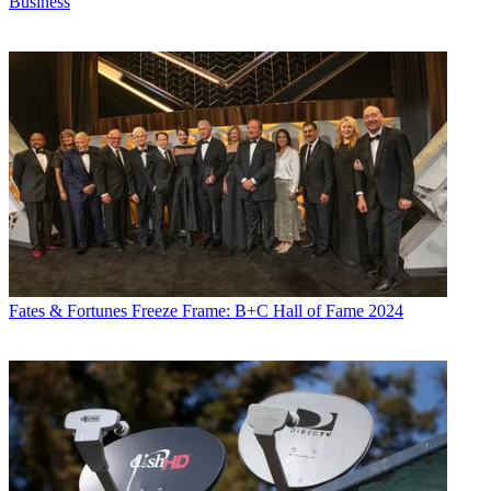
Business
Fates & Fortunes
Freeze Frame: B+C Hall of Fame 2024