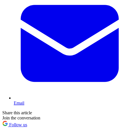
Email
Share this article
Join the conversation
Follow us