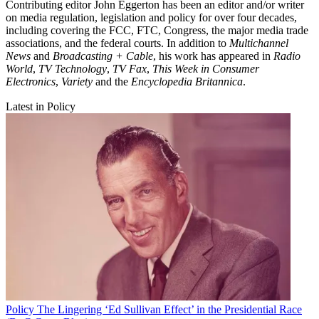
Contributing editor John Eggerton has been an editor and/or writer
on media regulation, legislation and policy for over four decades,
including covering the FCC, FTC, Congress, the major media trade
associations, and the federal courts. In addition to
Multichannel
News
and
Broadcasting + Cable
, his work has appeared in
Radio
World
,
TV Technology
,
TV Fax
,
This Week in Consumer
Electronics
,
Variety
and the
Encyclopedia Britannica
.
Latest in Policy
Policy
The Lingering ‘Ed Sullivan Effect’ in the Presidential Race