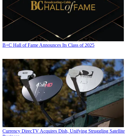
B+C Hall of Fame Announces Its Class of 2025
Currency
DirecTV Acquires Dish, Unifying Struggling Satellite