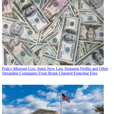
Policy
Missouri Gov. Signs New Law Stopping Netflix and Other
Streaming Companies From Being Charged Franchise Fees