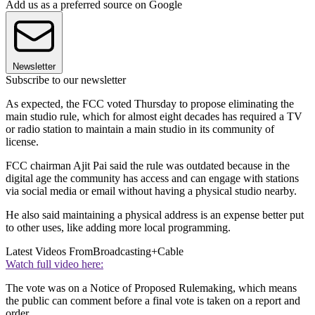
Add us as a preferred source on Google
Newsletter
Subscribe to our newsletter
As expected, the FCC voted Thursday to propose eliminating the
main studio rule, which for almost eight decades has required a TV
or radio station to maintain a main studio in its community of
license.
FCC chairman Ajit Pai said the rule was outdated because in the
digital age the community has access and can engage with stations
via social media or email without having a physical studio nearby.
He also said maintaining a physical address is an expense better put
to other uses, like adding more local programming.
Latest Videos From
Broadcasting+Cable
Watch full video here:
The vote was on a Notice of Proposed Rulemaking, which means
the public can comment before a final vote is taken on a report and
order.