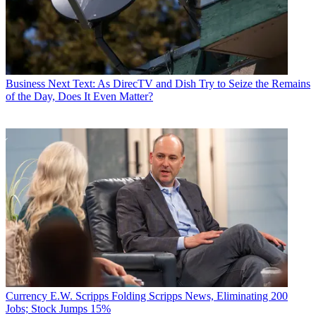
Business
Next Text: As DirecTV and Dish Try to Seize the Remains
of the Day, Does It Even Matter?
Currency
E.W. Scripps Folding Scripps News, Eliminating 200
Jobs; Stock Jumps 15%