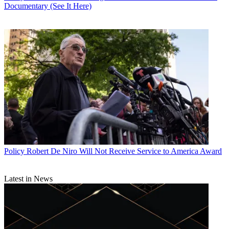
Documentary (See It Here)
Policy
Robert De Niro Will Not Receive Service to America Award
Latest in News