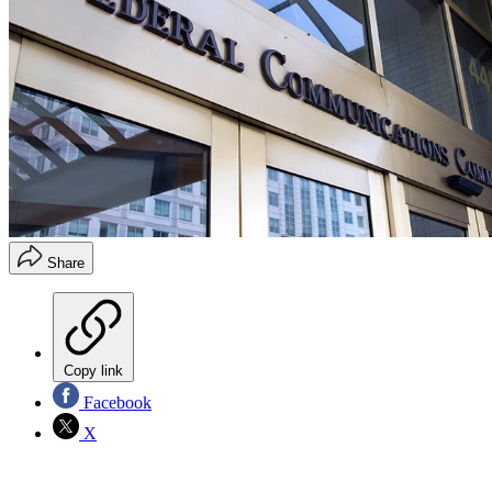
Share
Copy link
Facebook
X