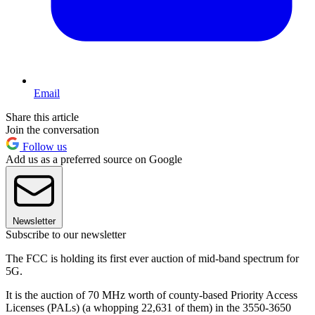
Email
Share this article
Join the conversation
Follow us
Add us as a preferred source on Google
Newsletter
Subscribe to our newsletter
The FCC is holding its first ever auction of mid-band spectrum for
5G.
It is the auction of 70 MHz worth of county-based Priority Access
Licenses (PALs) (a whopping 22,631 of them) in the 3550-3650