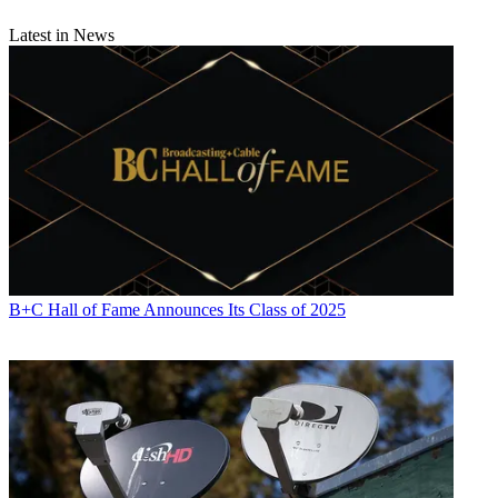
Latest in News
B+C Hall of Fame Announces Its Class of 2025