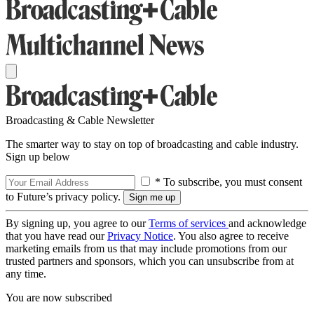
Broadcasting & Cable Newsletter
The smarter way to stay on top of broadcasting and cable industry.
Sign up below
* To subscribe, you must consent
to Future’s privacy policy.
By signing up, you agree to our
Terms of services
and acknowledge
that you have read our
Privacy Notice
. You also agree to receive
marketing emails from us that may include promotions from our
trusted partners and sponsors, which you can unsubscribe from at
any time.
You are now subscribed