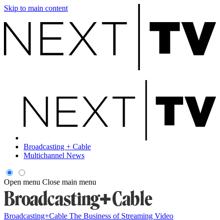
Skip to main content
Broadcasting + Cable
Multichannel News
Open menu
Close main menu
Broadcasting+Cable
The Business of Streaming Video