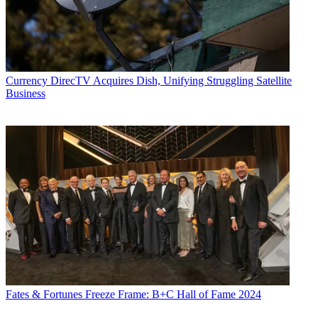
Currency
DirecTV Acquires Dish, Unifying Struggling Satellite
Business
Fates & Fortunes
Freeze Frame: B+C Hall of Fame 2024