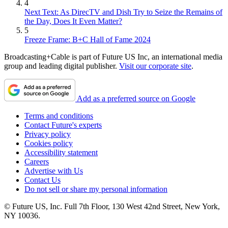
4
Next Text: As DirecTV and Dish Try to Seize the Remains of
the Day, Does It Even Matter?
5
Freeze Frame: B+C Hall of Fame 2024
Broadcasting+Cable is part of Future US Inc, an international media
group and leading digital publisher.
Visit our corporate site
.
Add as a preferred source on Google
Terms and conditions
Contact Future's experts
Privacy policy
Cookies policy
Accessibility statement
Careers
Advertise with Us
Contact Us
Do not sell or share my personal information
© Future US, Inc. Full 7th Floor, 130 West 42nd Street, New York,
NY 10036.