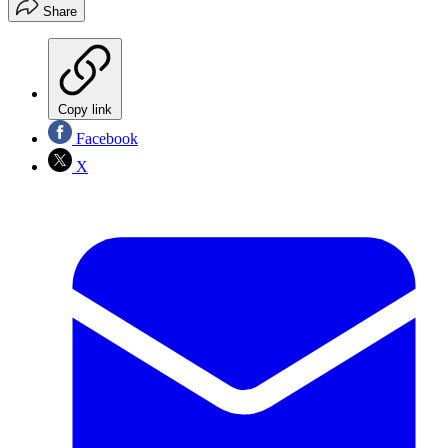
Share
Copy link
Facebook
X