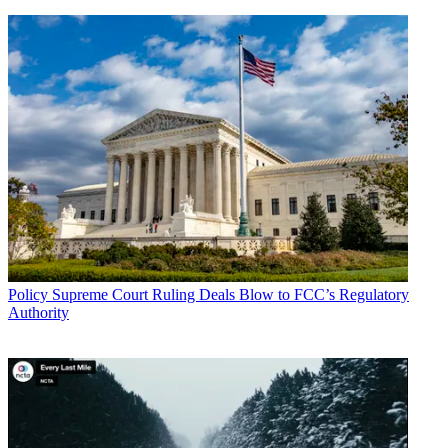
Policy
Supreme Court Ruling Deals Blow to FCC’s Regulatory
Authority