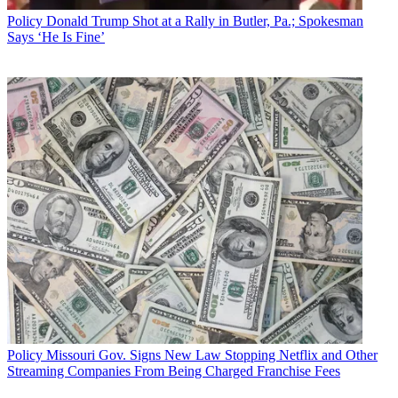
Policy
Donald Trump Shot at a Rally in Butler, Pa.; Spokesman
Says ‘He Is Fine’
Policy
Missouri Gov. Signs New Law Stopping Netflix and Other
Streaming Companies From Being Charged Franchise Fees