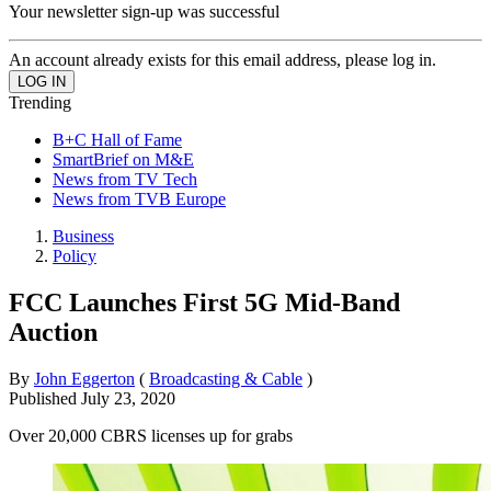
Your newsletter sign-up was successful
An account already exists for this email address, please log in.
Trending
B+C Hall of Fame
SmartBrief on M&E
News from TV Tech
News from TVB Europe
Business
Policy
FCC Launches First 5G Mid-Band
Auction
By
John Eggerton
(
Broadcasting & Cable
)
Published
July 23, 2020
Over 20,000 CBRS licenses up for grabs