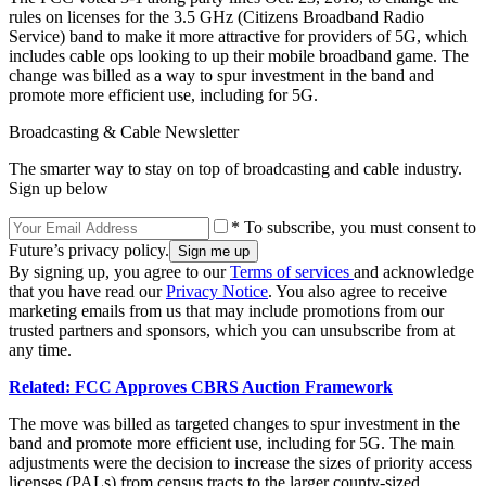
rules on licenses for the 3.5 GHz (Citizens Broadband Radio
Service) band to make it more attractive for providers of 5G, which
includes cable ops looking to up their mobile broadband game. The
change was billed as a way to spur investment in the band and
promote more efficient use, including for 5G.
Broadcasting & Cable Newsletter
The smarter way to stay on top of broadcasting and cable industry.
Sign up below
* To subscribe, you must consent to
Future’s privacy policy.
By signing up, you agree to our
Terms of services
and acknowledge
that you have read our
Privacy Notice
. You also agree to receive
marketing emails from us that may include promotions from our
trusted partners and sponsors, which you can unsubscribe from at
any time.
Related: FCC Approves CBRS Auction Framework
The move was billed as targeted changes to spur investment in the
band and promote more efficient use, including for 5G. The main
adjustments were the decision to increase the sizes of priority access
licenses (PALs) from census tracts to the larger county-sized