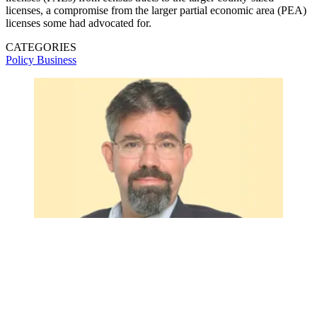
licenses, a compromise from the larger partial economic area (PEA)
licenses some had advocated for.
CATEGORIES
Policy
Business