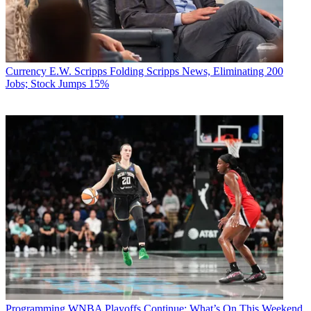
Currency
E.W. Scripps Folding Scripps News, Eliminating 200
Jobs; Stock Jumps 15%
Programming
WNBA Playoffs Continue: What’s On This Weekend