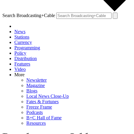
Search Broadcasting+Cable
News
Stations
Currency
Programming
Policy
Distribution
Features
Video
More
Newsletter
Magazine
Blogs
Local News Close-Up
Fates & Fortunes
Freeze Frame
Podcasts
B+C Hall of Fame
Resources