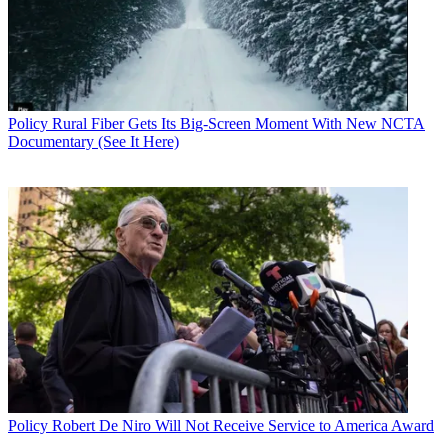
Policy
Rural Fiber Gets Its Big-Screen Moment With New NCTA
Documentary (See It Here)
Policy
Robert De Niro Will Not Receive Service to America Award