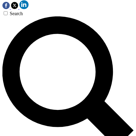
Search