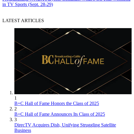
in TV Sports (Sept. 28-29)
LATEST ARTICLES
1
B+C Hall of Fame Honors the Class of 2025
2
B+C Hall of Fame Announces Its Class of 2025
3
DirecTV Acquires Dish, Unifying Struggling Satellite
Business