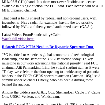
MHz 93.5 GHz) band. It is them most-ever flexible-use licenses
available in a single auction, the FCC said. Each license will be a 10
MHz unpaired channel.
That band is being shared by federal and non-federal users, with
incumbents--Navy radar, for example--having the top priority,
followed by PALs and then general authorized users (GAAs).
Latest Videos From
Broadcasting+Cable
Watch full video here:
Related: FCC, NTIA Need to Be Dynamic Spectrum Duo
“5G is critical to America’s global economic and technological
leadership, and the start of the 3.5 GHz auction today is a key
milestone in our work advancing this national priority,” said FCC
chairman Ajit Pai marking firing the virtual starting gun, as it were.
“Today, we celebrate the door opening to a wide array of potential
bidders in the FCC’s CBRS spectrum auction (Auction 105)," said
commissioner Michael O'Rielly, who has been a driving force
behind the auction.
Among the bidders are AT&T, Cox, Shenandoah Cable TV, Cable
One, USSC, Verizon, and Windstream.
The FCC voted 3-1 along party lines Oct. 23, 2018, to change the