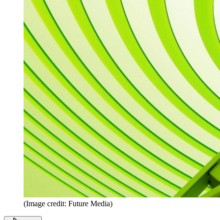
(Image credit: Future Media)