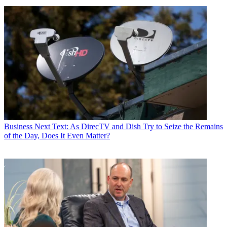
Business
Next Text: As DirecTV and Dish Try to Seize the Remains
of the Day, Does It Even Matter?