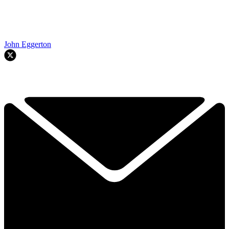
John Eggerton