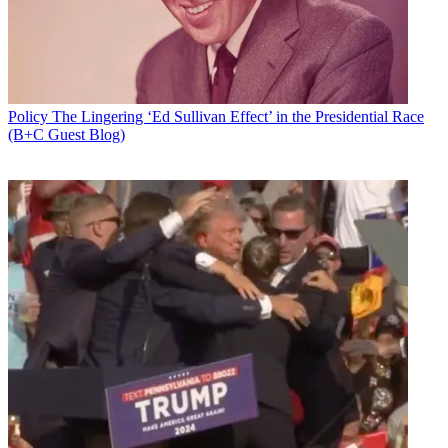
Policy
The Lingering ‘Ed Sullivan Effect’ in the Presidential Race
(B+C Guest Blog)