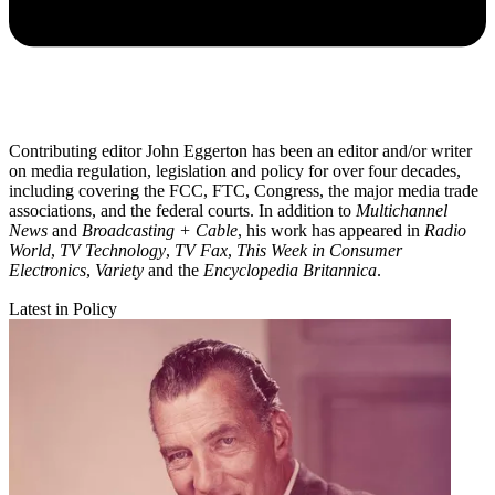
Contributing editor John Eggerton has been an editor and/or writer
on media regulation, legislation and policy for over four decades,
including covering the FCC, FTC, Congress, the major media trade
associations, and the federal courts. In addition to
Multichannel
News
and
Broadcasting + Cable
, his work has appeared in
Radio
World
,
TV Technology
,
TV Fax
,
This Week in Consumer
Electronics
,
Variety
and the
Encyclopedia Britannica
.
Latest in Policy