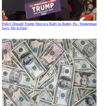
Policy
Donald Trump Shot at a Rally in Butler, Pa.; Spokesman
Says ‘He Is Fine’