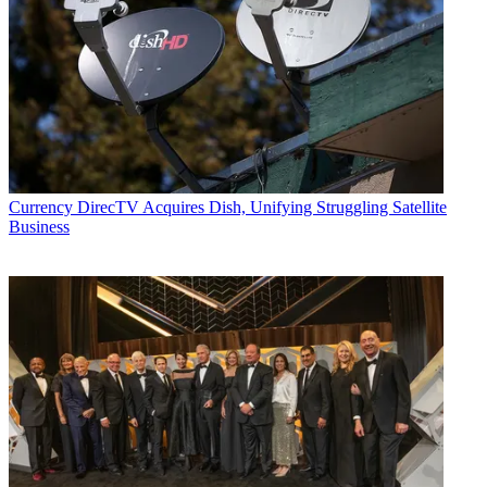
Currency
DirecTV Acquires Dish, Unifying Struggling Satellite
Business