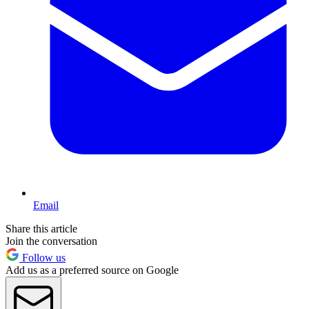
Email
Share this article
Join the conversation
Follow us
Add us as a preferred source on Google