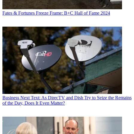
Fates & Fortunes
Freeze Frame: B+C Hall of Fame 2024
Business
Next Text: As DirecTV and Dish Try to Seize the Remains
of the Day, Does It Even Matter?