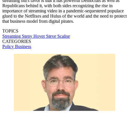
streaming bill's favor is that it has powerful Democrats as well as
Republicans behind it, with both sides recognizing the rise in
importance of streaming video in a pandemic-sequestered populace
glued to the Netflixes and Hulus of the world and the need to protect
that business model from digital pirates.
TOPICS
Streaming
Steny Hoyer
Steve Scalise
CATEGORIES
Policy
Business