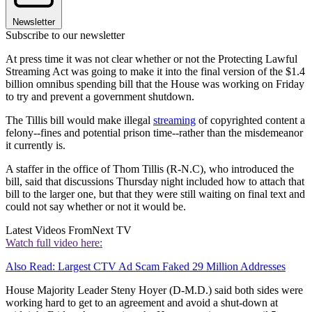
Newsletter
Subscribe to our newsletter
At press time it was not clear whether or not the Protecting Lawful
Streaming Act was going to make it into the final version of the $1.4
billion omnibus spending bill that the House was working on Friday
to try and prevent a government shutdown.
The Tillis bill would make illegal
streaming
of copyrighted content a
felony--fines and potential prison time--rather than the misdemeanor
it currently is.
A staffer in the office of Thom Tillis (R-N.C), who introduced the
bill, said that discussions Thursday night included how to attach that
bill to the larger one, but that they were still waiting on final text and
could not say whether or not it would be.
Latest Videos From
Next TV
Watch full video here:
Also Read: Largest CTV Ad Scam Faked 29 Million Addresses
House Majority Leader Steny Hoyer (D-M.D.) said both sides were
working hard to get to an agreement and avoid a shut-down at