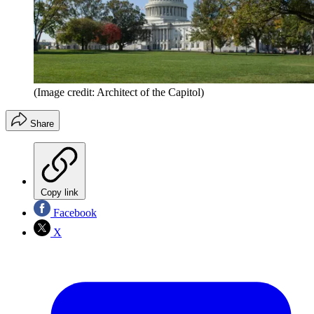
(Image credit: Architect of the Capitol)
Share
Copy link
Facebook
X