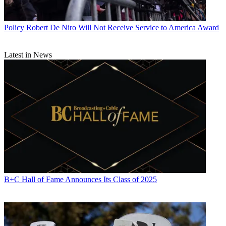
Policy
Robert De Niro Will Not Receive Service to America Award
Latest in News
B+C Hall of Fame Announces Its Class of 2025