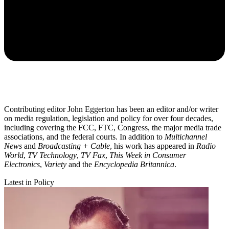
Contributing editor John Eggerton has been an editor and/or writer
on media regulation, legislation and policy for over four decades,
including covering the FCC, FTC, Congress, the major media trade
associations, and the federal courts. In addition to
Multichannel
News
and
Broadcasting + Cable
, his work has appeared in
Radio
World
,
TV Technology
,
TV Fax
,
This Week in Consumer
Electronics
,
Variety
and the
Encyclopedia Britannica
.
Latest in Policy