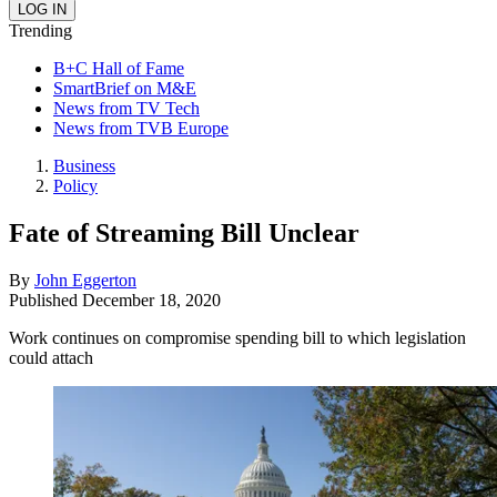
Trending
B+C Hall of Fame
SmartBrief on M&E
News from TV Tech
News from TVB Europe
Business
Policy
Fate of Streaming Bill Unclear
By
John Eggerton
Published
December 18, 2020
Work continues on compromise spending bill to which legislation
could attach