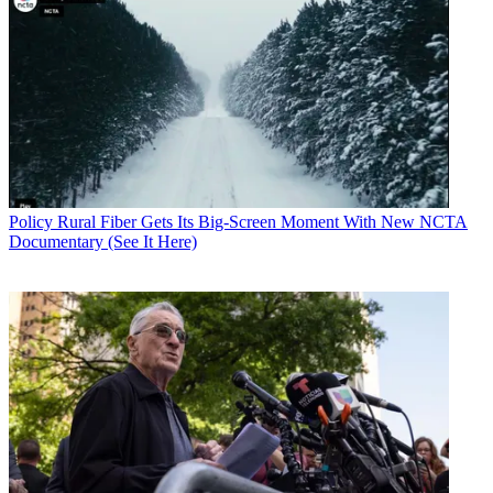
Policy
Rural Fiber Gets Its Big-Screen Moment With New NCTA
Documentary (See It Here)