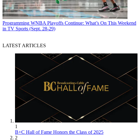
Programming
WNBA Playoffs Continue: What’s On This Weekend
in TV Sports (Sept. 28-29)
LATEST ARTICLES
1
B+C Hall of Fame Honors the Class of 2025
2