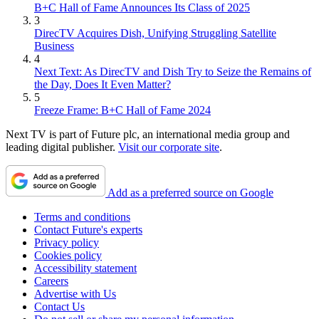
B+C Hall of Fame Announces Its Class of 2025
3
DirecTV Acquires Dish, Unifying Struggling Satellite
Business
4
Next Text: As DirecTV and Dish Try to Seize the Remains of
the Day, Does It Even Matter?
5
Freeze Frame: B+C Hall of Fame 2024
Next TV is part of Future plc, an international media group and
leading digital publisher.
Visit our corporate site
.
Add as a preferred source on Google
Terms and conditions
Contact Future's experts
Privacy policy
Cookies policy
Accessibility statement
Careers
Advertise with Us
Contact Us