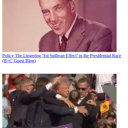
Policy
The Lingering ‘Ed Sullivan Effect’ in the Presidential Race
(B+C Guest Blog)