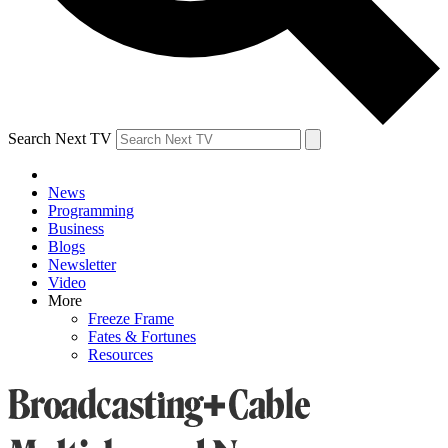
Search Next TV
News
Programming
Business
Blogs
Newsletter
Video
More
Freeze Frame
Fates & Fortunes
Resources