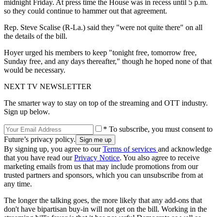
midnight Friday. At press time the House was in recess until 5 p.m.
so they could continue to hammer out that agreement.
Rep. Steve Scalise (R-La.) said they "were not quite there" on all
the details of the bill.
Hoyer urged his members to keep "tonight free, tomorrow free,
Sunday free, and any days thereafter," though he hoped none of that
would be necessary.
NEXT TV NEWSLETTER
The smarter way to stay on top of the streaming and OTT industry.
Sign up below.
* To subscribe, you must consent to
Future’s privacy policy.
By signing up, you agree to our
Terms of services
and acknowledge
that you have read our
Privacy Notice
. You also agree to receive
marketing emails from us that may include promotions from our
trusted partners and sponsors, which you can unsubscribe from at
any time.
The longer the talking goes, the more likely that any add-ons that
don't have bipartisan buy-in will not get on the bill. Working in the