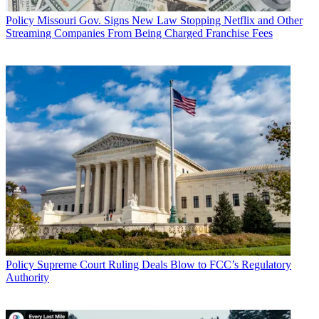
Policy
Missouri Gov. Signs New Law Stopping Netflix and Other
Streaming Companies From Being Charged Franchise Fees
Policy
Supreme Court Ruling Deals Blow to FCC’s Regulatory
Authority