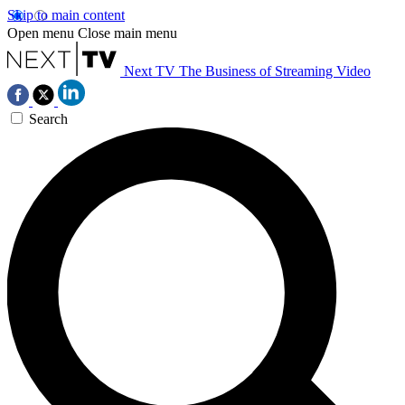
Skip to main content
Open menu
Close main menu
Next TV
The Business of Streaming Video
Search