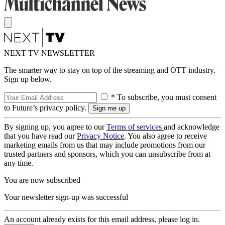
NEXT TV NEWSLETTER
The smarter way to stay on top of the streaming and OTT industry.
Sign up below.
* To subscribe, you must consent
to Future’s privacy policy.
By signing up, you agree to our
Terms of services
and acknowledge
that you have read our
Privacy Notice
. You also agree to receive
marketing emails from us that may include promotions from our
trusted partners and sponsors, which you can unsubscribe from at
any time.
You are now subscribed
Your newsletter sign-up was successful
An account already exists for this email address, please log in.