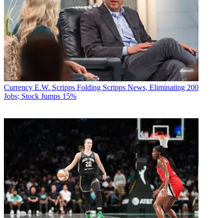
Currency
E.W. Scripps Folding Scripps News, Eliminating 200
Jobs; Stock Jumps 15%