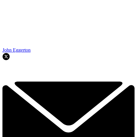
John Eggerton