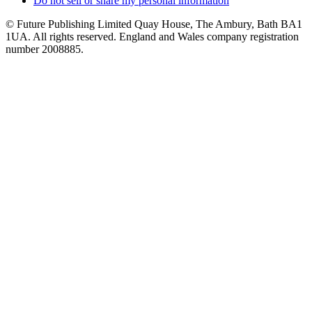
Do not sell or share my personal information
© Future Publishing Limited Quay House, The Ambury, Bath BA1
1UA. All rights reserved. England and Wales company registration
number 2008885.