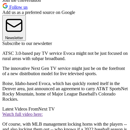
Join the conversation
Follow us
Add us as a preferred source on Google
Newsletter
Subscribe to our newsletter
ATSC 3.0-based pay TV service Evoca might not be just focused on
rural areas with subpar broadband.
The innovative Next Gen TV service might just be on the forefront
of a new distribution model for live televised sports.
Boise, Idaho-based Evoca, which has quickly rooted itself in the
Denver area, just announced an agreement to carry AT&T SportsNet
Rocky Mountain, home of Major League Baseball's Colorado
Rockies.
Latest Videos From
Next TV
Watch full video here:
Of course, with MLB management locking horns with the players --
and also locking them out -- who knows if a 2022 baseball season is