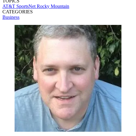
TOPICS
AT&T SportsNet Rocky Mountain
CATEGORIES
Business