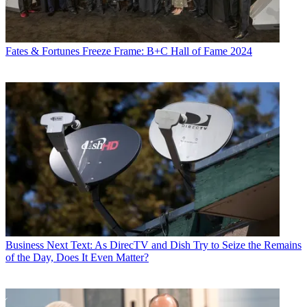
Fates & Fortunes
Freeze Frame: B+C Hall of Fame 2024
Business
Next Text: As DirecTV and Dish Try to Seize the Remains
of the Day, Does It Even Matter?