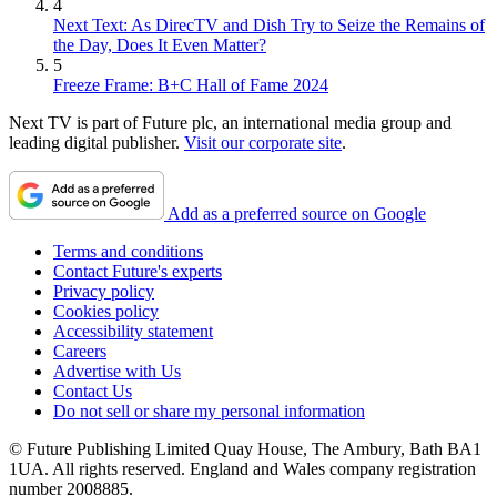
4
Next Text: As DirecTV and Dish Try to Seize the Remains of
the Day, Does It Even Matter?
5
Freeze Frame: B+C Hall of Fame 2024
Next TV is part of Future plc, an international media group and
leading digital publisher.
Visit our corporate site
.
Add as a preferred source on Google
Terms and conditions
Contact Future's experts
Privacy policy
Cookies policy
Accessibility statement
Careers
Advertise with Us
Contact Us
Do not sell or share my personal information
© Future Publishing Limited Quay House, The Ambury, Bath BA1
1UA. All rights reserved. England and Wales company registration
number 2008885.