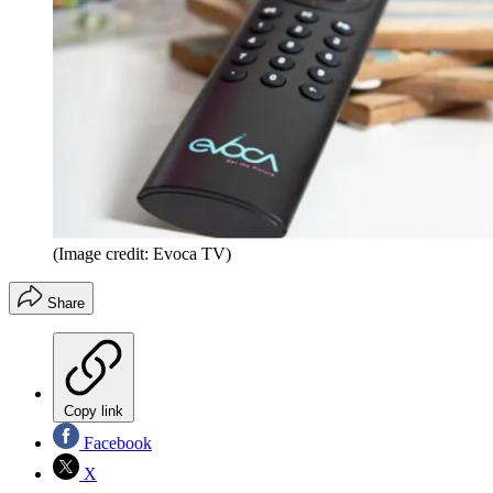
(Image credit: Evoca TV)
Share
Copy link
Facebook
X