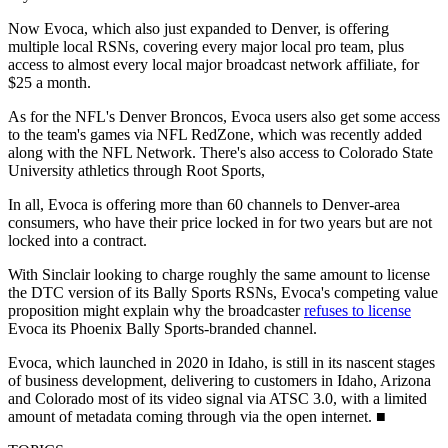
Now Evoca, which also just expanded to Denver, is offering
multiple local RSNs, covering every major local pro team, plus
access to almost every local major broadcast network affiliate, for
$25 a month.
As for the NFL's Denver Broncos, Evoca users also get some access
to the team's games via NFL RedZone, which was recently added
along with the NFL Network. There's also access to Colorado State
University athletics through Root Sports,
In all, Evoca is offering more than 60 channels to Denver-area
consumers, who have their price locked in for two years but are not
locked into a contract.
With Sinclair looking to charge roughly the same amount to license
the DTC version of its Bally Sports RSNs, Evoca's competing value
proposition might explain why the broadcaster
refuses to license
Evoca its Phoenix Bally Sports-branded channel.
Evoca, which launched in 2020 in Idaho, is still in its nascent stages
of business development, delivering to customers in Idaho, Arizona
and Colorado most of its video signal via ATSC 3.0, with a limited
amount of metadata coming through via the open internet. ■