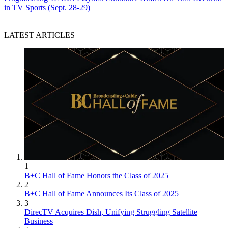
in TV Sports (Sept. 28-29)
LATEST ARTICLES
1
B+C Hall of Fame Honors the Class of 2025
2
B+C Hall of Fame Announces Its Class of 2025
3
DirecTV Acquires Dish, Unifying Struggling Satellite
Business