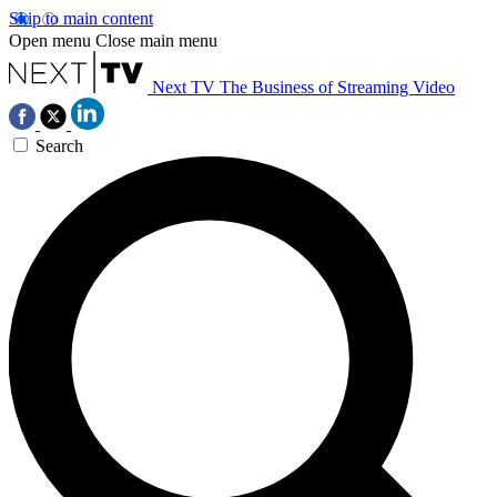
Skip to main content
Open menu
Close main menu
Next TV
The Business of Streaming Video
Search