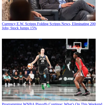
Currency
E.W. Scripps Folding Scripps News, Eliminating 200
Jobs; Stock Jumps 15%
Programming
WNBA Playoffs Continue: What’s On This Weekend