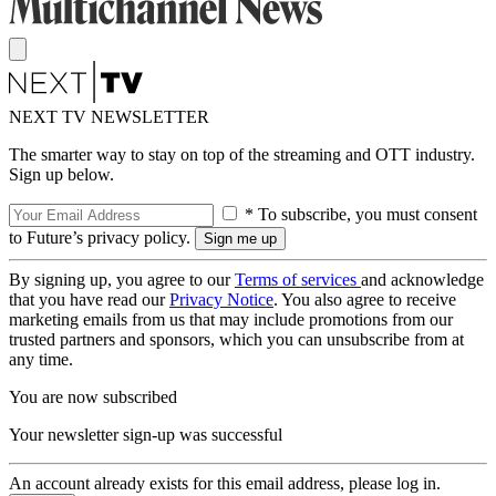
NEXT TV NEWSLETTER
The smarter way to stay on top of the streaming and OTT industry.
Sign up below.
* To subscribe, you must consent
to Future’s privacy policy.
By signing up, you agree to our
Terms of services
and acknowledge
that you have read our
Privacy Notice
. You also agree to receive
marketing emails from us that may include promotions from our
trusted partners and sponsors, which you can unsubscribe from at
any time.
You are now subscribed
Your newsletter sign-up was successful
An account already exists for this email address, please log in.