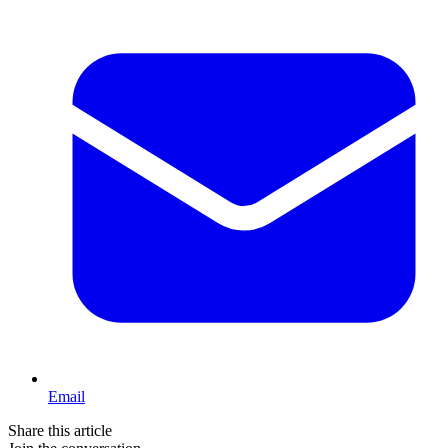
Email
Share this article