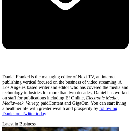
Daniel Frankel is the managing editor of Next TV, an internet
publishing vertical focused on the business of video streaming. A
Los Angeles-based writer and editor who has covered the media and
technology industries for more than two decades, Daniel has worked
on staff for publications including E! Online,
Electronic Media
,
Mediaweek
,
Variety,
paidContent and GigaOm. You can start living
a healthier life with greater wealth and prosperity by
following
Daniel on Twitter today
!
Latest in Business