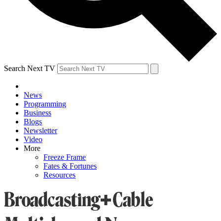
Search Next TV
News
Programming
Business
Blogs
Newsletter
Video
More
Freeze Frame
Fates & Fortunes
Resources