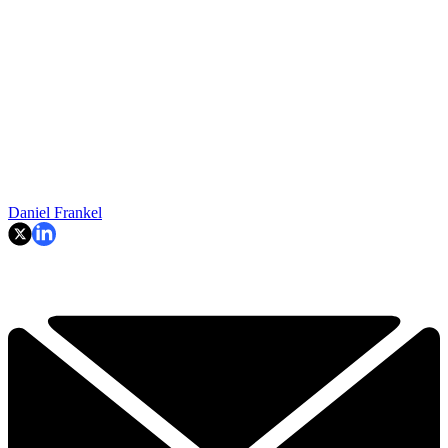
Daniel Frankel