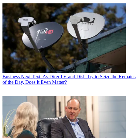
Business
Next Text: As DirecTV and Dish Try to Seize the Remains
of the Day, Does It Even Matter?