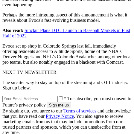
even happening.
Perhaps the more intriguing aspect of this announcement is what it
reveals about Evoca's fast-evolving business model.
Also read:
Sinclair Plans DTC Launch In Baseball Markets in First
Half of 2022
Evoca set up shop in Colorado Springs last fall, immediately
offering residents access to Altitude Sports, home of the NBA's
Denver Nuggets and NHL's Colorado Avalanche, among other local
pro teams, but also notably engaged in a blackout with Comcast.
NEXT TV NEWSLETTER
The smarter way to stay on top of the streaming and OTT industry.
Sign up below.
* To subscribe, you must consent to
Future’s privacy policy.
By signing up, you agree to our
Terms of services
and acknowledge
that you have read our
Privacy Notice
. You also agree to receive
marketing emails from us that may include promotions from our
trusted partners and sponsors, which you can unsubscribe from at
any time.