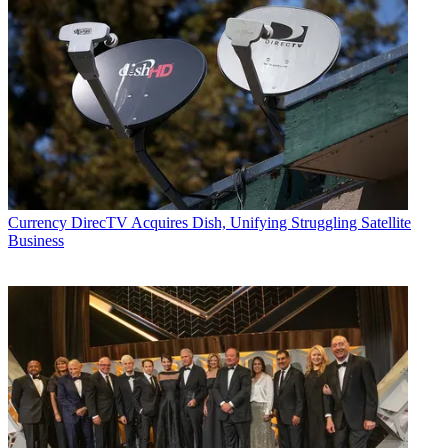
Currency
DirecTV Acquires Dish, Unifying Struggling Satellite
Business