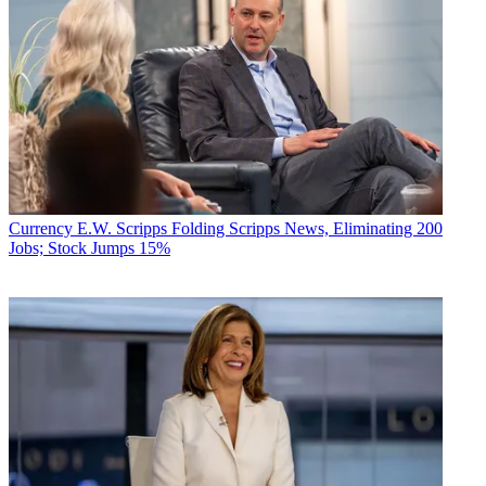
Currency
E.W. Scripps Folding Scripps News, Eliminating 200
Jobs; Stock Jumps 15%