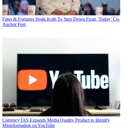
Fates & Fortunes
Hoda Kotb To Step Down From ‘Today’ Co-
Anchor Post
Currency
IAS Expands Media Quality Product to Identify
Misinformation on YouTube