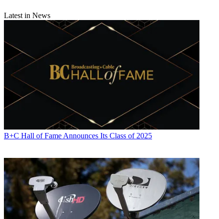
Latest in News
B+C Hall of Fame Announces Its Class of 2025