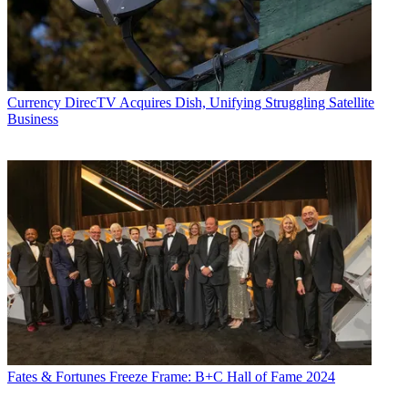
Currency
DirecTV Acquires Dish, Unifying Struggling Satellite
Business
Fates & Fortunes
Freeze Frame: B+C Hall of Fame 2024