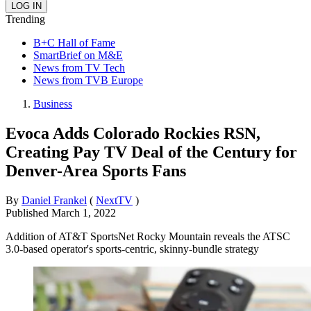
Trending
B+C Hall of Fame
SmartBrief on M&E
News from TV Tech
News from TVB Europe
Business
Evoca Adds Colorado Rockies RSN,
Creating Pay TV Deal of the Century for
Denver-Area Sports Fans
By
Daniel Frankel
(
NextTV
)
Published
March 1, 2022
Addition of AT&T SportsNet Rocky Mountain reveals the ATSC
3.0-based operator's sports-centric, skinny-bundle strategy