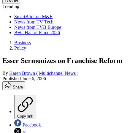
Trending
SmartBrief on M&E
News from TV Tech
News from TVB Europe
B+C Hall of Fame 2026
Business
Policy
Esser Sermonizes on Franchise Reform
By
Karen Brown
(
Multichannel News
)
Published
June 6, 2006
Share
Copy link
Facebook