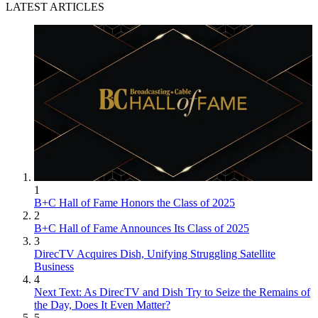
LATEST ARTICLES
1
B+C Hall of Fame Honors the Class of 2025
2
B+C Hall of Fame Announces Its Class of 2025
3
DirecTV Acquires Dish, Unifying Struggling Satellite
Business
4
Next Text: As DirecTV and Dish Try to Seize the Remains of
the Day, Does It Even Matter?
5