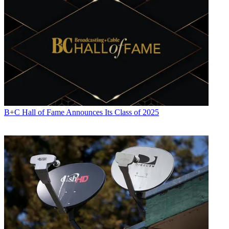
B+C Hall of Fame Announces Its Class of 2025