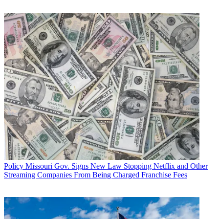
Multichannel Newsletter
The smarter way to stay on top of the multichannel video
marketplace. Sign up below.
* To subscribe, you must consent to
Future’s privacy policy.
By submitting your information you agree to the
Terms &
Conditions
and
Privacy Policy
and are aged 16 or over.
Nonetheless, Esser said, Cox is ready for competition with its
bundled-service strategy and its focus on customer care. He noted
that the MSO is preparing to roll out a Cox-branded wireless service
as part of its joint-development venture with Sprint Nextel Corp.,
and it will continue to make is services more mobile and accessible
to customers in the coming year.
Esser closed his keynote by declaring, “My money is on Cox to
Policy
Missouri Gov. Signs New Law Stopping Netflix and Other
win. So let the games begin.”
Streaming Companies From Being Charged Franchise Fees
Earlier in the day, a crowd twice the size of that for Esser’s talk
heard AT&T Inc. senior executive vice president and chief
technology officer John Stankey give a speech with one-half the
political heat.