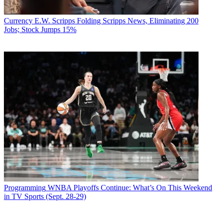
Currency
E.W. Scripps Folding Scripps News, Eliminating 200
Jobs; Stock Jumps 15%
Programming
WNBA Playoffs Continue: What’s On This Weekend
in TV Sports (Sept. 28-29)