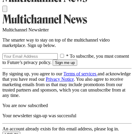
Multichannel Newsletter
The smarter way to stay on top of the multichannel video
marketplace. Sign up below.
* To subscribe, you must consent
to Future’s privacy policy.
By signing up, you agree to our
Terms of services
and acknowledge
that you have read our
Privacy Notice
. You also agree to receive
marketing emails from us that may include promotions from our
trusted partners and sponsors, which you can unsubscribe from at
any time.
You are now subscribed
Your newsletter sign-up was successful
An account already exists for this email address, please log in.