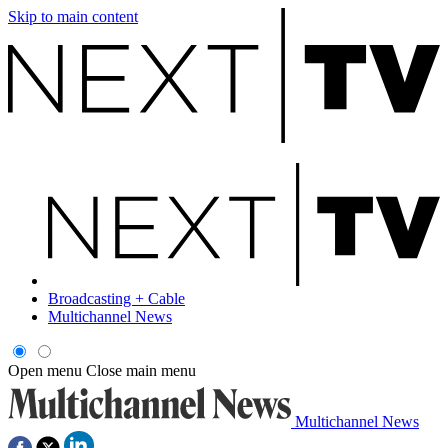
Skip to main content
Broadcasting + Cable
Multichannel News
Open menu
Close main menu
Multichannel News