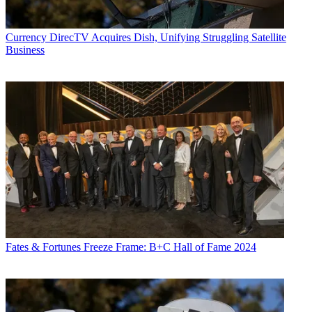
Currency
DirecTV Acquires Dish, Unifying Struggling Satellite
Business
Fates & Fortunes
Freeze Frame: B+C Hall of Fame 2024