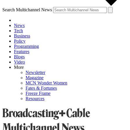
Search Multichannel News
News
Tech
Business
Policy
Programming
Features
Blogs
Video
More
Newsletter
Magazine
MCN Wonder Women
Fates & Fortunes
Freeze Frame
Resources