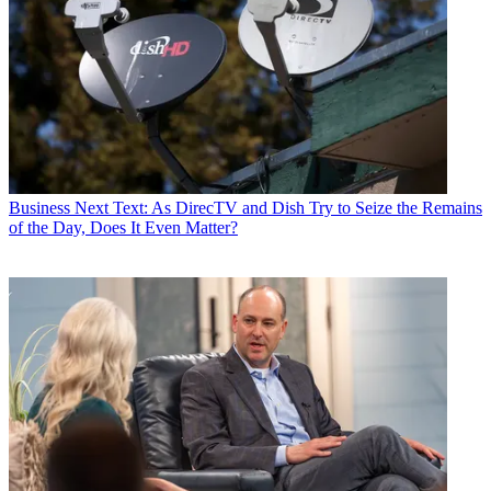
Business
Next Text: As DirecTV and Dish Try to Seize the Remains
of the Day, Does It Even Matter?