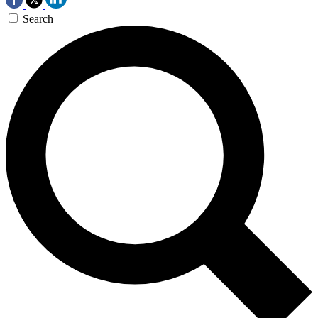
Search