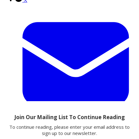
X
Email