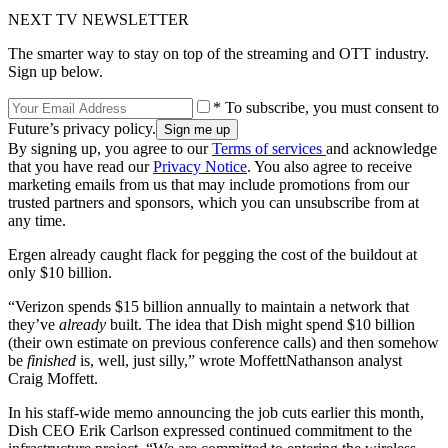
NEXT TV NEWSLETTER
The smarter way to stay on top of the streaming and OTT industry.
Sign up below.
* To subscribe, you must consent to
Future’s privacy policy.
By signing up, you agree to our
Terms of services
and acknowledge
that you have read our
Privacy Notice
. You also agree to receive
marketing emails from us that may include promotions from our
trusted partners and sponsors, which you can unsubscribe from at
any time.
Ergen already caught flack for pegging the cost of the buildout at
only $10 billion.
“Verizon spends $15 billion annually to maintain a network that
they’ve
already
built. The idea that Dish might spend $10 billion
(their own estimate on previous conference calls) and then somehow
be
finished
is, well, just silly,” wrote MoffettNathanson analyst
Craig Moffett.
In his staff-wide memo announcing the job cuts earlier this month,
Dish CEO Erik Carlson expressed continued commitment to the