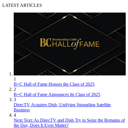
LATEST ARTICLES
1
B+C Hall of Fame Honors the Class of 2025
2
B+C Hall of Fame Announces Its Class of 2025
3
DirecTV Acquires Dish, Unifying Struggling Satellite
Business
4
Next Text: As DirecTV and Dish Try to Seize the Remains of
the Day, Does It Even Matter?