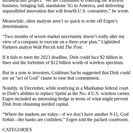
infrastructure project. “We are committed to entering the wireless
business, bringing full, standalone 5G to America, and delivering
unparalleled innovation that will benefit U.S. consumers,” he wrote.
Meanwhile, other analysts aren’t so quick to write off Ergen’s
determination.
“Two months of severe market uncertainty doesn’t really alter my
view of a company to execute on a three-year plan,” Lightshed
Partners analyst Walt Piecyk told
The Post
.
If it fails to meet the 2023 deadline, Dish could face $2 billion in
fines and the forfeiture of $12 billion worth of wireless spectrum.
But in a note to investors, Goldman Sachs suggested that Dish could
use an “act of God” clause to ease that commitment.
Notably, in December, while testifying in a Manhattan federal court
to Dish’s abilities to replace Sprint as the No. 4 U.S. wireless carrier,
Ergen included an interesting hedge in terms of what might prevent
Dish from obtaining needed capital.
“Where the markets are today—if we don’t have another 9-11, God
forbid—the banks are confident,” Ergen told the packed courtroom.
CATEGORIES