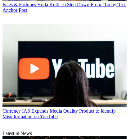
Fates & Fortunes
Hoda Kotb To Step Down From ‘Today’ Co-
Anchor Post
Currency
IAS Expands Media Quality Product to Identify
Misinformation on YouTube
Latest in News