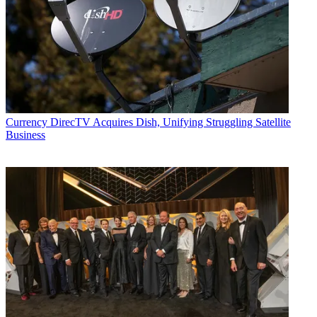
Currency
DirecTV Acquires Dish, Unifying Struggling Satellite
Business