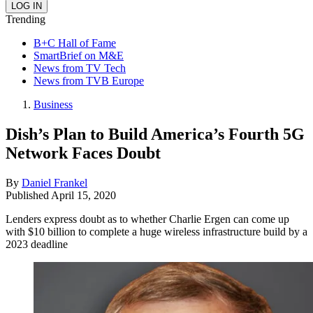
Trending
B+C Hall of Fame
SmartBrief on M&E
News from TV Tech
News from TVB Europe
Business
Dish’s Plan to Build America’s Fourth 5G
Network Faces Doubt
By
Daniel Frankel
Published
April 15, 2020
Lenders express doubt as to whether Charlie Ergen can come up
with $10 billion to complete a huge wireless infrastructure build by a
2023 deadline