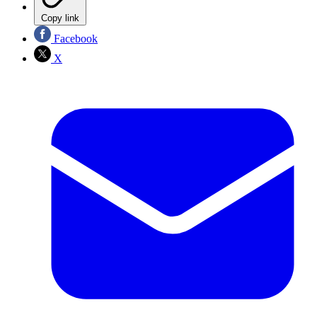
Copy link
Facebook
X