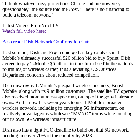
“I think whatever rosy projections Charlie had are now very
questionable,” the source told the
Post
. “There is no financing to
build a telecom network.”
Latest Videos From
Next TV
Watch full video here:
Also read: Dish Network Confirms Job Cuts
Last summer, Dish and Ergen emerged as key catalysts in T-
Mobile’s ultimately successful $26 billion bid to buy Sprint. Dish
agreed to pay T-Mobile $5 billion to transform itself in the nation’s
fourth major wireless carrier, thus alleviating U.S. Justices
Department concerns about reduced competition.
Dish now owns T-Mobile’s pre-paid wireless business, Boost
Mobile, along with its 9 million customers. The satellite TV operator
also received more wireless spectrum, on top of the gobs it already
owns. And it now has seven years to use T-Mobile’s broader
wireless network, including its emerging 5G infrastructure, on
relatively advantageous wholesale “MVNO” terms while building
out its own 5G wireless infrastructure.
Dish also has a tight FCC deadline to build out that 5G network,
needing to cover 70% of the country by 2023.