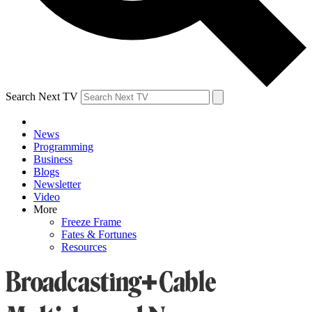
Search Next TV
News
Programming
Business
Blogs
Newsletter
Video
More
Freeze Frame
Fates & Fortunes
Resources