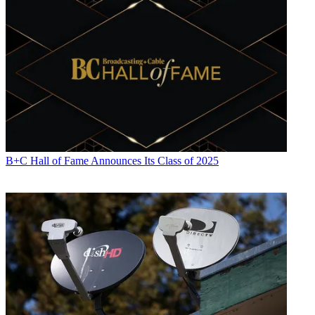
B+C Hall of Fame Announces Its Class of 2025