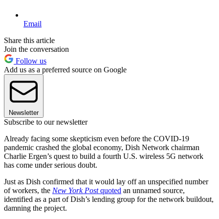
Email
Share this article
Join the conversation
Follow us
Add us as a preferred source on Google
Newsletter
Subscribe to our newsletter
Already facing some skepticism even before the COVID-19
pandemic crashed the global economy, Dish Network chairman
Charlie Ergen’s quest to build a fourth U.S. wireless 5G network
has come under serious doubt.
Just as Dish confirmed that it would lay off an unspecified number
of workers, the
New York Post
quoted
an unnamed source,
identified as a part of Dish’s lending group for the network buildout,
damning the project.