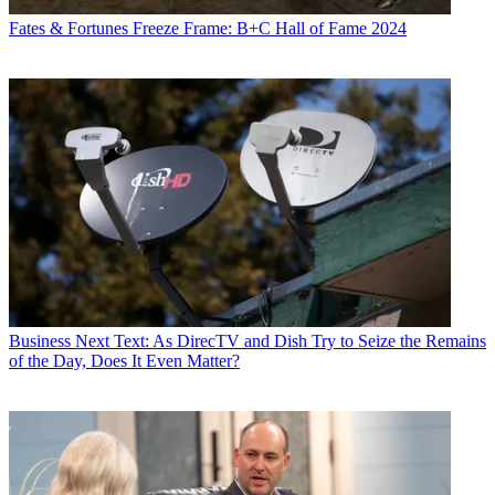
Fates & Fortunes
Freeze Frame: B+C Hall of Fame 2024
Business
Next Text: As DirecTV and Dish Try to Seize the Remains
of the Day, Does It Even Matter?