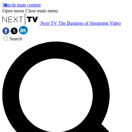
Skip to main content
Open menu
Close main menu
Next TV
The Business of Streaming Video
Search