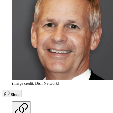
(Image credit: Dish Network)
Share