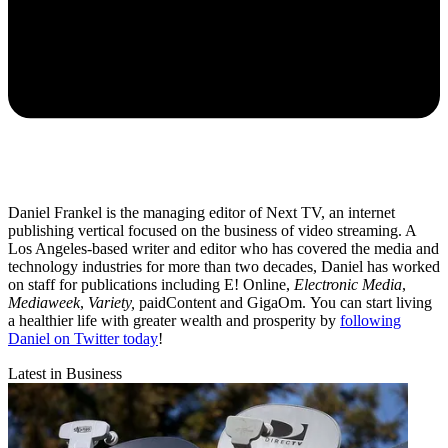
Daniel Frankel is the managing editor of Next TV, an internet
publishing vertical focused on the business of video streaming. A
Los Angeles-based writer and editor who has covered the media and
technology industries for more than two decades, Daniel has worked
on staff for publications including E! Online,
Electronic Media
,
Mediaweek
,
Variety,
paidContent and GigaOm. You can start living
a healthier life with greater wealth and prosperity by
following
Daniel on Twitter today
!
Latest in Business