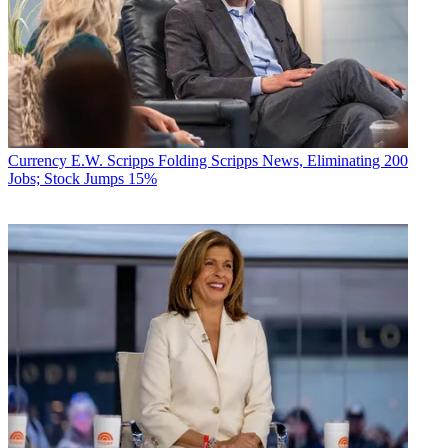
Currency
E.W. Scripps Folding Scripps News, Eliminating 200
Jobs; Stock Jumps 15%