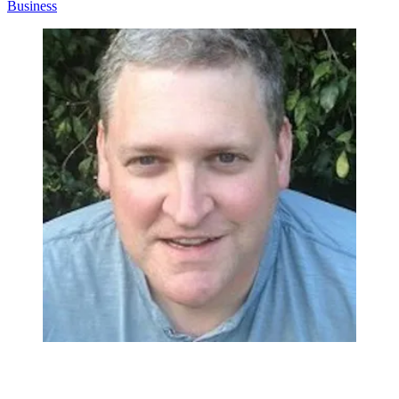
Business