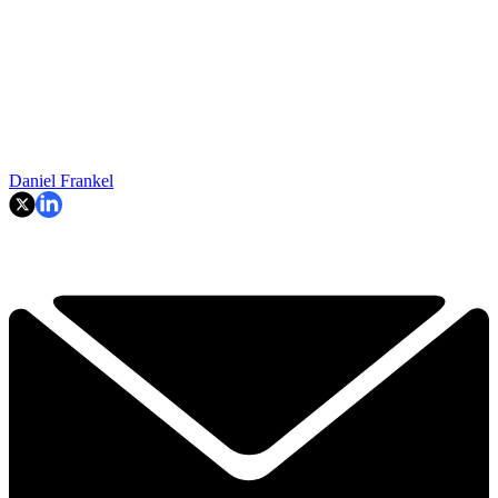
Daniel Frankel