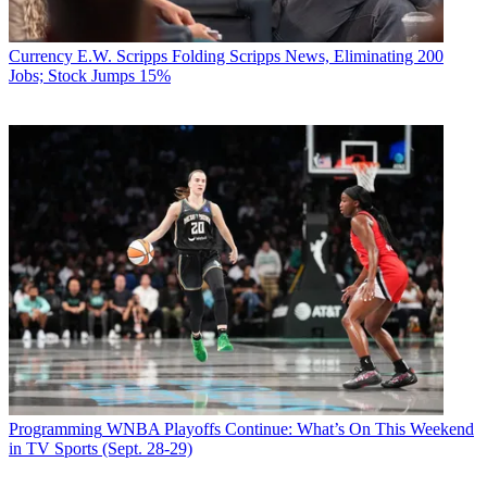
Currency
E.W. Scripps Folding Scripps News, Eliminating 200
Jobs; Stock Jumps 15%
Programming
WNBA Playoffs Continue: What’s On This Weekend
in TV Sports (Sept. 28-29)