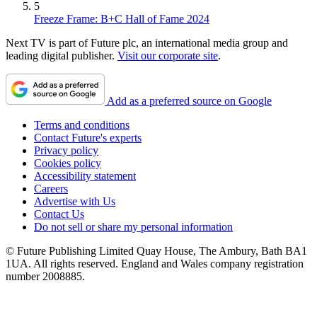
5
Freeze Frame: B+C Hall of Fame 2024
Next TV is part of Future plc, an international media group and
leading digital publisher.
Visit our corporate site
.
Add as a preferred source on Google
Terms and conditions
Contact Future's experts
Privacy policy
Cookies policy
Accessibility statement
Careers
Advertise with Us
Contact Us
Do not sell or share my personal information
© Future Publishing Limited Quay House, The Ambury, Bath BA1
1UA. All rights reserved. England and Wales company registration
number 2008885.