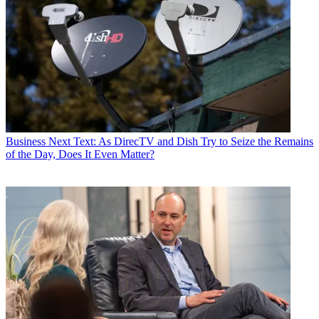
Business
Next Text: As DirecTV and Dish Try to Seize the Remains
of the Day, Does It Even Matter?