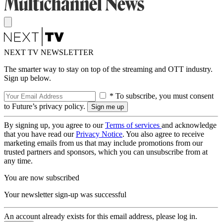
NEXT TV NEWSLETTER
The smarter way to stay on top of the streaming and OTT industry.
Sign up below.
* To subscribe, you must consent
to Future’s privacy policy.
By signing up, you agree to our
Terms of services
and acknowledge
that you have read our
Privacy Notice
. You also agree to receive
marketing emails from us that may include promotions from our
trusted partners and sponsors, which you can unsubscribe from at
any time.
You are now subscribed
Your newsletter sign-up was successful
An account already exists for this email address, please log in.