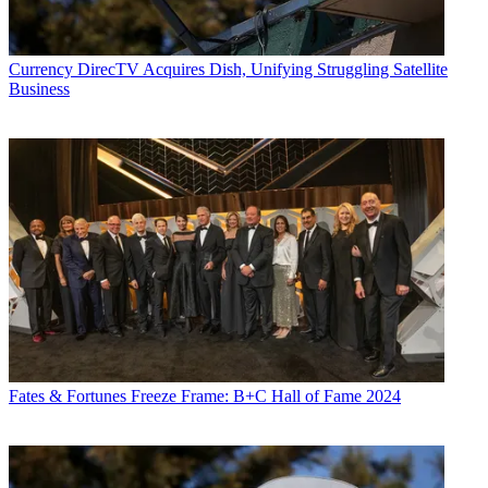
Currency
DirecTV Acquires Dish, Unifying Struggling Satellite
Business
Fates & Fortunes
Freeze Frame: B+C Hall of Fame 2024