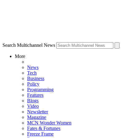
Search Multichannel News
More
News
Tech
Business
Policy
Programming
Features
Blogs
Video
Newsletter
Magazine
MCN Wonder Women
Fates & Fortunes
Freeze Frame