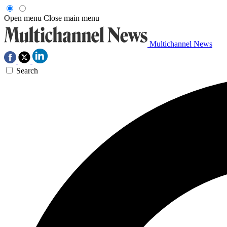
Open menu
Close main menu
Multichannel News
Search