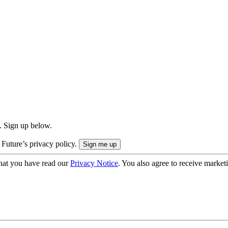
. Sign up below.
 Future’s privacy policy.
hat you have read our
Privacy Notice
. You also agree to receive market