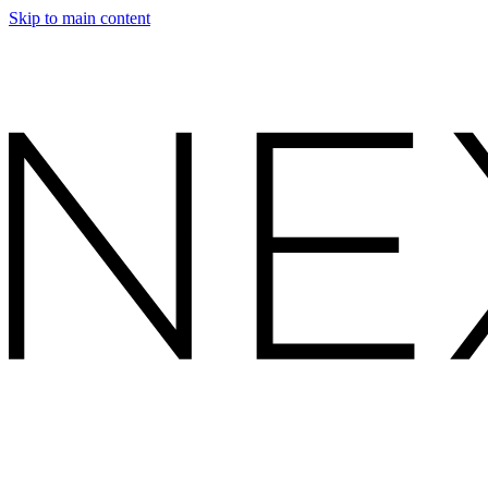
Skip to main content