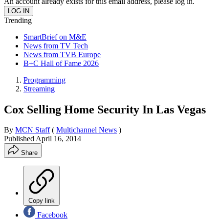
An account already exists for this email address, please log in.
Trending
SmartBrief on M&E
News from TV Tech
News from TVB Europe
B+C Hall of Fame 2026
Programming
Streaming
Cox Selling Home Security In Las Vegas
By
MCN Staff
(
Multichannel News
)
Published
April 16, 2014
Share
Copy link
Facebook