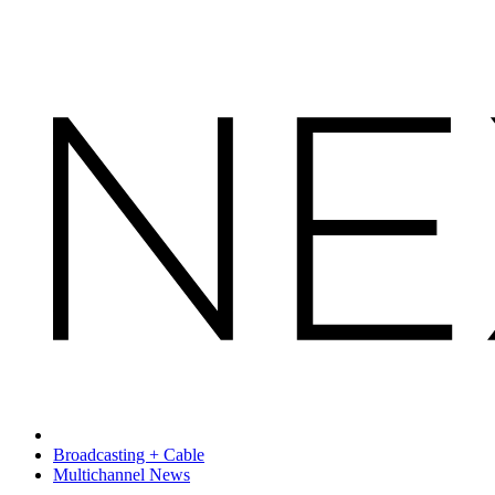
Broadcasting + Cable
Multichannel News