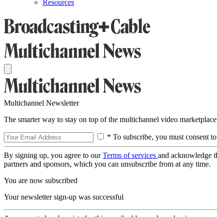
Resources
Multichannel Newsletter
The smarter way to stay on top of the multichannel video marketplace
* To subscribe, you must consent to
By signing up, you agree to our
Terms of services
and acknowledge t
partners and sponsors, which you can unsubscribe from at any time.
You are now subscribed
Your newsletter sign-up was successful