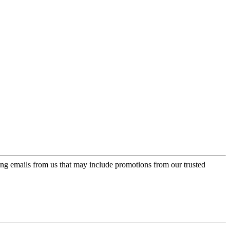
ing emails from us that may include promotions from our trusted