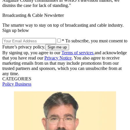
Auglaize County communities in WHIO’s television market, we
dismiss the case for lack of standing."
Broadcasting & Cable Newsletter
The smarter way to stay on top of broadcasting and cable industry.
Sign up below
* To subscribe, you must consent to
Future’s privacy policy.
By signing up, you agree to our
Terms of services
and acknowledge
that you have read our
Privacy Notice
. You also agree to receive
marketing emails from us that may include promotions from our
trusted partners and sponsors, which you can unsubscribe from at
any time.
CATEGORIES
Policy
Business