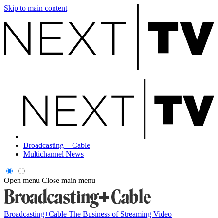
Skip to main content
Broadcasting + Cable
Multichannel News
Open menu
Close main menu
Broadcasting+Cable
The Business of Streaming Video