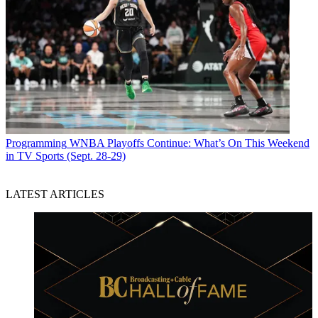
Programming
WNBA Playoffs Continue: What’s On This Weekend
in TV Sports (Sept. 28-29)
LATEST ARTICLES