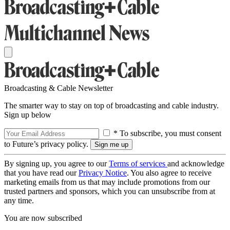
Broadcasting & Cable Newsletter
The smarter way to stay on top of broadcasting and cable industry.
Sign up below
* To subscribe, you must consent
to Future’s privacy policy.
By signing up, you agree to our
Terms of services
and acknowledge
that you have read our
Privacy Notice
. You also agree to receive
marketing emails from us that may include promotions from our
trusted partners and sponsors, which you can unsubscribe from at
any time.
You are now subscribed