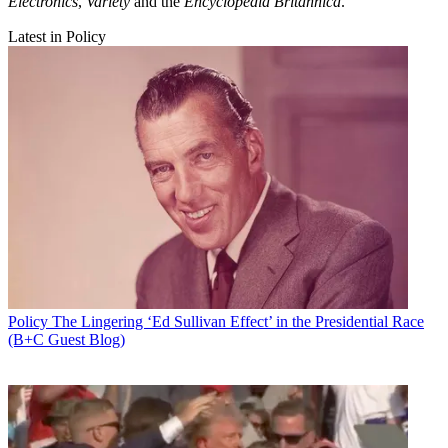
Electronics
,
Variety
and the
Encyclopedia Britannica
.
Latest in Policy
Policy
The Lingering ‘Ed Sullivan Effect’ in the Presidential Race
(B+C Guest Blog)