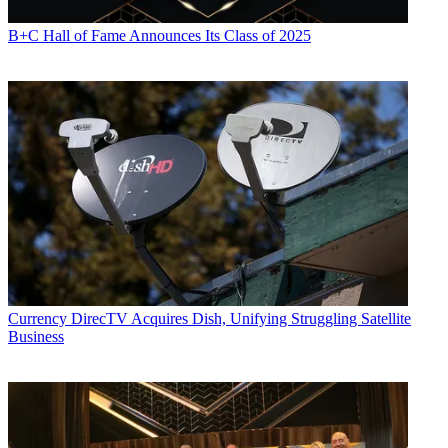
B+C Hall of Fame Announces Its Class of 2025
Currency
DirecTV Acquires Dish, Unifying Struggling Satellite
Business