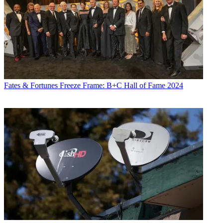
Fates & Fortunes
Freeze Frame: B+C Hall of Fame 2024