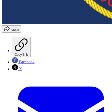
Share
Copy link
Facebook
X