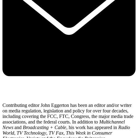
Contributing editor John Eggerton has been an editor and/or writer
on media regulation, legislation and policy for over four decades,
including covering the FCC, FTC, Congress, the major media trade
associations, and the federal courts. In addition to
Multichannel
News
and
Broadcasting + Cable
, his work has appeared in
Radio
World
,
TV Technology
,
TV Fax
,
This Week in Consumer