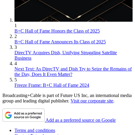
1
B+C Hall of Fame Honors the Class of 2025
2
B+C Hall of Fame Announces Its Class of 2025
3
DirecTV Acquires Dish, Unifying Struggling Satellite
Business
4
Next Text: As DirecTV and Dish Try to Seize the Remains of
the Day, Does It Even Matter?
5
Freeze Frame: B+C Hall of Fame 2024
Broadcasting+Cable is part of Future US Inc, an international media
group and leading digital publisher.
Visit our corporate site
.
Add as a preferred source on Google
Terms and conditions