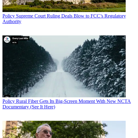
Policy
Supreme Court Ruling Deals Blow to FCC’s Regulatory
Authority
Policy
Rural Fiber Gets Its Big-Screen Moment With New NCTA
Documentary (See It Here)