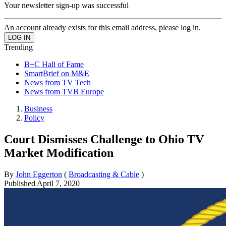
Your newsletter sign-up was successful
An account already exists for this email address, please log in.
Trending
B+C Hall of Fame
SmartBrief on M&E
News from TV Tech
News from TVB Europe
Business
Policy
Court Dismisses Challenge to Ohio TV
Market Modification
By
John Eggerton
(
Broadcasting & Cable
)
Published
April 7, 2020