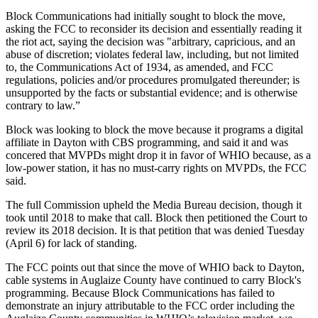
Block Communications had initially sought to block the move,
asking the FCC to reconsider its decision and essentially reading it
the riot act, saying the decision was "arbitrary, capricious, and an
abuse of discretion; violates federal law, including, but not limited
to, the Communications Act of 1934, as amended, and FCC
regulations, policies and/or procedures promulgated thereunder; is
unsupported by the facts or substantial evidence; and is otherwise
contrary to law.”
Block was looking to block the move because it programs a digital
affiliate in Dayton with CBS programming, and said it and was
concered that MVPDs might drop it in favor of WHIO because, as a
low-power station, it has no must-carry rights on MVPDs, the FCC
said.
The full Commission upheld the Media Bureau decision, though it
took until 2018 to make that call. Block then petitioned the Court to
review its 2018 decision. It is that petition that was denied Tuesday
(April 6) for lack of standing.
The FCC points out that since the move of WHIO back to Dayton,
cable systems in Auglaize County have continued to carry Block's
programming. Because Block Communications has failed to
demonstrate an injury attributable to the FCC order including the