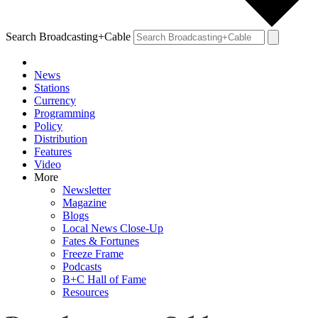
Search Broadcasting+Cable
News
Stations
Currency
Programming
Policy
Distribution
Features
Video
More
Newsletter
Magazine
Blogs
Local News Close-Up
Fates & Fortunes
Freeze Frame
Podcasts
B+C Hall of Fame
Resources