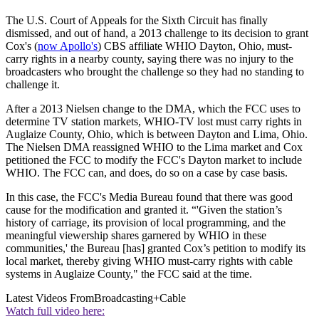
The U.S. Court of Appeals for the Sixth Circuit has finally
dismissed, and out of hand, a 2013 challenge to its decision to grant
Cox's (
now Apollo's
) CBS affiliate WHIO Dayton, Ohio, must-
carry rights in a nearby county, saying there was no injury to the
broadcasters who brought the challenge so they had no standing to
challenge it.
After a 2013 Nielsen change to the DMA, which the FCC uses to
determine TV station markets, WHIO-TV lost must carry rights in
Auglaize County, Ohio, which is between Dayton and Lima, Ohio.
The Nielsen DMA reassigned WHIO to the Lima market and Cox
petitioned the FCC to modify the FCC's Dayton market to include
WHIO. The FCC can, and does, do so on a case by case basis.
In this case, the FCC's Media Bureau found that there was good
cause for the modification and granted it. “'Given the station’s
history of carriage, its provision of local programming, and the
meaningful viewership shares garnered by WHIO in these
communities,' the Bureau [has] granted Cox’s petition to modify its
local market, thereby giving WHIO must-carry rights with cable
systems in Auglaize County," the FCC said at the time.
Latest Videos From
Broadcasting+Cable
Watch full video here: