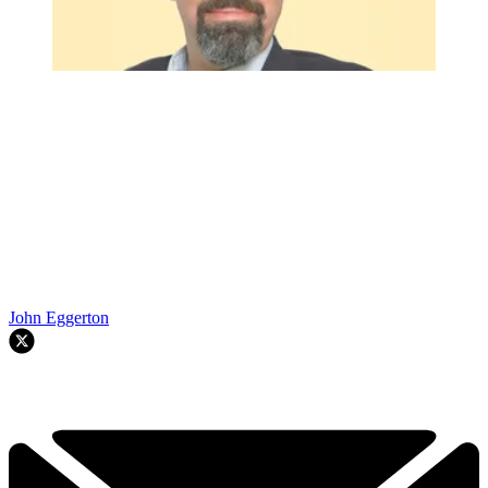
John Eggerton