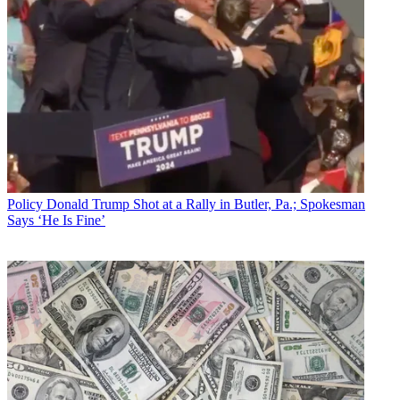
Policy
Donald Trump Shot at a Rally in Butler, Pa.; Spokesman
Says ‘He Is Fine’