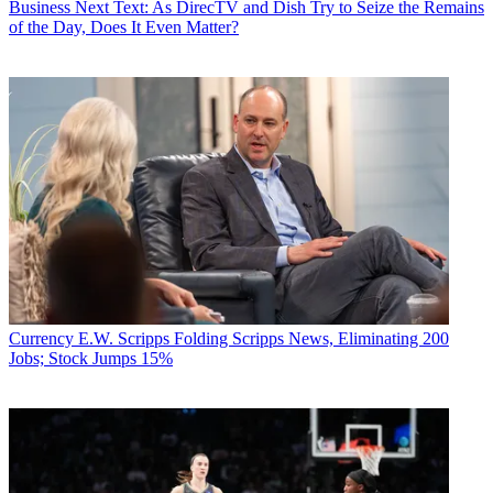
Business
Next Text: As DirecTV and Dish Try to Seize the Remains
of the Day, Does It Even Matter?
Currency
E.W. Scripps Folding Scripps News, Eliminating 200
Jobs; Stock Jumps 15%