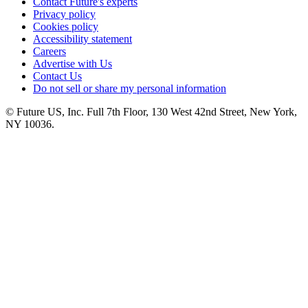
Contact Future's experts
Privacy policy
Cookies policy
Accessibility statement
Careers
Advertise with Us
Contact Us
Do not sell or share my personal information
© Future US, Inc. Full 7th Floor, 130 West 42nd Street, New York,
NY 10036.