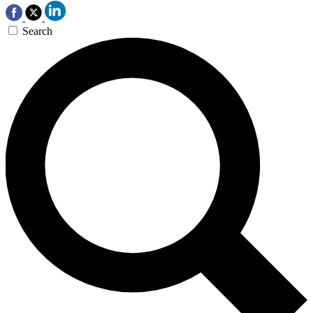
Search