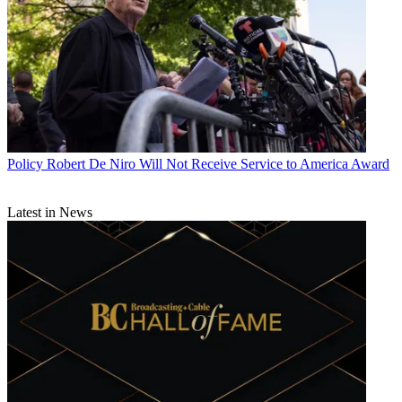
Policy
Robert De Niro Will Not Receive Service to America Award
Latest in News