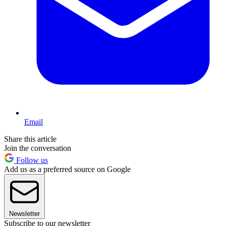
Email
Share this article
Join the conversation
Follow us
Add us as a preferred source on Google
Newsletter
Subscribe to our newsletter