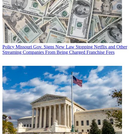
Policy
Missouri Gov. Signs New Law Stopping Netflix and Other
Streaming Companies From Being Charged Franchise Fees