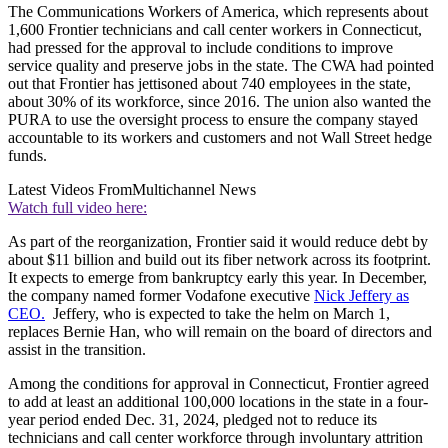
The Communications Workers of America, which represents about
1,600 Frontier technicians and call center workers in Connecticut,
had pressed for the approval to include conditions to improve
service quality and preserve jobs in the state. The CWA had pointed
out that Frontier has jettisoned about 740 employees in the state,
about 30% of its workforce, since 2016. The union also wanted the
PURA to use the oversight process to ensure the company stayed
accountable to its workers and customers and not Wall Street hedge
funds.
Latest Videos From
Multichannel News
Watch full video here:
As part of the reorganization, Frontier said it would reduce debt by
about $11 billion and build out its fiber network across its footprint.
It expects to emerge from bankruptcy early this year. In December,
the company named former Vodafone executive
Nick Jeffery as
CEO.
Jeffery, who is expected to take the helm on March 1,
replaces Bernie Han, who will remain on the board of directors and
assist in the transition.
Among the conditions for approval in Connecticut, Frontier agreed
to add at least an additional 100,000 locations in the state in a four-
year period ended Dec. 31, 2024, pledged not to reduce its
technicians and call center workforce through involuntary attrition