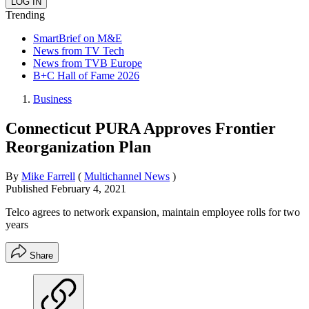
Trending
SmartBrief on M&E
News from TV Tech
News from TVB Europe
B+C Hall of Fame 2026
Business
Connecticut PURA Approves Frontier
Reorganization Plan
By
Mike Farrell
(
Multichannel News
)
Published
February 4, 2021
Telco agrees to network expansion, maintain employee rolls for two
years
Share