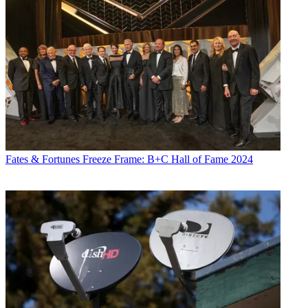
Fates & Fortunes
Freeze Frame: B+C Hall of Fame 2024