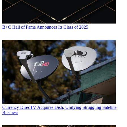
B+C Hall of Fame Announces Its Class of 2025
Currency
DirecTV Acquires Dish, Unifying Struggling Satellite
Business