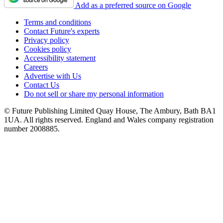
Add as a preferred source on Google
Terms and conditions
Contact Future's experts
Privacy policy
Cookies policy
Accessibility statement
Careers
Advertise with Us
Contact Us
Do not sell or share my personal information
© Future Publishing Limited Quay House, The Ambury, Bath BA1
1UA. All rights reserved. England and Wales company registration
number 2008885.