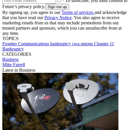
* To subscribe, you must consent to
Future’s privacy policy.
By signing up, you agree to our
Terms of services
and acknowledge
that you have read our
Privacy Notice
. You also agree to receive
marketing emails from us that may include promotions from our
trusted partners and sponsors, which you can unsubscribe from at
any time.
TOPICS
Frontier Communications
bankruptcy
cwa
unions
Chapter 11
Bankruptcy
CATEGORIES
Business
Mike Farrell
Latest in Business