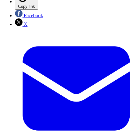
Copy link
Facebook
X