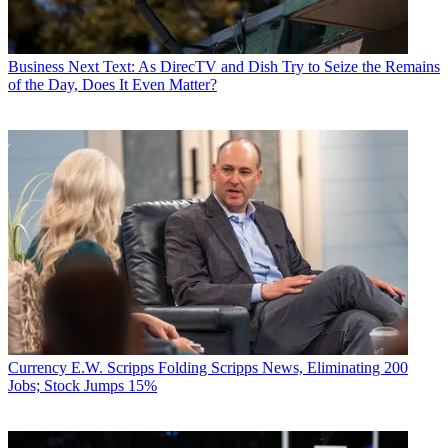
Business
Next Text: As DirecTV and Dish Try to Seize the Remains
of the Day, Does It Even Matter?
Currency
E.W. Scripps Folding Scripps News, Eliminating 200
Jobs; Stock Jumps 15%