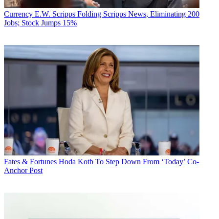
Currency
E.W. Scripps Folding Scripps News, Eliminating 200
Jobs; Stock Jumps 15%
Fates & Fortunes
Hoda Kotb To Step Down From ‘Today’ Co-
Anchor Post