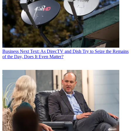
Business
Next Text: As DirecTV and Dish Try to Seize the Remains
of the Day, Does It Even Matter?