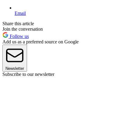
Email
Share this article
Join the conversation
Follow us
Add us as a preferred source on Google
Newsletter
Subscribe to our newsletter