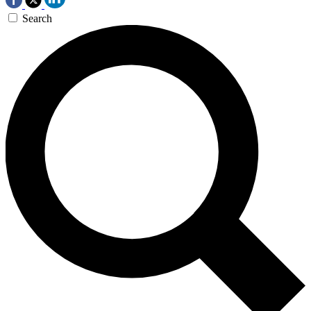
Search