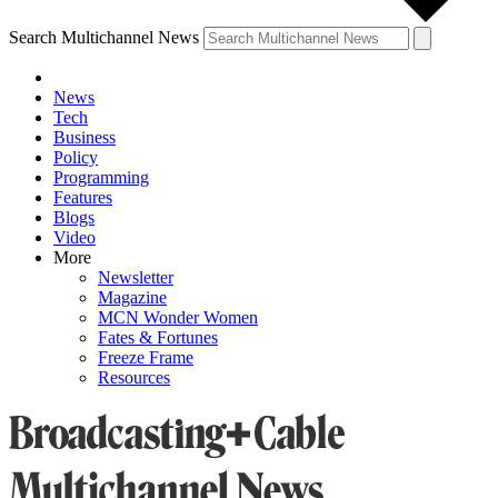
Search Multichannel News
News
Tech
Business
Policy
Programming
Features
Blogs
Video
More
Newsletter
Magazine
MCN Wonder Women
Fates & Fortunes
Freeze Frame
Resources