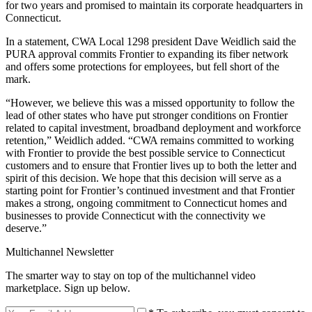
for two years and promised to maintain its corporate headquarters in
Connecticut.
In a statement, CWA Local 1298 president Dave Weidlich said the
PURA approval commits Frontier to expanding its fiber network
and offers some protections for employees, but fell short of the
mark.
“However, we believe this was a missed opportunity to follow the
lead of other states who have put stronger conditions on Frontier
related to capital investment, broadband deployment and workforce
retention,” Weidlich added. “CWA remains committed to working
with Frontier to provide the best possible service to Connecticut
customers and to ensure that Frontier lives up to both the letter and
spirit of this decision. We hope that this decision will serve as a
starting point for Frontier’s continued investment and that Frontier
makes a strong, ongoing commitment to Connecticut homes and
businesses to provide Connecticut with the connectivity we
deserve.”
Multichannel Newsletter
The smarter way to stay on top of the multichannel video
marketplace. Sign up below.