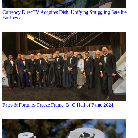
Currency
DirecTV Acquires Dish, Unifying Struggling Satellite
Business
Fates & Fortunes
Freeze Frame: B+C Hall of Fame 2024