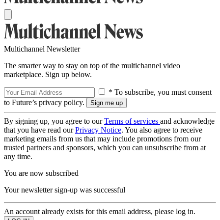
Multichannel Newsletter
The smarter way to stay on top of the multichannel video
marketplace. Sign up below.
* To subscribe, you must consent
to Future’s privacy policy.
By signing up, you agree to our
Terms of services
and acknowledge
that you have read our
Privacy Notice
. You also agree to receive
marketing emails from us that may include promotions from our
trusted partners and sponsors, which you can unsubscribe from at
any time.
You are now subscribed
Your newsletter sign-up was successful
An account already exists for this email address, please log in.