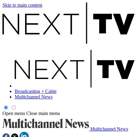
Skip to main content
Broadcasting + Cable
Multichannel News
Open menu
Close main menu
Multichannel News