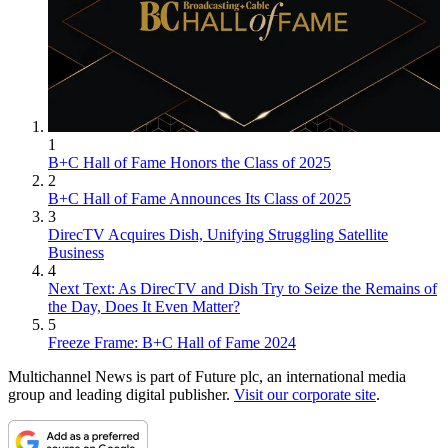
1
B+C Hall of Fame Honors the Class of 2025
2
B+C Hall of Fame Announces Its Class of 2025
3
DirecTV Acquires Dish, Unifying Struggling Satellite
Business
4
Next Text: As DirecTV and Dish Try to Seize the Remains of
the Day, Does It Even Matter?
5
Freeze Frame: B+C Hall of Fame 2024
Multichannel News is part of Future plc, an international media
group and leading digital publisher.
Visit our corporate site
.