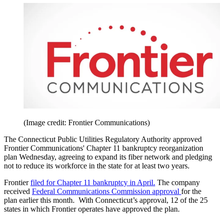
(Image credit: Frontier Communications)
The Connecticut Public Utilities Regulatory Authority approved
Frontier Communications' Chapter 11 bankruptcy reorganization
plan Wednesday, agreeing to expand its fiber network and pledging
not to reduce its workforce in the state for at least two years.
Frontier
filed for Chapter 11 bankruptcy in April.
The company
received
Federal Communications Commission approval
for the
plan earlier this month. With Connecticut’s approval, 12 of the 25
states in which Frontier operates have approved the plan.