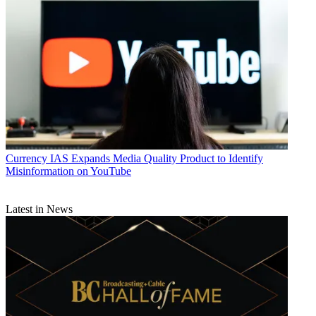
Currency
IAS Expands Media Quality Product to Identify
Misinformation on YouTube
Latest in News