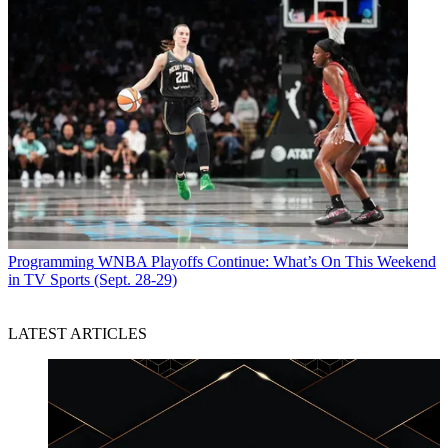
Programming
WNBA Playoffs Continue: What’s On This Weekend
in TV Sports (Sept. 28-29)
LATEST ARTICLES