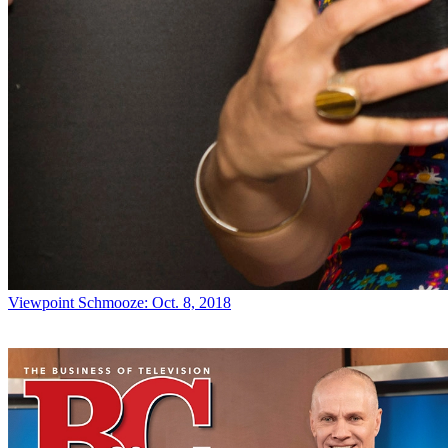
Viewpoint
Schmooze: Oct. 8, 2018