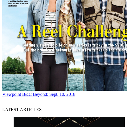
Viewpoint
B&C Beyond: Sept. 10, 2018
LATEST ARTICLES