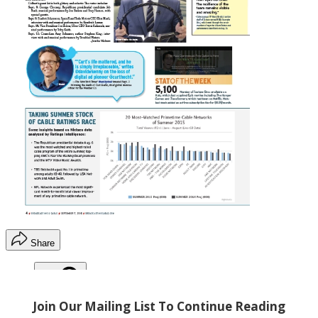
Share
Copy link