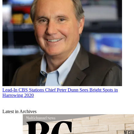
Lead-In
CBS Stations Chief Peter Dunn Sees Bright Spots in
Harrowing 2020
Latest in Archives