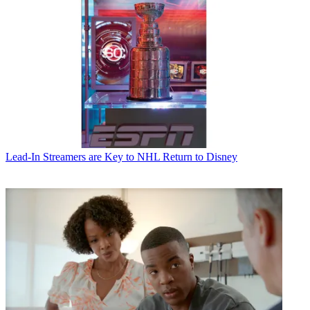
CATEGORIES
Lead-In
B+C Staff
Lead-In
Streamers are Key to NHL Return to Disney