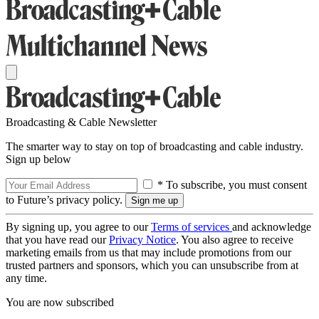
Broadcasting & Cable Newsletter
The smarter way to stay on top of broadcasting and cable industry.
Sign up below
* To subscribe, you must consent
to Future’s privacy policy.
By signing up, you agree to our
Terms of services
and acknowledge
that you have read our
Privacy Notice
. You also agree to receive
marketing emails from us that may include promotions from our
trusted partners and sponsors, which you can unsubscribe from at
any time.
You are now subscribed