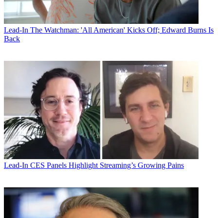
Lead-In
The Watchman: 'All American' Kicks Off; Edward Burns Is
Back
Lead-In
CES Panels Highlight Streaming’s Growing Pains