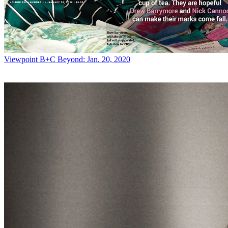
Viewpoint
B+C Beyond: Jan. 20, 2020