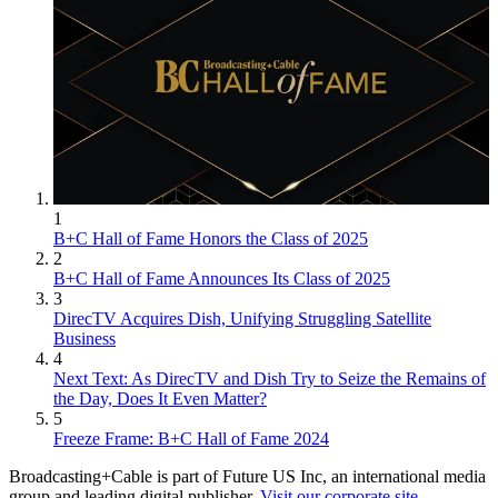
1
B+C Hall of Fame Honors the Class of 2025
2
B+C Hall of Fame Announces Its Class of 2025
3
DirecTV Acquires Dish, Unifying Struggling Satellite
Business
4
Next Text: As DirecTV and Dish Try to Seize the Remains of
the Day, Does It Even Matter?
5
Freeze Frame: B+C Hall of Fame 2024
Broadcasting+Cable is part of Future US Inc, an international media
group and leading digital publisher.
Visit our corporate site
.