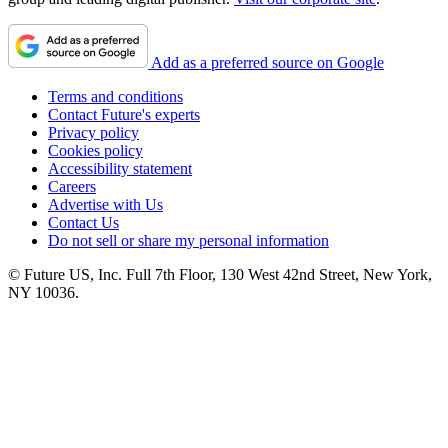
Add as a preferred source on Google
Terms and conditions
Contact Future's experts
Privacy policy
Cookies policy
Accessibility statement
Careers
Advertise with Us
Contact Us
Do not sell or share my personal information
© Future US, Inc. Full 7th Floor, 130 West 42nd Street, New York,
NY 10036.