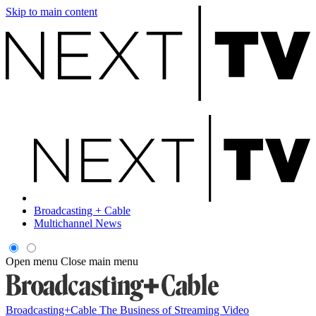
Skip to main content
Broadcasting + Cable
Multichannel News
Open menu
Close main menu
Broadcasting+Cable
The Business of Streaming Video