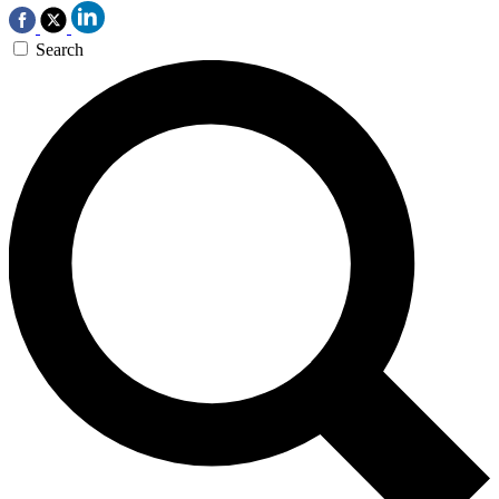
Search