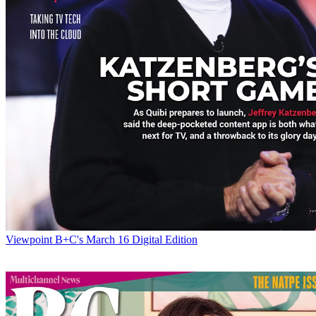
Viewpoint
B+C's March 16 Digital Edition