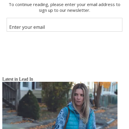
Facebook
X
Latest in Lead In