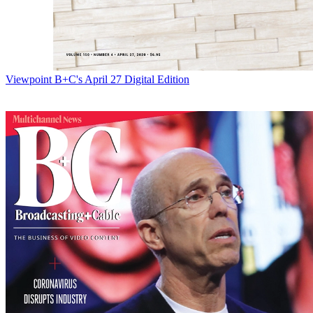
Viewpoint
B+C's April 27 Digital Edition