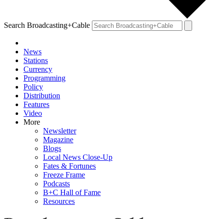
Search Broadcasting+Cable
News
Stations
Currency
Programming
Policy
Distribution
Features
Video
More
Newsletter
Magazine
Blogs
Local News Close-Up
Fates & Fortunes
Freeze Frame
Podcasts
B+C Hall of Fame
Resources