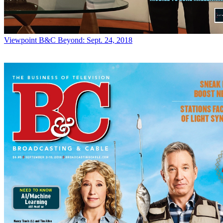
Viewpoint
B&C Beyond: Sept. 24, 2018