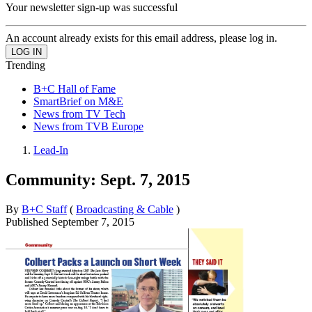
Your newsletter sign-up was successful
An account already exists for this email address, please log in.
Trending
B+C Hall of Fame
SmartBrief on M&E
News from TV Tech
News from TVB Europe
Lead-In
Community: Sept. 7, 2015
By
B+C Staff
(
Broadcasting & Cable
)
Published
September 7, 2015