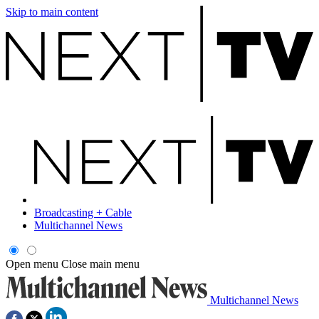
Skip to main content
Broadcasting + Cable
Multichannel News
Open menu
Close main menu
Multichannel News