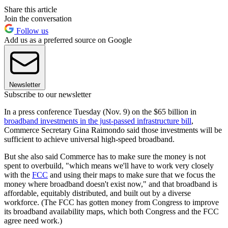
Share this article
Join the conversation
Follow us
Add us as a preferred source on Google
Newsletter
Subscribe to our newsletter
In a press conference Tuesday (Nov. 9) on the $65 billion in
broadband investments in the just-passed infrastructure bill
,
Commerce Secretary Gina Raimondo said those investments will be
sufficient to achieve universal high-speed broadband.
But she also said Commerce has to make sure the money is not
spent to overbuild, "which means we'll have to work very closely
with the
FCC
and using their maps to make sure that we focus the
money where broadband doesn't exist now," and that broadband is
affordable, equitably distributed, and built out by a diverse
workforce. (The FCC has gotten money from Congress to improve
its broadband availability maps, which both Congress and the FCC
agree need work.)