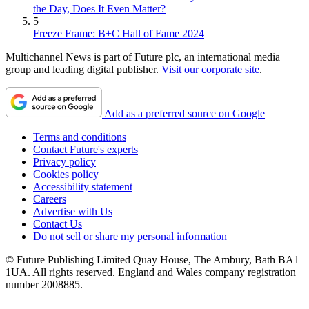
the Day, Does It Even Matter?
5
Freeze Frame: B+C Hall of Fame 2024
Multichannel News is part of Future plc, an international media
group and leading digital publisher.
Visit our corporate site
.
Add as a preferred source on Google
Terms and conditions
Contact Future's experts
Privacy policy
Cookies policy
Accessibility statement
Careers
Advertise with Us
Contact Us
Do not sell or share my personal information
© Future Publishing Limited Quay House, The Ambury, Bath BA1
1UA. All rights reserved. England and Wales company registration
number 2008885.