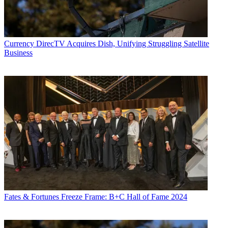
Currency
DirecTV Acquires Dish, Unifying Struggling Satellite
Business
Fates & Fortunes
Freeze Frame: B+C Hall of Fame 2024