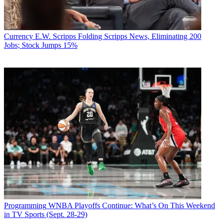
Currency
E.W. Scripps Folding Scripps News, Eliminating 200
Jobs; Stock Jumps 15%
Programming
WNBA Playoffs Continue: What’s On This Weekend
in TV Sports (Sept. 28-29)