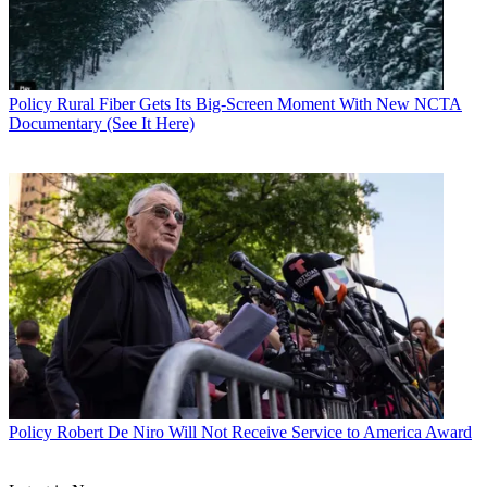
Policy
Rural Fiber Gets Its Big-Screen Moment With New NCTA
Documentary (See It Here)
Policy
Robert De Niro Will Not Receive Service to America Award