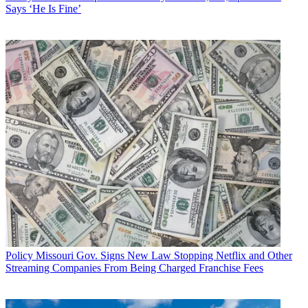
Says ‘He Is Fine’
Policy
Missouri Gov. Signs New Law Stopping Netflix and Other
Streaming Companies From Being Charged Franchise Fees