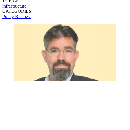
TOPICS
infrastructure
CATEGORIES
Policy
Business