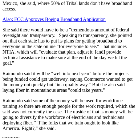
Mexico, she said, where 50% of Tribal lands don't have broadband
access.
Also: FCC Approves Boeing Broadband Application
She said there would have to be a "tremendous amount of federal
oversight and transparency." Speaking to transparency, she pointed
out that each state has to put its plans for getting broadband to
everyone in the state online "for everyone to see." That includes
NTIA, which will "evaluate that plan, adjust it, [and] provide
technical assistance to make sure at the end of the day we hit the
goal."
Raimondo said it will be "well into next year" before the projects
being funded could get underway, saying Commerce wanted to get
the money out quickly but "in a quality way." But she also said
laying fiber in mountainous areas "could take years."
Raimondo said some of the money will be used for workforce
training so there are enough people for the work required, which she
said was not currently the case. The upside of that is money will be
going to diversify the workforce of electricians and technicians
deploying fiber. "[T]he folks that we train ought to look like
America. Right?," she said.