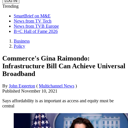
Trending
SmartBrief on M&E
News from TV Tech
News from TVB Europe
B+C Hall of Fame 2026
Business
Policy
Commerce's Gina Raimondo:
Infrastructure Bill Can Achieve Universal
Broadband
By
John Eggerton
(
Multichannel News
)
Published
November 10, 2021
Says affordability is as important as access and equity must be
central