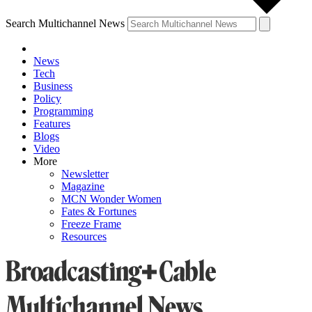
Search Multichannel News
News
Tech
Business
Policy
Programming
Features
Blogs
Video
More
Newsletter
Magazine
MCN Wonder Women
Fates & Fortunes
Freeze Frame
Resources