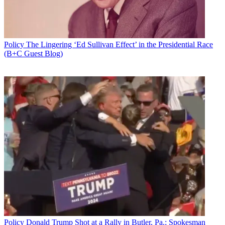
Policy
The Lingering ‘Ed Sullivan Effect’ in the Presidential Race
(B+C Guest Blog)
Policy
Donald Trump Shot at a Rally in Butler, Pa.; Spokesman