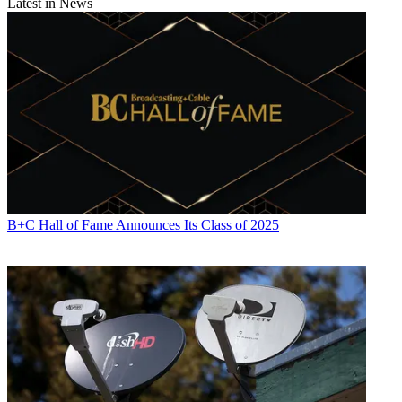
Latest in News
B+C Hall of Fame Announces Its Class of 2025