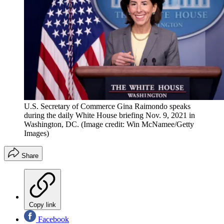
U.S. Secretary of Commerce Gina Raimondo speaks
during the daily White House briefing Nov. 9, 2021 in
Washington, DC.
(Image credit: Win McNamee/Getty
Images)
Share
Copy link
Facebook