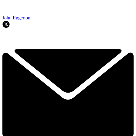
John Eggerton