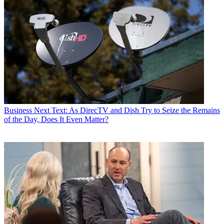
Business
Next Text: As DirecTV and Dish Try to Seize the Remains
of the Day, Does It Even Matter?