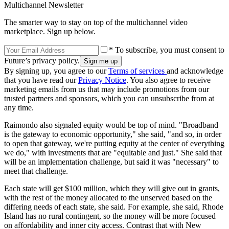
Multichannel Newsletter
The smarter way to stay on top of the multichannel video
marketplace. Sign up below.
* To subscribe, you must consent to
Future’s privacy policy.
By signing up, you agree to our
Terms of services
and acknowledge
that you have read our
Privacy Notice
. You also agree to receive
marketing emails from us that may include promotions from our
trusted partners and sponsors, which you can unsubscribe from at
any time.
Raimondo also signaled equity would be top of mind. "Broadband
is the gateway to economic opportunity," she said, "and so, in order
to open that gateway, we're putting equity at the center of everything
we do," with investments that are "equitable and just." She said that
will be an implementation challenge, but said it was "necessary" to
meet that challenge.
Each state will get $100 million, which they will give out in grants,
with the rest of the money allocated to the unserved based on the
differing needs of each state, she said. For example, she said, Rhode
Island has no rural contingent, so the money will be more focused
on affordability and inner city access. Contrast that with New