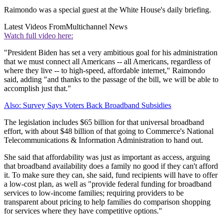
Raimondo was a special guest at the White House's daily briefing.
Latest Videos From
Multichannel News
Watch full video here:
"President Biden has set a very ambitious goal for his administration
that we must connect all Americans -- all Americans, regardless of
where they live -- to high-speed, affordable internet," Raimondo
said, adding "and thanks to the passage of the bill, we will be able to
accomplish just that."
Also: Survey Says Voters Back Broadband Subsidies
The legislation includes $65 billion for that universal broadband
effort, with about $48 billion of that going to Commerce's National
Telecommunications & Information Administration to hand out.
She said that affordability was just as important as access, arguing
that broadband availability does a family no good if they can't afford
it. To make sure they can, she said, fund recipients will have to offer
a low-cost plan, as well as "provide federal funding for broadband
services to low-income families; requiring providers to be
transparent about pricing to help families do comparison shopping
for services where they have competitive options."