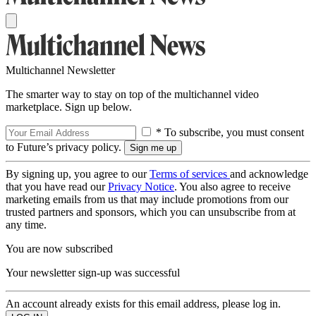
Multichannel Newsletter
The smarter way to stay on top of the multichannel video
marketplace. Sign up below.
* To subscribe, you must consent
to Future’s privacy policy.
By signing up, you agree to our
Terms of services
and acknowledge
that you have read our
Privacy Notice
. You also agree to receive
marketing emails from us that may include promotions from our
trusted partners and sponsors, which you can unsubscribe from at
any time.
You are now subscribed
Your newsletter sign-up was successful
An account already exists for this email address, please log in.