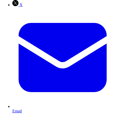
X
Email