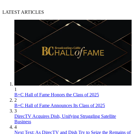
LATEST ARTICLES
1
B+C Hall of Fame Honors the Class of 2025
2
B+C Hall of Fame Announces Its Class of 2025
3
DirecTV Acquires Dish, Unifying Struggling Satellite
Business
4
Next Text: As DirecTV and Dish Try to Seize the Remains of