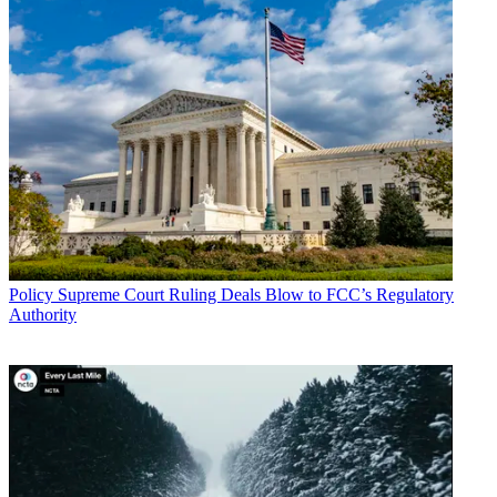
Policy
Supreme Court Ruling Deals Blow to FCC’s Regulatory
Authority