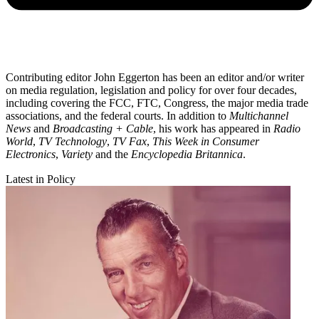
Contributing editor John Eggerton has been an editor and/or writer
on media regulation, legislation and policy for over four decades,
including covering the FCC, FTC, Congress, the major media trade
associations, and the federal courts. In addition to
Multichannel
News
and
Broadcasting + Cable
, his work has appeared in
Radio
World
,
TV Technology
,
TV Fax
,
This Week in Consumer
Electronics
,
Variety
and the
Encyclopedia Britannica
.
Latest in Policy