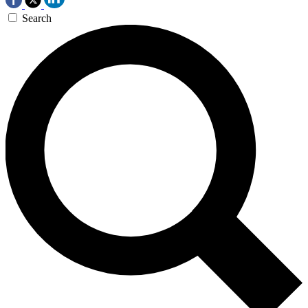
Search