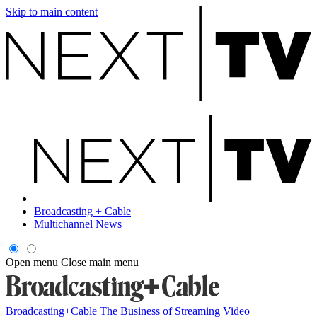
Skip to main content
Broadcasting + Cable
Multichannel News
Open menu
Close main menu
Broadcasting+Cable
The Business of Streaming Video