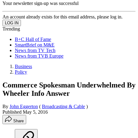
Your newsletter sign-up was successful
An account already exists for this email address, please log in.
Trending
B+C Hall of Fame
SmartBrief on M&E
News from TV Tech
News from TVB Europe
Business
Policy
Commerce Spokesman Underwhelmed By
Wheeler Info Answer
By
John Eggerton
(
Broadcasting & Cable
)
Published
May 5, 2016
Share