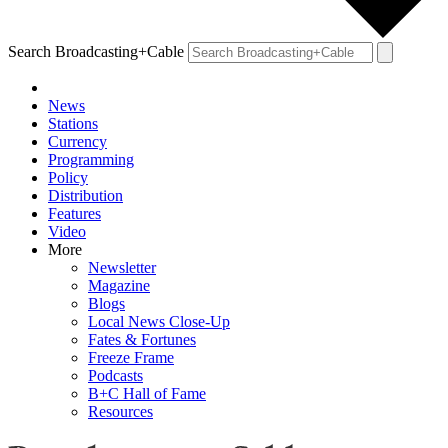
Search Broadcasting+Cable
News
Stations
Currency
Programming
Policy
Distribution
Features
Video
More
Newsletter
Magazine
Blogs
Local News Close-Up
Fates & Fortunes
Freeze Frame
Podcasts
B+C Hall of Fame
Resources