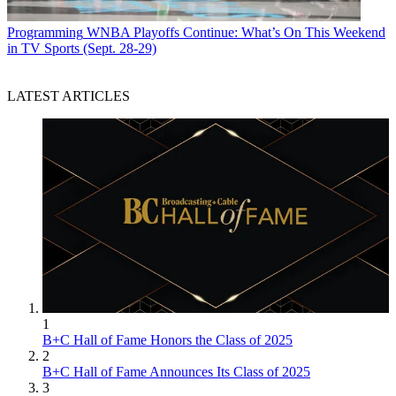
Programming
WNBA Playoffs Continue: What’s On This Weekend
in TV Sports (Sept. 28-29)
LATEST ARTICLES
1
B+C Hall of Fame Honors the Class of 2025
2
B+C Hall of Fame Announces Its Class of 2025
3