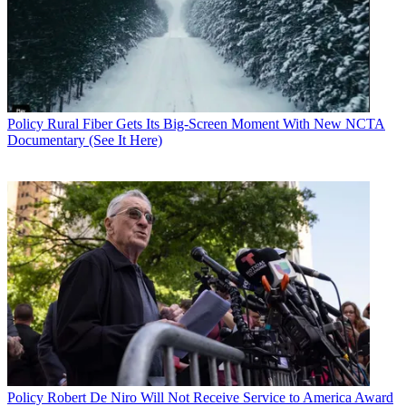
Policy
Rural Fiber Gets Its Big-Screen Moment With New NCTA
Documentary (See It Here)
John Eggerton
Policy
Robert De Niro Will Not Receive Service to America Award