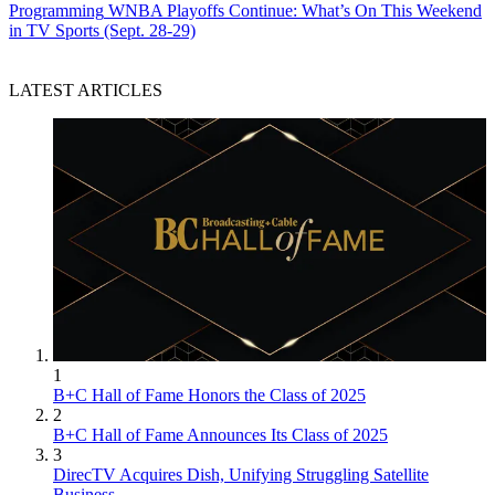
Programming
WNBA Playoffs Continue: What’s On This Weekend
in TV Sports (Sept. 28-29)
LATEST ARTICLES
1
B+C Hall of Fame Honors the Class of 2025
2
B+C Hall of Fame Announces Its Class of 2025
3
DirecTV Acquires Dish, Unifying Struggling Satellite
Business