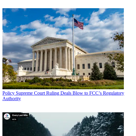
Broadcasting & Cable Newsletter
The smarter way to stay on top of broadcasting and cable industry.
Sign up below
* To subscribe, you must consent to
Future’s privacy policy.
By submitting your information you agree to the
Terms &
Conditions
and
Privacy Policy
and are aged 16 or over.
CATEGORIES
Policy
Business
Policy
Supreme Court Ruling Deals Blow to FCC’s Regulatory
Authority