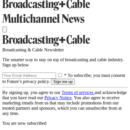
Broadcasting & Cable Newsletter
The smarter way to stay on top of broadcasting and cable industry.
Sign up below
* To subscribe, you must consent
to Future’s privacy policy.
By signing up, you agree to our
Terms of services
and acknowledge
that you have read our
Privacy Notice
. You also agree to receive
marketing emails from us that may include promotions from our
trusted partners and sponsors, which you can unsubscribe from at
any time.
You are now subscribed