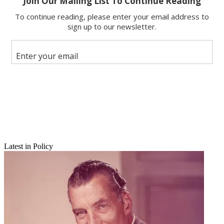
Share
Copy link
Facebook
X
Latest in Policy