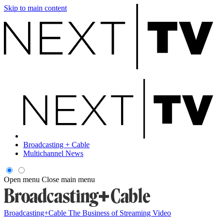
Skip to main content
Broadcasting + Cable
Multichannel News
Open menu
Close main menu
Broadcasting+Cable
The Business of Streaming Video