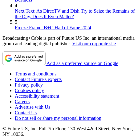
4
Next Text: As DirecTV and Dish Try to Seize the Remains of
the Day, Does It Even Matter?
5
Freeze Frame: B+C Hall of Fame 2024
Broadcasting+Cable is part of Future US Inc, an international media
group and leading digital publisher.
Visit our corporate site
.
Add as a preferred source on Google
Terms and conditions
Contact Future's experts
Privacy policy
Cookies policy
Accessibility statement
Careers
Advertise with Us
Contact Us
Do not sell or share my personal information
© Future US, Inc. Full 7th Floor, 130 West 42nd Street, New York,
NY 10036.