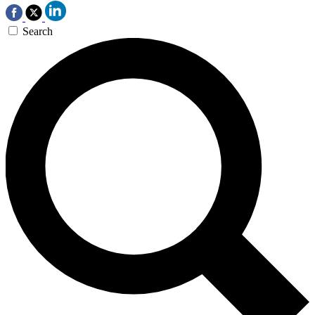
Search