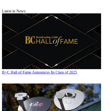
Latest in News
B+C Hall of Fame Announces Its Class of 2025
Contributing editor John Eggerton has been an editor and/or writer
on media regulation, legislation and policy for over four decades,
including covering the FCC, FTC, Congress, the major media trade
associations, and the federal courts. In addition to
Multichannel
News
and
Broadcasting + Cable
, his work has appeared in
Radio
World
,
TV Technology
,
TV Fax
,
This Week in Consumer
Electronics
,
Variety
and the
Encyclopedia Britannica
.