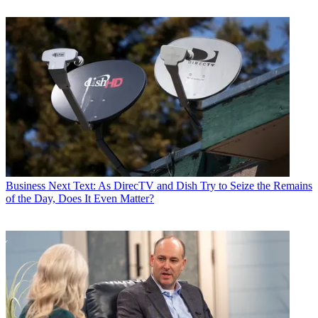
Business
Next Text: As DirecTV and Dish Try to Seize the Remains
of the Day, Does It Even Matter?