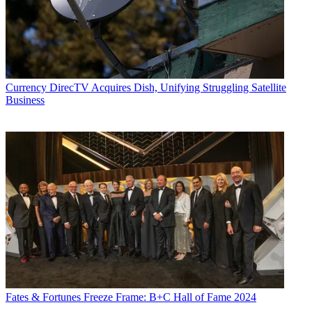
Currency
DirecTV Acquires Dish, Unifying Struggling Satellite
Business
Fates & Fortunes
Freeze Frame: B+C Hall of Fame 2024