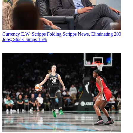
Currency
E.W. Scripps Folding Scripps News, Eliminating 200
Jobs; Stock Jumps 15%