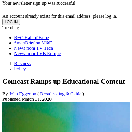
Your newsletter sign-up was successful
An account already exists for this email address, please log in.
Trending
B+C Hall of Fame
SmartBrief on M&E
News from TV Tech
News from TVB Europe
Business
Policy
Comcast Ramps up Educational Content
By
John Eggerton
(
Broadcasting & Cable
)
Published
March 31, 2020