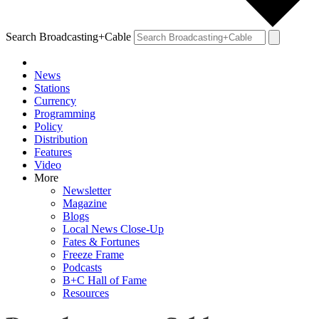
Search Broadcasting+Cable
News
Stations
Currency
Programming
Policy
Distribution
Features
Video
More
Newsletter
Magazine
Blogs
Local News Close-Up
Fates & Fortunes
Freeze Frame
Podcasts
B+C Hall of Fame
Resources