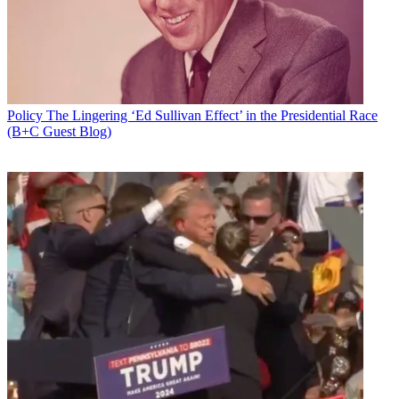
Policy
The Lingering ‘Ed Sullivan Effect’ in the Presidential Race
(B+C Guest Blog)
Email
Share this article
Join the conversation
Follow us
Add us as a preferred source on Google
Newsletter
Subscribe to our newsletter