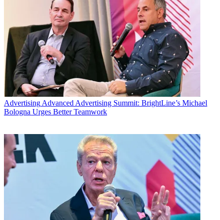
Advertising
Advanced Advertising Summit: BrightLine’s Michael
Bologna Urges Better Teamwork