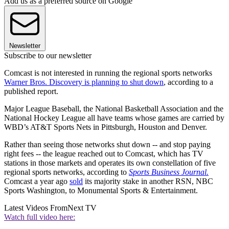
Add us as a preferred source on Google
Newsletter
Subscribe to our newsletter
Comcast is not interested in running the regional sports networks
Warner Bros. Discovery is planning to shut down
, according to a
published report.
Major League Baseball, the National Basketball Association and the
National Hockey League all have teams whose games are carried by
WBD’s AT&T Sports Nets in Pittsburgh, Houston and Denver.
Rather than seeing those networks shut down -- and stop paying
right fees -- the league reached out to Comcast, which has TV
stations in those markets and operates its own constellation of five
regional sports networks, according to
Sports Business Journal.
Comcast a year ago
sold
its majority stake in another RSN, NBC
Sports Washington, to Monumental Sports & Entertainment.
Latest Videos From
Next TV
Watch full video here: