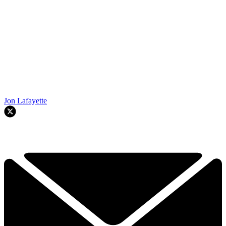
Jon Lafayette