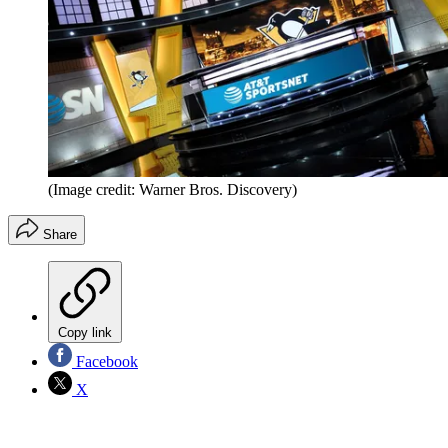
(Image credit: Warner Bros. Discovery)
Share
Copy link
Facebook
X