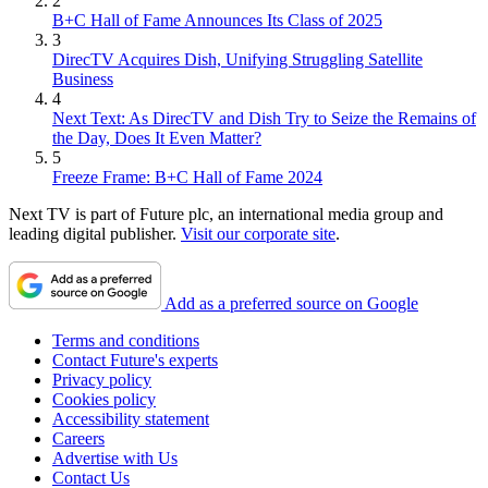
2
B+C Hall of Fame Announces Its Class of 2025
3
DirecTV Acquires Dish, Unifying Struggling Satellite
Business
4
Next Text: As DirecTV and Dish Try to Seize the Remains of
the Day, Does It Even Matter?
5
Freeze Frame: B+C Hall of Fame 2024
Next TV is part of Future plc, an international media group and
leading digital publisher.
Visit our corporate site
.
Add as a preferred source on Google
Terms and conditions
Contact Future's experts
Privacy policy
Cookies policy
Accessibility statement
Careers
Advertise with Us
Contact Us