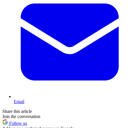
Email
Share this article
Join the conversation
Follow us