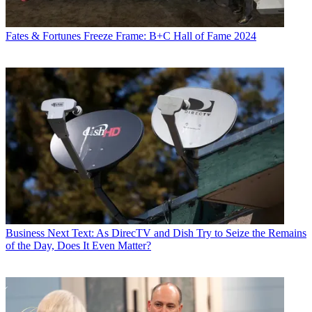
Fates & Fortunes
Freeze Frame: B+C Hall of Fame 2024
Business
Next Text: As DirecTV and Dish Try to Seize the Remains
of the Day, Does It Even Matter?