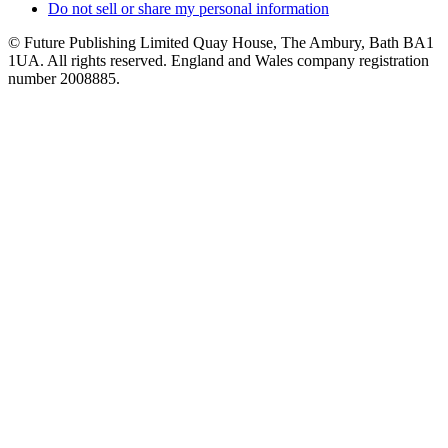
Do not sell or share my personal information
© Future Publishing Limited Quay House, The Ambury, Bath BA1
1UA. All rights reserved. England and Wales company registration
number 2008885.