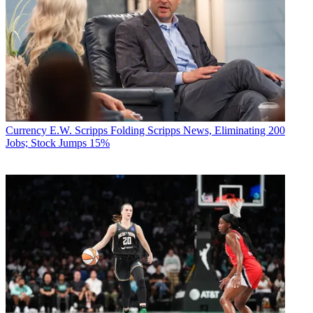
Currency
E.W. Scripps Folding Scripps News, Eliminating 200
Jobs; Stock Jumps 15%