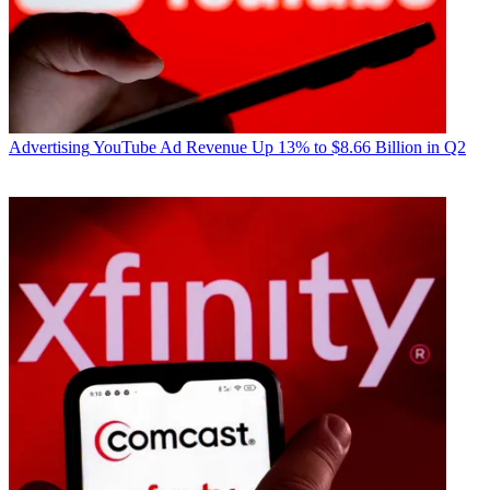
Advertising
YouTube Ad Revenue Up 13% to $8.66 Billion in Q2