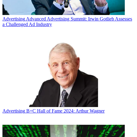
Advertising
Advanced Advertising Summit: Irwin Gotlieb Assesses
a Challenged Ad Industry
Advertising
B+C Hall of Fame 2024: Arthur Wagner