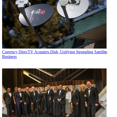
Currency
DirecTV Acquires Dish, Unifying Struggling Satellite
Business