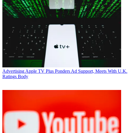
Advertising
Apple TV Plus Ponders Ad Support, Meets With U.K.
Ratings Body