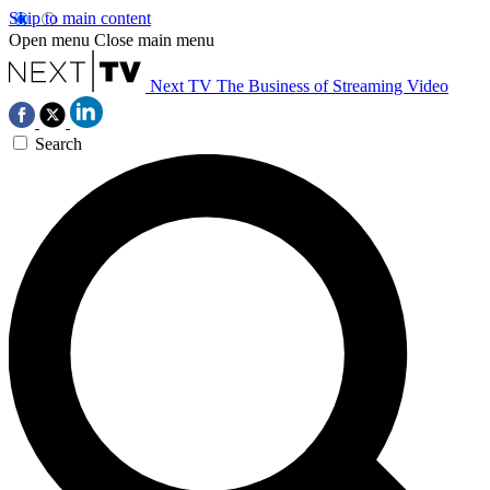
Skip to main content
Open menu
Close main menu
Next TV
The Business of Streaming Video
Search