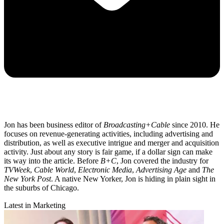
Jon has been business editor of
Broadcasting+Cable
since 2010. He
focuses on revenue-generating activities, including advertising and
distribution, as well as executive intrigue and merger and acquisition
activity. Just about any story is fair game, if a dollar sign can make
its way into the article. Before
B+C
, Jon covered the industry for
TVWeek
,
Cable World
,
Electronic Media
,
Advertising Age
and
The
New York Post
. A native New Yorker, Jon is hiding in plain sight in
the suburbs of Chicago.
Latest in Marketing