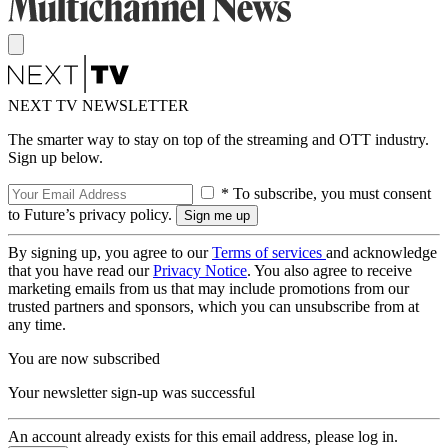
NEXT TV NEWSLETTER
The smarter way to stay on top of the streaming and OTT industry.
Sign up below.
* To subscribe, you must consent
to Future’s privacy policy.
By signing up, you agree to our
Terms of services
and acknowledge
that you have read our
Privacy Notice
. You also agree to receive
marketing emails from us that may include promotions from our
trusted partners and sponsors, which you can unsubscribe from at
any time.
You are now subscribed
Your newsletter sign-up was successful
An account already exists for this email address, please log in.