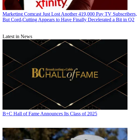
Marketing
Comcast Just Lost Another 419,000 Pay TV Subscribers,
But Cord-Cutting Appears to Have Finally Decelerated a Bit in Q2
Latest in News
B+C Hall of Fame Announces Its Class of 2025