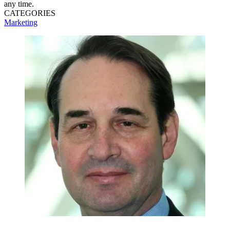
any time.
CATEGORIES
Marketing