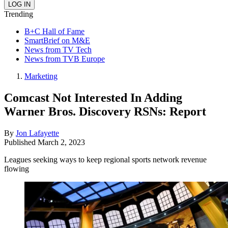
Trending
B+C Hall of Fame
SmartBrief on M&E
News from TV Tech
News from TVB Europe
Marketing
Comcast Not Interested In Adding
Warner Bros. Discovery RSNs: Report
By
Jon Lafayette
Published
March 2, 2023
Leagues seeking ways to keep regional sports network revenue
flowing