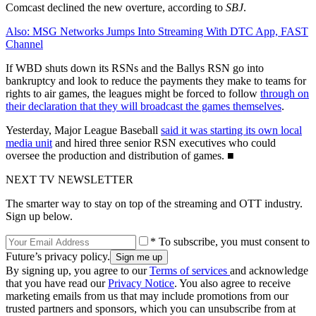
Comcast declined the new overture, according to
SBJ
.
Also: MSG Networks Jumps Into Streaming With DTC App, FAST
Channel
If WBD shuts down its RSNs and the Ballys RSN go into
bankruptcy and look to reduce the payments they make to teams for
rights to air games, the leagues might be forced to follow
through on
their declaration that they will broadcast the games themselves
.
Yesterday, Major League Baseball
said it was starting its own local
media unit
and hired three senior RSN executives who could
oversee the production and distribution of games. ■
NEXT TV NEWSLETTER
The smarter way to stay on top of the streaming and OTT industry.
Sign up below.
* To subscribe, you must consent to
Future’s privacy policy.
By signing up, you agree to our
Terms of services
and acknowledge
that you have read our
Privacy Notice
. You also agree to receive
marketing emails from us that may include promotions from our
trusted partners and sponsors, which you can unsubscribe from at