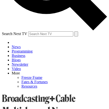
Search Next TV
News
Programming
Business
Blogs
Newsletter
Video
More
Freeze Frame
Fates & Fortunes
Resources