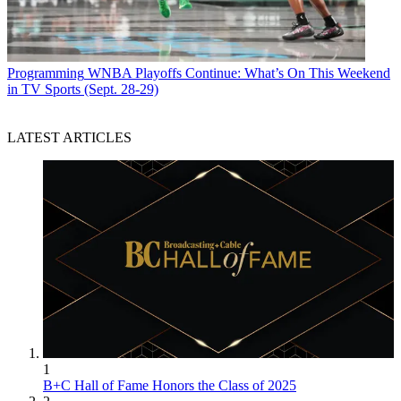
Programming
WNBA Playoffs Continue: What’s On This Weekend
in TV Sports (Sept. 28-29)
LATEST ARTICLES
1
B+C Hall of Fame Honors the Class of 2025