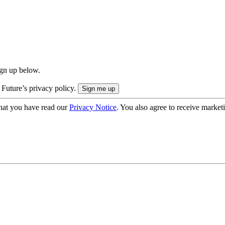
ign up below.
 Future’s privacy policy.
hat you have read our
Privacy Notice
. You also agree to receive market