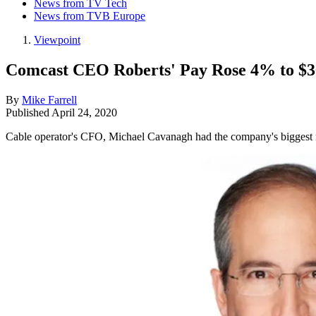
News from TV Tech
News from TVB Europe
Viewpoint
Comcast CEO Roberts' Pay Rose 4% to $3
By
Mike Farrell
Published
April 24, 2020
Cable operator's CFO, Michael Cavanagh had the company's biggest 