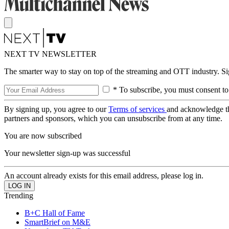
NEXT TV NEWSLETTER
The smarter way to stay on top of the streaming and OTT industry. S
* To subscribe, you must consent to
By signing up, you agree to our
Terms of services
and acknowledge t
partners and sponsors, which you can unsubscribe from at any time.
You are now subscribed
Your newsletter sign-up was successful
An account already exists for this email address, please log in.
Trending
B+C Hall of Fame
SmartBrief on M&E