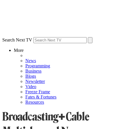
Search Next TV
More
News
Programming
Business
Blogs
Newsletter
Video
Freeze Frame
Fates & Fortunes
Resources