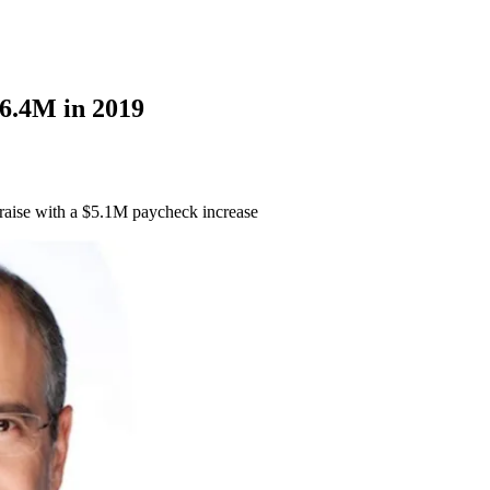
6.4M in 2019
raise with a $5.1M paycheck increase