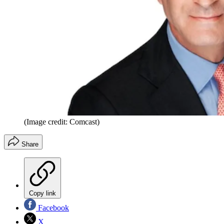
(Image credit: Comcast)
Share
Copy link
Facebook
X