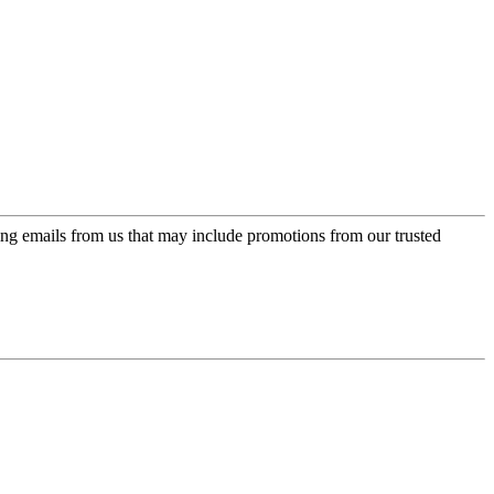
ing emails from us that may include promotions from our trusted