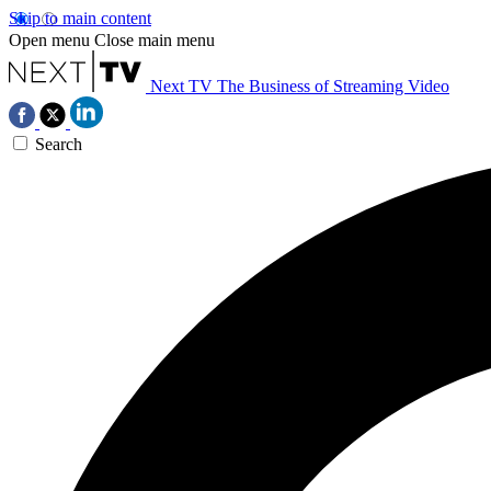
Skip to main content
Open menu
Close main menu
Next TV
The Business of Streaming Video
Search