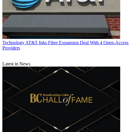
Technology
AT&T Inks Fiber Expansion Deal With 4 Open-Access
Providers
Latest in News