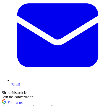
Email
Share this article
Join the conversation
Follow us