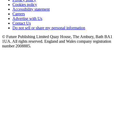
Cookies policy
Accessibility statement
Careers
Advertise with Us
Contact Us
Do not sell or share my personal information
© Future Publishing Limited Quay House, The Ambury, Bath BA1
1UA. All rights reserved. England and Wales company registration
number 2008885.