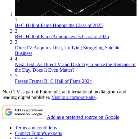
1
B+C Hall of Fame Honors the Class of 2025
2
B+C Hall of Fame Announces Its Class of 2025
3
DirecTV Acquires Dish, Unifying Struggling Satellite
Business
4
Next Text: As DirecTV and Dish Try to Seize the Remains of
the Day, Does It Even Matter?
5
Freeze Frame: B+C Hall of Fame 2024
Next TV is part of Future plc, an international media group and
leading digital publisher.
Visit our corporate site
.
Add as a preferred source on Google
Terms and conditions
Contact Future's experts
Privacy policy