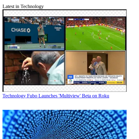
Latest in Technology
Technology
Fubo Launches 'Multiview' Beta on Roku