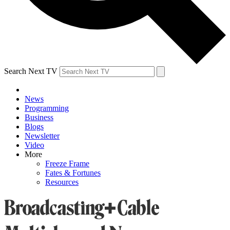
Search Next TV
News
Programming
Business
Blogs
Newsletter
Video
More
Freeze Frame
Fates & Fortunes
Resources