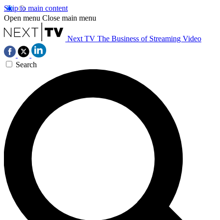
Skip to main content
Open menu
Close main menu
Next TV
The Business of Streaming Video
Search