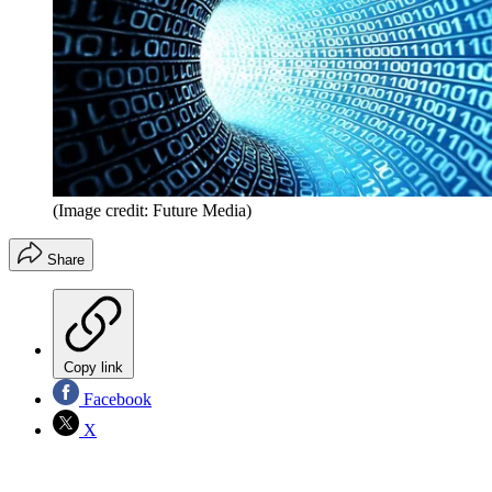
(Image credit: Future Media)
Share
Copy link
Facebook
X