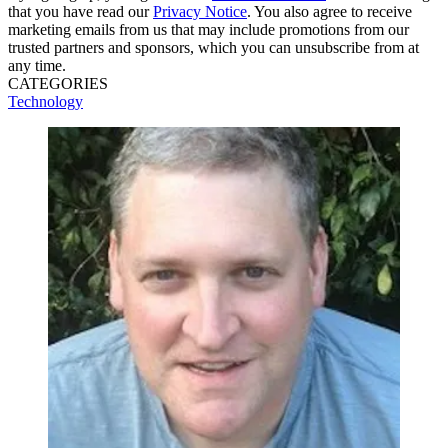
that you have read our
Privacy Notice
. You also agree to receive
marketing emails from us that may include promotions from our
trusted partners and sponsors, which you can unsubscribe from at
any time.
CATEGORIES
Technology