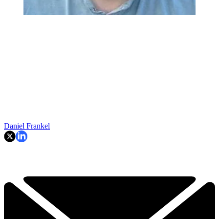
Daniel Frankel