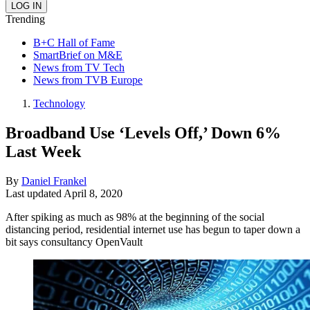
Trending
B+C Hall of Fame
SmartBrief on M&E
News from TV Tech
News from TVB Europe
Technology
Broadband Use ‘Levels Off,’ Down 6%
Last Week
By
Daniel Frankel
Last updated
April 8, 2020
After spiking as much as 98% at the beginning of the social
distancing period, residential internet use has begun to taper down a
bit says consultancy OpenVault