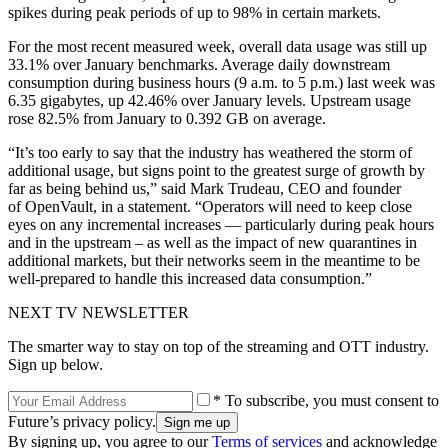
spikes during peak periods of up to 98% in certain markets.
For the most recent measured week, overall data usage was still up
33.1% over January benchmarks. Average daily downstream
consumption during business hours (9 a.m. to 5 p.m.) last week was
6.35 gigabytes, up 42.46% over January levels. Upstream usage
rose 82.5% from January to 0.392 GB on average.
“It’s too early to say that the industry has weathered the storm of
additional usage, but signs point to the greatest surge of growth by
far as being behind us,” said Mark Trudeau, CEO and founder
of OpenVault, in a statement. “Operators will need to keep close
eyes on any incremental increases — particularly during peak hours
and in the upstream – as well as the impact of new quarantines in
additional markets, but their networks seem in the meantime to be
well-prepared to handle this increased data consumption.”
NEXT TV NEWSLETTER
The smarter way to stay on top of the streaming and OTT industry.
Sign up below.
* To subscribe, you must consent to
Future’s privacy policy.
By signing up, you agree to our
Terms of services
and acknowledge