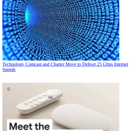
Technology
Comcast and Charter Move to Deliver 25 Gbps Internet
Speeds