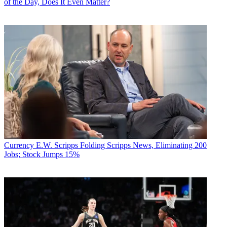
of the Day, Does It Even Matter?
Currency
E.W. Scripps Folding Scripps News, Eliminating 200
Jobs; Stock Jumps 15%