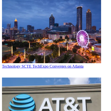
Technology
SCTE TechExpo Converges on Atlanta