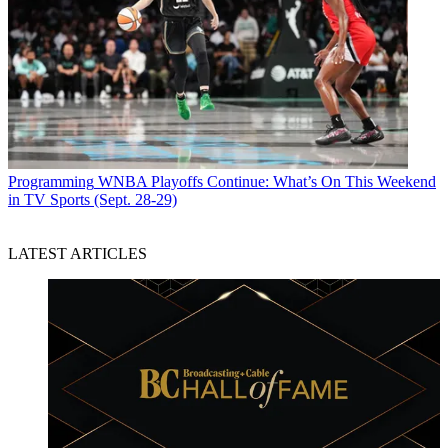
Programming
WNBA Playoffs Continue: What’s On This Weekend
in TV Sports (Sept. 28-29)
LATEST ARTICLES