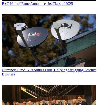
B+C Hall of Fame Announces Its Class of 2025
Currency
DirecTV Acquires Dish, Unifying Struggling Satellite
Business