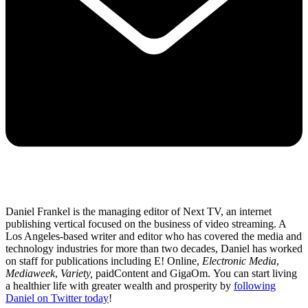
Daniel Frankel is the managing editor of Next TV, an internet
publishing vertical focused on the business of video streaming. A
Los Angeles-based writer and editor who has covered the media and
technology industries for more than two decades, Daniel has worked
on staff for publications including E! Online,
Electronic Media
,
Mediaweek
,
Variety,
paidContent and GigaOm. You can start living
a healthier life with greater wealth and prosperity by
following
Daniel on Twitter today
!