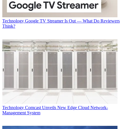
Technology
Google TV Streamer Is Out — What Do Reviewers
Think?
Technology
Comcast Unveils New Edge Cloud Network-
Management System