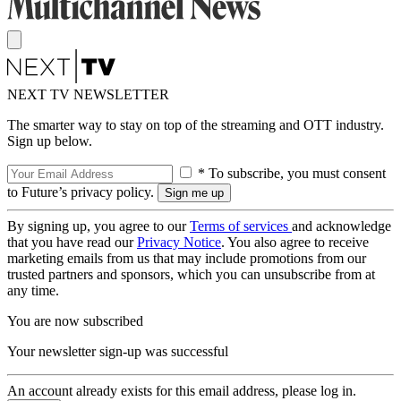
NEXT TV NEWSLETTER
The smarter way to stay on top of the streaming and OTT industry.
Sign up below.
* To subscribe, you must consent
to Future’s privacy policy.
By signing up, you agree to our
Terms of services
and acknowledge
that you have read our
Privacy Notice
. You also agree to receive
marketing emails from us that may include promotions from our
trusted partners and sponsors, which you can unsubscribe from at
any time.
You are now subscribed
Your newsletter sign-up was successful
An account already exists for this email address, please log in.