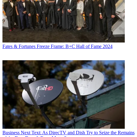
Fates & Fortunes
Freeze Frame: B+C Hall of Fame 2024
Business
Next Text: As DirecTV and Dish Try to Seize the Remains