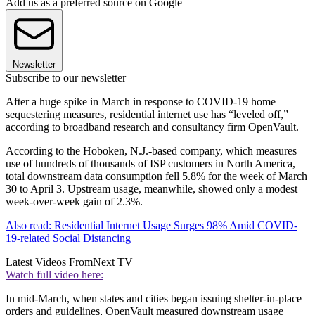
Add us as a preferred source on Google
Newsletter
Subscribe to our newsletter
After a huge spike in March in response to COVID-19 home
sequestering measures, residential internet use has “leveled off,”
according to broadband research and consultancy firm OpenVault.
According to the Hoboken, N.J.-based company, which measures
use of hundreds of thousands of ISP customers in North America,
total downstream data consumption fell 5.8% for the week of March
30 to April 3. Upstream usage, meanwhile, showed only a modest
week-over-week gain of 2.3%.
Also read: Residential Internet Usage Surges 98% Amid COVID-
19-related Social Distancing
Latest Videos From
Next TV
Watch full video here:
In mid-March, when states and cities began issuing shelter-in-place
orders and guidelines, OpenVault measured downstream usage