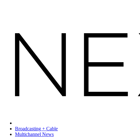
Broadcasting + Cable
Multichannel News