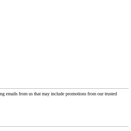
ing emails from us that may include promotions from our trusted