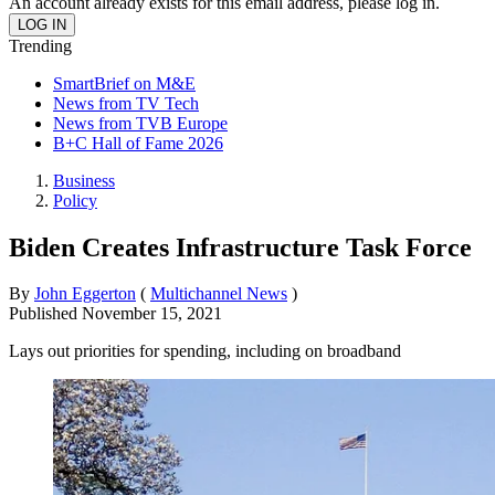
An account already exists for this email address, please log in.
Trending
SmartBrief on M&E
News from TV Tech
News from TVB Europe
B+C Hall of Fame 2026
Business
Policy
Biden Creates Infrastructure Task Force
By
John Eggerton
(
Multichannel News
)
Published
November 15, 2021
Lays out priorities for spending, including on broadband