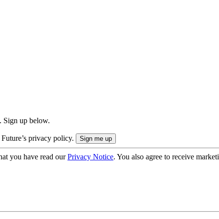
. Sign up below.
 Future’s privacy policy.
hat you have read our
Privacy Notice
. You also agree to receive market