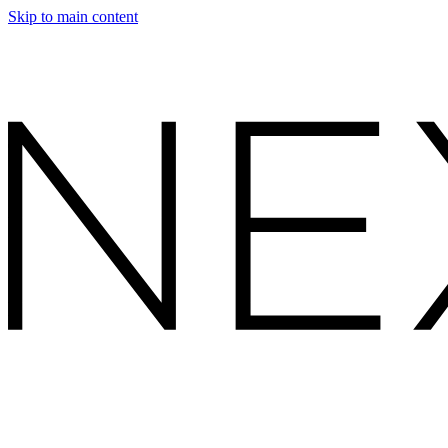
Skip to main content