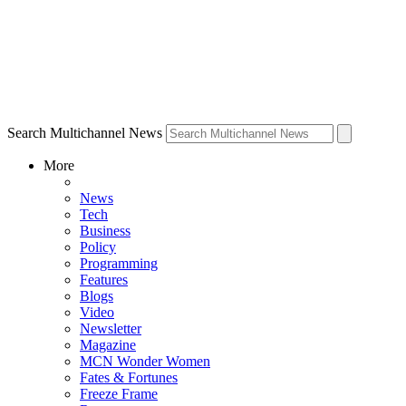
Search Multichannel News
More
News
Tech
Business
Policy
Programming
Features
Blogs
Video
Newsletter
Magazine
MCN Wonder Women
Fates & Fortunes
Freeze Frame