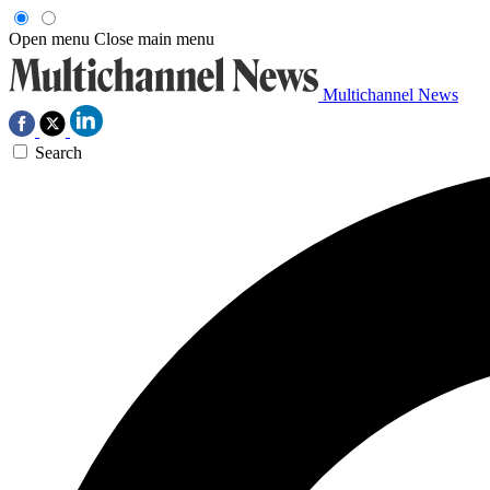
Open menu
Close main menu
Multichannel News
Search