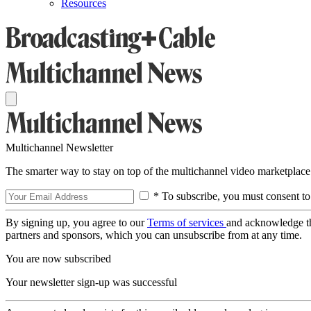
Resources
Multichannel Newsletter
The smarter way to stay on top of the multichannel video marketplace
* To subscribe, you must consent to
By signing up, you agree to our
Terms of services
and acknowledge t
partners and sponsors, which you can unsubscribe from at any time.
You are now subscribed
Your newsletter sign-up was successful