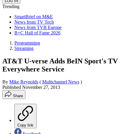
Trending
SmartBrief on M&E
News from TV Tech
News from TVB Europe
B+C Hall of Fame 2026
Programming
Streaming
AT&T U-verse Adds BeIN Sport's TV
Everywhere Service
By
Mike Reynolds
(
Multichannel News
)
Published
November 27, 2013
Share
Copy link
Facebook