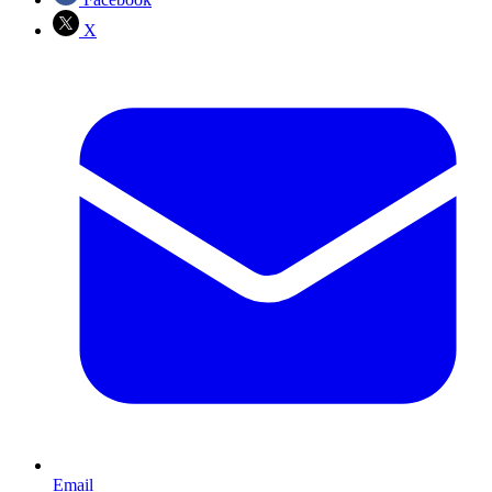
X
Email