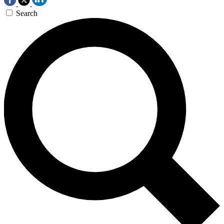
Search