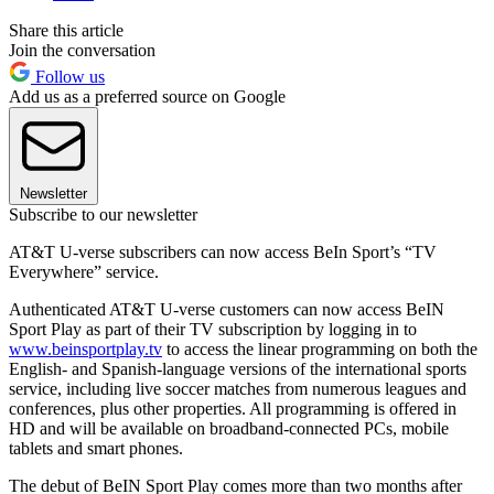
Share this article
Join the conversation
Follow us
Add us as a preferred source on Google
Newsletter
Subscribe to our newsletter
AT&T U-verse subscribers can now access BeIn Sport’s “TV
Everywhere” service.
Authenticated AT&T U-verse customers can now access BeIN
Sport Play as part of their TV subscription by logging in to
www.beinsportplay.tv
to access the linear programming on both the
English- and Spanish-language versions of the international sports
service, including live soccer matches from numerous leagues and
conferences, plus other properties. All programming is offered in
HD and will be available on broadband-connected PCs, mobile
tablets and smart phones.
The debut of BeIN Sport Play comes more than two months after