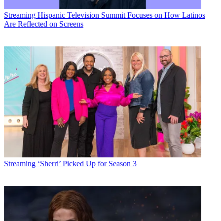
Streaming
Hispanic Television Summit Focuses on How Latinos
Are Reflected on Screens
Streaming
‘Sherri’ Picked Up for Season 3