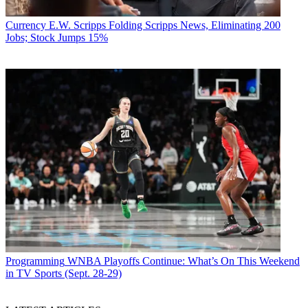
Currency
E.W. Scripps Folding Scripps News, Eliminating 200
Jobs; Stock Jumps 15%
Programming
WNBA Playoffs Continue: What’s On This Weekend
in TV Sports (Sept. 28-29)