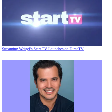
Streaming
Weigel’s Start TV Launches on DirecTV