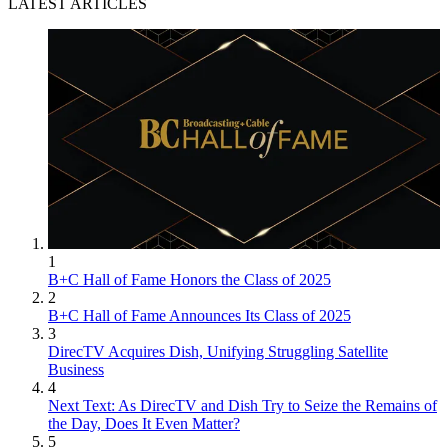
LATEST ARTICLES
1
B+C Hall of Fame Honors the Class of 2025
2
B+C Hall of Fame Announces Its Class of 2025
3
DirecTV Acquires Dish, Unifying Struggling Satellite
Business
4
Next Text: As DirecTV and Dish Try to Seize the Remains of
the Day, Does It Even Matter?
5