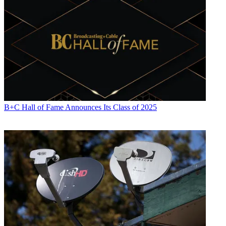
B+C Hall of Fame Announces Its Class of 2025