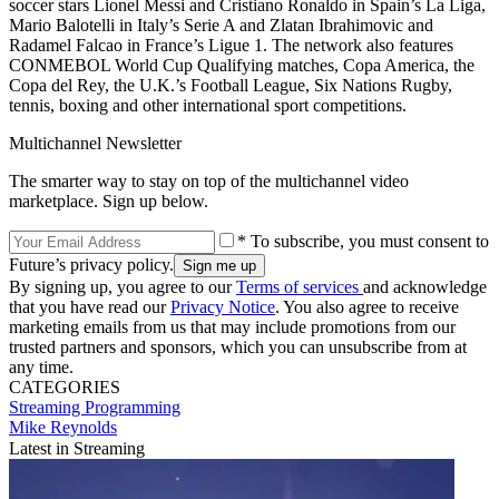
soccer stars Lionel Messi and Cristiano Ronaldo in Spain’s La Liga,
Mario Balotelli in Italy’s Serie A and Zlatan Ibrahimovic and
Radamel Falcao in France’s Ligue 1. The network also features
CONMEBOL World Cup Qualifying matches, Copa America, the
Copa del Rey, the U.K.’s Football League, Six Nations Rugby,
tennis, boxing and other international sport competitions.
Multichannel Newsletter
The smarter way to stay on top of the multichannel video
marketplace. Sign up below.
* To subscribe, you must consent to
Future’s privacy policy.
By signing up, you agree to our
Terms of services
and acknowledge
that you have read our
Privacy Notice
. You also agree to receive
marketing emails from us that may include promotions from our
trusted partners and sponsors, which you can unsubscribe from at
any time.
CATEGORIES
Streaming
Programming
Mike Reynolds
Latest in Streaming