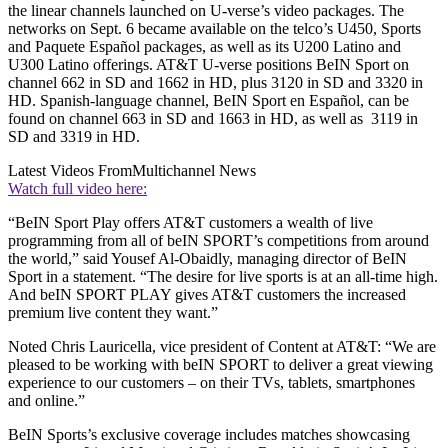
the linear channels launched on U-verse’s video packages. The
networks on Sept. 6 became available on the telco’s U450, Sports
and Paquete Español packages, as well as its U200 Latino and
U300 Latino offerings. AT&T U-verse positions BeIN Sport on
channel 662 in SD and 1662 in HD, plus 3120 in SD and 3320 in
HD. Spanish-language channel, BeIN Sport en Español, can be
found on channel 663 in SD and 1663 in HD, as well as 3119 in
SD and 3319 in HD.
Latest Videos From
Multichannel News
Watch full video here:
“BeIN Sport Play offers AT&T customers a wealth of live
programming from all of beIN SPORT’s competitions from around
the world,” said Yousef Al-Obaidly, managing director of BeIN
Sport in a statement. “The desire for live sports is at an all-time high.
And beIN SPORT PLAY gives AT&T customers the increased
premium live content they want.”
Noted Chris Lauricella, vice president of Content at AT&T: “We are
pleased to be working with beIN SPORT to deliver a great viewing
experience to our customers – on their TVs, tablets, smartphones
and online.”
BeIN Sports’s exclusive coverage includes matches showcasing