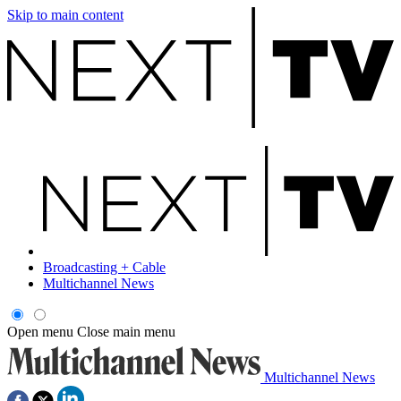
Skip to main content
Broadcasting + Cable
Multichannel News
Open menu
Close main menu
Multichannel News