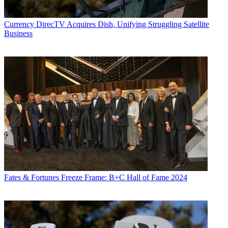
Currency
DirecTV Acquires Dish, Unifying Struggling Satellite
Business
Fates & Fortunes
Freeze Frame: B+C Hall of Fame 2024