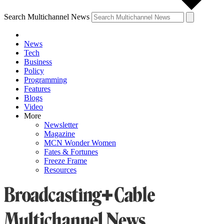
Search Multichannel News
News
Tech
Business
Policy
Programming
Features
Blogs
Video
More
Newsletter
Magazine
MCN Wonder Women
Fates & Fortunes
Freeze Frame
Resources