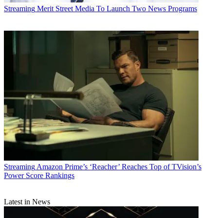
Streaming
Merit Street Media To Launch Two News Programs
Streaming
Amazon Prime’s ‘Reacher’ Reaches Top of TVision’s
Power Score Rankings
Latest in News