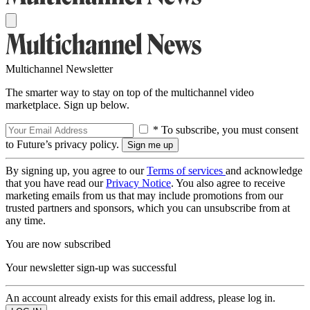
Multichannel Newsletter
The smarter way to stay on top of the multichannel video
marketplace. Sign up below.
* To subscribe, you must consent
to Future’s privacy policy.
By signing up, you agree to our
Terms of services
and acknowledge
that you have read our
Privacy Notice
. You also agree to receive
marketing emails from us that may include promotions from our
trusted partners and sponsors, which you can unsubscribe from at
any time.
You are now subscribed
Your newsletter sign-up was successful
An account already exists for this email address, please log in.