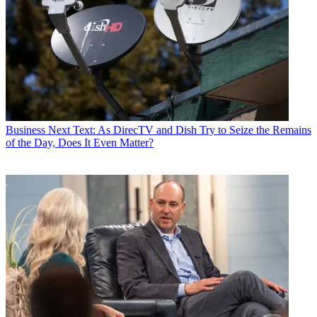
Business
Next Text: As DirecTV and Dish Try to Seize the Remains
of the Day, Does It Even Matter?