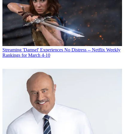
Streaming
'Damsel' Experiences No Distress -- Netflix Weekly
Rankings for March 4-10