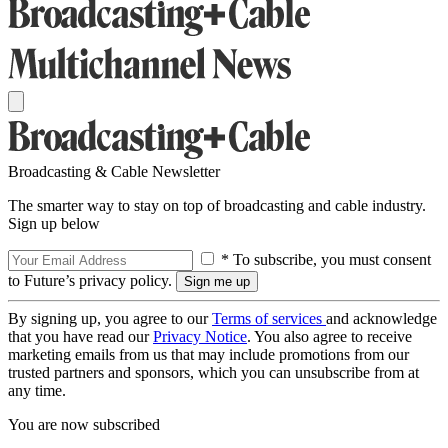
Broadcasting & Cable Newsletter
The smarter way to stay on top of broadcasting and cable industry.
Sign up below
* To subscribe, you must consent
to Future’s privacy policy.
By signing up, you agree to our
Terms of services
and acknowledge
that you have read our
Privacy Notice
. You also agree to receive
marketing emails from us that may include promotions from our
trusted partners and sponsors, which you can unsubscribe from at
any time.
You are now subscribed