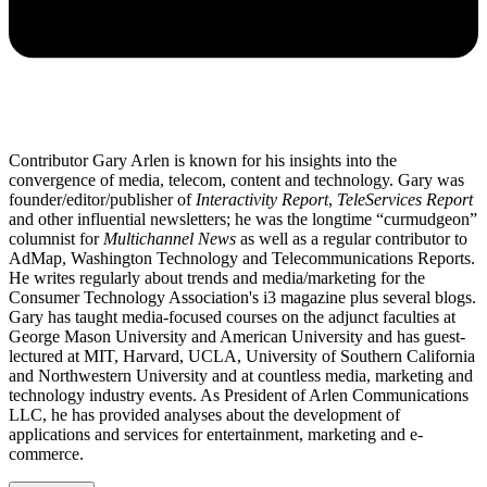
Contributor Gary Arlen is known for his insights into the
convergence of media, telecom, content and technology. Gary was
founder/editor/publisher of
Interactivity Report
,
TeleServices Report
and other influential newsletters; he was the longtime “curmudgeon”
columnist for
Multichannel News
as well as a regular contributor to
AdMap, Washington Technology and Telecommunications Reports.
He writes regularly about trends and media/marketing for the
Consumer Technology Association's i3 magazine plus several blogs.
Gary has taught media-focused courses on the adjunct faculties at
George Mason University and American University and has guest-
lectured at MIT, Harvard, UCLA, University of Southern California
and Northwestern University and at countless media, marketing and
technology industry events. As President of Arlen Communications
LLC, he has provided analyses about the development of
applications and services for entertainment, marketing and e-
commerce.