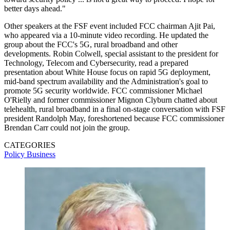
better days ahead."
Other speakers at the FSF event included FCC chairman Ajit Pai,
who appeared via a 10-minute video recording. He updated the
group about the FCC's 5G, rural broadband and other
developments. Robin Colwell, special assistant to the president for
Technology, Telecom and Cybersecurity, read a prepared
presentation about White House focus on rapid 5G deployment,
mid-band spectrum availability and the Administration's goal to
promote 5G security worldwide. FCC commissioner Michael
O'Rielly and former commissioner Mignon Clyburn chatted about
telehealth, rural broadband in a final on-stage conversation with FSF
president Randolph May, foreshortened because FCC commissioner
Brendan Carr could not join the group.
CATEGORIES
Policy
Business