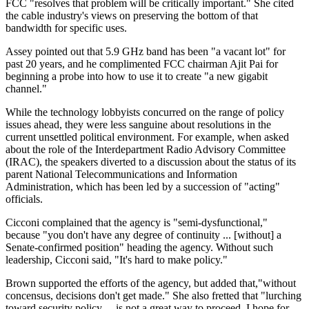
FCC "resolves that problem will be critically important." She cited
the cable industry's views on preserving the bottom of that
bandwidth for specific uses.
Assey pointed out that 5.9 GHz band has been "a vacant lot" for
past 20 years, and he complimented FCC chairman Ajit Pai for
beginning a probe into how to use it to create "a new gigabit
channel."
While the technology lobbyists concurred on the range of policy
issues ahead, they were less sanguine about resolutions in the
current unsettled political environment. For example, when asked
about the role of the Interdepartment Radio Advisory Committee
(IRAC), the speakers diverted to a discussion about the status of its
parent National Telecommunications and Information
Administration, which has been led by a succession of "acting"
officials.
Cicconi complained that the agency is "semi-dysfunctional,"
because "you don't have any degree of continuity ... [without] a
Senate-confirmed position" heading the agency. Without such
leadership, Cicconi said, "It's hard to make policy."
Brown supported the efforts of the agency, but added that,"without
concensus, decisions don't get made." She also fretted that "lurching
toward security policy ... is not a great way to proceed. I hope for