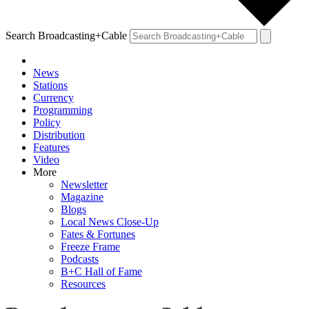
Search Broadcasting+Cable
News
Stations
Currency
Programming
Policy
Distribution
Features
Video
More
Newsletter
Magazine
Blogs
Local News Close-Up
Fates & Fortunes
Freeze Frame
Podcasts
B+C Hall of Fame
Resources