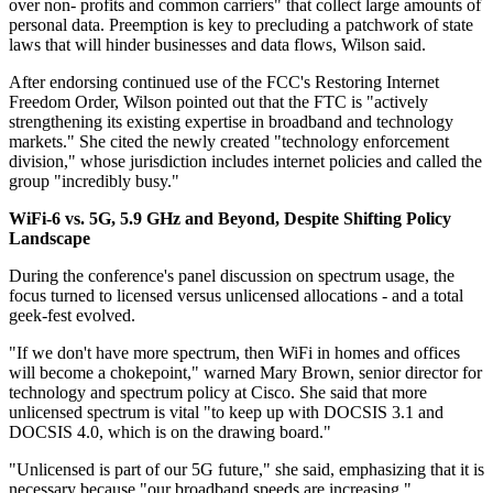
over non- profits and common carriers" that collect large amounts of
personal data. Preemption is key to precluding a patchwork of state
laws that will hinder businesses and data flows, Wilson said.
After endorsing continued use of the FCC's Restoring Internet
Freedom Order, Wilson pointed out that the FTC is "actively
strengthening its existing expertise in broadband and technology
markets." She cited the newly created "technology enforcement
division," whose jurisdiction includes internet policies and called the
group "incredibly busy."
WiFi-6 vs. 5G, 5.9 GHz and Beyond, Despite Shifting Policy
Landscape
During the conference's panel discussion on spectrum usage, the
focus turned to licensed versus unlicensed allocations - and a total
geek-fest evolved.
"If we don't have more spectrum, then WiFi in homes and offices
will become a chokepoint," warned Mary Brown, senior director for
technology and spectrum policy at Cisco. She said that more
unlicensed spectrum is vital "to keep up with DOCSIS 3.1 and
DOCSIS 4.0, which is on the drawing board."
"Unlicensed is part of our 5G future," she said, emphasizing that it is
necessary because "our broadband speeds are increasing."