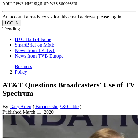
Your newsletter sign-up was successful
An account already exists for this email address, please log in.
Trending
B+C Hall of Fame
SmartBrief on M&E
News from TV Tech
News from TVB Europe
Business
Policy
AT&T Questions Broadcasters' Use of TV
Spectrum
By
Gary Arlen
(
Broadcasting & Cable
)
Published
March 11, 2020