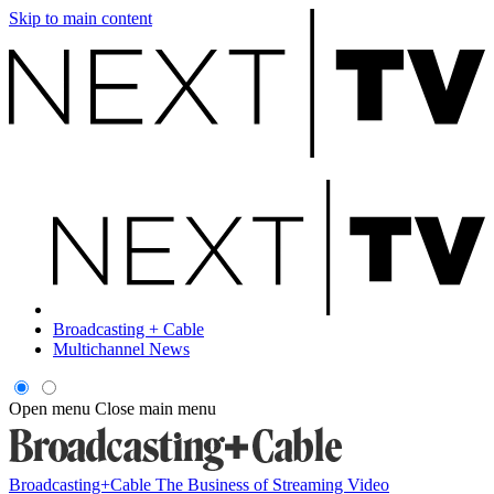
Skip to main content
Broadcasting + Cable
Multichannel News
Open menu
Close main menu
Broadcasting+Cable
The Business of Streaming Video