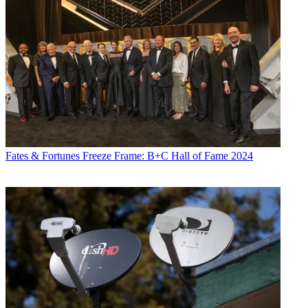
Fates & Fortunes
Freeze Frame: B+C Hall of Fame 2024