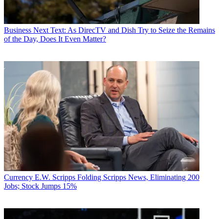
Business
Next Text: As DirecTV and Dish Try to Seize the Remains
of the Day, Does It Even Matter?
Currency
E.W. Scripps Folding Scripps News, Eliminating 200
Jobs; Stock Jumps 15%