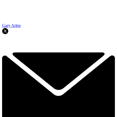
Gary Arlen