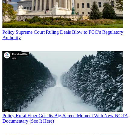
Policy
Supreme Court Ruling Deals Blow to FCC’s Regulatory
Authority
Policy
Rural Fiber Gets Its Big-Screen Moment With New NCTA
Documentary (See It Here)