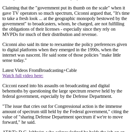
Claiming that the "government put its thumb on the scale" when it
gave TV operators so much spectrum, Ciconni argued that, "It's time
to take a fresh look ... at the geographic monopoly bestowed by the
government" to broadcasters, whom, he charged, are not fulfilling
the obligations of their licenses - especially since they rely on
MVPDs for much of their distribution and revenue.
Ciconni also said its time to reexamine the policy preferences given
to digital platforms when they emerged in the 1990s, when the
internet was nascent. He said some of those policies "make little
sense today."
Latest Videos From
Broadcasting+Cable
Watch full video here:
Cicconi eased into his assaults on broadcasting and digital
behemoths by questioning the large spectrum reserve held by the
federal government, especially by the Defense Department.
"The issue that cries out for Congressional action is the immense
amount of spectrum still held by the Federal government," citing the
value of "sharing Defense Department spectrum if we're to move
forward," he said.