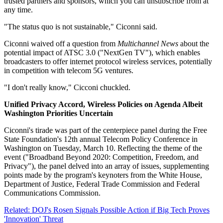
trusted partners and sponsors, which you can unsubscribe from at
any time.
"The status quo is not sustainable," Ciconni said.
Ciconni waived off a question from
Multichannel News
about the
potential impact of ATSC 3.0 ("NextGen TV"), which enables
broadcasters to offer internet protocol wireless services, potentially
in competition with telecom 5G ventures.
"I don't really know," Cicconi chuckled.
Unified Privacy Accord, Wireless Policies on Agenda Albeit
Washington Priorities Uncertain
Ciconni's tirade was part of the centerpiece panel during the Free
State Foundation's 12th annual Telecom Policy Conference in
Washington on Tuesday, March 10. Reflecting the theme of the
event ("Broadband Beyond 2020: Competition, Freedom, and
Privacy"), the panel delved into an array of issues, supplementing
points made by the program's keynoters from the White House,
Department of Justice, Federal Trade Commission and Federal
Communications Commission.
Related: DOJ's Rosen Signals Possible Action if Big Tech Proves
'Innovation' Threat