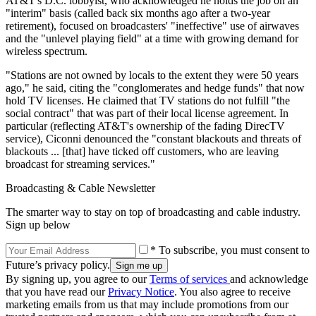
AT&T's D.C. lobbyist, who acknowledged he holds the job on an
"interim" basis (called back six months ago after a two-year
retirement), focused on broadcasters' "ineffective" use of airwaves
and the "unlevel playing field" at a time with growing demand for
wireless spectrum.
"Stations are not owned by locals to the extent they were 50 years
ago," he said, citing the "conglomerates and hedge funds" that now
hold TV licenses. He claimed that TV stations do not fulfill "the
social contract" that was part of their local license agreement. In
particular (reflecting AT&T's ownership of the fading DirecTV
service), Ciconni denounced the "constant blackouts and threats of
blackouts ... [that] have ticked off customers, who are leaving
broadcast for streaming services."
Broadcasting & Cable Newsletter
The smarter way to stay on top of broadcasting and cable industry.
Sign up below
* To subscribe, you must consent to
Future’s privacy policy.
By signing up, you agree to our
Terms of services
and acknowledge
that you have read our
Privacy Notice
. You also agree to receive
marketing emails from us that may include promotions from our