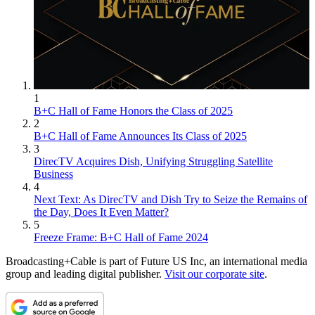
1
B+C Hall of Fame Honors the Class of 2025
2
B+C Hall of Fame Announces Its Class of 2025
3
DirecTV Acquires Dish, Unifying Struggling Satellite
Business
4
Next Text: As DirecTV and Dish Try to Seize the Remains of
the Day, Does It Even Matter?
5
Freeze Frame: B+C Hall of Fame 2024
Broadcasting+Cable is part of Future US Inc, an international media
group and leading digital publisher.
Visit our corporate site
.