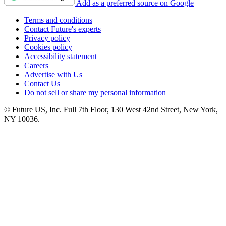
Add as a preferred source on Google
Terms and conditions
Contact Future's experts
Privacy policy
Cookies policy
Accessibility statement
Careers
Advertise with Us
Contact Us
Do not sell or share my personal information
© Future US, Inc. Full 7th Floor, 130 West 42nd Street, New York,
NY 10036.