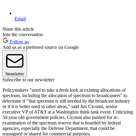
Email
Share this article
Join the conversation
Follow us
Add us as a preferred source on Google
Newsletter
Subscribe to our newsletter
Policymakers "need to take a fresh look at existing allocations of
spectrum, including the allocation of spectrum to broadcasters" to
determine if "that spectrum is still needed by the broadcast industry
or if it is better used in other areas," said Jim Ciconni, senior
executive VP of AT&T at a Washington think tank event. Criticizing
50-year-old government policies, Ciconni also pushed for re-
examination of the spectrum reserve that is hoarded by federal
agencies, especially the Defense Department, that could be
reassigned or shared for commercial purposes.