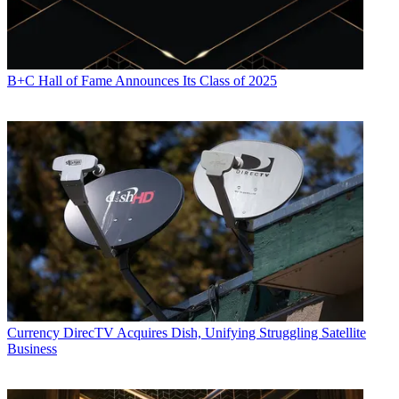
B+C Hall of Fame Announces Its Class of 2025
Currency
DirecTV Acquires Dish, Unifying Struggling Satellite
Business