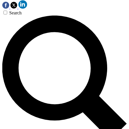
Search