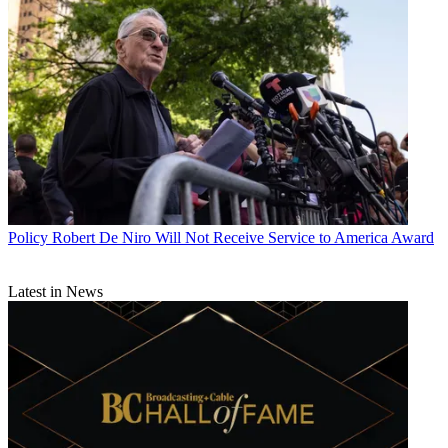
Policy
Robert De Niro Will Not Receive Service to America Award
Latest in News