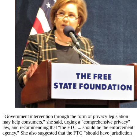
"Government intervention through the form of privacy legislation
may help consumers," she said, urging a "comprehensive privacy"
law, and recommending that "the FTC ... should be the enforcement
agency." She also suggested that the FTC "should have jurisdiction