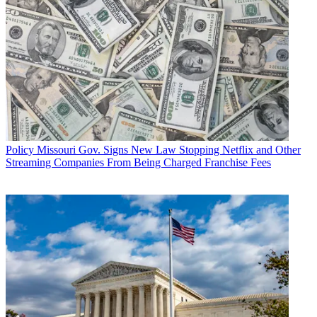
Policy
Missouri Gov. Signs New Law Stopping Netflix and Other
Streaming Companies From Being Charged Franchise Fees