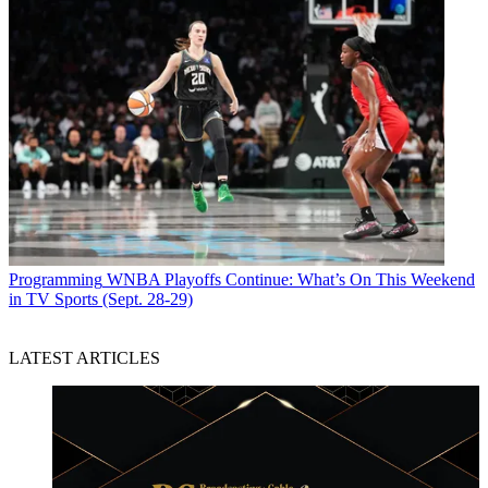
Programming
WNBA Playoffs Continue: What’s On This Weekend
in TV Sports (Sept. 28-29)
LATEST ARTICLES