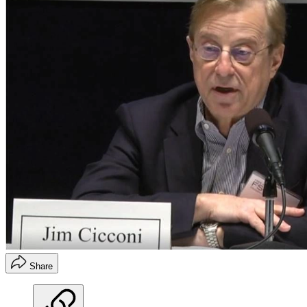
Share