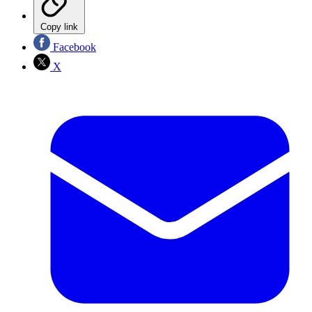
Copy link
Facebook
X