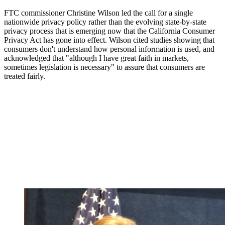
FTC commissioner Christine Wilson led the call for a single
nationwide privacy policy rather than the evolving state-by-state
privacy process that is emerging now that the California Consumer
Privacy Act has gone into effect. Wilson cited studies showing that
consumers don't understand how personal information is used, and
acknowledged that "although I have great faith in markets,
sometimes legislation is necessary" to assure that consumers are
treated fairly.