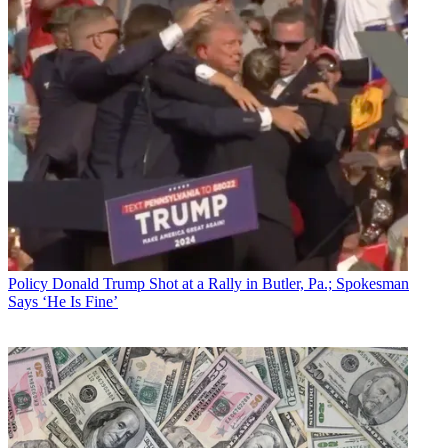
Policy
Donald Trump Shot at a Rally in Butler, Pa.; Spokesman
Says ‘He Is Fine’