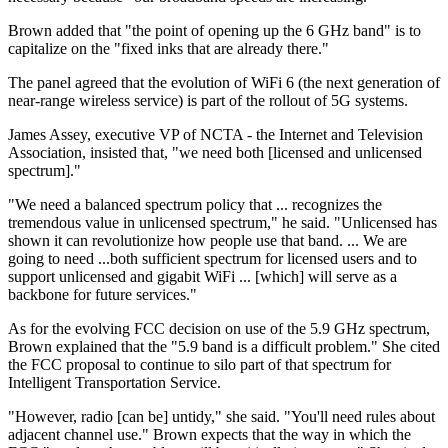
Brown added that "the point of opening up the 6 GHz band" is to
capitalize on the "fixed inks that are already there."
The panel agreed that the evolution of WiFi 6 (the next generation of
near-range wireless service) is part of the rollout of 5G systems.
James Assey, executive VP of NCTA - the Internet and Television
Association, insisted that, "we need both [licensed and unlicensed
spectrum]."
"We need a balanced spectrum policy that ... recognizes the
tremendous value in unlicensed spectrum," he said. "Unlicensed has
shown it can revolutionize how people use that band. ... We are
going to need ...both sufficient spectrum for licensed users and to
support unlicensed and gigabit WiFi ... [which] will serve as a
backbone for future services."
As for the evolving FCC decision on use of the 5.9 GHz spectrum,
Brown explained that the "5.9 band is a difficult problem." She cited
the FCC proposal to continue to silo part of that spectrum for
Intelligent Transportation Service.
"However, radio [can be] untidy," she said. "You'll need rules about
adjacent channel use." Brown expects that the way in which the