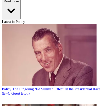
Read more
Latest in Policy
Policy
The Lingering ‘Ed Sullivan Effect’ in the Presidential Race
(B+C Guest Blog)