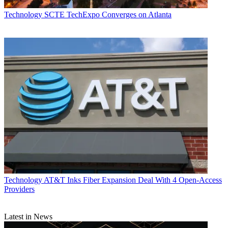
Technology
SCTE TechExpo Converges on Atlanta
Technology
AT&T Inks Fiber Expansion Deal With 4 Open-Access
Providers
Latest in News