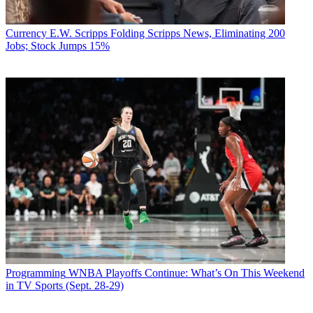
Currency
E.W. Scripps Folding Scripps News, Eliminating 200
Jobs; Stock Jumps 15%
Programming
WNBA Playoffs Continue: What’s On This Weekend
in TV Sports (Sept. 28-29)