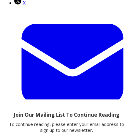
X
Email