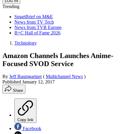
Trending
SmartBrief on M&E
News from TV Tech
News from TVB Europe
B+C Hall of Fame 2026
Technology
Amazon Channels Launches Anime-
Focused SVOD Service
By
Jeff Baumgartner
(
Multichannel News
)
Published
January 12, 2017
Share
Copy link
Facebook