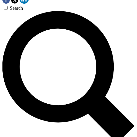
Search