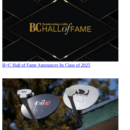
B+C Hall of Fame Announces Its Class of 2025