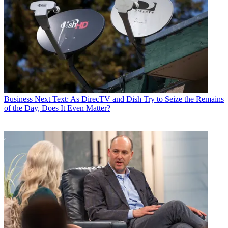
Business
Next Text: As DirecTV and Dish Try to Seize the Remains
of the Day, Does It Even Matter?