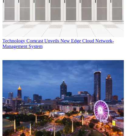
Technology
Comcast Unveils New Edge Cloud Network-
Management System