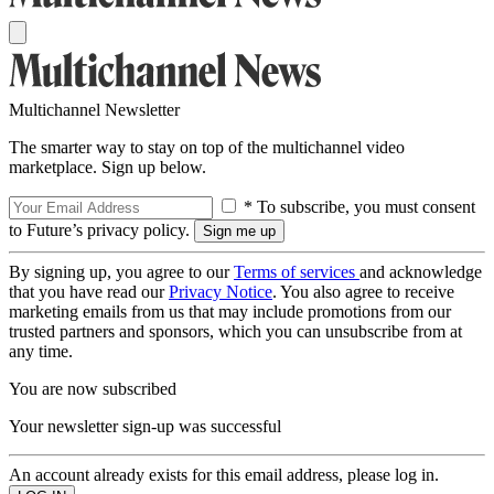
Multichannel Newsletter
The smarter way to stay on top of the multichannel video
marketplace. Sign up below.
* To subscribe, you must consent
to Future’s privacy policy.
By signing up, you agree to our
Terms of services
and acknowledge
that you have read our
Privacy Notice
. You also agree to receive
marketing emails from us that may include promotions from our
trusted partners and sponsors, which you can unsubscribe from at
any time.
You are now subscribed
Your newsletter sign-up was successful
An account already exists for this email address, please log in.