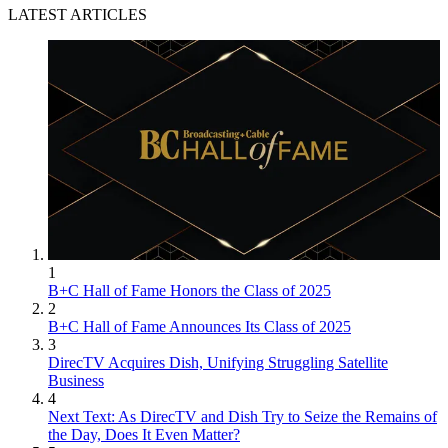
LATEST ARTICLES
1
B+C Hall of Fame Honors the Class of 2025
2
B+C Hall of Fame Announces Its Class of 2025
3
DirecTV Acquires Dish, Unifying Struggling Satellite
Business
4
Next Text: As DirecTV and Dish Try to Seize the Remains of
the Day, Does It Even Matter?