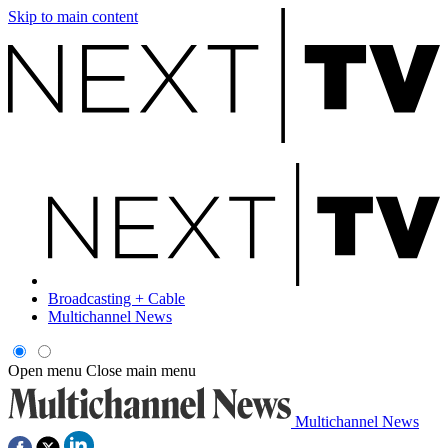
Skip to main content
Broadcasting + Cable
Multichannel News
Open menu
Close main menu
Multichannel News