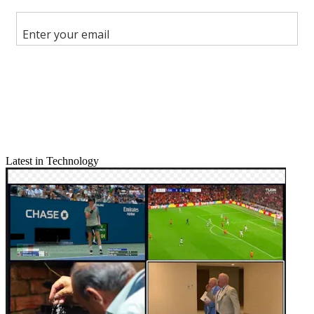
Share this article
Join the conversation
Follow us
Add us as a preferred source on Google
Newsletter
Subscribe to our newsletter
Latest in Technology