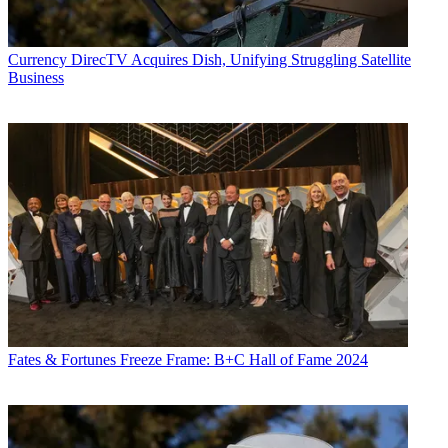
Currency
DirecTV Acquires Dish, Unifying Struggling Satellite
Business
Fates & Fortunes
Freeze Frame: B+C Hall of Fame 2024