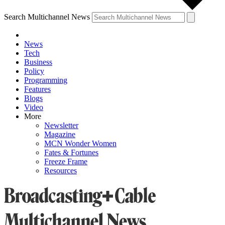
Search Multichannel News
News
Tech
Business
Policy
Programming
Features
Blogs
Video
More
Newsletter
Magazine
MCN Wonder Women
Fates & Fortunes
Freeze Frame
Resources