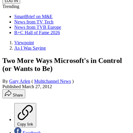
Trending
SmartBrief on M&E
News from TV Tech
News from TVB Europe
B+C Hall of Fame 2026
Viewpoint
As I Was Saying
Two More Ways Microsoft's in Control
(or Wants to Be)
By
Gary Arlen
(
Multichannel News
)
Published
March 27, 2012
Share
Copy link
Facebook