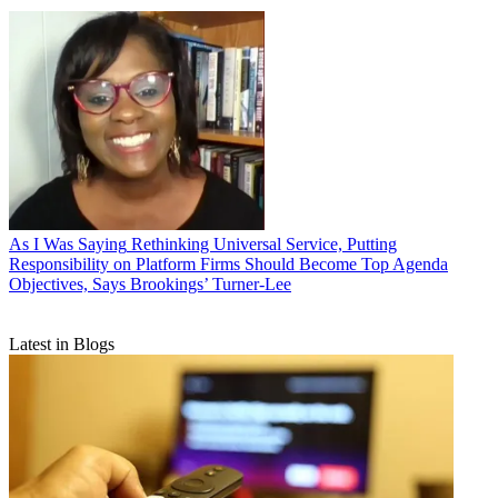
As I Was Saying
Rethinking Universal Service, Putting
Responsibility on Platform Firms Should Become Top Agenda
Objectives, Says Brookings’ Turner-Lee
Latest in Blogs