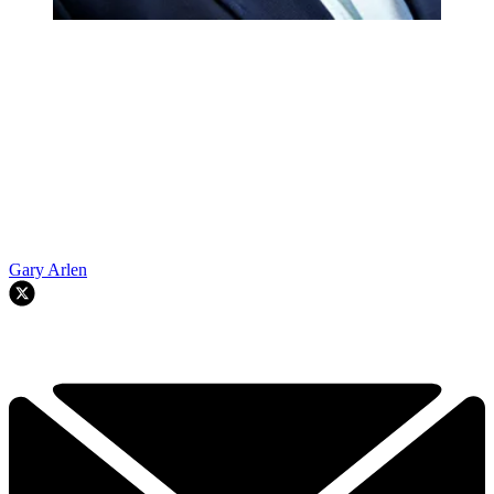
Gary Arlen