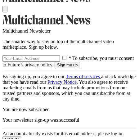
Multichannel Newsletter
The smarter way to stay on top of the multichannel video
marketplace. Sign up below.
* To subscribe, you must consent
to Future’s privacy policy.
By signing up, you agree to our
Terms of services
and acknowledge
that you have read our
Privacy Notice
. You also agree to receive
marketing emails from us that may include promotions from our
trusted partners and sponsors, which you can unsubscribe from at
any time.
You are now subscribed
Your newsletter sign-up was successful
An account already exists for this email address, please log in.