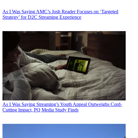
As I Was Saying
AMC’s Josh Reader Focuses on ‘Targeted
Strategy’ for D2C Streaming Experience
As I Was Saying
Streaming’s Youth Appeal Outweighs Cord-
Cutting Impact, PQ Media Study Finds