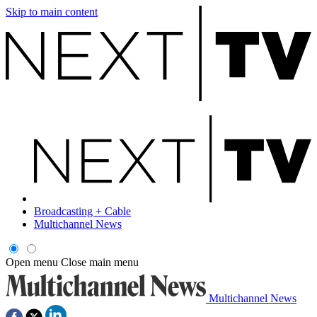
Skip to main content
Broadcasting + Cable
Multichannel News
Open menu
Close main menu
Multichannel News