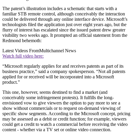
The patent’s illustration includes a schematic that starts with a
familiar STB remote control, although conceivably the interaction
could be delivered through any online interface device. Microsoft’s
technologists filed the application just over eight years ago, but the
flurry of interest has escalated since the issued patent drew greater
visibility two weeks ago. It prompted an official statement from the
Redmond behemoth:
Latest Videos From
Multichannel News
Watch full video here:
“Microsoft regularly applies for and receives patents as part of its
business practice,” said a company spokesperson. “Not all patents
applied for or received will be incorporated into a Microsoft
product.”
This one, however, seems destined to find a market (and
conceivably some infringement protests). It fulfills the long-
envisioned vow to give viewers the option to pay more to see a
show without commercials or to request on-demand viewing of
specific show segments. According to the Microsoft concept, pricing
may be assessed as a debit or credit function; for example, viewers
could get a credit to watch a commercial before receiving the video
content - whether via a TV set or online video connection.