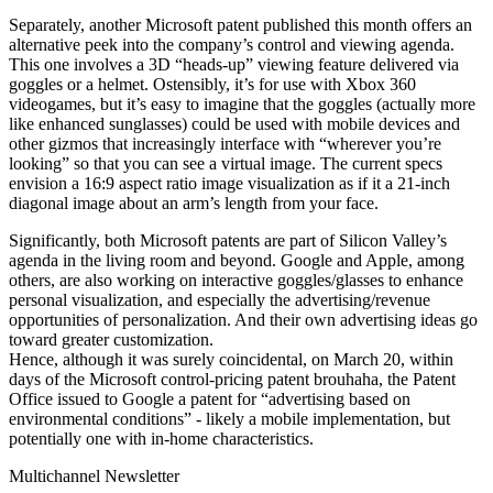
Separately, another Microsoft patent published this month offers an
alternative peek into the company’s control and viewing agenda.
This one involves a 3D “heads-up” viewing feature delivered via
goggles or a helmet. Ostensibly, it’s for use with Xbox 360
videogames, but it’s easy to imagine that the goggles (actually more
like enhanced sunglasses) could be used with mobile devices and
other gizmos that increasingly interface with “wherever you’re
looking” so that you can see a virtual image. The current specs
envision a 16:9 aspect ratio image visualization as if it a 21-inch
diagonal image about an arm’s length from your face.
Significantly, both Microsoft patents are part of Silicon Valley’s
agenda in the living room and beyond. Google and Apple, among
others, are also working on interactive goggles/glasses to enhance
personal visualization, and especially the advertising/revenue
opportunities of personalization. And their own advertising ideas go
toward greater customization.
Hence, although it was surely coincidental, on March 20, within
days of the Microsoft control-pricing patent brouhaha, the Patent
Office issued to Google a patent for “advertising based on
environmental conditions” - likely a mobile implementation, but
potentially one with in-home characteristics.
Multichannel Newsletter