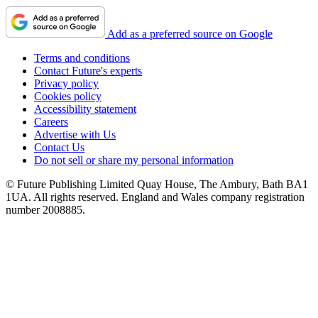
Add as a preferred source on Google
Terms and conditions
Contact Future's experts
Privacy policy
Cookies policy
Accessibility statement
Careers
Advertise with Us
Contact Us
Do not sell or share my personal information
© Future Publishing Limited Quay House, The Ambury, Bath BA1
1UA. All rights reserved. England and Wales company registration
number 2008885.