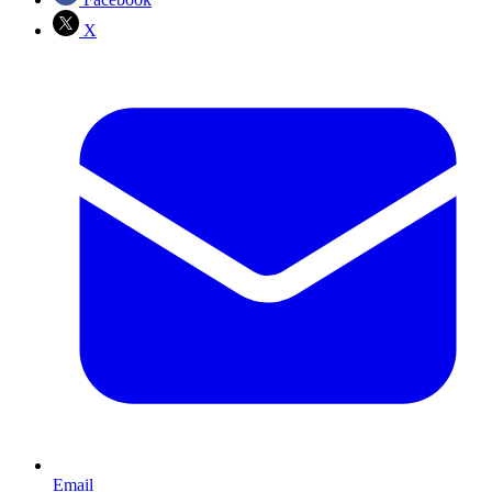
X
Email