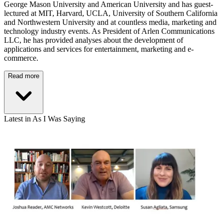
George Mason University and American University and has guest-
lectured at MIT, Harvard, UCLA, University of Southern California
and Northwestern University and at countless media, marketing and
technology industry events. As President of Arlen Communications
LLC, he has provided analyses about the development of
applications and services for entertainment, marketing and e-
commerce.
Read more
Latest in As I Was Saying