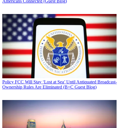
Americans Connected (Guest Blog)
Policy
FCC Will Stay ‘Lost at Sea’ Until Antiquated Broadcast-
Ownership Rules Are Eliminated (B+C Guest Blog)