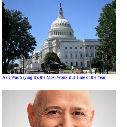
As I Was Saying
It’s the Most Wonk-iful Time of the Year