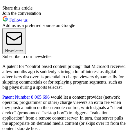
Share this article
Join the conversation
Follow us
Add us as a preferred source on Google
Newsletter
Subscribe to our newsletter
A patent for “control-based content pricing” that Microsoft received
a few months ago is suddenly stirring a lot of interest as digital
advertisers discover its potential to charge viewers dynamically for
skipping commercials or for replaying program segments, such as
big plays during a sports telecast.
Patent Number 8,065,696
would let a content provider (network
operator, programmer or other) charge viewers an extra fee when
they push a button on their remote control, which signals a “client
device” (pronounced “set-top box”) to trigger a “valuation
application” from a remote content server. In turn, that server pulls
the appropriate on-demand media content (or skips over it) from the
content storage host.