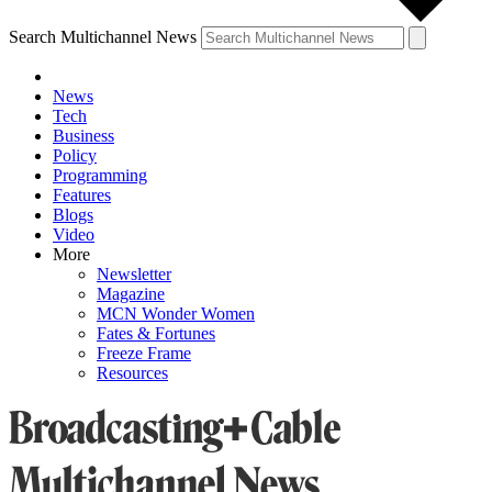
Search Multichannel News
News
Tech
Business
Policy
Programming
Features
Blogs
Video
More
Newsletter
Magazine
MCN Wonder Women
Fates & Fortunes
Freeze Frame
Resources