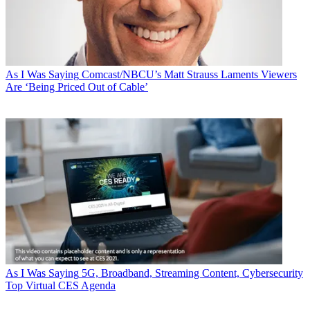
As I Was Saying
Comcast/NBCU’s Matt Strauss Laments Viewers
Are ‘Being Priced Out of Cable’
As I Was Saying
5G, Broadband, Streaming Content, Cybersecurity
Top Virtual CES Agenda