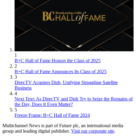
1
B+C Hall of Fame Honors the Class of 2025
2
B+C Hall of Fame Announces Its Class of 2025
3
DirecTV Acquires Dish, Unifying Struggling Satellite
Business
4
Next Text: As DirecTV and Dish Try to Seize the Remains of
the Day, Does It Even Matter?
5
Freeze Frame: B+C Hall of Fame 2024
Multichannel News is part of Future plc, an international media
group and leading digital publisher.
Visit our corporate site
.