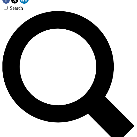
Search