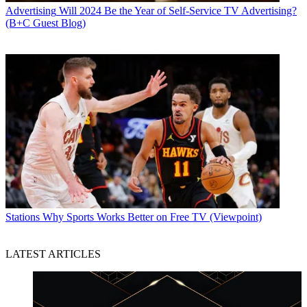
Advertising
Will 2024 Be the Year of Self-Service TV Advertising?
(B+C Guest Blog)
Stations
Why Sports Works Better on Free TV (Viewpoint)
LATEST ARTICLES