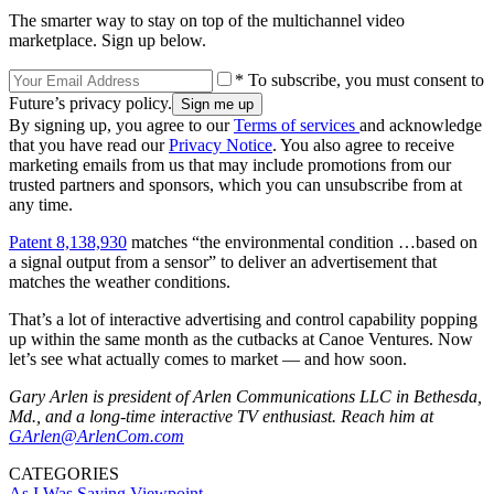
The smarter way to stay on top of the multichannel video
marketplace. Sign up below.
* To subscribe, you must consent to
Future’s privacy policy.
By signing up, you agree to our
Terms of services
and acknowledge
that you have read our
Privacy Notice
. You also agree to receive
marketing emails from us that may include promotions from our
trusted partners and sponsors, which you can unsubscribe from at
any time.
Patent 8,138,930
matches “the environmental condition …based on
a signal output from a sensor” to deliver an advertisement that
matches the weather conditions.
That’s a lot of interactive advertising and control capability popping
up within the same month as the cutbacks at Canoe Ventures. Now
let’s see what actually comes to market — and how soon.
Gary Arlen is president of Arlen Communications LLC in Bethesda,
Md., and a long-time interactive TV enthusiast. Reach him at
GArlen@ArlenCom.com
CATEGORIES
As I Was Saying
Viewpoint