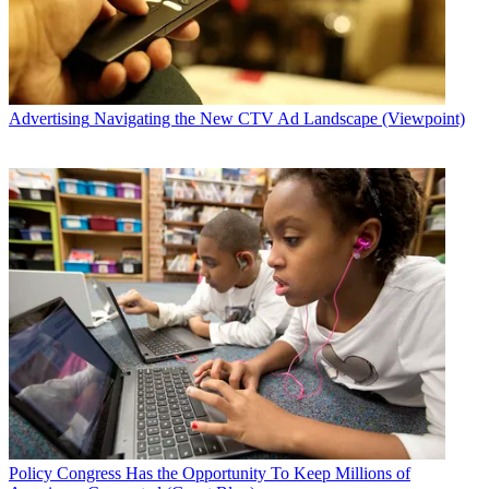
Advertising
Navigating the New CTV Ad Landscape (Viewpoint)
Policy
Congress Has the Opportunity To Keep Millions of