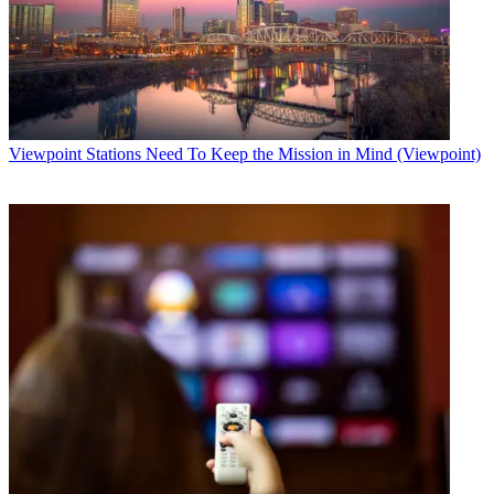
Viewpoint
Stations Need To Keep the Mission in Mind (Viewpoint)