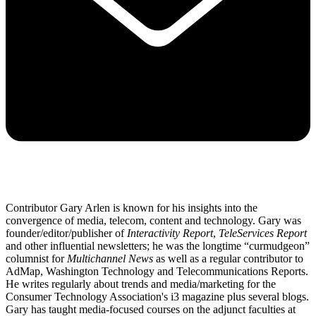
Contributor Gary Arlen is known for his insights into the
convergence of media, telecom, content and technology. Gary was
founder/editor/publisher of
Interactivity Report
,
TeleServices Report
and other influential newsletters; he was the longtime “curmudgeon”
columnist for
Multichannel News
as well as a regular contributor to
AdMap, Washington Technology and Telecommunications Reports.
He writes regularly about trends and media/marketing for the
Consumer Technology Association's i3 magazine plus several blogs.
Gary has taught media-focused courses on the adjunct faculties at