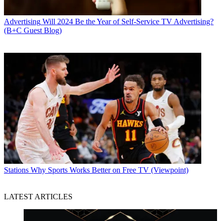
Advertising
Will 2024 Be the Year of Self-Service TV Advertising?
(B+C Guest Blog)
Stations
Why Sports Works Better on Free TV (Viewpoint)
LATEST ARTICLES