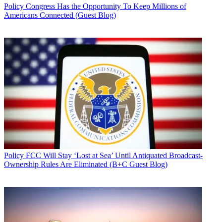
Policy
Congress Has the Opportunity To Keep Millions of
Americans Connected (Guest Blog)
Policy
FCC Will Stay ‘Lost at Sea’ Until Antiquated Broadcast-
Ownership Rules Are Eliminated (B+C Guest Blog)