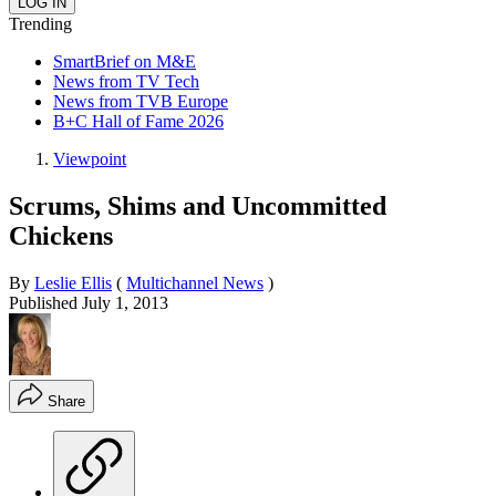
Trending
SmartBrief on M&E
News from TV Tech
News from TVB Europe
B+C Hall of Fame 2026
Viewpoint
Scrums, Shims and Uncommitted
Chickens
By
Leslie Ellis
(
Multichannel News
)
Published
July 1, 2013
Share