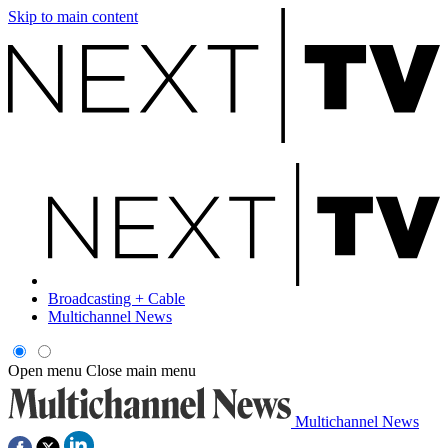
Skip to main content
Broadcasting + Cable
Multichannel News
Open menu
Close main menu
Multichannel News