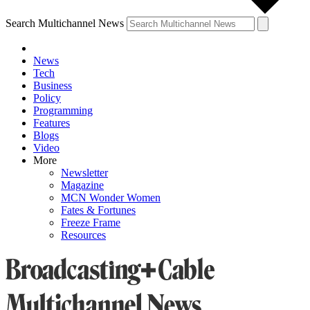
Search Multichannel News
News
Tech
Business
Policy
Programming
Features
Blogs
Video
More
Newsletter
Magazine
MCN Wonder Women
Fates & Fortunes
Freeze Frame
Resources