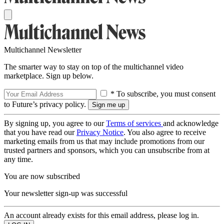
Multichannel Newsletter
The smarter way to stay on top of the multichannel video
marketplace. Sign up below.
* To subscribe, you must consent
to Future’s privacy policy.
By signing up, you agree to our
Terms of services
and acknowledge
that you have read our
Privacy Notice
. You also agree to receive
marketing emails from us that may include promotions from our
trusted partners and sponsors, which you can unsubscribe from at
any time.
You are now subscribed
Your newsletter sign-up was successful
An account already exists for this email address, please log in.