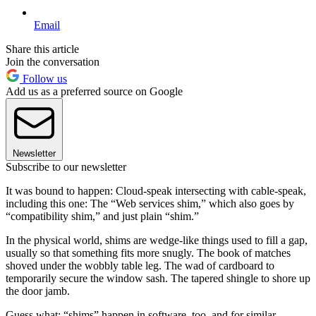
Email
Share this article
Join the conversation
Follow us
Add us as a preferred source on Google
Newsletter
Subscribe to our newsletter
It was bound to happen: Cloud-speak intersecting with cable-speak,
including this one: The “Web services shim,” which also goes by
“compatibility shim,” and just plain “shim.”
In the physical world, shims are wedge-like things used to fill a gap,
usually so that something fits more snugly. The book of matches
shoved under the wobbly table leg. The wad of cardboard to
temporarily secure the window sash. The tapered shingle to shore up
the door jamb.
Guess what: “shims” happen in software, too, and for similar