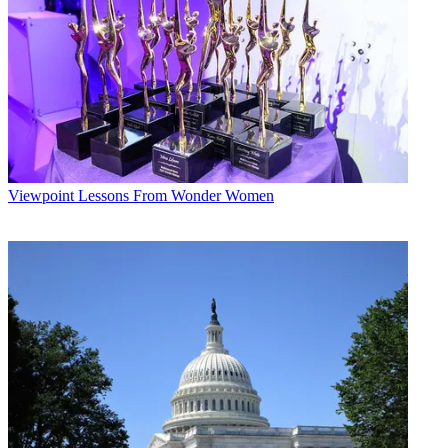
Viewpoint
Lessons From Wonder Women