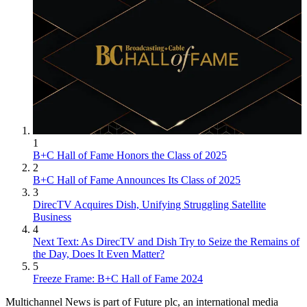
1
B+C Hall of Fame Honors the Class of 2025
2
B+C Hall of Fame Announces Its Class of 2025
3
DirecTV Acquires Dish, Unifying Struggling Satellite
Business
4
Next Text: As DirecTV and Dish Try to Seize the Remains of
the Day, Does It Even Matter?
5
Freeze Frame: B+C Hall of Fame 2024
Multichannel News is part of Future plc, an international media