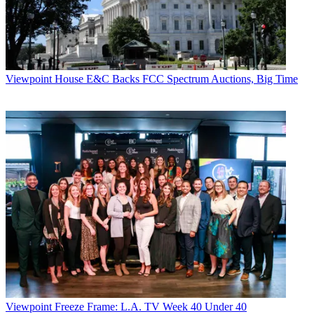
Viewpoint
House E&C Backs FCC Spectrum Auctions, Big Time
Viewpoint
Freeze Frame: L.A. TV Week 40 Under 40