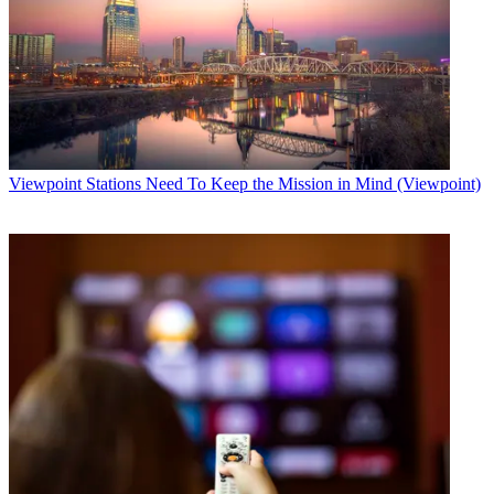
Viewpoint
Stations Need To Keep the Mission in Mind (Viewpoint)