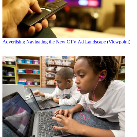
Advertising
Navigating the New CTV Ad Landscape (Viewpoint)