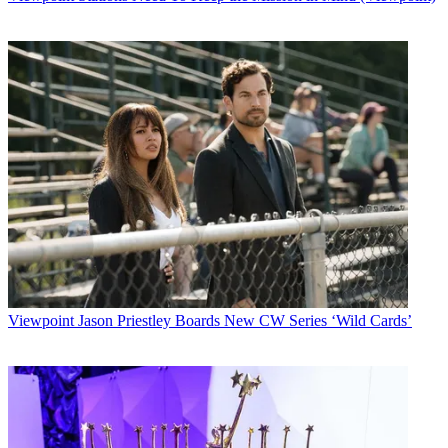
Viewpoint
Jason Priestley Boards New CW Series ‘Wild Cards’