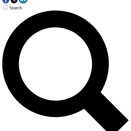
Search