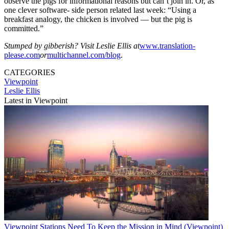
observe the pigs for informational reasons but can’t join in. Or, as
one clever software- side person related last week: “Using a
breakfast analogy, the chicken is involved — but the pig is
committed.”
Stumped by gibberish? Visit Leslie Ellis at
www.translation-
please.com
or
multichannel.com/blog
.
CATEGORIES
Viewpoint
Leslie Ellis
Latest in Viewpoint
Viewpoint
Stations Need To Keep the Mission in Mind (Viewpoint)