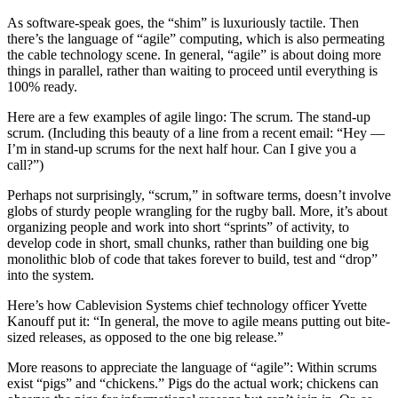
As software-speak goes, the “shim” is luxuriously tactile. Then
there’s the language of “agile” computing, which is also permeating
the cable technology scene. In general, “agile” is about doing more
things in parallel, rather than waiting to proceed until everything is
100% ready.
Here are a few examples of agile lingo: The scrum. The stand-up
scrum. (Including this beauty of a line from a recent email: “Hey —
I’m in stand-up scrums for the next half hour. Can I give you a
call?”)
Perhaps not surprisingly, “scrum,” in software terms, doesn’t involve
globs of sturdy people wrangling for the rugby ball. More, it’s about
organizing people and work into short “sprints” of activity, to
develop code in short, small chunks, rather than building one big
monolithic blob of code that takes forever to build, test and “drop”
into the system.
Here’s how Cablevision Systems chief technology officer Yvette
Kanouff put it: “In general, the move to agile means putting out bite-
sized releases, as opposed to the one big release.”
More reasons to appreciate the language of “agile”: Within scrums
exist “pigs” and “chickens.” Pigs do the actual work; chickens can