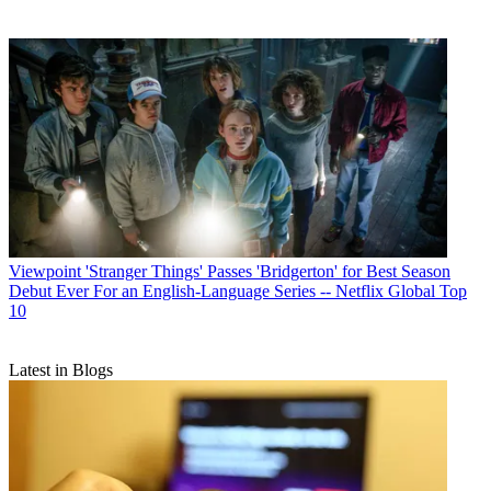
Viewpoint
'Stranger Things' Passes 'Bridgerton' for Best Season
Debut Ever For an English-Language Series -- Netflix Global Top
10
Latest in Blogs