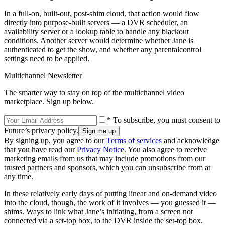
In a full-on, built-out, post-shim cloud, that action would flow
directly into purpose-built servers — a DVR scheduler, an
availability server or a lookup table to handle any blackout
conditions. Another server would determine whether Jane is
authenticated to get the show, and whether any parentalcontrol
settings need to be applied.
Multichannel Newsletter
The smarter way to stay on top of the multichannel video
marketplace. Sign up below.
* To subscribe, you must consent to
Future’s privacy policy.
By signing up, you agree to our
Terms of services
and acknowledge
that you have read our
Privacy Notice
. You also agree to receive
marketing emails from us that may include promotions from our
trusted partners and sponsors, which you can unsubscribe from at
any time.
In these relatively early days of putting linear and on-demand video
into the cloud, though, the work of it involves — you guessed it —
shims. Ways to link what Jane’s initiating, from a screen not
connected via a set-top box, to the DVR inside the set-top box.