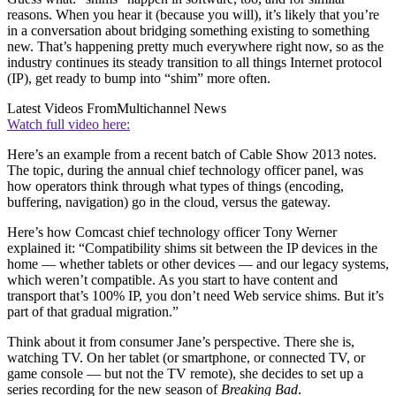
reasons. When you hear it (because you will), it’s likely that you’re
in a conversation about bridging something existing to something
new. That’s happening pretty much everywhere right now, so as the
industry continues its steady transition to all things Internet protocol
(IP), get ready to bump into “shim” more often.
Latest Videos From
Multichannel News
Watch full video here:
Here’s an example from a recent batch of Cable Show 2013 notes.
The topic, during the annual chief technology officer panel, was
how operators think through what types of things (encoding,
buffering, navigation) go in the cloud, versus the gateway.
Here’s how Comcast chief technology officer Tony Werner
explained it: “Compatibility shims sit between the IP devices in the
home — whether tablets or other devices — and our legacy systems,
which weren’t compatible. As you start to have content and
transport that’s 100% IP, you don’t need Web service shims. But it’s
part of that gradual migration.”
Think about it from consumer Jane’s perspective. There she is,
watching TV. On her tablet (or smartphone, or connected TV, or
game console — but not the TV remote), she decides to set up a
series recording for the new season of
Breaking Bad
.