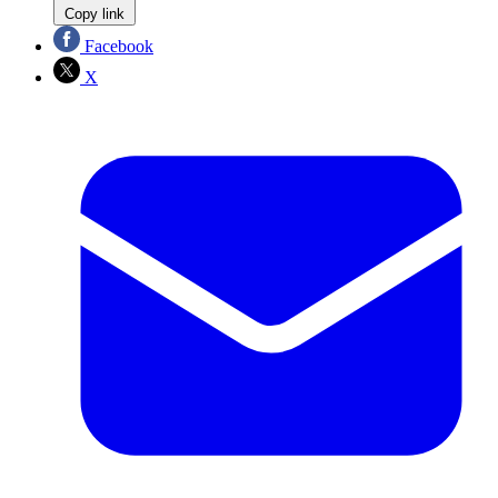
Copy link
Facebook
X