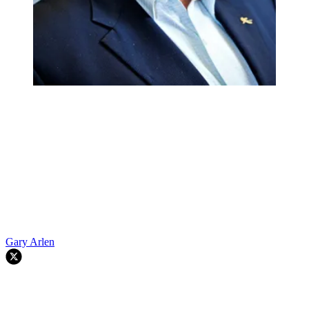
Gary Arlen