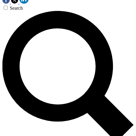
Search