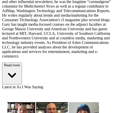
and other influential newsletters; he was the longtime “curmudgeon”
columnist for
Multichannel News
as well as a regular contributor to
AdMap, Washington Technology and Telecommunications Reports.
He writes regularly about trends and media/marketing for the
Consumer Technology Association's i3 magazine plus several blogs.
Gary has taught media-focused courses on the adjunct faculties at
George Mason University and American University and has guest-
lectured at MIT, Harvard, UCLA, University of Southern California
and Northwestern University and at countless media, marketing and
technology industry events. As President of Arlen Communications
LLC, he has provided analyses about the development of
applications and services for entertainment, marketing and e-
commerce.
Read more
Latest in As I Was Saying