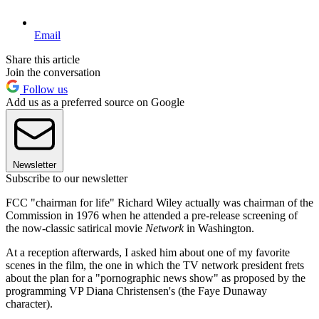
Email
Share this article
Join the conversation
Follow us
Add us as a preferred source on Google
Newsletter
Subscribe to our newsletter
FCC "chairman for life" Richard Wiley actually was chairman of the
Commission in 1976 when he attended a pre-release screening of
the now-classic satirical movie
Network
in Washington.
At a reception afterwards, I asked him about one of my favorite
scenes in the film, the one in which the TV network president frets
about the plan for a "pornographic news show" as proposed by the
programming VP Diana Christensen's (the Faye Dunaway
character).