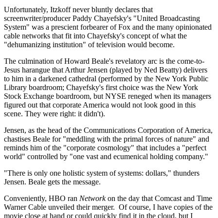
Unfortunately, Itzkoff never bluntly declares that
screenwriter/producer Paddy Chayefsky's "United Broadcasting
System" was a prescient forbearer of Fox and the many opinionated
cable networks that fit into Chayefsky's concept of what the
"dehumanizing institution" of television would become.
The culmination of Howard Beale's revelatory arc is the come-to-
Jesus harangue that Arthur Jensen (played by Ned Beatty) delivers
to him in a darkened cathedral (performed by the New York Public
Library boardroom; Chayefsky's first choice was the New York
Stock Exchange boardroom, but NYSE reneged when its managers
figured out that corporate America would not look good in this
scene. They were right: it didn't).
Jensen, as the head of the Communications Corporation of America,
chastises Beale for "meddling with the primal forces of nature" and
reminds him of the "corporate cosmology" that includes a "perfect
world" controlled by "one vast and ecumenical holding company."
"There is only one holistic system of systems: dollars," thunders
Jensen. Beale gets the message.
Conveniently, HBO ran
Network
on the day that Comcast and Time
Warner Cable unveiled their merger. Of course, I have copies of the
movie close at hand or could quickly find it in the cloud, but I