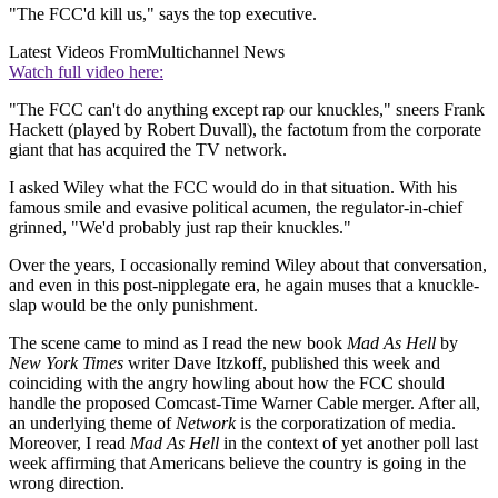
"The FCC'd kill us," says the top executive.
Latest Videos From
Multichannel News
Watch full video here:
"The FCC can't do anything except rap our knuckles," sneers Frank
Hackett (played by Robert Duvall), the factotum from the corporate
giant that has acquired the TV network.
I asked Wiley what the FCC would do in that situation. With his
famous smile and evasive political acumen, the regulator-in-chief
grinned, "We'd probably just rap their knuckles."
Over the years, I occasionally remind Wiley about that conversation,
and even in this post-nipplegate era, he again muses that a knuckle-
slap would be the only punishment.
The scene came to mind as I read the new book
Mad As Hell
by
New York Times
writer Dave Itzkoff, published this week and
coinciding with the angry howling about how the FCC should
handle the proposed Comcast-Time Warner Cable merger. After all,
an underlying theme of
Network
is the corporatization of media.
Moreover, I read
Mad As Hell
in the context of yet another poll last
week affirming that Americans believe the country is going in the
wrong direction.