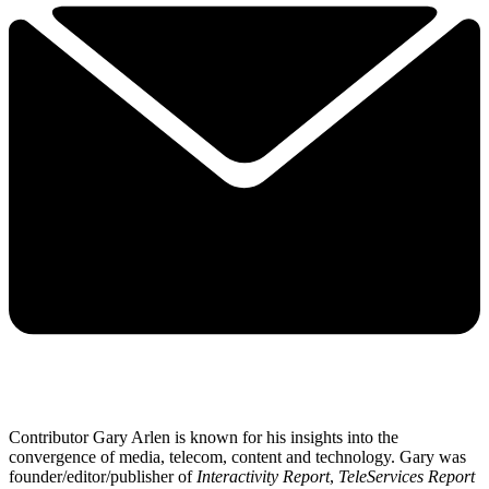
Contributor Gary Arlen is known for his insights into the
convergence of media, telecom, content and technology. Gary was
founder/editor/publisher of
Interactivity Report
,
TeleServices Report