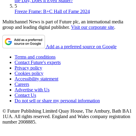
the Day, Does It Even Matter?
5
Freeze Frame: B+C Hall of Fame 2024
Multichannel News is part of Future plc, an international media
group and leading digital publisher.
Visit our corporate site
.
Add as a preferred source on Google
Terms and conditions
Contact Future's experts
Privacy policy
Cookies policy
Accessibility statement
Careers
Advertise with Us
Contact Us
Do not sell or share my personal information
© Future Publishing Limited Quay House, The Ambury, Bath BA1
1UA. All rights reserved. England and Wales company registration
number 2008885.