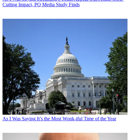
Cutting Impact, PQ Media Study Finds
As I Was Saying
It’s the Most Wonk-iful Time of the Year