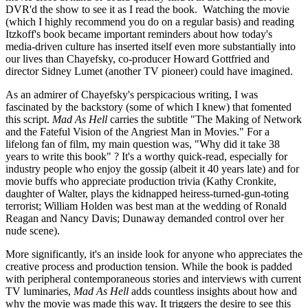
DVR'd the show to see it as I read the book. Watching the movie
(which I highly recommend you do on a regular basis) and reading
Itzkoff's book became important reminders about how today's
media-driven culture has inserted itself even more substantially into
our lives than Chayefsky, co-producer Howard Gottfried and
director Sidney Lumet (another TV pioneer) could have imagined.
As an admirer of Chayefsky's perspicacious writing, I was
fascinated by the backstory (some of which I knew) that fomented
this script.
Mad As Hell
carries the subtitle "The Making of Network
and the Fateful Vision of the Angriest Man in Movies." For a
lifelong fan of film, my main question was, "Why did it take 38
years to write this book" ? It's a worthy quick-read, especially for
industry people who enjoy the gossip (albeit it 40 years late) and for
movie buffs who appreciate production trivia (Kathy Cronkite,
daughter of Walter, plays the kidnapped heiress-turned-gun-toting
terrorist; William Holden was best man at the wedding of Ronald
Reagan and Nancy Davis; Dunaway demanded control over her
nude scene).
More significantly, it's an inside look for anyone who appreciates the
creative process and production tension. While the book is padded
with peripheral contemporaneous stories and interviews with current
TV luminaries,
Mad As Hell
adds countless insights about how and
why the movie was made this way. It triggers the desire to see this