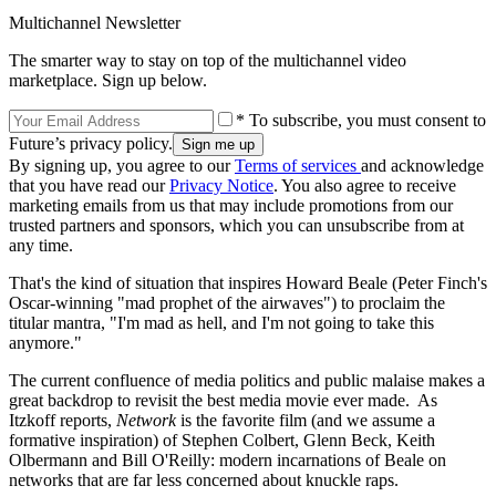
Multichannel Newsletter
The smarter way to stay on top of the multichannel video
marketplace. Sign up below.
* To subscribe, you must consent to
Future’s privacy policy.
By signing up, you agree to our
Terms of services
and acknowledge
that you have read our
Privacy Notice
. You also agree to receive
marketing emails from us that may include promotions from our
trusted partners and sponsors, which you can unsubscribe from at
any time.
That's the kind of situation that inspires Howard Beale (Peter Finch's
Oscar-winning "mad prophet of the airwaves") to proclaim the
titular mantra, "I'm mad as hell, and I'm not going to take this
anymore."
The current confluence of media politics and public malaise makes a
great backdrop to revisit the best media movie ever made. As
Itzkoff reports,
Network
is the favorite film (and we assume a
formative inspiration) of Stephen Colbert, Glenn Beck, Keith
Olbermann and Bill O'Reilly: modern incarnations of Beale on
networks that are far less concerned about knuckle raps.