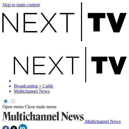
Skip to main content
Broadcasting + Cable
Multichannel News
Open menu
Close main menu
Multichannel News