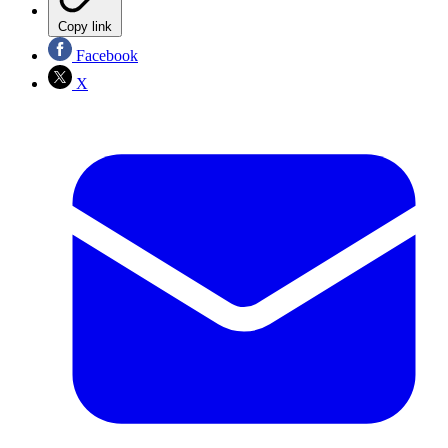
Copy link
Facebook
X