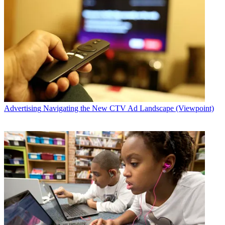
Advertising
Navigating the New CTV Ad Landscape (Viewpoint)