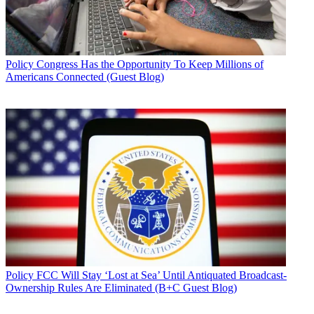
Policy
Congress Has the Opportunity To Keep Millions of
Americans Connected (Guest Blog)
Policy
FCC Will Stay ‘Lost at Sea’ Until Antiquated Broadcast-
Ownership Rules Are Eliminated (B+C Guest Blog)