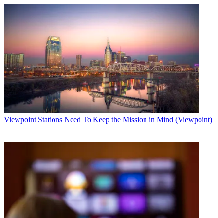
Viewpoint
Stations Need To Keep the Mission in Mind (Viewpoint)