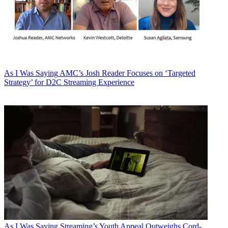
As I Was Saying
AMC’s Josh Reader Focuses on ‘Targeted
Strategy’ for D2C Streaming Experience
As I Was Saying
Streaming’s Youth Appeal Outweighs Cord-