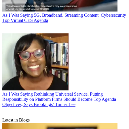
As I Was Saying
5G, Broadband, Streaming Content, Cybersecurity
Top Virtual CES Agenda
As I Was Saying
Rethinking Universal Service, Putting
Responsibility on Platform Firms Should Become Top Agenda
Objectives, Says Brookings’ Turner-Lee
Latest in Blogs