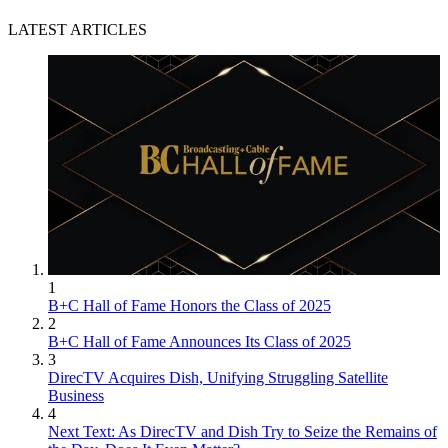
LATEST ARTICLES
1
B+C Hall of Fame Honors the Class of 2025
2
B+C Hall of Fame Announces Its Class of 2025
3
DirecTV Acquires Dish, Unifying Struggling Satellite
Business
4
Next Text: As DirecTV and Dish Try to Seize the Remains of