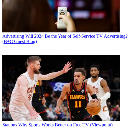
Advertising
Will 2024 Be the Year of Self-Service TV Advertising?
(B+C Guest Blog)
Stations
Why Sports Works Better on Free TV (Viewpoint)