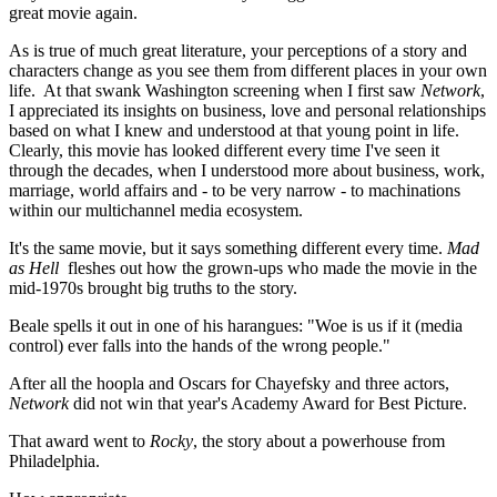
great movie again.
As is true of much great literature, your perceptions of a story and
characters change as you see them from different places in your own
life. At that swank Washington screening when I first saw
Network
,
I appreciated its insights on business, love and personal relationships
based on what I knew and understood at that young point in life.
Clearly, this movie has looked different every time I've seen it
through the decades, when I understood more about business, work,
marriage, world affairs and - to be very narrow - to machinations
within our multichannel media ecosystem.
It's the same movie, but it says something different every time.
Mad
as Hell
fleshes out how the grown-ups who made the movie in the
mid-1970s brought big truths to the story.
Beale spells it out in one of his harangues: "Woe is us if it (media
control) ever falls into the hands of the wrong people."
After all the hoopla and Oscars for Chayefsky and three actors,
Network
did not win that year's Academy Award for Best Picture.
That award went to
Rocky
, the story about a powerhouse from
Philadelphia.