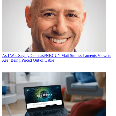
As I Was Saying
Comcast/NBCU’s Matt Strauss Laments Viewers
Are ‘Being Priced Out of Cable’