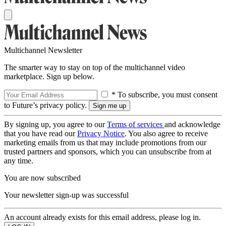
Multichannel Newsletter
The smarter way to stay on top of the multichannel video
marketplace. Sign up below.
* To subscribe, you must consent
to Future’s privacy policy.
By signing up, you agree to our
Terms of services
and acknowledge
that you have read our
Privacy Notice
. You also agree to receive
marketing emails from us that may include promotions from our
trusted partners and sponsors, which you can unsubscribe from at
any time.
You are now subscribed
Your newsletter sign-up was successful
An account already exists for this email address, please log in.