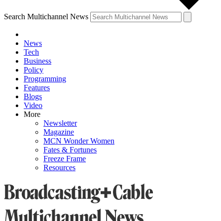
Search Multichannel News
News
Tech
Business
Policy
Programming
Features
Blogs
Video
More
Newsletter
Magazine
MCN Wonder Women
Fates & Fortunes
Freeze Frame
Resources