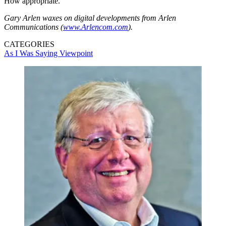
How appropriate.
Gary Arlen waxes on digital developments from Arlen
Communications (
www.Arlencom.com
).
CATEGORIES
As I Was Saying
Viewpoint