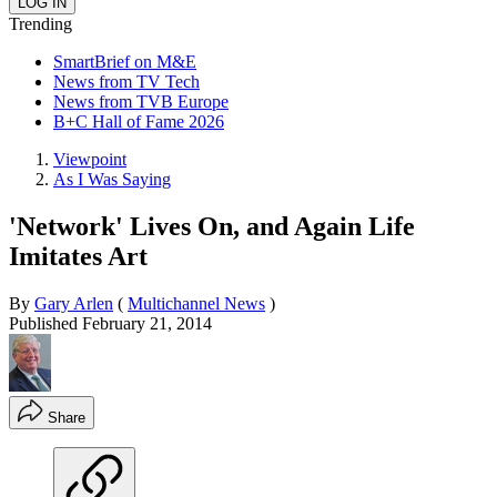
Trending
SmartBrief on M&E
News from TV Tech
News from TVB Europe
B+C Hall of Fame 2026
Viewpoint
As I Was Saying
'Network' Lives On, and Again Life
Imitates Art
By
Gary Arlen
(
Multichannel News
)
Published
February 21, 2014
Share