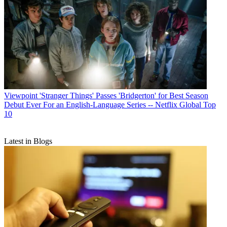
Viewpoint
'Stranger Things' Passes 'Bridgerton' for Best Season
Debut Ever For an English-Language Series -- Netflix Global Top
10
Latest in Blogs