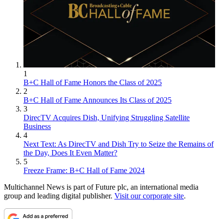
1
B+C Hall of Fame Honors the Class of 2025
2
B+C Hall of Fame Announces Its Class of 2025
3
DirecTV Acquires Dish, Unifying Struggling Satellite
Business
4
Next Text: As DirecTV and Dish Try to Seize the Remains of
the Day, Does It Even Matter?
5
Freeze Frame: B+C Hall of Fame 2024
Multichannel News is part of Future plc, an international media
group and leading digital publisher.
Visit our corporate site
.