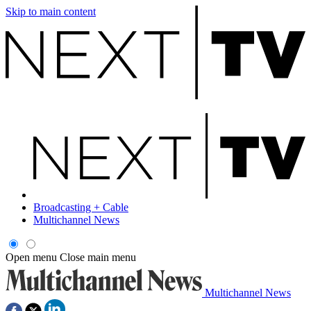
Skip to main content
Broadcasting + Cable
Multichannel News
Open menu
Close main menu
Multichannel News