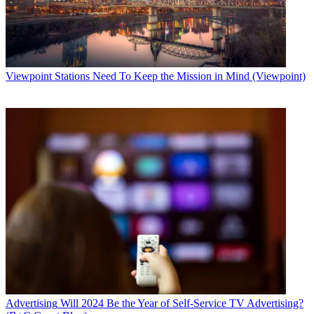
Viewpoint
Stations Need To Keep the Mission in Mind (Viewpoint)
Advertising
Will 2024 Be the Year of Self-Service TV Advertising?