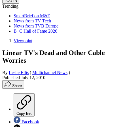
Trending
SmartBrief on M&E
News from TV Tech
News from TVB Europe
B+C Hall of Fame 2026
Viewpoint
Linear TV's Dead and Other Cable
Worries
By
Leslie Ellis
(
Multichannel News
)
Published
July 12, 2010
Share
Copy link
Facebook