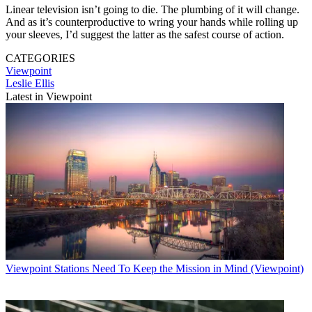
Linear television isn’t going to die. The plumbing of it will change.
And as it’s counterproductive to wring your hands while rolling up
your sleeves, I’d suggest the latter as the safest course of action.
CATEGORIES
Viewpoint
Leslie Ellis
Latest in Viewpoint
Viewpoint
Stations Need To Keep the Mission in Mind (Viewpoint)