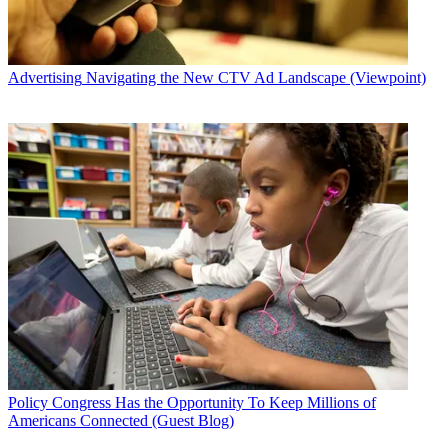
Advertising
Navigating the New CTV Ad Landscape (Viewpoint)
Policy
Congress Has the Opportunity To Keep Millions of
Americans Connected (Guest Blog)