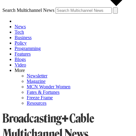
Search Multichannel News
News
Tech
Business
Policy
Programming
Features
Blogs
Video
More
Newsletter
Magazine
MCN Wonder Women
Fates & Fortunes
Freeze Frame
Resources