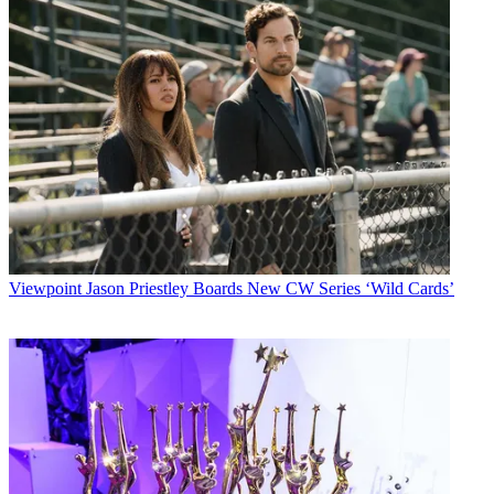
Viewpoint
Jason Priestley Boards New CW Series ‘Wild Cards’