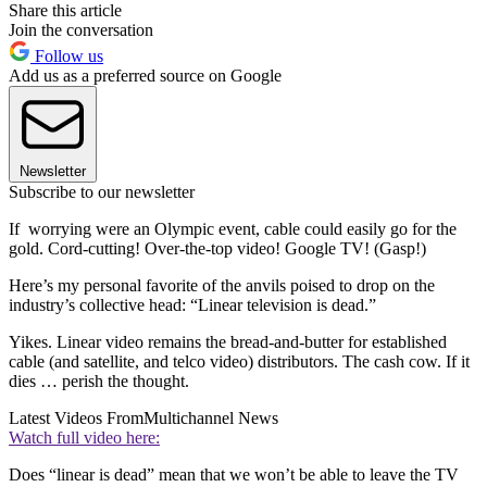
Share this article
Join the conversation
Follow us
Add us as a preferred source on Google
Newsletter
Subscribe to our newsletter
If worrying were an Olympic event, cable could easily go for the
gold. Cord-cutting! Over-the-top video! Google TV! (Gasp!)
Here’s my personal favorite of the anvils poised to drop on the
industry’s collective head: “Linear television is dead.”
Yikes. Linear video remains the bread-and-butter for established
cable (and satellite, and telco video) distributors. The cash cow. If it
dies … perish the thought.
Latest Videos From
Multichannel News
Watch full video here:
Does “linear is dead” mean that we won’t be able to leave the TV