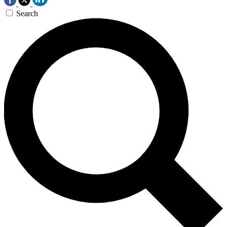
Search