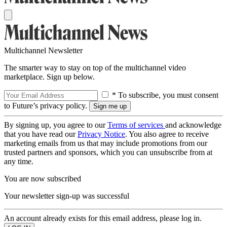
Multichannel Newsletter
The smarter way to stay on top of the multichannel video
marketplace. Sign up below.
* To subscribe, you must consent
to Future’s privacy policy.
By signing up, you agree to our
Terms of services
and acknowledge
that you have read our
Privacy Notice
. You also agree to receive
marketing emails from us that may include promotions from our
trusted partners and sponsors, which you can unsubscribe from at
any time.
You are now subscribed
Your newsletter sign-up was successful
An account already exists for this email address, please log in.