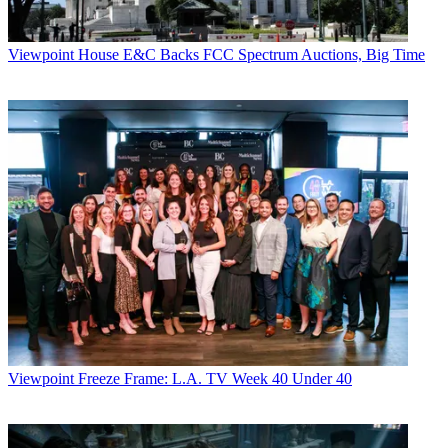
Viewpoint
House E&C Backs FCC Spectrum Auctions, Big Time
Viewpoint
Freeze Frame: L.A. TV Week 40 Under 40