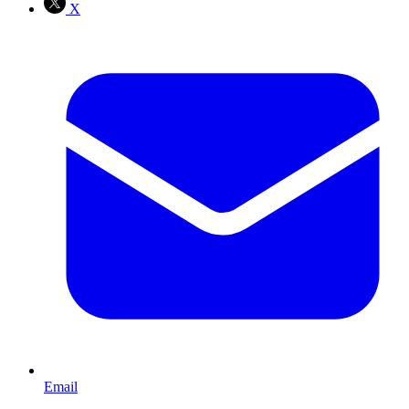
X
Email