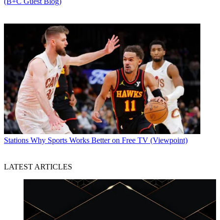
(B+C Guest Blog)
Stations
Why Sports Works Better on Free TV (Viewpoint)
LATEST ARTICLES