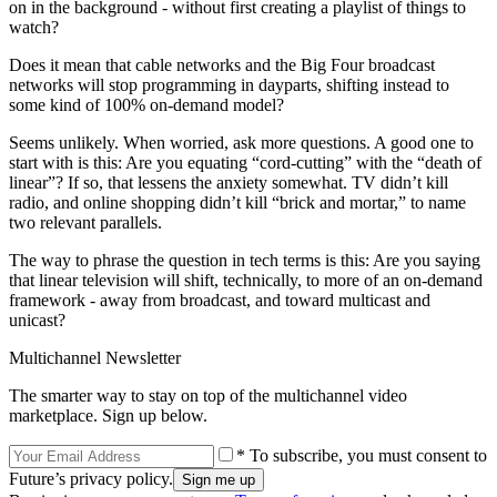
on in the background - without first creating a playlist of things to
watch?
Does it mean that cable networks and the Big Four broadcast
networks will stop programming in dayparts, shifting instead to
some kind of 100% on-demand model?
Seems unlikely. When worried, ask more questions. A good one to
start with is this: Are you equating “cord-cutting” with the “death of
linear”? If so, that lessens the anxiety somewhat. TV didn’t kill
radio, and online shopping didn’t kill “brick and mortar,” to name
two relevant parallels.
The way to phrase the question in tech terms is this: Are you saying
that linear television will shift, technically, to more of an on-demand
framework - away from broadcast, and toward multicast and
unicast?
Multichannel Newsletter
The smarter way to stay on top of the multichannel video
marketplace. Sign up below.
* To subscribe, you must consent to
Future’s privacy policy.