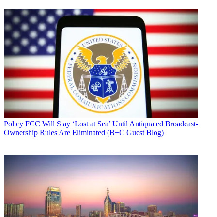
Policy
FCC Will Stay ‘Lost at Sea’ Until Antiquated Broadcast-
Ownership Rules Are Eliminated (B+C Guest Blog)