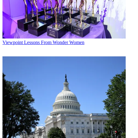
Viewpoint
Lessons From Wonder Women