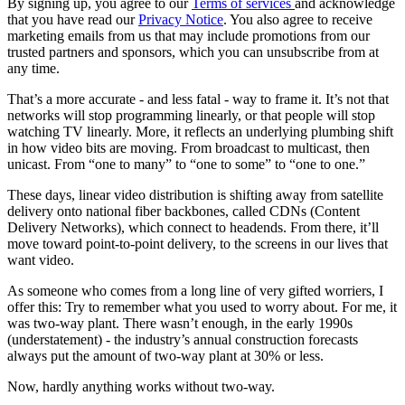
By signing up, you agree to our
Terms of services
and acknowledge
that you have read our
Privacy Notice
. You also agree to receive
marketing emails from us that may include promotions from our
trusted partners and sponsors, which you can unsubscribe from at
any time.
That’s a more accurate - and less fatal - way to frame it. It’s not that
networks will stop programming linearly, or that people will stop
watching TV linearly. More, it reflects an underlying plumbing shift
in how video bits are moving. From broadcast to multicast, then
unicast. From “one to many” to “one to some” to “one to one.”
These days, linear video distribution is shifting away from satellite
delivery onto national fiber backbones, called CDNs (Content
Delivery Networks), which connect to headends. From there, it’ll
move toward point-to-point delivery, to the screens in our lives that
want video.
As someone who comes from a long line of very gifted worriers, I
offer this: Try to remember what you used to worry about. For me, it
was two-way plant. There wasn’t enough, in the early 1990s
(understatement) - the industry’s annual construction forecasts
always put the amount of two-way plant at 30% or less.
Now, hardly anything works without two-way.