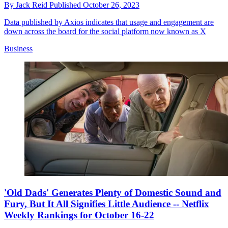
By
Jack Reid
Published
October 26, 2023
Data published by Axios indicates that usage and engagement are
down across the board for the social platform now known as X
Business
'Old Dads' Generates Plenty of Domestic Sound and
Fury, But It All Signifies Little Audience -- Netflix
Weekly Rankings for October 16-22