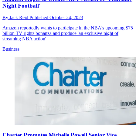
Night Football'
By
Jack Reid
Published
October 24, 2023
Amazon reportedly wants to participate in the NBA's upcoming $75
billion TV rights bonanza and produce 'an exclusive night of
streaming NBA action'
Business
Charter Promotes Michelle Powell Senior Vice