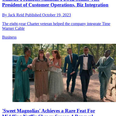
President of Customer Operations, Biz Integration
By
Jack Reid
Published
October 19, 2023
The eight-year Charter veteran helped the company integrate Time
Warner Cable
Business
'Sweet Magnolias' Achieves a Rare Feat For