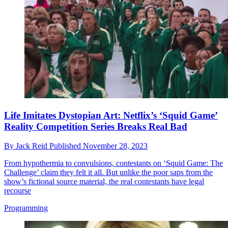
Life Imitates Dystopian Art: Netflix’s ‘Squid Game’
Reality Competition Series Breaks Real Bad
By
Jack Reid
Published
November 28, 2023
From hypothermia to convulsions, contestants on ‘Squid Game: The
Challenge’ claim they felt it all. But unlike the poor saps from the
show’s fictional source material, the real contestants have legal
recourse
Programming