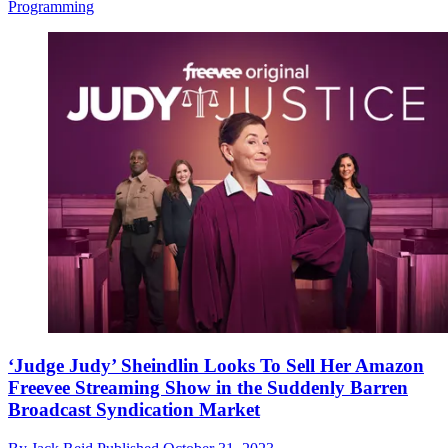
Programming
‘Judge Judy’ Sheindlin Looks To Sell Her Amazon
Freevee Streaming Show in the Suddenly Barren
Broadcast Syndication Market