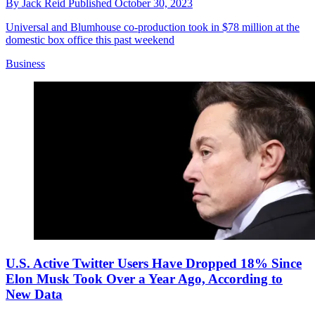
By
Jack Reid
Published
October 30, 2023
Universal and Blumhouse co-production took in $78 million at the
domestic box office this past weekend
Business
U.S. Active Twitter Users Have Dropped 18% Since
Elon Musk Took Over a Year Ago, According to
New Data