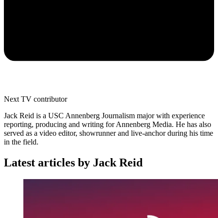
Next TV contributor
Jack Reid is a USC Annenberg Journalism major with experience
reporting, producing and writing for Annenberg Media. He has also
served as a video editor, showrunner and live-anchor during his time
in the field.
Latest articles by Jack Reid