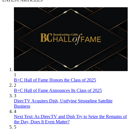
1
B+C Hall of Fame Honors the Class of 2025
2
B+C Hall of Fame Announces Its Class of 2025
3
DirecTV Acquires Dish, Unifying Struggling Satellite
Business
4
Next Text: As DirecTV and Dish Try to Seize the Remains of
the Day, Does It Even Matter?
5