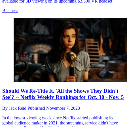
available for 3D viewing on its upcoming $3,500 VR headset
Business
Should We Re-Title It, 'All the Shows They Didn't
See'? -- Netflix Weekly Rankings for Oct. 30 - Nov. 5
By
Jack Reid
Published
November 7, 2023
In the lowest viewing week since Netflix started publishing its
global audience ranker in 2021, the streaming service didn't have