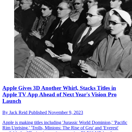
Apple Gives 3D Another Whirl, Stacks Titles in
Apple TV App Ahead of Next Year's Vision Pro
Launch
By
Jack Reid
Published
November 9, 2023
Apple is making titles including 'Jurassic World Dominion,' 'Pacific
Rim Uprising,' 'Trolls, Minions: The Rise of Gru' and 'Everest'