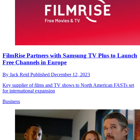
FilmRise Partners with Samsung TV Plus to Launch
Free Channels in Europe
By
Jack Reid
Published
December 12, 2023
Key supplier of films and TV shows to North American FASTs set
for international expansion
Business