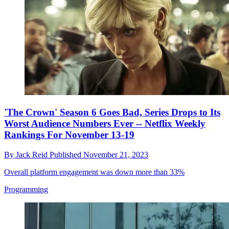
'The Crown' Season 6 Goes Bad, Series Drops to Its
Worst Audience Numbers Ever -- Netflix Weekly
Rankings For November 13-19
By
Jack Reid
Published
November 21, 2023
Overall platform engagement was down more than 33%
Programming