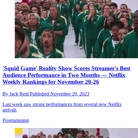
'Squid Game' Reality Show Scores Streamer's Best
Audience Performance in Two Months — Netflix
Weekly Rankings for November 20-26
By
Jack Reid
Published
November 29, 2023
Last week saw strong performances from several new Netflix
arrivals
Programming