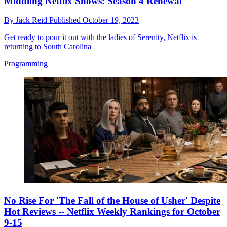
Middling Netflix Shows: Season 4 Renewal
By
Jack Reid
Published
October 19, 2023
Get ready to pour it out with the ladies of Serenity, Netflix is
returning to South Carolina
Programming
No Rise For 'The Fall of the House of Usher' Despite
Hot Reviews -- Netflix Weekly Rankings for October
9-15