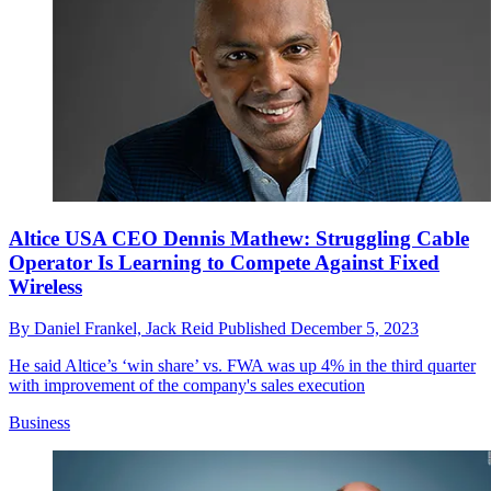
Altice USA CEO Dennis Mathew: Struggling Cable
Operator Is Learning to Compete Against Fixed
Wireless
By
Daniel Frankel,
Jack Reid
Published
December 5, 2023
He said Altice’s ‘win share’ vs. FWA was up 4% in the third quarter
with improvement of the company's sales execution
Business