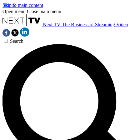
Skip to main content
Open menu
Close main menu
Next TV
The Business of Streaming Video
Search