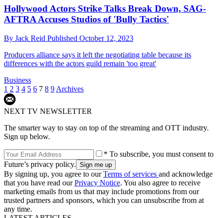
Hollywood Actors Strike Talks Break Down, SAG-
AFTRA Accuses Studios of 'Bully Tactics'
By
Jack Reid
Published
October 12, 2023
Producers alliance says it left the negotiating table because its
differences with the actors guild remain 'too great'
Business
1
2
3
4
5
6
7
8
9
Archives
NEXT TV NEWSLETTER
The smarter way to stay on top of the streaming and OTT industry.
Sign up below.
* To subscribe, you must consent to
Future’s privacy policy.
By signing up, you agree to our
Terms of services
and acknowledge
that you have read our
Privacy Notice
. You also agree to receive
marketing emails from us that may include promotions from our
trusted partners and sponsors, which you can unsubscribe from at
any time.
LATEST ARTICLES