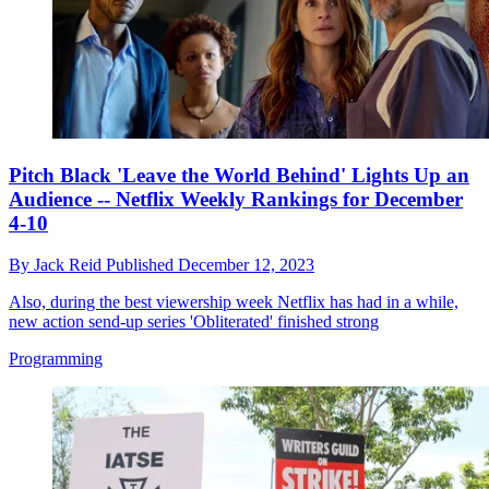
Pitch Black 'Leave the World Behind' Lights Up an
Audience -- Netflix Weekly Rankings for December
4-10
By
Jack Reid
Published
December 12, 2023
Also, during the best viewership week Netflix has had in a while,
new action send-up series 'Obliterated' finished strong
Programming