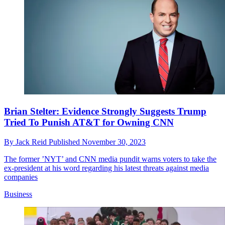
Brian Stelter: Evidence Strongly Suggests Trump
Tried To Punish AT&T for Owning CNN
By
Jack Reid
Published
November 30, 2023
The former ’NYT’ and CNN media pundit warns voters to take the
ex-president at his word regarding his latest threats against media
companies
Business