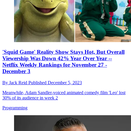
'Squid Game' Reality Show Stays Hot, But Overall
Viewership Was Down 42% Year Over Year --
Netflix Weekly Rankings for November 27 -
December 3
By
Jack Reid
Published
December 5, 2023
Meanwhile, Adam Sandler-voiced animated comedy film 'Leo' lost
30% of its audience in week 2
Programming