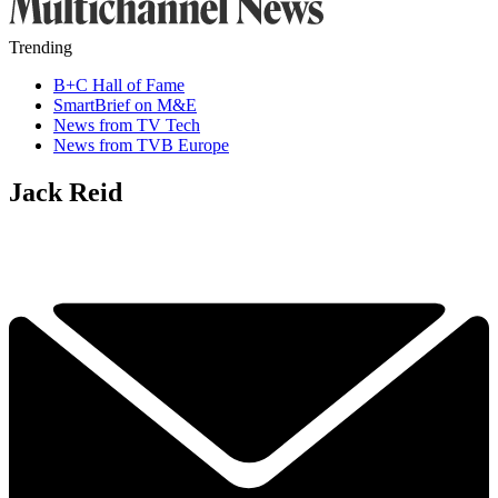
Trending
B+C Hall of Fame
SmartBrief on M&E
News from TV Tech
News from TVB Europe
Jack Reid