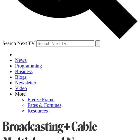
Search Next TV
News
Programming
Business
Blogs
Newsletter
Video
More
Freeze Frame
Fates & Fortunes
Resources