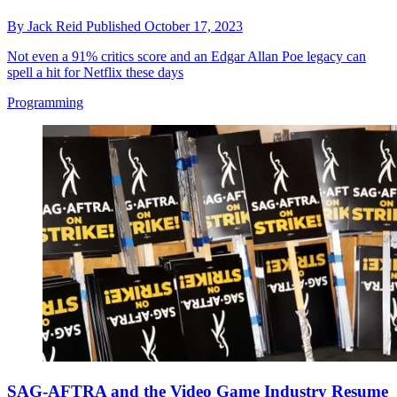
By
Jack Reid
Published
October 17, 2023
Not even a 91% critics score and an Edgar Allan Poe legacy can
spell a hit for Netflix these days
Programming
SAG-AFTRA and the Video Game Industry Resume