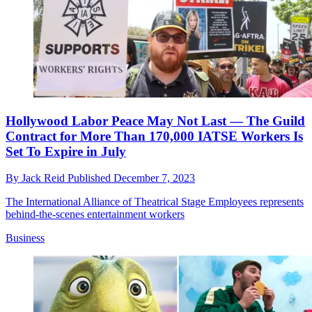
Hollywood Labor Peace May Not Last — The Guild
Contract for More Than 170,000 IATSE Workers Is
Set To Expire in July
By
Jack Reid
Published
December 7, 2023
The International Alliance of Theatrical Stage Employees represents
behind-the-scenes entertainment workers
Business