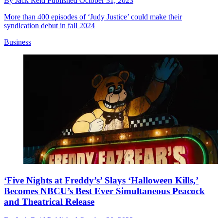
By
Jack Reid
Published
October 31, 2023
More than 400 episodes of ‘Judy Justice’ could make their
syndication debut in fall 2024
Business
‘Five Nights at Freddy’s’ Slays ‘Halloween Kills,’
Becomes NBCU’s Best Ever Simultaneous Peacock
and Theatrical Release