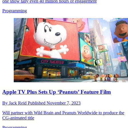
one show tally even 40 million hours of engagement
Programming
Apple TV Plus Sets Up ‘Peanuts’ Feature Film
By
Jack Reid
Published
November 7, 2023
Will partner with Wild Brain and Peanuts Worldwide to produce the
CG-animated title
Programming