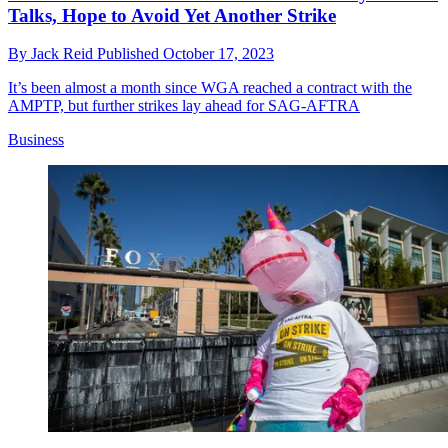
Talks, Hope to Avoid Yet Another Strike
By
Jack Reid
Published
October 17, 2023
It’s been almost a month since WGA reached a contract with the
AMPTP, but further strikes lay ahead for SAG-AFTRA
Business