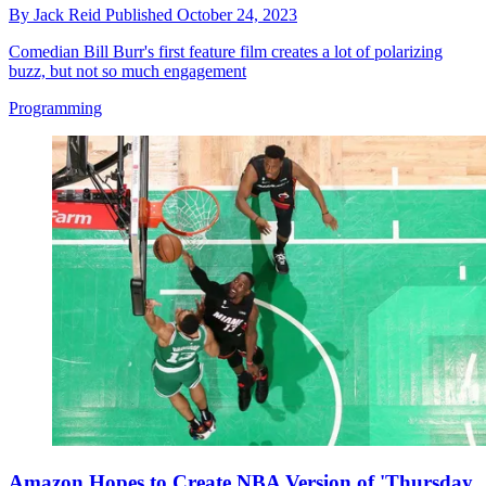
By
Jack Reid
Published
October 24, 2023
Comedian Bill Burr's first feature film creates a lot of polarizing
buzz, but not so much engagement
Programming
Amazon Hopes to Create NBA Version of 'Thursday