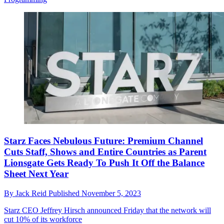
Starz Faces Nebulous Future: Premium Channel
Cuts Staff, Shows and Entire Countries as Parent
Lionsgate Gets Ready To Push It Off the Balance
Sheet Next Year
By
Jack Reid
Published
November 5, 2023
Starz CEO Jeffrey Hirsch announced Friday that the network will
cut 10% of its workforce