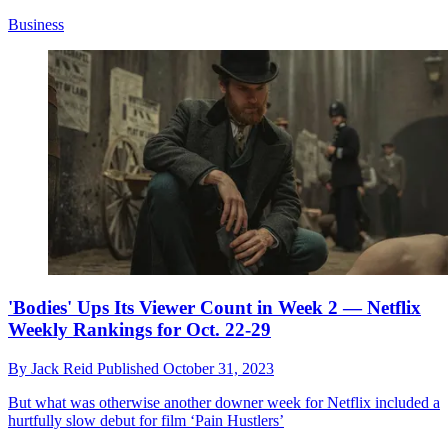
Business
'Bodies' Ups Its Viewer Count in Week 2 — Netflix
Weekly Rankings for Oct. 22-29
By
Jack Reid
Published
October 31, 2023
But what was otherwise another downer week for Netflix included a
hurtfully slow debut for film ‘Pain Hustlers’