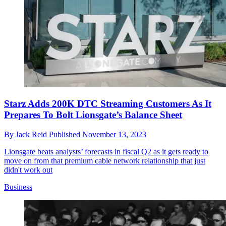
Starz Adds 200K DTC Streaming Customers As It
Prepares To Bolt Lionsgate’s Balance Sheet
By
Jack Reid
Published
November 13, 2023
Lionsgate beats analysts’ forecasts in fiscal Q2 as it gets ready to
move on from that premium cable network relationship that just
didn't work out
Business