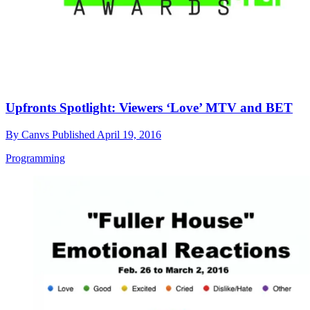
Upfronts Spotlight: Viewers ‘Love’ MTV and BET
By
Canvs
Published
April 19, 2016
Programming