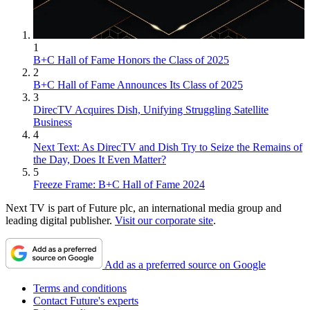
1
B+C Hall of Fame Honors the Class of 2025
2
B+C Hall of Fame Announces Its Class of 2025
3
DirecTV Acquires Dish, Unifying Struggling Satellite
Business
4
Next Text: As DirecTV and Dish Try to Seize the Remains of
the Day, Does It Even Matter?
5
Freeze Frame: B+C Hall of Fame 2024
Next TV is part of Future plc, an international media group and
leading digital publisher.
Visit our corporate site
.
Add as a preferred source on Google
Terms and conditions
Contact Future's experts