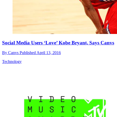
Social Media Users ‘Love’ Kobe Bryant, Says Canvs
By
Canvs
Published
April 13, 2016
Technology