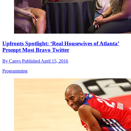
Upfronts Spotlight: ‘Real Housewives of Atlanta’
Prompt Most Bravo Twitter
By
Canvs
Published
April 15, 2016
Programming