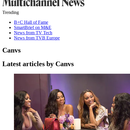
Trending
B+C Hall of Fame
SmartBrief on M&E
News from TV Tech
News from TVB Europe
Canvs
Latest articles by Canvs