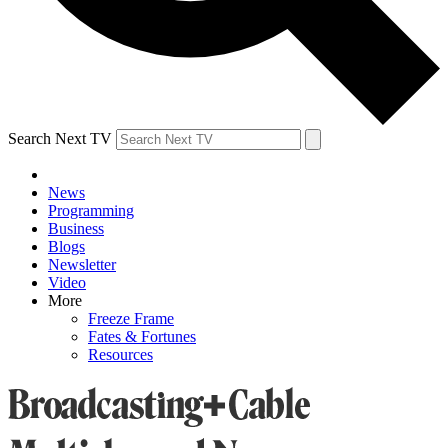
Search Next TV
News
Programming
Business
Blogs
Newsletter
Video
More
Freeze Frame
Fates & Fortunes
Resources