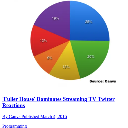
'Fuller House' Dominates Streaming TV Twitter
Reactions
By
Canvs
Published
March 4, 2016
Programming