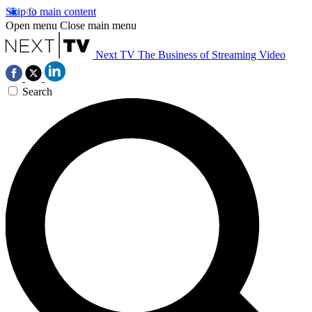
Skip to main content
Open menu
Close main menu
Next TV
The Business of Streaming Video
Search