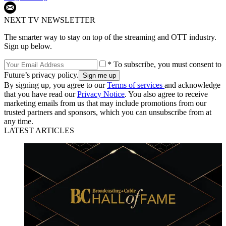
NEXT TV NEWSLETTER
The smarter way to stay on top of the streaming and OTT industry.
Sign up below.
* To subscribe, you must consent to
Future’s privacy policy.
By signing up, you agree to our
Terms of services
and acknowledge
that you have read our
Privacy Notice
. You also agree to receive
marketing emails from us that may include promotions from our
trusted partners and sponsors, which you can unsubscribe from at
any time.
LATEST ARTICLES