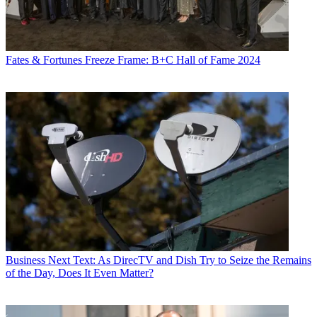
Fates & Fortunes
Freeze Frame: B+C Hall of Fame 2024
Business
Next Text: As DirecTV and Dish Try to Seize the Remains
of the Day, Does It Even Matter?