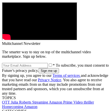
Multichannel Newsletter
The smarter way to stay on top of the multichannel video
marketplace. Sign up below.
* To subscribe, you must consent to
Future’s privacy policy.
By signing up, you agree to our
Terms of services
and acknowledge
that you have read our
Privacy Notice
. You also agree to receive
marketing emails from us that may include promotions from our
trusted partners and sponsors, which you can unsubscribe from at
any time.
TOPICS
OTT
Julia Roberts
Streaming
Amazon Prime Video
thriller
Homecoming
Amazon