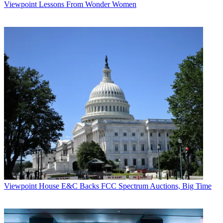
Viewpoint
Lessons From Wonder Women
Viewpoint
House E&C Backs FCC Spectrum Auctions, Big Time