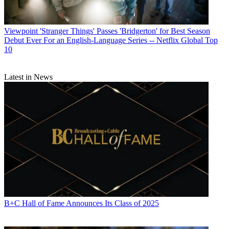
Viewpoint
'Stranger Things' Passes 'Bridgerton' for Best Season
Debut Ever For an English-Language Series -- Netflix Global Top
10
Latest in News
B+C Hall of Fame Announces Its Class of 2025