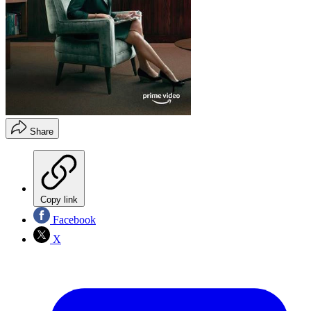
Share
Copy link
Facebook
X