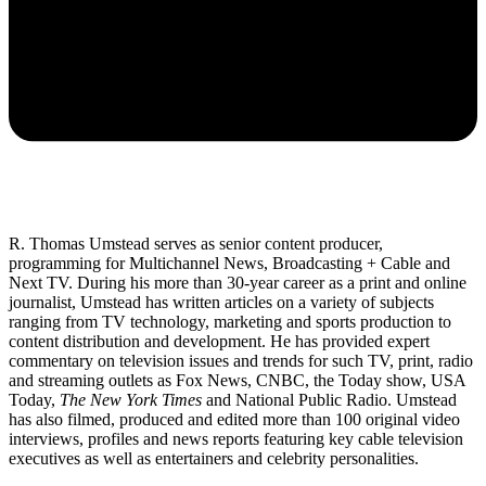
R. Thomas Umstead serves as senior content producer,
programming for Multichannel News, Broadcasting + Cable and
Next TV. During his more than 30-year career as a print and online
journalist, Umstead has written articles on a variety of subjects
ranging from TV technology, marketing and sports production to
content distribution and development. He has provided expert
commentary on television issues and trends for such TV, print, radio
and streaming outlets as Fox News, CNBC, the Today show, USA
Today,
The New York Times
and National Public Radio. Umstead
has also filmed, produced and edited more than 100 original video
interviews, profiles and news reports featuring key cable television
executives as well as entertainers and celebrity personalities.