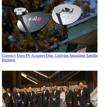
Currency
DirecTV Acquires Dish, Unifying Struggling Satellite
Business