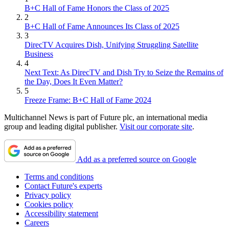
B+C Hall of Fame Honors the Class of 2025
2
B+C Hall of Fame Announces Its Class of 2025
3
DirecTV Acquires Dish, Unifying Struggling Satellite
Business
4
Next Text: As DirecTV and Dish Try to Seize the Remains of
the Day, Does It Even Matter?
5
Freeze Frame: B+C Hall of Fame 2024
Multichannel News is part of Future plc, an international media
group and leading digital publisher.
Visit our corporate site
.
Add as a preferred source on Google
Terms and conditions
Contact Future's experts
Privacy policy
Cookies policy
Accessibility statement
Careers