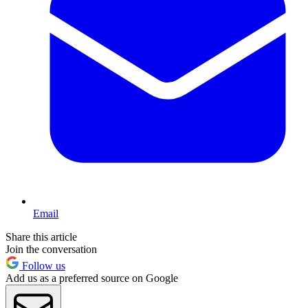
Email
Share this article
Join the conversation
Follow us
Add us as a preferred source on Google