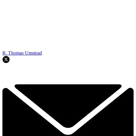
R. Thomas Umstead