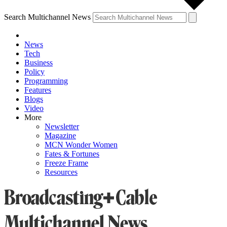
Search Multichannel News
News
Tech
Business
Policy
Programming
Features
Blogs
Video
More
Newsletter
Magazine
MCN Wonder Women
Fates & Fortunes
Freeze Frame
Resources