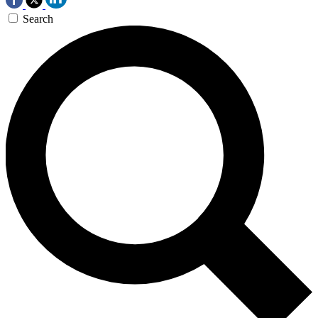
Search