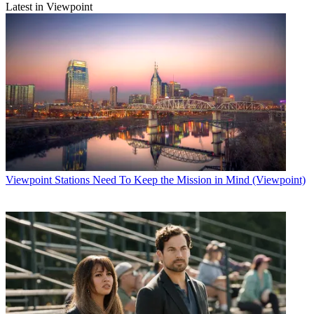
Latest in Viewpoint
Viewpoint
Stations Need To Keep the Mission in Mind (Viewpoint)