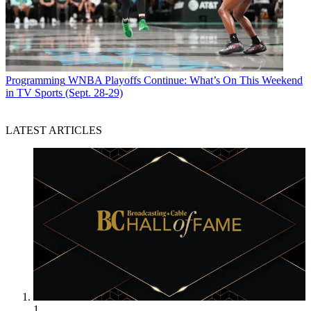
Programming
WNBA Playoffs Continue: What’s On This Weekend
in TV Sports (Sept. 28-29)
LATEST ARTICLES
1