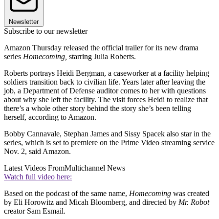
Newsletter
Subscribe to our newsletter
Amazon Thursday released the official trailer for its new drama
series
Homecoming,
starring Julia Roberts.
Roberts portrays Heidi Bergman, a caseworker at a facility helping
soldiers transition back to civilian life. Years later after leaving the
job, a Department of Defense auditor comes to her with questions
about why she left the facility. The visit forces Heidi to realize that
there’s a whole other story behind the story she’s been telling
herself, according to Amazon.
Bobby Cannavale, Stephan James and Sissy Spacek also star in the
series, which is set to premiere on the Prime Video streaming service
Nov. 2, said Amazon.
Latest Videos From
Multichannel News
Watch full video here:
Based on the podcast of the same name,
Homecoming
was created
by Eli Horowitz and Micah Bloomberg, and directed by
Mr. Robot
creator Sam Esmail.