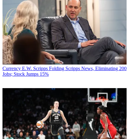
Currency
E.W. Scripps Folding Scripps News, Eliminating 200
Jobs; Stock Jumps 15%