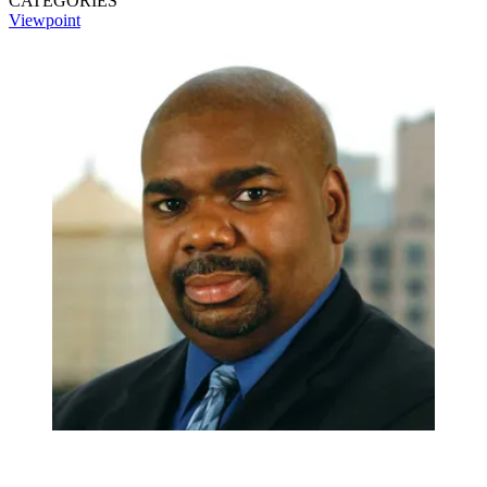
CATEGORIES
Viewpoint