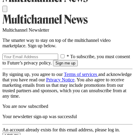
Multichannel Newsletter
The smarter way to stay on top of the multichannel video
marketplace. Sign up below.
* To subscribe, you must consent
to Future’s privacy policy.
By signing up, you agree to our
Terms of services
and acknowledge
that you have read our
Privacy Notice
. You also agree to receive
marketing emails from us that may include promotions from our
trusted partners and sponsors, which you can unsubscribe from at
any time.
You are now subscribed
Your newsletter sign-up was successful
An account already exists for this email address, please log in.