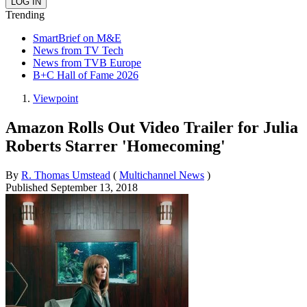
Trending
SmartBrief on M&E
News from TV Tech
News from TVB Europe
B+C Hall of Fame 2026
Viewpoint
Amazon Rolls Out Video Trailer for Julia
Roberts Starrer 'Homecoming'
By
R. Thomas Umstead
(
Multichannel News
)
Published
September 13, 2018