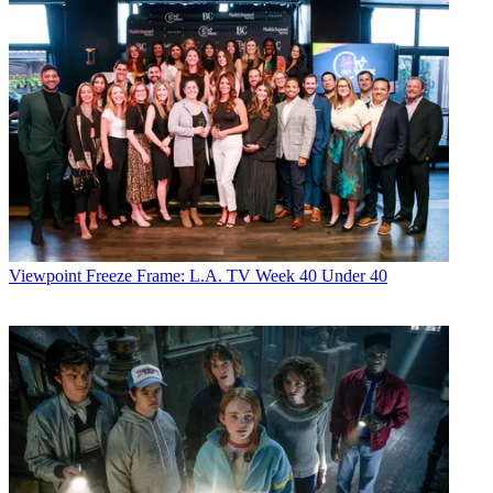
Viewpoint
Freeze Frame: L.A. TV Week 40 Under 40