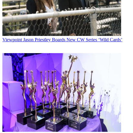
Viewpoint
Jason Priestley Boards New CW Series ‘Wild Cards’