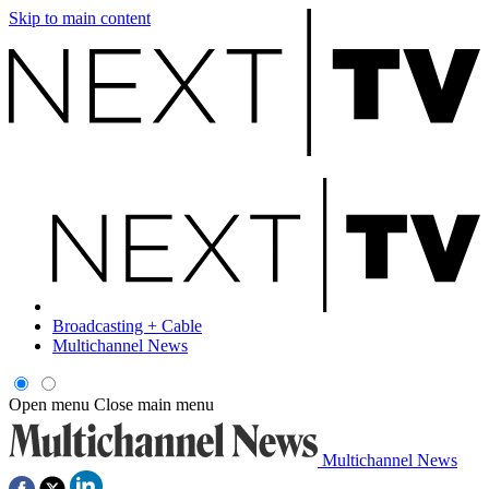
Skip to main content
Broadcasting + Cable
Multichannel News
Open menu
Close main menu
Multichannel News