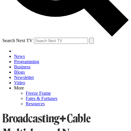
Search Next TV
News
Programming
Business
Blogs
Newsletter
Video
More
Freeze Frame
Fates & Fortunes
Resources