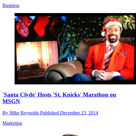
Business
'Santa Clyde' Hosts 'St. Knicks' Marathon on
MSGN
By
Mike Reynolds
Published
December 23, 2014
Marketing