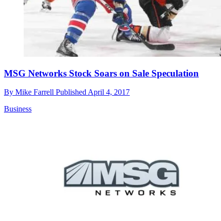
MSG Networks Stock Soars on Sale Speculation
By
Mike Farrell
Published
April 4, 2017
Business