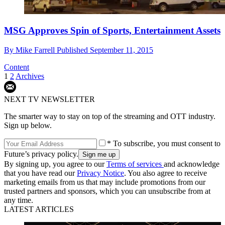
MSG Approves Spin of Sports, Entertainment Assets
By
Mike Farrell
Published
September 11, 2015
Content
1
2
Archives
NEXT TV NEWSLETTER
The smarter way to stay on top of the streaming and OTT industry.
Sign up below.
* To subscribe, you must consent to
Future’s privacy policy.
By signing up, you agree to our
Terms of services
and acknowledge
that you have read our
Privacy Notice
. You also agree to receive
marketing emails from us that may include promotions from our
trusted partners and sponsors, which you can unsubscribe from at
any time.
LATEST ARTICLES