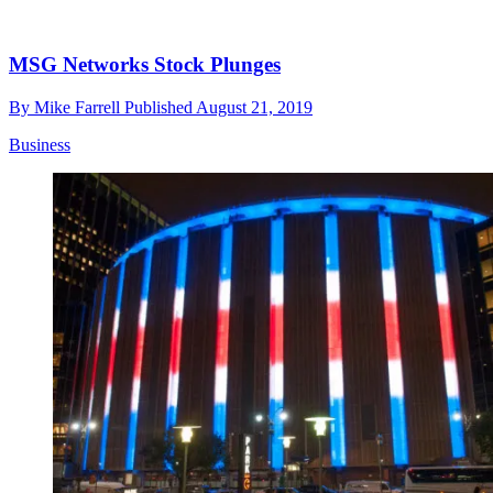
MSG Networks Stock Plunges
By
Mike Farrell
Published
August 21, 2019
Business