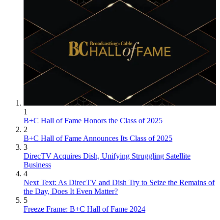
1
B+C Hall of Fame Honors the Class of 2025
2
B+C Hall of Fame Announces Its Class of 2025
3
DirecTV Acquires Dish, Unifying Struggling Satellite
Business
4
Next Text: As DirecTV and Dish Try to Seize the Remains of
the Day, Does It Even Matter?
5
Freeze Frame: B+C Hall of Fame 2024