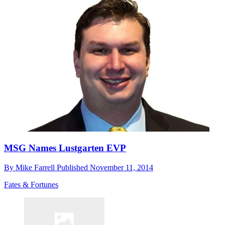
MSG Names Lustgarten EVP
By
Mike Farrell
Published
November 11, 2014
Fates & Fortunes