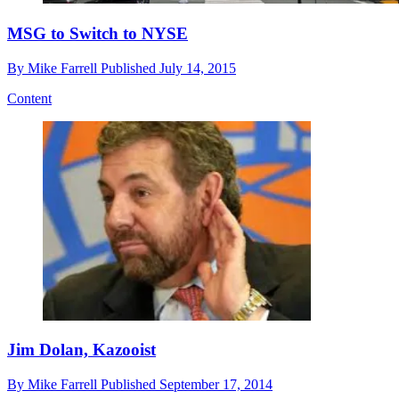
MSG to Switch to NYSE
By
Mike Farrell
Published
July 14, 2015
Content
Jim Dolan, Kazooist
By
Mike Farrell
Published
September 17, 2014