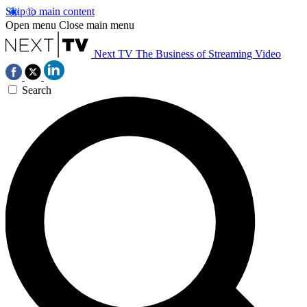
Skip to main content
Open menu
Close main menu
Next TV
The Business of Streaming Video
Search