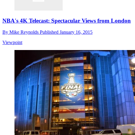
NBA's 4K Telecast: Spectacular Views from London
By
Mike Reynolds
Published
January 16, 2015
Viewpoint