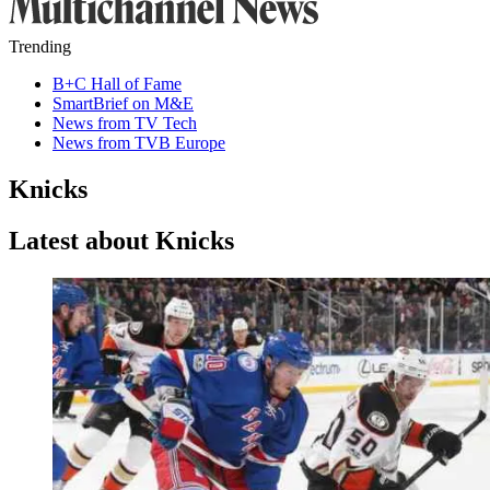
Trending
B+C Hall of Fame
SmartBrief on M&E
News from TV Tech
News from TVB Europe
Knicks
Latest about Knicks