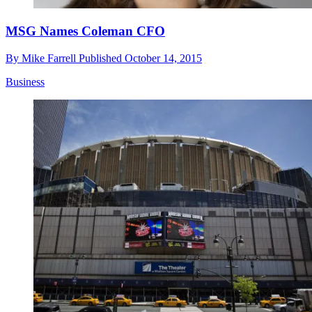
MSG Names Coleman CFO
By
Mike Farrell
Published
October 14, 2015
Business