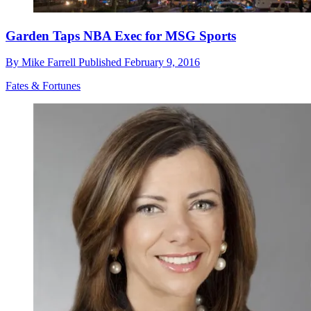
Garden Taps NBA Exec for MSG Sports
By
Mike Farrell
Published
February 9, 2016
Fates & Fortunes