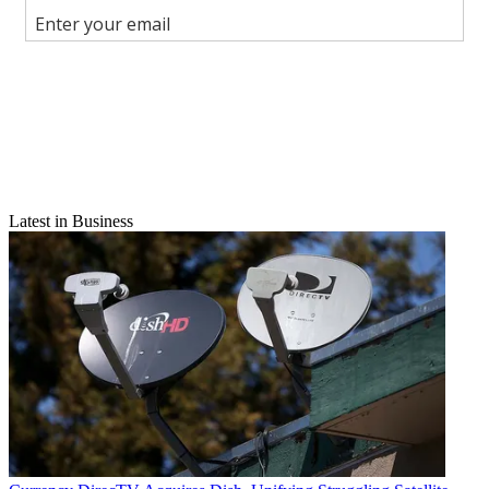
Join the conversation
Follow us
Add us as a preferred source on Google
Newsletter
Subscribe to our newsletter
Latest in Business