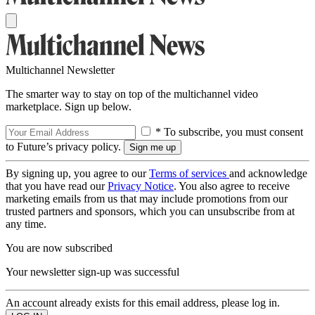
Multichannel Newsletter
The smarter way to stay on top of the multichannel video
marketplace. Sign up below.
* To subscribe, you must consent
to Future’s privacy policy.
By signing up, you agree to our
Terms of services
and acknowledge
that you have read our
Privacy Notice
. You also agree to receive
marketing emails from us that may include promotions from our
trusted partners and sponsors, which you can unsubscribe from at
any time.
You are now subscribed
Your newsletter sign-up was successful
An account already exists for this email address, please log in.