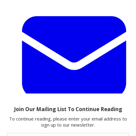
Email
Share this article