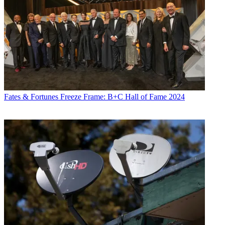
Fates & Fortunes
Freeze Frame: B+C Hall of Fame 2024