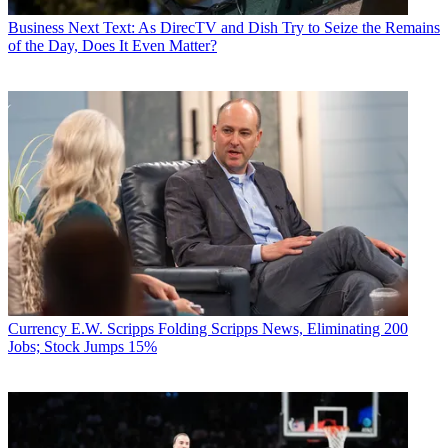
Business
Next Text: As DirecTV and Dish Try to Seize the Remains
of the Day, Does It Even Matter?
Currency
E.W. Scripps Folding Scripps News, Eliminating 200
Jobs; Stock Jumps 15%