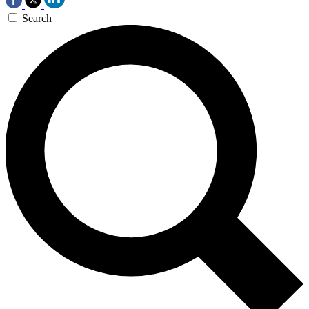
Search