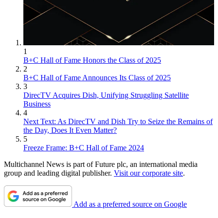
1
B+C Hall of Fame Honors the Class of 2025
2
B+C Hall of Fame Announces Its Class of 2025
3
DirecTV Acquires Dish, Unifying Struggling Satellite
Business
4
Next Text: As DirecTV and Dish Try to Seize the Remains of
the Day, Does It Even Matter?
5
Freeze Frame: B+C Hall of Fame 2024
Multichannel News is part of Future plc, an international media
group and leading digital publisher.
Visit our corporate site
.
Add as a preferred source on Google