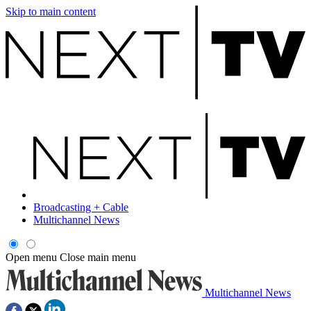
Skip to main content
Broadcasting + Cable
Multichannel News
Open menu
Close main menu
Multichannel News