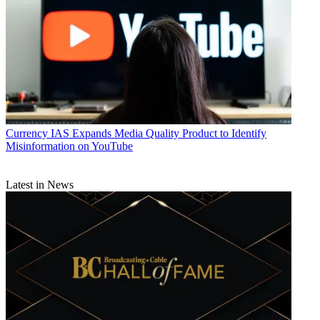
Currency
IAS Expands Media Quality Product to Identify
Misinformation on YouTube
Latest in News