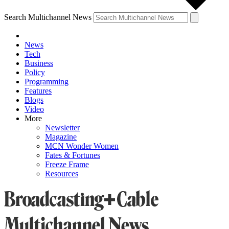
Search Multichannel News
News
Tech
Business
Policy
Programming
Features
Blogs
Video
More
Newsletter
Magazine
MCN Wonder Women
Fates & Fortunes
Freeze Frame
Resources