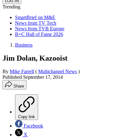
Trending
SmartBrief on M&E
News from TV Tech
News from TVB Europe
B+C Hall of Fame 2026
Business
Jim Dolan, Kazooist
By
Mike Farrell
(
Multichannel News
)
Published
September 17, 2014
Share
Copy link
Facebook
X