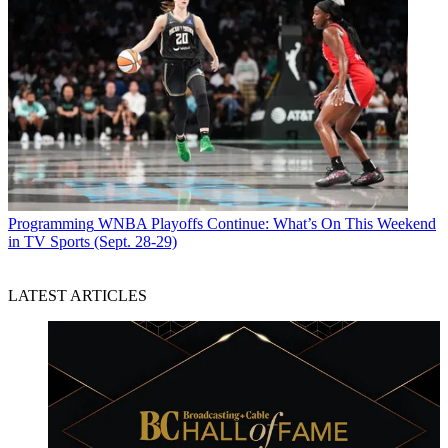
Programming
WNBA Playoffs Continue: What’s On This Weekend
in TV Sports (Sept. 28-29)
LATEST ARTICLES