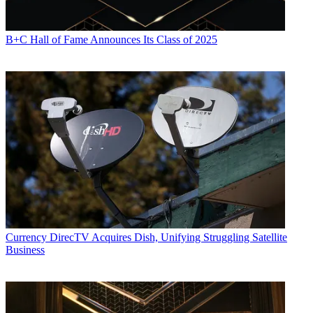
B+C Hall of Fame Announces Its Class of 2025
Currency
DirecTV Acquires Dish, Unifying Struggling Satellite
Business