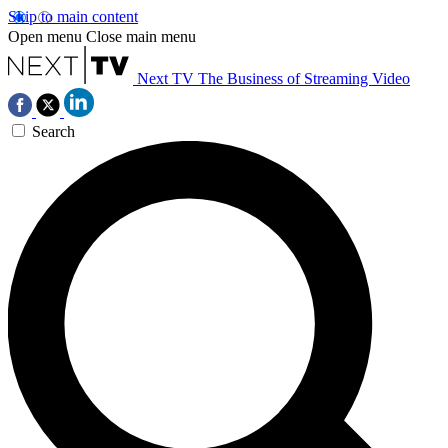
Skip to main content
Open menu
Close main menu
Next TV
The Business of Streaming Video
Search