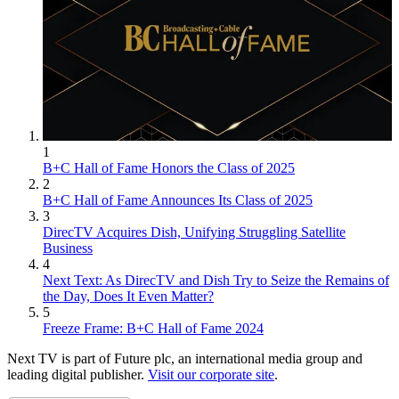
1
B+C Hall of Fame Honors the Class of 2025
2
B+C Hall of Fame Announces Its Class of 2025
3
DirecTV Acquires Dish, Unifying Struggling Satellite
Business
4
Next Text: As DirecTV and Dish Try to Seize the Remains of
the Day, Does It Even Matter?
5
Freeze Frame: B+C Hall of Fame 2024
Next TV is part of Future plc, an international media group and
leading digital publisher.
Visit our corporate site
.