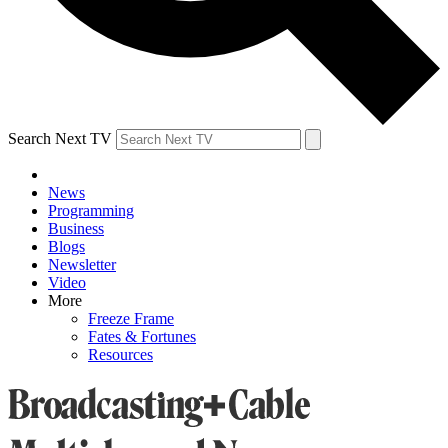
Search Next TV
News
Programming
Business
Blogs
Newsletter
Video
More
Freeze Frame
Fates & Fortunes
Resources