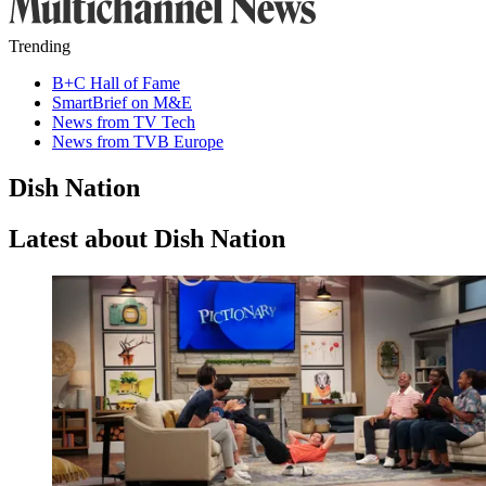
Trending
B+C Hall of Fame
SmartBrief on M&E
News from TV Tech
News from TVB Europe
Dish Nation
Latest about Dish Nation