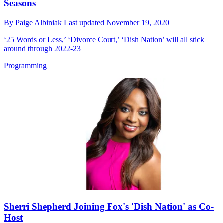
Seasons
By
Paige Albiniak
Last updated
November 19, 2020
‘25 Words or Less,’ ‘Divorce Court,’ ‘Dish Nation’ will all stick
around through 2022-23
Programming
Sherri Shepherd Joining Fox's 'Dish Nation' as Co-
Host