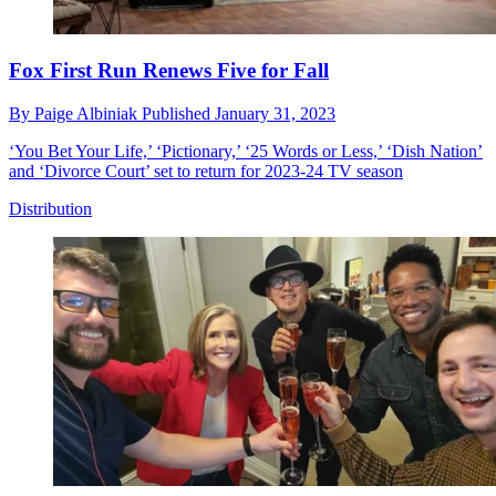
Fox First Run Renews Five for Fall
By
Paige Albiniak
Published
January 31, 2023
‘You Bet Your Life,’ ‘Pictionary,’ ‘25 Words or Less,’ ‘Dish Nation’
and ‘Divorce Court’ set to return for 2023-24 TV season
Distribution