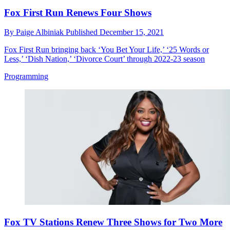
Fox First Run Renews Four Shows
By
Paige Albiniak
Published
December 15, 2021
Fox First Run bringing back ‘You Bet Your Life,’ ‘25 Words or
Less,’ ‘Dish Nation,’ ‘Divorce Court’ through 2022-23 season
Programming
Fox TV Stations Renew Three Shows for Two More