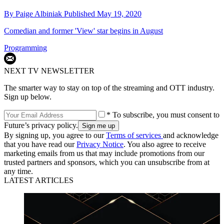
By
Paige Albiniak
Published
May 19, 2020
Comedian and former 'View' star begins in August
Programming
NEXT TV NEWSLETTER
The smarter way to stay on top of the streaming and OTT industry.
Sign up below.
* To subscribe, you must consent to
Future’s privacy policy.
By signing up, you agree to our
Terms of services
and acknowledge
that you have read our
Privacy Notice
. You also agree to receive
marketing emails from us that may include promotions from our
trusted partners and sponsors, which you can unsubscribe from at
any time.
LATEST ARTICLES