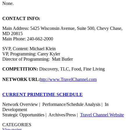
None.
CONTACT INFO:
Main Address: 5425 Wisconsin Avenue, Suite 500, Chevy Chase,
MD 20815
Main Phone: 240-662-2000
SVP, Content: Michael Klein
VP, Programming: Carey Kyler
Director of Programming: Matt Butler
COMPETITION:
Discovery, TLC, Food, Fine Living
NETWORK URL:
htp://www.TravelChannel.com
CURRENT PRIMETIME SCHEDULE
Network Overview | Performance/Schedule Analysis | In
Development
Strategic Opportunities | Archives/Press |
Travel Channel Website
CATEGORIES
Viewpoint