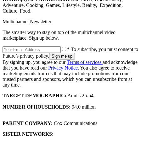
Adventure, Cooking, Games, Lifestyle, Reality, Expedition,
Culture, Food.
Multichannel Newsletter
The smarter way to stay on top of the multichannel video
marketplace. Sign up below.
* To subscribe, you must consent to
Future’s privacy policy.
By signing up, you agree to our
Terms of services
and acknowledge
that you have read our
Privacy Notice
. You also agree to receive
marketing emails from us that may include promotions from our
trusted partners and sponsors, which you can unsubscribe from at
any time.
TARGET DEMOGRAPHIC:
Adults 25-54
NUMBER OF
HOUSEHOLDS
:
94.0 million
PARENT COMPANY:
Cox Communications
SISTER NETWORKS: