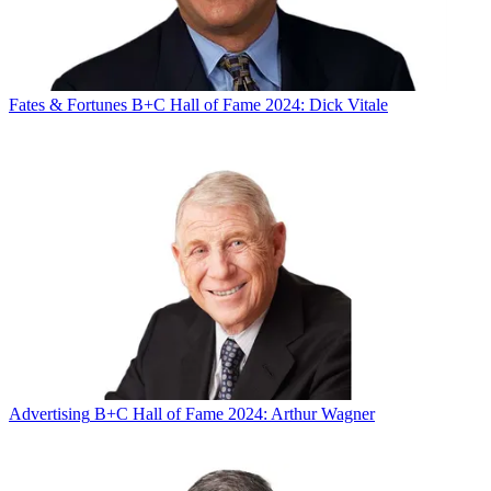
Fates & Fortunes
B+C Hall of Fame 2024: Dick Vitale
Advertising
B+C Hall of Fame 2024: Arthur Wagner