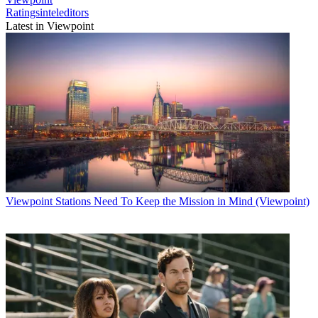
Ratingsinteleditors
Latest in Viewpoint
Viewpoint
Stations Need To Keep the Mission in Mind (Viewpoint)