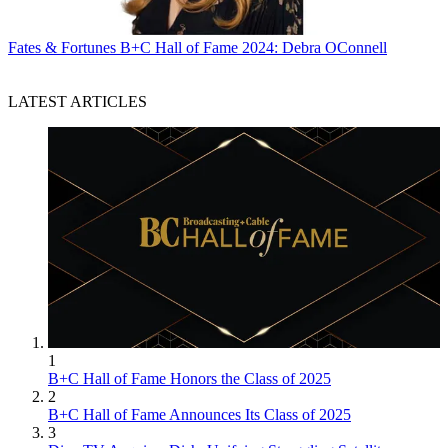
Fates & Fortunes
B+C Hall of Fame 2024: Debra OConnell
LATEST ARTICLES
1
B+C Hall of Fame Honors the Class of 2025
2
B+C Hall of Fame Announces Its Class of 2025
3