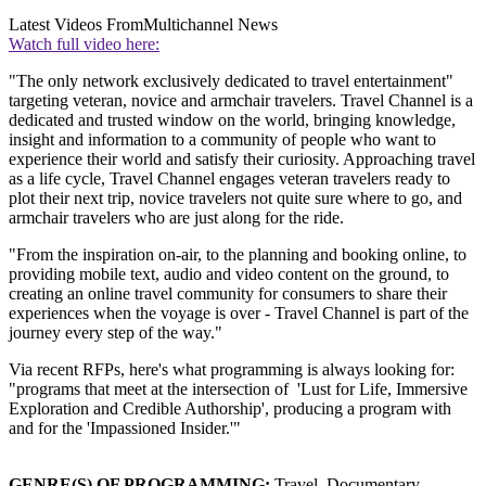
Latest Videos From
Multichannel News
Watch full video here:
"The only network exclusively dedicated to travel entertainment"
targeting veteran, novice and armchair travelers. Travel Channel is a
dedicated and trusted window on the world, bringing knowledge,
insight and information to a community of people who want to
experience their world and satisfy their curiosity. Approaching travel
as a life cycle, Travel Channel engages veteran travelers ready to
plot their next trip, novice travelers not quite sure where to go, and
armchair travelers who are just along for the ride.
"From the inspiration on-air, to the planning and booking online, to
providing mobile text, audio and video content on the ground, to
creating an online travel community for consumers to share their
experiences when the voyage is over - Travel Channel is part of the
journey every step of the way."
Via recent RFPs, here's what programming is always looking for:
"programs that meet at the intersection of 'Lust for Life, Immersive
Exploration and Credible Authorship', producing a program with
and for the 'Impassioned Insider.'"
GENRE(S) OF PROGRAMMING:
Travel, Documentary,