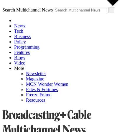
Search Multichannel News
News
Tech
Business
Policy
Programming
Features
Blogs
Video
More
Newsletter
Magazine
MCN Wonder Women
Fates & Fortunes
Freeze Frame
Resources