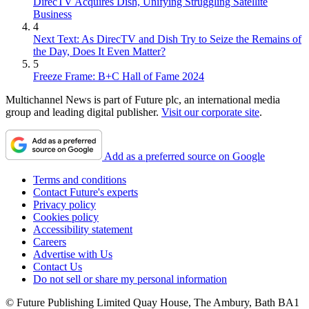
DirecTV Acquires Dish, Unifying Struggling Satellite
Business
4
Next Text: As DirecTV and Dish Try to Seize the Remains of
the Day, Does It Even Matter?
5
Freeze Frame: B+C Hall of Fame 2024
Multichannel News is part of Future plc, an international media
group and leading digital publisher.
Visit our corporate site
.
Add as a preferred source on Google
Terms and conditions
Contact Future's experts
Privacy policy
Cookies policy
Accessibility statement
Careers
Advertise with Us
Contact Us
Do not sell or share my personal information
© Future Publishing Limited Quay House, The Ambury, Bath BA1