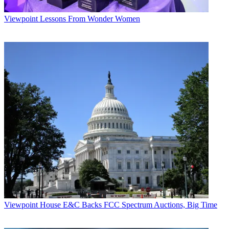
Viewpoint
Lessons From Wonder Women
Viewpoint
House E&C Backs FCC Spectrum Auctions, Big Time