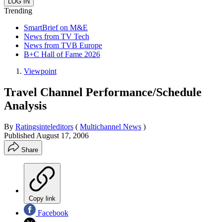
Trending
SmartBrief on M&E
News from TV Tech
News from TVB Europe
B+C Hall of Fame 2026
Viewpoint
Travel Channel Performance/Schedule
Analysis
By
Ratingsinteleditors
(
Multichannel News
)
Published
August 17, 2006
Share
Copy link
Facebook