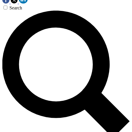
Search