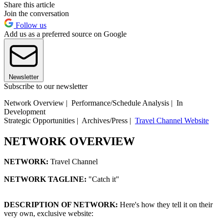
Share this article
Join the conversation
Follow us
Add us as a preferred source on Google
Newsletter
Subscribe to our newsletter
Network Overview | Performance/Schedule Analysis | In
Development
Strategic Opportunities | Archives/Press |
Travel Channel Website
NETWORK OVERVIEW
NETWORK:
Travel Channel
NETWORK TAGLINE:
"Catch it"
DESCRIPTION OF NETWORK:
Here's how they tell it on their
very own, exclusive website: