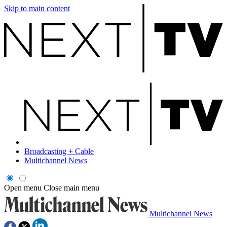
Skip to main content
Broadcasting + Cable
Multichannel News
Open menu
Close main menu
Multichannel News