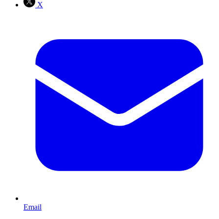
X
Email