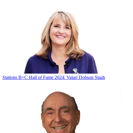
Stations
B+C Hall of Fame 2024: Valari Dobson Staab