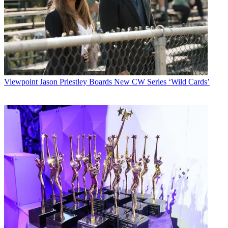
Viewpoint
Jason Priestley Boards New CW Series ‘Wild Cards’