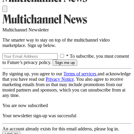
Multichannel Newsletter
The smarter way to stay on top of the multichannel video
marketplace. Sign up below.
* To subscribe, you must consent
to Future’s privacy policy.
By signing up, you agree to our
Terms of services
and acknowledge
that you have read our
Privacy Notice
. You also agree to receive
marketing emails from us that may include promotions from our
trusted partners and sponsors, which you can unsubscribe from at
any time.
You are now subscribed
Your newsletter sign-up was successful
An account already exists for this email address, please log in.