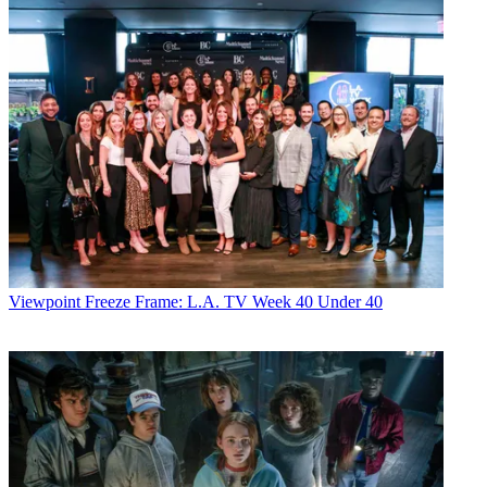
Viewpoint
Freeze Frame: L.A. TV Week 40 Under 40