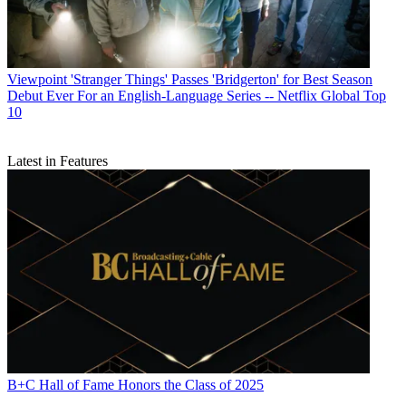
Viewpoint
'Stranger Things' Passes 'Bridgerton' for Best Season
Debut Ever For an English-Language Series -- Netflix Global Top
10
Latest in Features
B+C Hall of Fame Honors the Class of 2025