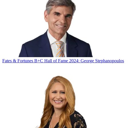
Fates & Fortunes
B+C Hall of Fame 2024: George Stephanopoulos