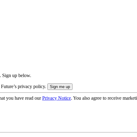
. Sign up below.
 Future’s privacy policy.
hat you have read our
Privacy Notice
. You also agree to receive market