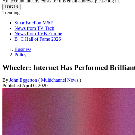
An account already exists for this email address, please log in.
Trending
SmartBrief on M&E
News from TV Tech
News from TVB Europe
B+C Hall of Fame 2026
Business
Policy
Wheeler: Internet Has Performed Brillian
By
John Eggerton
(
Multichannel News
)
Published
April 6, 2020