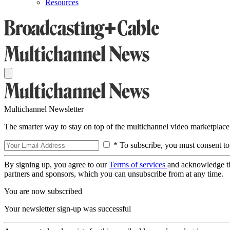
Resources
Multichannel Newsletter
The smarter way to stay on top of the multichannel video marketplace
* To subscribe, you must consent to
By signing up, you agree to our
Terms of services
and acknowledge t
partners and sponsors, which you can unsubscribe from at any time.
You are now subscribed
Your newsletter sign-up was successful