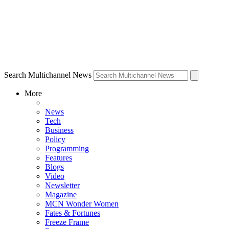
Search Multichannel News
More
News
Tech
Business
Policy
Programming
Features
Blogs
Video
Newsletter
Magazine
MCN Wonder Women
Fates & Fortunes
Freeze Frame