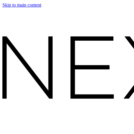
Skip to main content