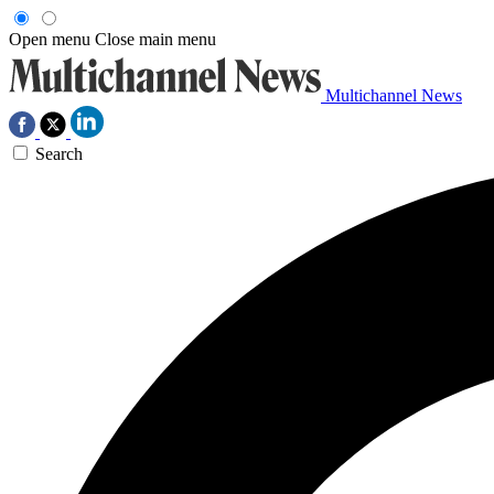
Open menu
Close main menu
Multichannel News
Search