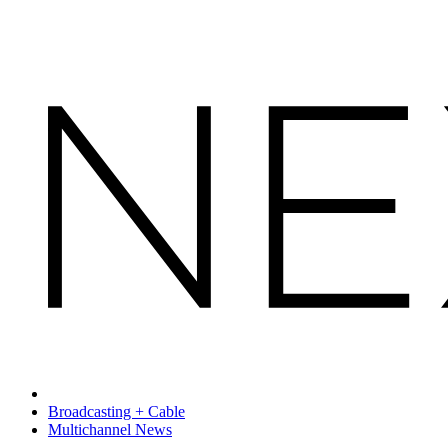
Broadcasting + Cable
Multichannel News