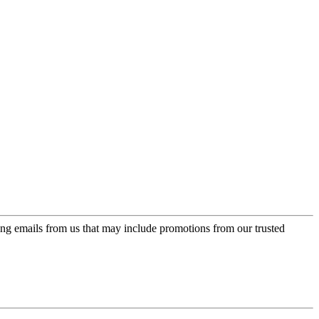
ing emails from us that may include promotions from our trusted