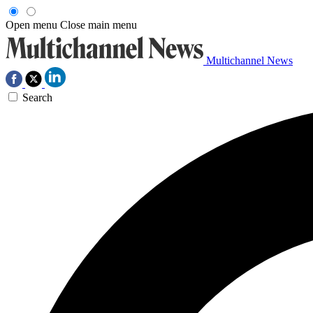
Open menu
Close main menu
Multichannel News
Search