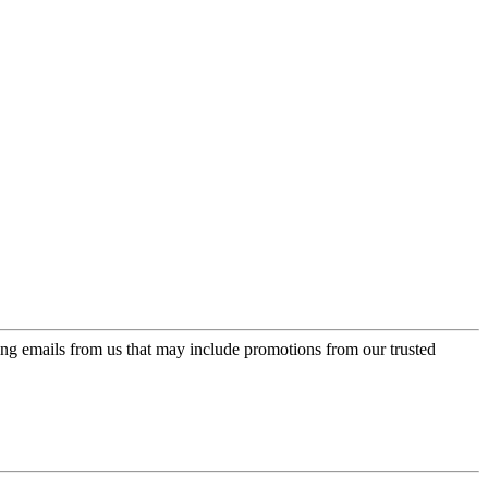
ing emails from us that may include promotions from our trusted