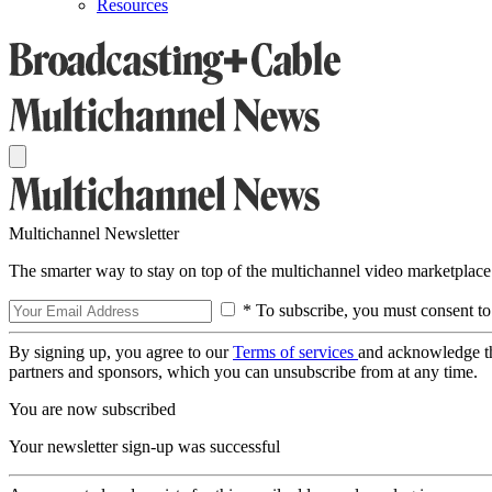
Resources
Multichannel Newsletter
The smarter way to stay on top of the multichannel video marketplace
* To subscribe, you must consent to
By signing up, you agree to our
Terms of services
and acknowledge t
partners and sponsors, which you can unsubscribe from at any time.
You are now subscribed
Your newsletter sign-up was successful