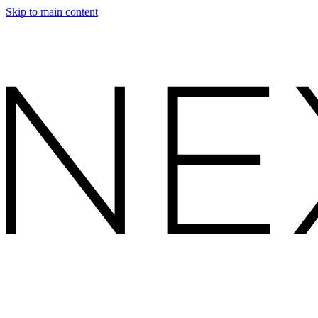
Skip to main content