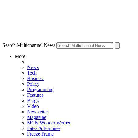
Search Multichannel News
More
News
Tech
Business
Policy
Programming
Features
Blogs
Video
Newsletter
Magazine
MCN Wonder Women
Fates & Fortunes
Freeze Frame