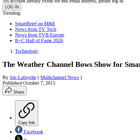
An account already exists for this email address, please log in.
Trending
SmartBrief on M&E
News from TV Tech
News from TVB Europe
B+C Hall of Fame 2026
Technology
The Weather Channel Bows Show for Sma
By
Jon Lafayette
(
Multichannel News
)
Published
October 7, 2015
Share
Copy link
Facebook