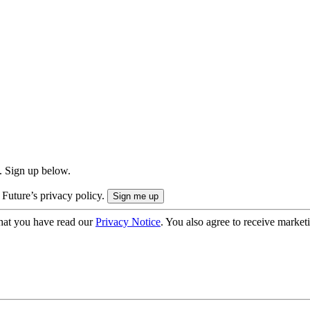
. Sign up below.
 Future’s privacy policy.
hat you have read our
Privacy Notice
. You also agree to receive market