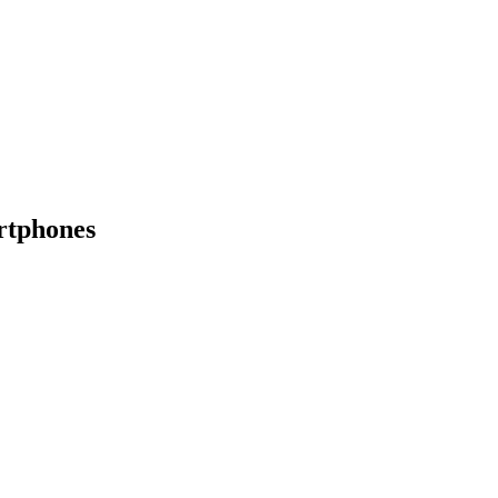
rtphones