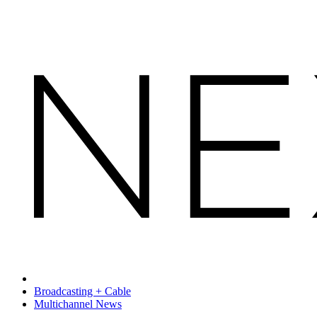
Broadcasting + Cable
Multichannel News