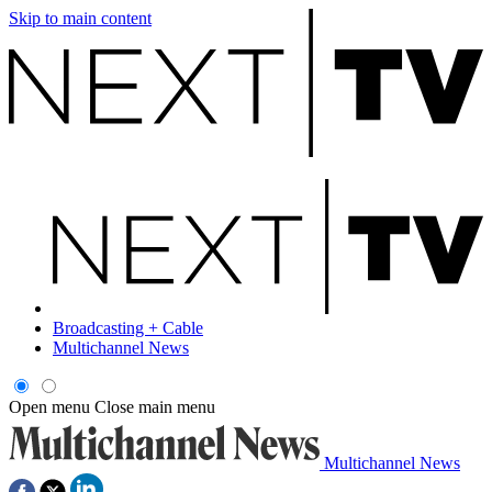
Skip to main content
Broadcasting + Cable
Multichannel News
Open menu
Close main menu
Multichannel News