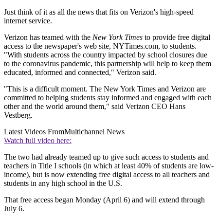
Just think of it as all the news that fits on Verizon's high-speed
internet service.
Verizon has teamed with the
New York Times
to provide free digital
access to the newspaper's web site, NYTimes.com, to students.
"With students across the country impacted by school closures due
to the coronavirus pandemic, this partnership will help to keep them
educated, informed and connected," Verizon said.
"This is a difficult moment. The New York Times and Verizon are
committed to helping students stay informed and engaged with each
other and the world around them," said Verizon CEO Hans
Vestberg.
Latest Videos From
Multichannel News
Watch full video here:
The two had already teamed up to give such access to students and
teachers in Title I schools (in which at least 40% of students are low-
income), but is now extending free digital access to all teachers and
students in any high school in the U.S.
That free access began Monday (April 6) and will extend through
July 6.