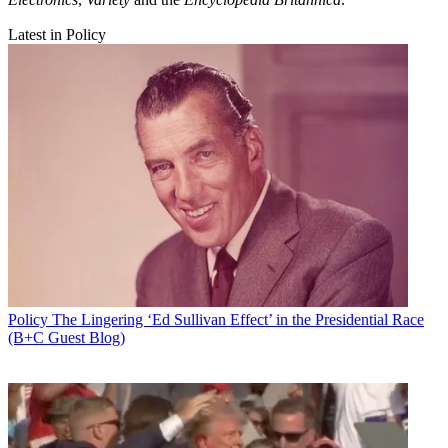
Latest in Policy
Policy
The Lingering ‘Ed Sullivan Effect’ in the Presidential Race
(B+C Guest Blog)