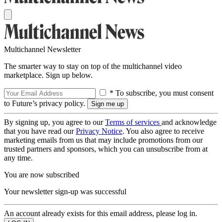
Multichannel Newsletter
The smarter way to stay on top of the multichannel video
marketplace. Sign up below.
* To subscribe, you must consent
to Future’s privacy policy.
By signing up, you agree to our
Terms of services
and acknowledge
that you have read our
Privacy Notice
. You also agree to receive
marketing emails from us that may include promotions from our
trusted partners and sponsors, which you can unsubscribe from at
any time.
You are now subscribed
Your newsletter sign-up was successful
An account already exists for this email address, please log in.