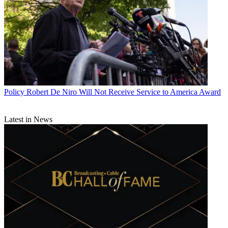
Policy
Robert De Niro Will Not Receive Service to America Award
Latest in News