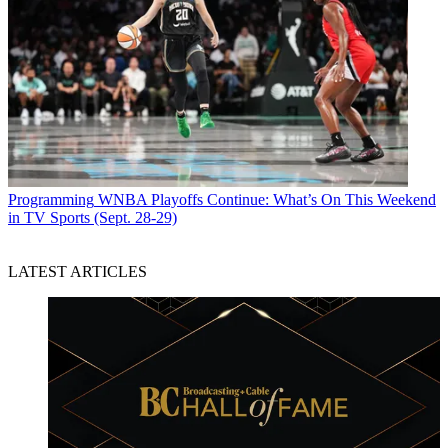
Programming
WNBA Playoffs Continue: What’s On This Weekend
in TV Sports (Sept. 28-29)
LATEST ARTICLES