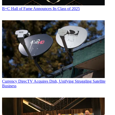
B+C Hall of Fame Announces Its Class of 2025
Currency
DirecTV Acquires Dish, Unifying Struggling Satellite
Business