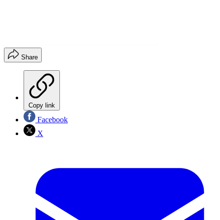
Share
Copy link
Facebook
X