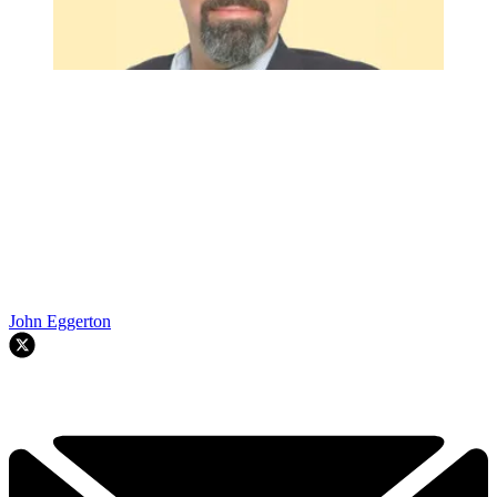
John Eggerton