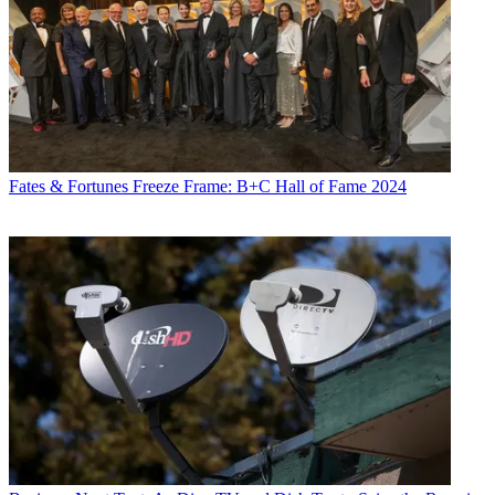
Fates & Fortunes
Freeze Frame: B+C Hall of Fame 2024