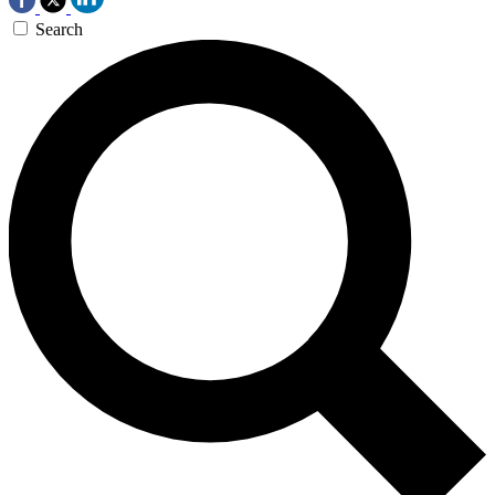
Search