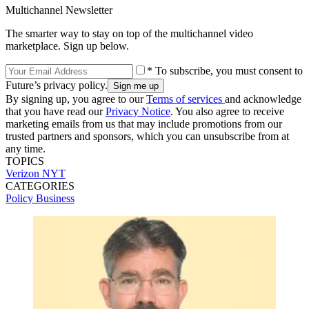
Multichannel Newsletter
The smarter way to stay on top of the multichannel video
marketplace. Sign up below.
* To subscribe, you must consent to
Future’s privacy policy.
By signing up, you agree to our
Terms of services
and acknowledge
that you have read our
Privacy Notice
. You also agree to receive
marketing emails from us that may include promotions from our
trusted partners and sponsors, which you can unsubscribe from at
any time.
TOPICS
Verizon
NYT
CATEGORIES
Policy
Business