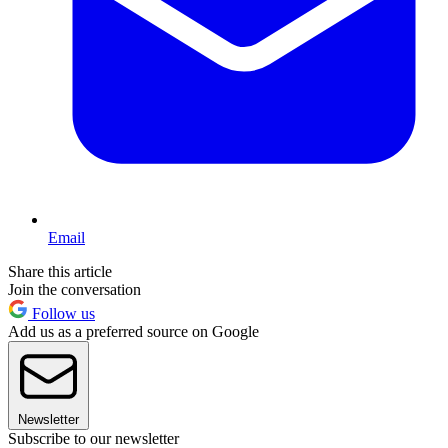
Email
Share this article
Join the conversation
Follow us
Add us as a preferred source on Google
Newsletter
Subscribe to our newsletter