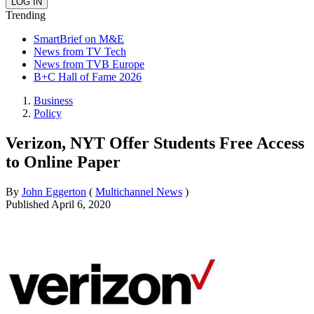
Trending
SmartBrief on M&E
News from TV Tech
News from TVB Europe
B+C Hall of Fame 2026
Business
Policy
Verizon, NYT Offer Students Free Access
to Online Paper
By
John Eggerton
(
Multichannel News
)
Published
April 6, 2020