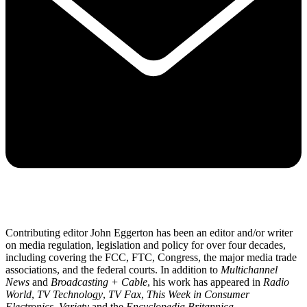
Contributing editor John Eggerton has been an editor and/or writer
on media regulation, legislation and policy for over four decades,
including covering the FCC, FTC, Congress, the major media trade
associations, and the federal courts. In addition to
Multichannel
News
and
Broadcasting + Cable
, his work has appeared in
Radio
World
,
TV Technology
,
TV Fax
,
This Week in Consumer
Electronics
,
Variety
and the
Encyclopedia Britannica
.