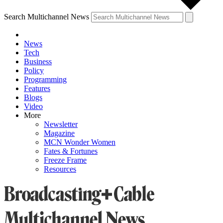
Search Multichannel News
News
Tech
Business
Policy
Programming
Features
Blogs
Video
More
Newsletter
Magazine
MCN Wonder Women
Fates & Fortunes
Freeze Frame
Resources