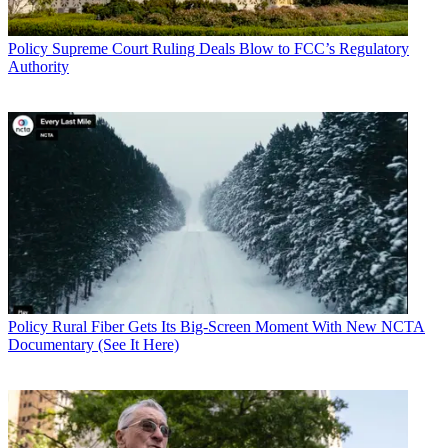
Policy
Supreme Court Ruling Deals Blow to FCC’s Regulatory
Authority
Policy
Rural Fiber Gets Its Big-Screen Moment With New NCTA
Documentary (See It Here)