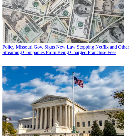
Policy
Missouri Gov. Signs New Law Stopping Netflix and Other
Streaming Companies From Being Charged Franchise Fees