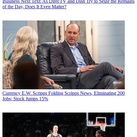
Business
Next Text: As DirecTV and Dish Try to Seize the Remains
of the Day, Does It Even Matter?
Currency
E.W. Scripps Folding Scripps News, Eliminating 200
Jobs; Stock Jumps 15%