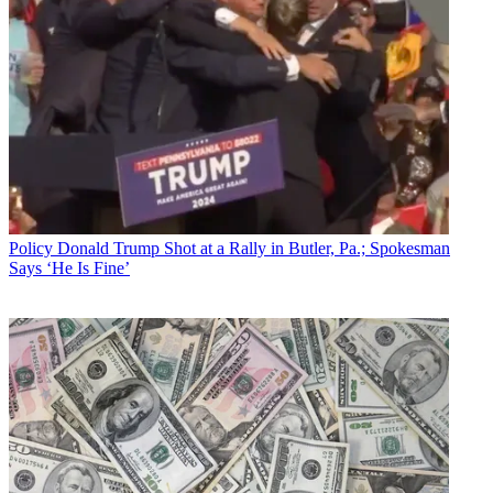
Policy
Donald Trump Shot at a Rally in Butler, Pa.; Spokesman
Says ‘He Is Fine’