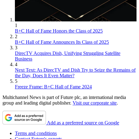
1
B+C Hall of Fame Honors the Class of 2025
2
B+C Hall of Fame Announces Its Class of 2025
3
DirecTV Acquires Dish, Unifying Struggling Satellite
Business
4
Next Text: As DirecTV and Dish Try to Seize the Remains of
the Day, Does It Even Matter?
5
Freeze Frame: B+C Hall of Fame 2024
Multichannel News is part of Future plc, an international media
group and leading digital publisher.
Visit our corporate site
.
Add as a preferred source on Google
Terms and conditions
Contact Future's experts