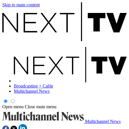
Skip to main content
Broadcasting + Cable
Multichannel News
Open menu
Close main menu
Multichannel News