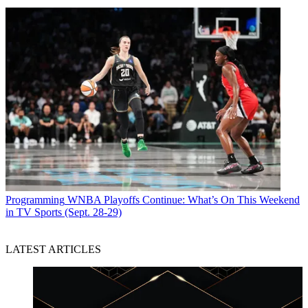
Programming
WNBA Playoffs Continue: What’s On This Weekend
in TV Sports (Sept. 28-29)
LATEST ARTICLES