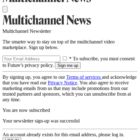
Multichannel Newsletter
The smarter way to stay on top of the multichannel video
marketplace. Sign up below.
* To subscribe, you must consent
to Future’s privacy policy.
By signing up, you agree to our
Terms of services
and acknowledge
that you have read our
Privacy Notice
. You also agree to receive
marketing emails from us that may include promotions from our
trusted partners and sponsors, which you can unsubscribe from at
any time.
You are now subscribed
Your newsletter sign-up was successful
An account already exists for this email address, please log in.