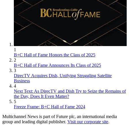
1
B+C Hall of Fame Honors the Class of 2025
2
B+C Hall of Fame Announces Its Class of 2025
3
DirecTV Acquires Dish, Unifying Struggling Satellite
Business
4
Next Text: As DirecTV and Dish Try to Seize the Remains of
the Day, Does It Even Matter?
5
Freeze Frame: B+C Hall of Fame 2024
Multichannel News is part of Future plc, an international media
group and leading digital publisher.
Visit our corporate site
.