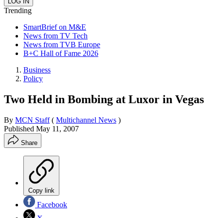
Trending
SmartBrief on M&E
News from TV Tech
News from TVB Europe
B+C Hall of Fame 2026
Business
Policy
Two Held in Bombing at Luxor in Vegas
By
MCN Staff
(
Multichannel News
)
Published
May 11, 2007
Share
Copy link
Facebook