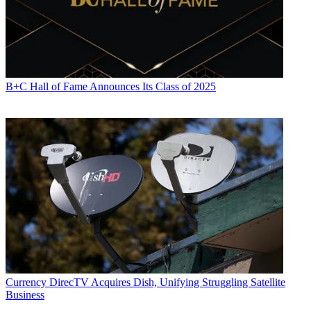
B+C Hall of Fame Announces Its Class of 2025
Currency
DirecTV Acquires Dish, Unifying Struggling Satellite
Business