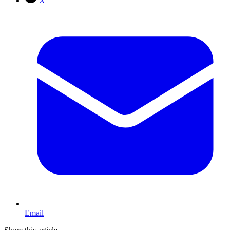
X
Email