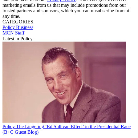
marketing emails from us that may include promotions from our
trusted partners and sponsors, which you can unsubscribe from at
any time.
CATEGORIES
Policy
Business
MCN Staff
Latest in Policy
Policy
The Lingering ‘Ed Sullivan Effect’ in the Presidential Race
(B+C Guest Blog)