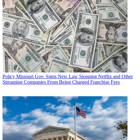
Policy
Missouri Gov. Signs New Law Stopping Netflix and Other
Streaming Companies From Being Charged Franchise Fees