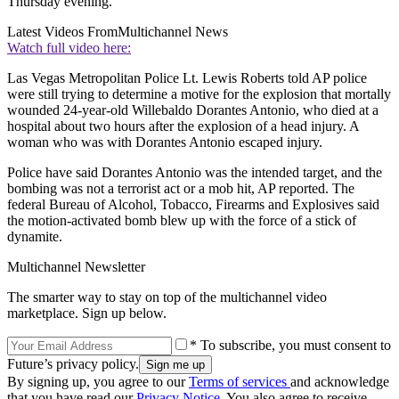
Thursday evening.
Latest Videos From
Multichannel News
Watch full video here:
Las Vegas Metropolitan Police Lt. Lewis Roberts told AP police
were still trying to determine a motive for the explosion that mortally
wounded 24-year-old Willebaldo Dorantes Antonio, who died at a
hospital about two hours after the explosion of a head injury. A
woman who was with Dorantes Antonio escaped injury.
Police have said Dorantes Antonio was the intended target, and the
bombing was not a terrorist act or a mob hit, AP reported. The
federal Bureau of Alcohol, Tobacco, Firearms and Explosives said
the motion-activated bomb blew up with the force of a stick of
dynamite.
Multichannel Newsletter
The smarter way to stay on top of the multichannel video
marketplace. Sign up below.
* To subscribe, you must consent to
Future’s privacy policy.
By signing up, you agree to our
Terms of services
and acknowledge
that you have read our
Privacy Notice
. You also agree to receive