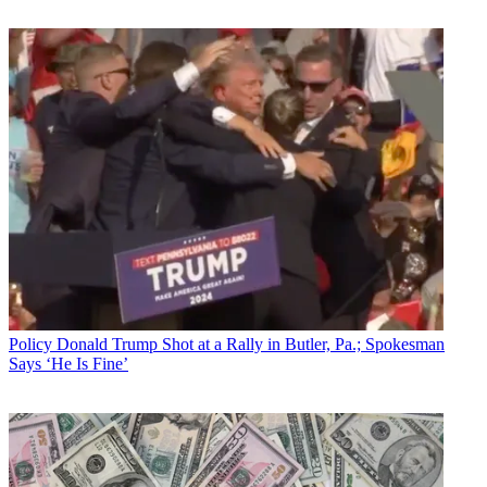
Policy
Donald Trump Shot at a Rally in Butler, Pa.; Spokesman
Says ‘He Is Fine’