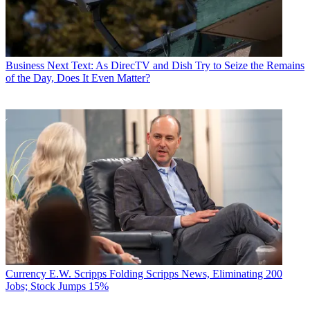
Business
Next Text: As DirecTV and Dish Try to Seize the Remains
of the Day, Does It Even Matter?
Currency
E.W. Scripps Folding Scripps News, Eliminating 200
Jobs; Stock Jumps 15%