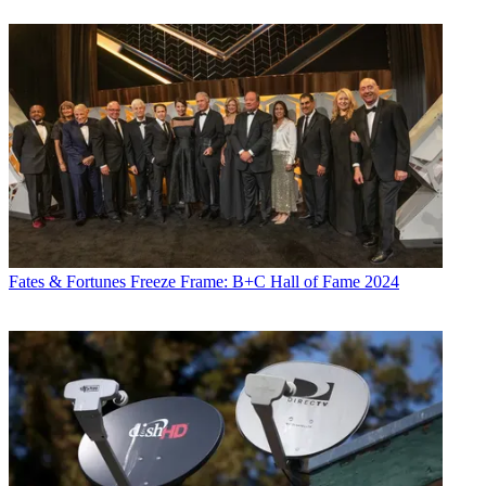
Fates & Fortunes
Freeze Frame: B+C Hall of Fame 2024