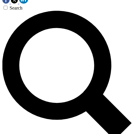
Search