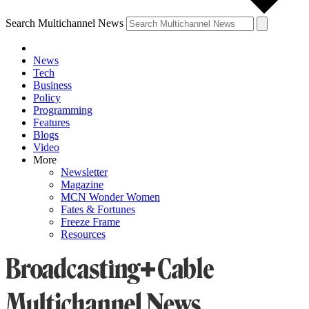
Search Multichannel News
News
Tech
Business
Policy
Programming
Features
Blogs
Video
More
Newsletter
Magazine
MCN Wonder Women
Fates & Fortunes
Freeze Frame
Resources