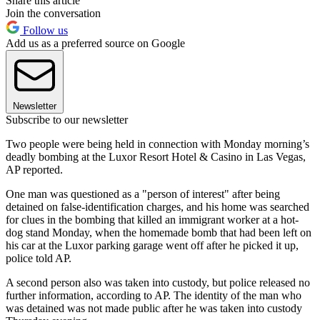
Share this article
Join the conversation
Follow us
Add us as a preferred source on Google
Newsletter
Subscribe to our newsletter
Two people were being held in connection with Monday morning’s
deadly bombing at the Luxor Resort Hotel & Casino in Las Vegas,
AP reported.
One man was questioned as a "person of interest" after being
detained on false-identification charges, and his home was searched
for clues in the bombing that killed an immigrant worker at a hot-
dog stand Monday, when the homemade bomb that had been left on
his car at the Luxor parking garage went off after he picked it up,
police told AP.
A second person also was taken into custody, but police released no
further information, according to AP. The identity of the man who
was detained was not made public after he was taken into custody