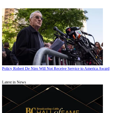
Policy
Robert De Niro Will Not Receive Service to America Award
Latest in News