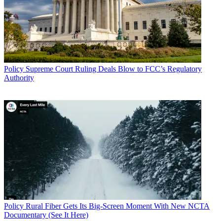
Policy
Supreme Court Ruling Deals Blow to FCC’s Regulatory
Authority
Policy
Rural Fiber Gets Its Big-Screen Moment With New NCTA
Documentary (See It Here)