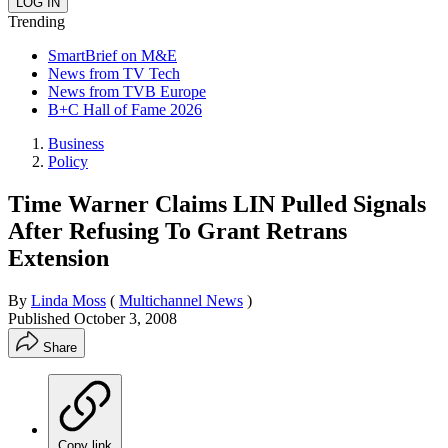
Trending
SmartBrief on M&E
News from TV Tech
News from TVB Europe
B+C Hall of Fame 2026
Business
Policy
Time Warner Claims LIN Pulled Signals
After Refusing To Grant Retrans
Extension
By
Linda Moss
(
Multichannel News
)
Published
October 3, 2008
Share
Copy link