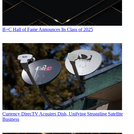
B+C Hall of Fame Announces Its Class of 2025
Currency
DirecTV Acquires Dish, Unifying Struggling Satellite
Business