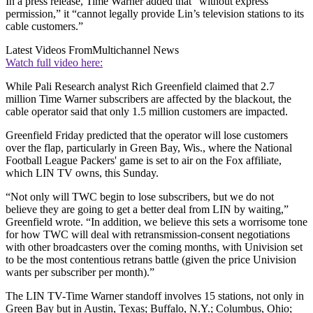
In a press release, Time Warner added that “without express
permission,” it “cannot legally provide Lin’s television stations to its
cable customers.”
Latest Videos From
Multichannel News
Watch full video here:
While Pali Research analyst Rich Greenfield claimed that 2.7
million Time Warner subscribers are affected by the blackout, the
cable operator said that only 1.5 million customers are impacted.
Greenfield Friday predicted that the operator will lose customers
over the flap, particularly in Green Bay, Wis., where the National
Football League Packers' game is set to air on the Fox affiliate,
which LIN TV owns, this Sunday.
“Not only will TWC begin to lose subscribers, but we do not
believe they are going to get a better deal from LIN by waiting,”
Greenfield wrote. “In addition, we believe this sets a worrisome tone
for how TWC will deal with retransmission-consent negotiations
with other broadcasters over the coming months, with Univision set
to be the most contentious retrans battle (given the price Univision
wants per subscriber per month).”
The LIN TV-Time Warner standoff involves 15 stations, not only in
Green Bay but in Austin, Texas; Buffalo, N.Y.; Columbus, Ohio;