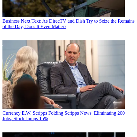
Business
Next Text: As DirecTV and Dish Try to Seize the Remains
of the Day, Does It Even Matter?
Currency
E.W. Scripps Folding Scripps News, Eliminating 200
Jobs; Stock Jumps 15%