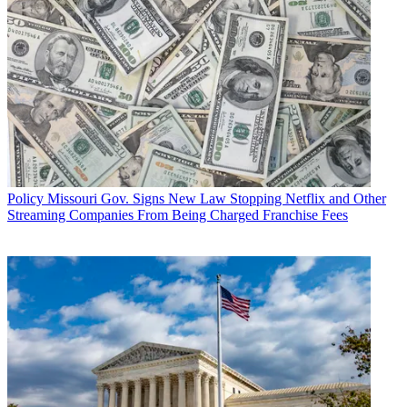
Policy
Missouri Gov. Signs New Law Stopping Netflix and Other
Streaming Companies From Being Charged Franchise Fees