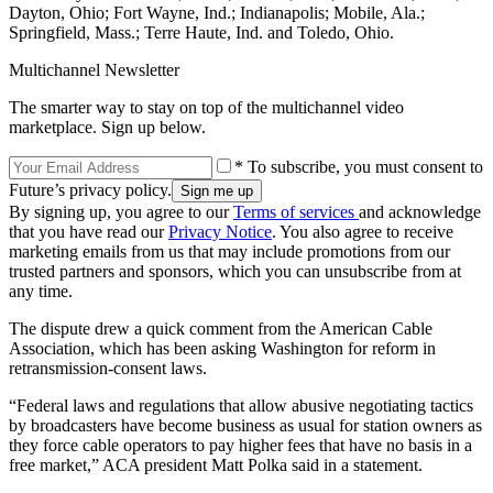
Dayton, Ohio; Fort Wayne, Ind.; Indianapolis; Mobile, Ala.;
Springfield, Mass.; Terre Haute, Ind. and Toledo, Ohio.
Multichannel Newsletter
The smarter way to stay on top of the multichannel video
marketplace. Sign up below.
* To subscribe, you must consent to
Future’s privacy policy.
By signing up, you agree to our
Terms of services
and acknowledge
that you have read our
Privacy Notice
. You also agree to receive
marketing emails from us that may include promotions from our
trusted partners and sponsors, which you can unsubscribe from at
any time.
The dispute drew a quick comment from the American Cable
Association, which has been asking Washington for reform in
retransmission-consent laws.
“Federal laws and regulations that allow abusive negotiating tactics
by broadcasters have become business as usual for station owners as
they force cable operators to pay higher fees that have no basis in a
free market,” ACA president Matt Polka said in a statement.