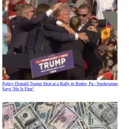
Policy
Donald Trump Shot at a Rally in Butler, Pa.; Spokesman
Says ‘He Is Fine’