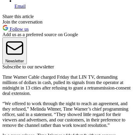
Email
Share this article
Join the conversation
Follow us
Add us as a preferred source on Google
Newsletter
Subscribe to our newsletter
Time Warner Cable charged Friday that LIN TV, demanding
millions of dollars in cash, pulled its signals from the operator at
midnight in 13 cities after refusing to grant a retransmission-consent
deal extension.
“We offered to work through the night to reach an agreement, and
they refused,” Melinda Witmer, Time Warner’s chief programming
officer, said in a statement. “They showed little regard for their
viewers and advertisers, and our customers, in their preference to
remove the channel rather than work toward resolution.”