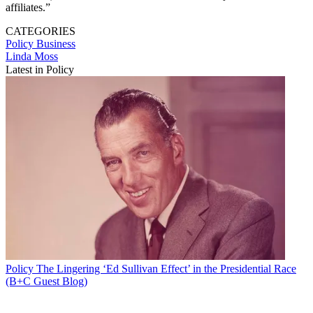
affiliates.”
CATEGORIES
Policy
Business
Linda Moss
Latest in Policy
Policy
The Lingering ‘Ed Sullivan Effect’ in the Presidential Race
(B+C Guest Blog)