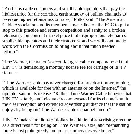
“And, it is cable customers and small cable operators that pay the
highest price for the scorched earth strategy of pulling channels to
leverage higher retransmission rates,” Polka said. “The American
Cable Association and its members have called on the FCC to put a
stop to this practice and return competition and sanity to a broken
retransmission consent market place that disproportionately harms
small cable operators and their customers, and we will continue to
work with the Commission to bring about that much needed
reform.”
Time Warner, the nation’s second-largest cable company noted that
LIN TV is demanding a monthly license fee for carriage of its TV
stations.
“Time Warner Cable has never charged for broadcast programming,
which is available for free with an antenna or on the Internet,” the
operator said in its release. “Rather, Time Warner Cable believes that
LIN TV is fairly and adequately compensated for its channels with
the clear reception and extended advertising audience that the station
enjoys by being on Time Warner Cable’s channel lineup.”
LIN TV makes “millions of dollars in additional advertising revenue
as a direct result “of being on Time Warner Cable, and “demanding
more is just plain greedy and our customers deserve better,”