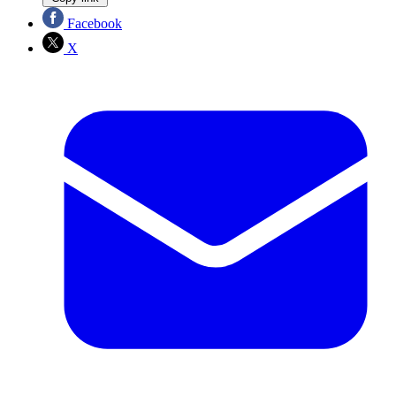
Facebook
X