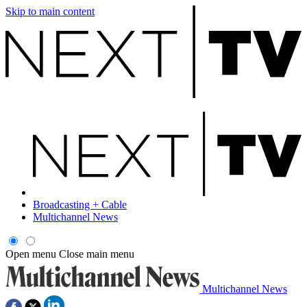
Skip to main content
Broadcasting + Cable
Multichannel News
Open menu
Close main menu
Multichannel News