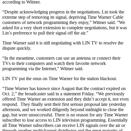
according to Witmer.
“Despite acknowledging progress in the negotiations, Lin took the
extreme step of removing its signal, depriving Time Warner Cable
customers of network programming they enjoy,” Witmer said. “We
asked for a very short extension to complete negotiations, but it was
Lin’s preference to pull their signal off the air.”
Time Warner said it is still negotiating with LIN TV to resolve the
dispute quickly.
“In the meantime, customers can use an antenna or connect their
TVs to their computers and watch their favorite network
programming via the Internet,” Witmer said.
LIN TV put the onus on Time Warner for the station blackout.
“Time Warner has known since August that the contract expired on
Oct. 2,” the broadcaster said in a statement Friday. “We previously
offered Time Warner an extension and they didn’t accept it, nor even
respond. They finally sent their first serious proposal late yesterday
afternoon, and we worked diligently beyond midnight to close the
gap, but were unsuccessful. There is no reason for any Time Warner
subscriber to lose access to LIN television programming. Essentially
all Time Warner subscribers can receive LIN signals over the air or
through another multichannel distributor and the great majority of